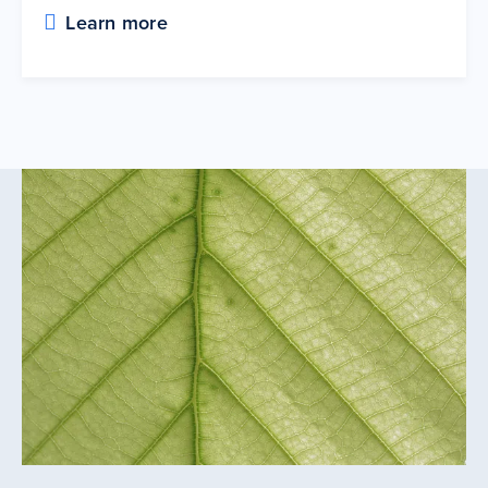
Learn more