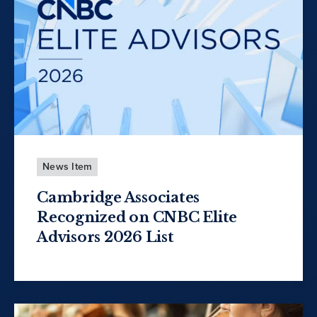
News Item
Cambridge Associates
Recognized on CNBC Elite
Advisors 2026 List