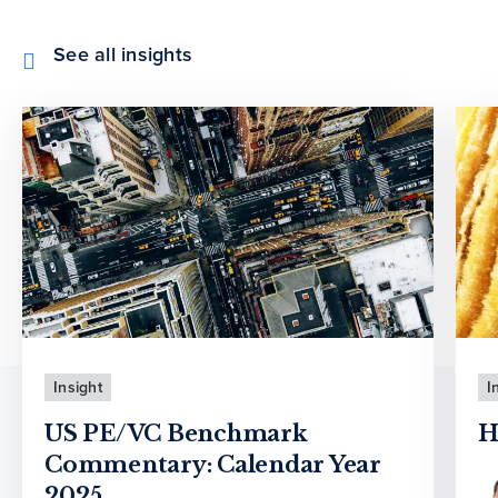
See all insights
Insight
I
US PE/VC Benchmark
H
Commentary: Calendar Year
2025