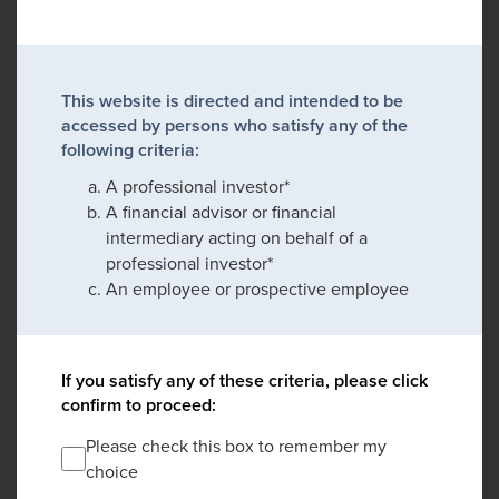
This website is directed and intended to be
accessed by persons who satisfy any of the
following criteria:
A professional investor*
A financial advisor or financial
intermediary acting on behalf of a
professional investor*
An employee or prospective employee
If you satisfy any of these criteria, please click
confirm to proceed:
Please check this box to remember my
choice