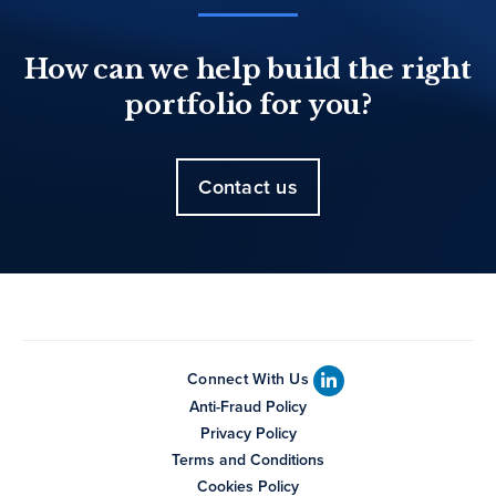
How can we help build the right
portfolio for you?
Contact us
Connect With Us
Anti-Fraud Policy
Privacy Policy
Terms and Conditions
Cookies Policy