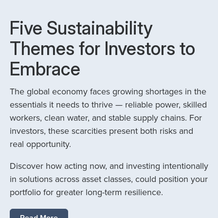
Five Sustainability
Themes for Investors to
Embrace
The global economy faces growing shortages in the
essentials it needs to thrive — reliable power, skilled
workers, clean water, and stable supply chains. For
investors, these scarcities present both risks and
real opportunity.
Discover how acting now, and investing intentionally
in solutions across asset classes, could position your
portfolio for greater long-term resilience.
Read More