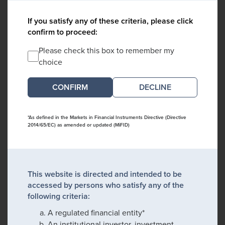
If you satisfy any of these criteria, please click
confirm to proceed:
Please check this box to remember my
choice
DECLINE
*As defined in the Markets in Financial Instruments Directive (Directive
2014/65/EC) as amended or updated (MiFID)
This website is directed and intended to be
accessed by persons who satisfy any of the
following criteria:
A regulated financial entity*
An institutional investor, investment