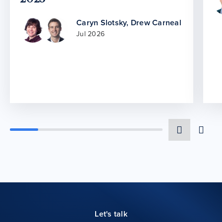
Caryn Slotsky
,
Drew Carneal
Jul 2026
Let's talk