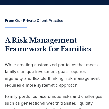
From Our Private Client Practice
A Risk Management
Framework for Families
While creating customized portfolios that meet a
family’s unique investment goals requires
ingenuity and flexible thinking, risk management
requires a more systematic approach.
Family portfolios face unique risks and challenges,
such as generational wealth transfer, liquidity