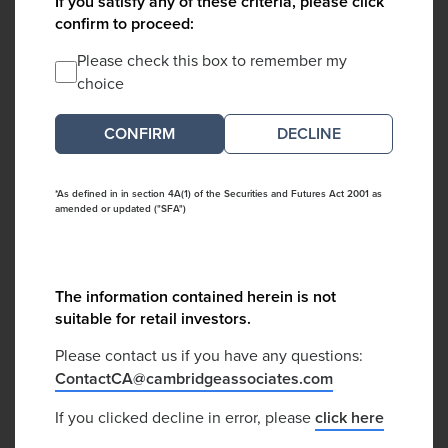
If you satisfy any of these criteria, please click
confirm to proceed:
Please check this box to remember my
choice
DECLINE
*As defined in in section 4A(1) of the Securities and Futures Act 2001 as
amended or updated ("SFA")
The information contained herein is not
suitable for retail investors.
Please contact us if you have any questions:
ContactCA@cambridgeassociates.com
If you clicked decline in error, please
click here