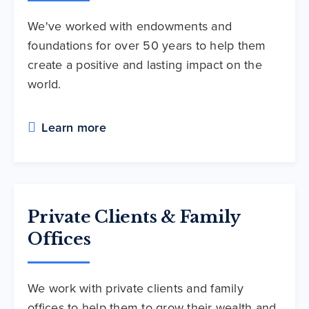
We've worked with endowments and
foundations for over 50 years to help them
create a positive and lasting impact on the
world.
Learn more
Private Clients & Family
Offices
We work with private clients and family
offices to help them to grow their wealth and