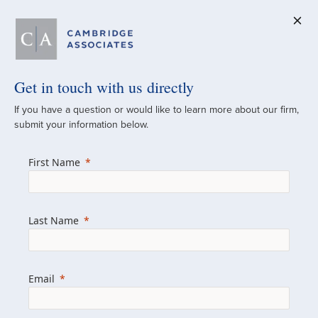
Get in touch with us directly
A Global
If you have a question or would like to learn more about our firm,
submit your information below.
Investment Partner
First Name
Since 1973
For over 50 years, we have built and
Last Name
managed investment portfolios across
various asset classes for institutional
investors, private clients, and family offices.
Email
Combining the deep resources of a global
firm with the personal touch of a boutique,