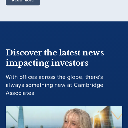
Discover the latest news
impacting investors
With offices across the globe, there's
always something new at Cambridge
Associates