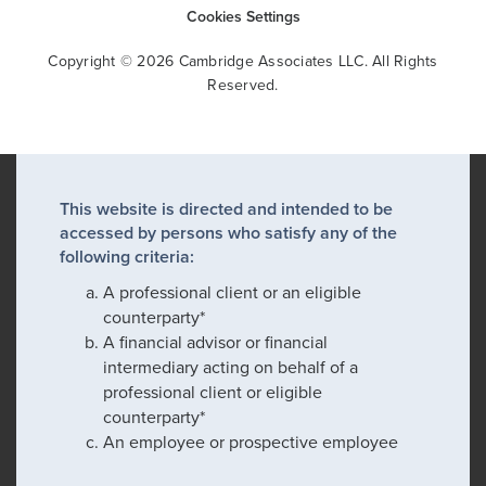
Cookies Settings
Copyright © 2026 Cambridge Associates LLC. All Rights
Reserved.
This website is directed and intended to be
accessed by persons who satisfy any of the
following criteria:
A professional client or an eligible
counterparty*
A financial advisor or financial
intermediary acting on behalf of a
professional client or eligible
counterparty*
An employee or prospective employee