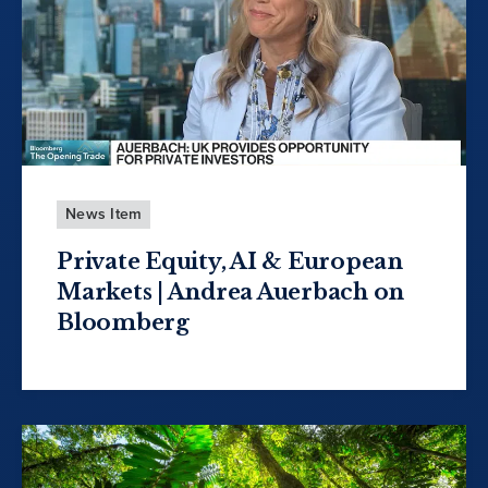
News Item
Private Equity, AI & European
Markets | Andrea Auerbach on
Bloomberg