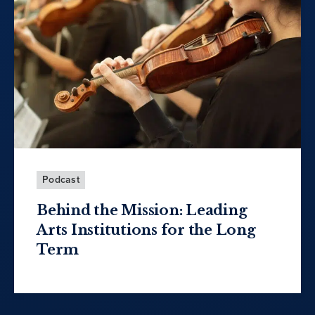
Podcast
Behind the Mission: Leading
Arts Institutions for the Long
Term