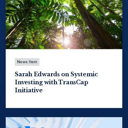
News Item
Sarah Edwards on Systemic
Investing with TransCap
Initiative