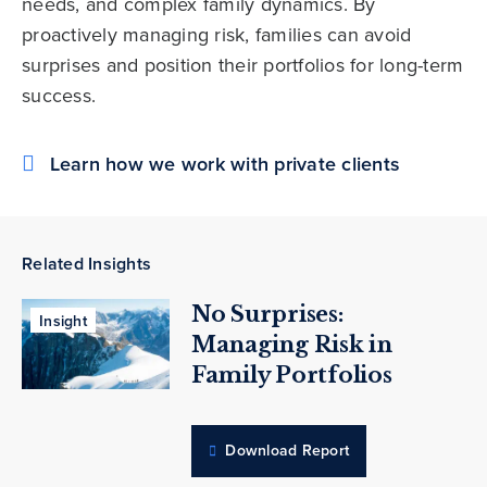
needs, and complex family dynamics. By
proactively managing risk, families can avoid
surprises and position their portfolios for long-term
success.
Learn how we work with private clients
Related Insights
No Surprises:
Insight
Managing Risk in
Family Portfolios
Download Report