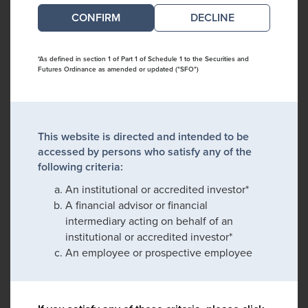
DECLINE
*As defined in section 1 of Part 1 of Schedule 1 to the Securities and
Futures Ordinance as amended or updated ("SFO")
This website is directed and intended to be
accessed by persons who satisfy any of the
following criteria:
An institutional or accredited investor*
A financial advisor or financial
intermediary acting on behalf of an
institutional or accredited investor*
An employee or prospective employee