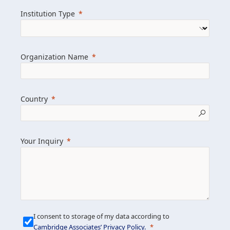
we help clients achieve their goals and
Institution Type
drive positive change.
Organization Name
Learn more about us
Explore featured insights
Country
Get in touch
Your Inquiry
I consent to storage of my data according to
Cambridge Associates’ Privacy Policy
.