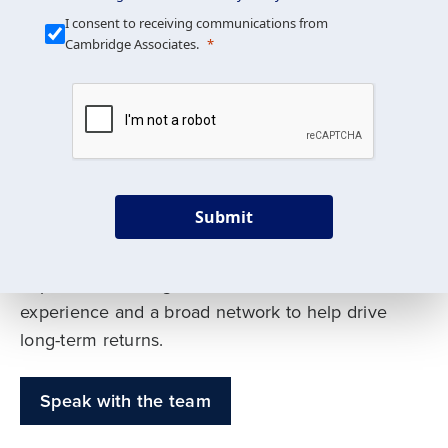
Our Mission is Simple
I consent to receiving communications from
Cambridge Associates.
We build custom portfolios
to help achieve your long-
term investment goals
Submit
Our deep expertise spans traditional and
alternative asset classes, and as early leaders
in private investing, we offer decades of
experience and a broad network to help drive
long-term returns.
Speak with the team