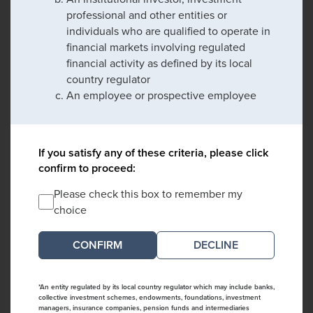
professional and other entities or
individuals who are qualified to operate in
financial markets involving regulated
financial activity as defined by its local
country regulator
An employee or prospective employee
If you satisfy any of these criteria, please click
confirm to proceed:
Please check this box to remember my
choice
DECLINE
*An entity regulated by its local country regulator which may include banks,
collective investment schemes, endowments, foundations, investment
managers, insurance companies, pension funds and intermediaries