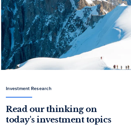
Investment Research
Read our thinking on
today's investment topics