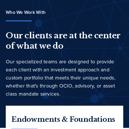
Who We Work With
Our clients are at the center
of what we do
Our specialized teams are designed to provide
each client with an investment approach and
custom portfolio that meets their unique needs,
whether that's through OCIO, advisory, or asset
class mandate services.
Endowments & Foundations