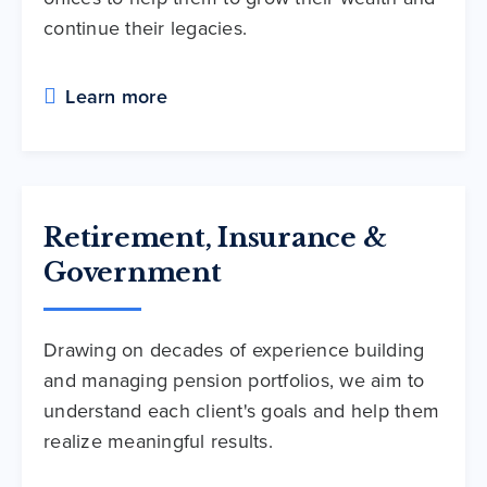
continue their legacies.
Learn more
Retirement, Insurance &
Government
Drawing on decades of experience building
and managing pension portfolios, we aim to
understand each client's goals and help them
realize meaningful results.