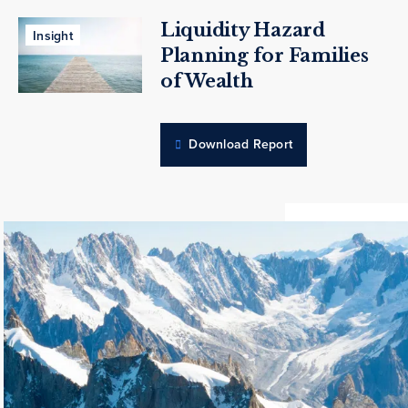
Liquidity Hazard
Insight
Planning for Families
of Wealth
Download Report