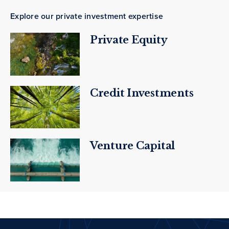
Explore our private investment expertise
Private Equity
Credit Investments
Venture Capital