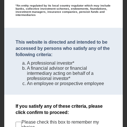
*An entity regulated by its local country regulator which may include
banks, collective investment schemes, endowments, foundations,
investment managers, insurance companies, pension funds and
intermediaries
This website is directed and intended to be
accessed by persons who satisfy any of the
following criteria:
A professional investor*
A financial advisor or financial
intermediary acting on behalf of a
professional investor*
An employee or prospective employee
If you satisfy any of these criteria, please
click confirm to proceed:
Please check this box to remember my