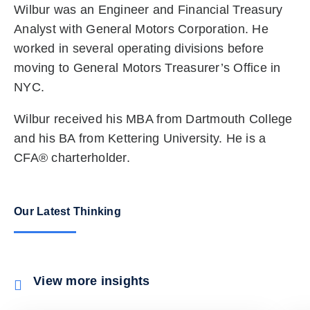
Wilbur was an Engineer and Financial Treasury
Analyst with General Motors Corporation. He
worked in several operating divisions before
moving to General Motors Treasurer’s Office in
NYC.
Wilbur received his MBA from Dartmouth College
and his BA from Kettering University. He is a
CFA® charterholder.
Our Latest Thinking
View more insights