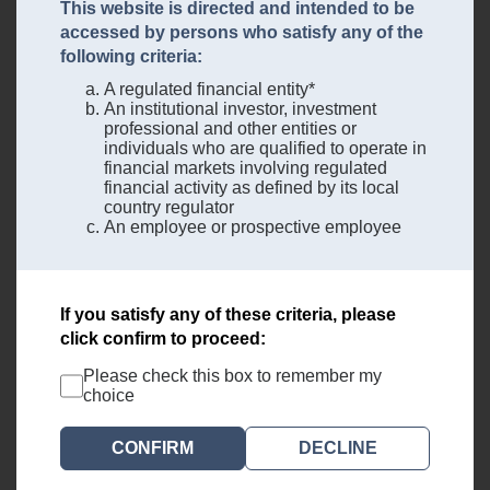
This website is directed and intended to be
accessed by persons who satisfy any of the
following criteria:
A regulated financial entity*
An institutional investor, investment
professional and other entities or
individuals who are qualified to operate in
financial markets involving regulated
financial activity as defined by its local
country regulator
An employee or prospective employee
If you satisfy any of these criteria, please
click confirm to proceed:
Please check this box to remember my
choice
DECLINE