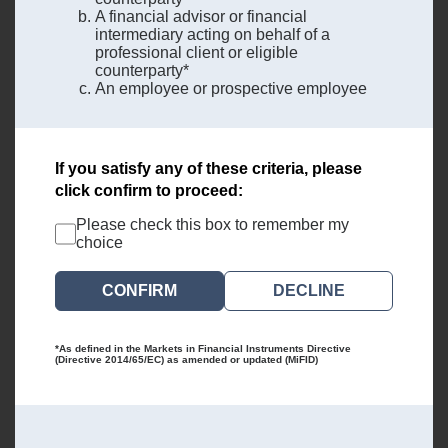
A financial advisor or financial
intermediary acting on behalf of a
professional client or eligible
counterparty*
An employee or prospective employee
If you satisfy any of these criteria, please
click confirm to proceed:
Please check this box to remember my
choice
DECLINE
*As defined in the Markets in Financial Instruments Directive
(Directive 2014/65/EC) as amended or updated (MiFID)