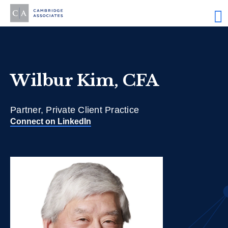
Wilbur Kim, CFA
Partner, Private Client Practice
Connect on LinkedIn