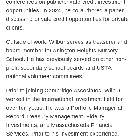
conferences on public/private credit investment
opportunities. In 2024, he co-authored a paper
discussing private credit opportunities for private
clients.
Outside of work, Wilbur serves as treasurer and
board member for Arlington Heights Nursery
School. He has previously served on other non-
profit secondary school boards and USTA
national volunteer committees.
Prior to joining Cambridge Associates, Wilbur
worked in the international investment field for
over ten years. He was a Portfolio Manager at
Record Treasury Management, Fidelity
Investments, and Massachusetts Financial
Services. Prior to his investment experience,