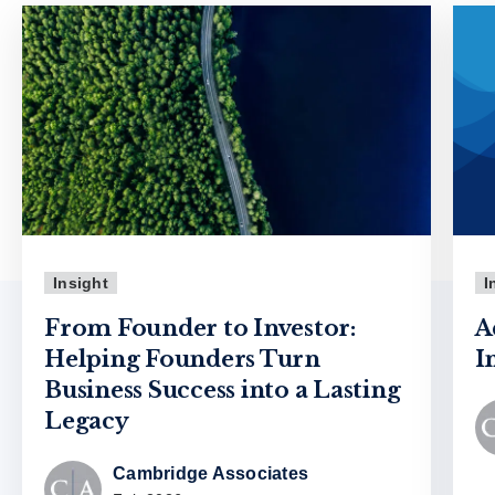
Insight
I
From Founder to Investor:
A
Helping Founders Turn
I
Business Success into a Lasting
Legacy
Cambridge Associates