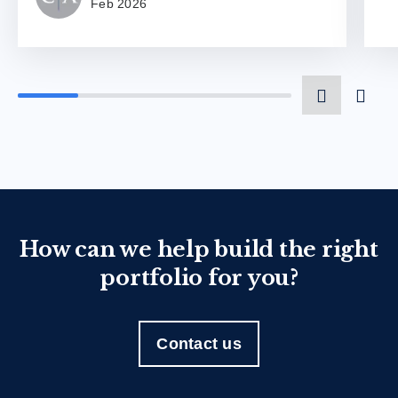
Feb 2026
How can we help build the right
portfolio for you?
Contact us