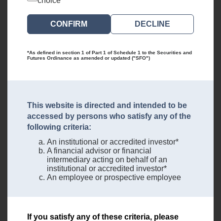
choice
DECLINE
*As defined in section 1 of Part 1 of Schedule 1 to the Securities and
Futures Ordinance as amended or updated ("SFO")
This website is directed and intended to be
accessed by persons who satisfy any of the
following criteria:
An institutional or accredited investor*
A financial advisor or financial
intermediary acting on behalf of an
institutional or accredited investor*
An employee or prospective employee
If you satisfy any of these criteria, please