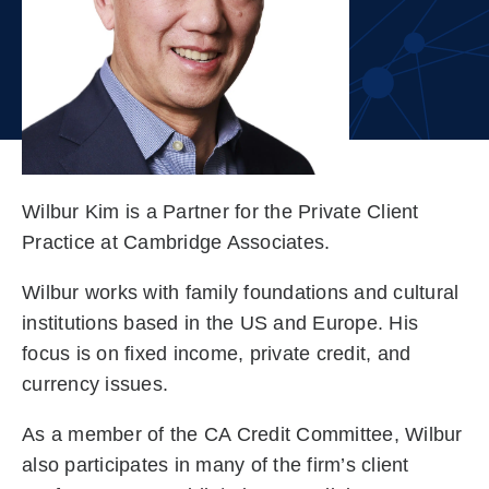
Wilbur Kim is a Partner for the Private Client
Practice at Cambridge Associates.
Wilbur works with family foundations and cultural
institutions based in the US and Europe. His
focus is on fixed income, private credit, and
currency issues.
As a member of the CA Credit Committee, Wilbur
also participates in many of the firm’s client