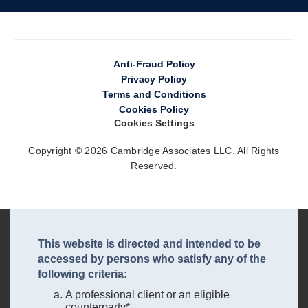
Anti-Fraud Policy
Privacy Policy
Terms and Conditions
Cookies Policy
Cookies Settings
Copyright © 2026 Cambridge Associates LLC. All Rights
Reserved.
This website is directed and intended to be
accessed by persons who satisfy any of the
following criteria:
A professional client or an eligible
counterparty*