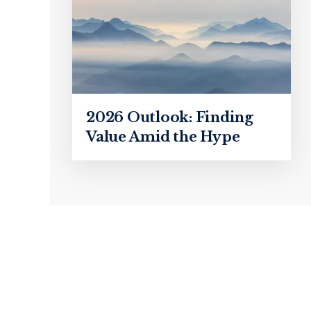
2026 Outlook: Finding
Value Amid the Hype