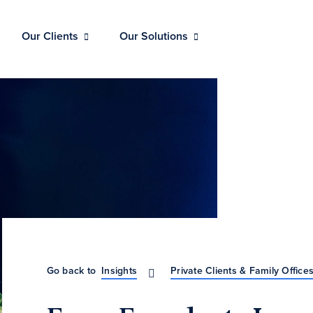
Our Clients
Our Solutions
Go back to
Insights
Private Clients & Family Office