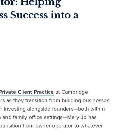
tor: Helping
s Success into a
Private Client Practice
at Cambridge
rs as they transition from building businesses
er investing alongside founders—both within
th and family office settings—Mary Jo has
transition from owner-operator to whatever