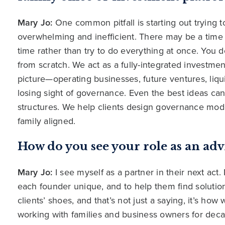
Mary Jo:
One common pitfall is starting out trying 
overwhelming and inefficient. There may be a time fo
time rather than try to do everything at once. You 
from scratch. We act as a fully-integrated investmen
picture—operating businesses, future ventures, liqui
losing sight of governance. Even the best ideas can
structures. We help clients design governance mode
family aligned.
How do you see your role as an adv
Mary Jo:
I see myself as a partner in their next act
each founder unique, and to help them find solutio
clients’ shoes, and that’s not just a saying, it’s h
working with families and business owners for deca