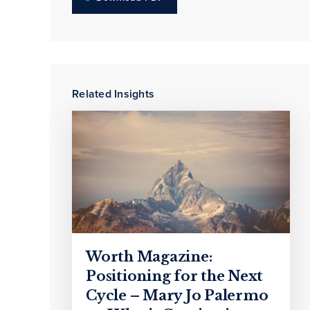
Related Insights
Worth Magazine:
Positioning for the Next
Cycle – Mary Jo Palermo