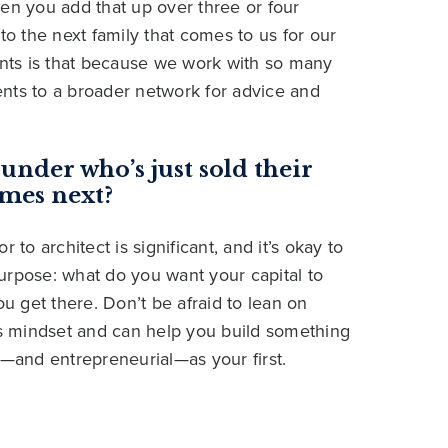
en you add that up over three or four
to the next family that comes to us for our
ients is that because we work with so many
nts to a broader network for advice and
under who’s just sold their
mes next?
 to architect is significant, and it’s okay to
 purpose: what do you want your capital to
ou get there. Don’t be afraid to lean on
s mindset and can help you build something
l—and entrepreneurial—as your first.