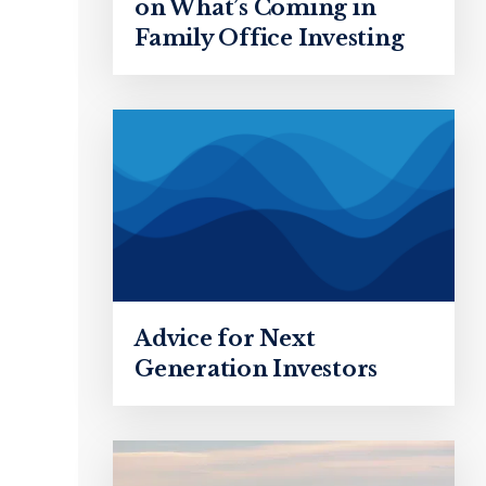
on What’s Coming in
Family Office Investing
Advice for Next
Generation Investors