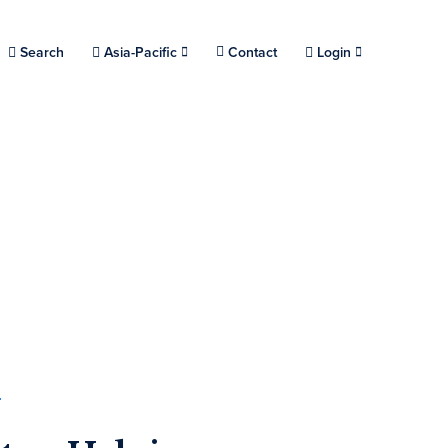
Choose a location.
Search
Asia-Pacific
Contact
Login
s