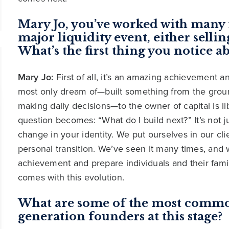
Mary Jo, you’ve worked with many 
major liquidity event, either selling
What’s the first thing you notice ab
Mary Jo:
First of all, it’s an amazing achievement
most only dream of—built something from the groun
making daily decisions—to the owner of capital is li
question becomes: “What do I build next?” It’s not j
change in your identity. We put ourselves in our cl
personal transition. We’ve seen it many times, and 
achievement and prepare individuals and their famil
comes with this evolution.
What are some of the most common
generation founders at this stage?