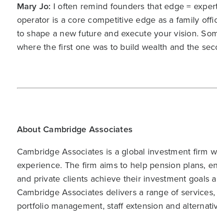
Mary Jo:
I often remind founders that edge = exper
operator is a core competitive edge as a family offic
to shape a new future and execute your vision. Som
where the first one was to build wealth and the sec
About Cambridge Associates
Cambridge Associates is a global investment firm wit
experience. The firm aims to help pension plans, 
and private clients achieve their investment goals 
Cambridge Associates delivers a range of services,
portfolio management, staff extension and alternat