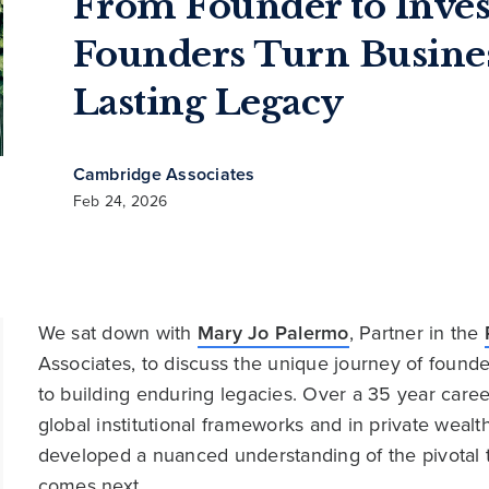
From Founder to Inves
Founders Turn Busines
Lasting Legacy
Cambridge Associates
Feb 24, 2026
We sat down with
Mary Jo Palermo
, Partner in the
Associates, to discuss the unique journey of founde
to building enduring legacies. Over a 35 year care
global institutional frameworks and in private weal
developed a nuanced understanding of the pivotal 
comes next.