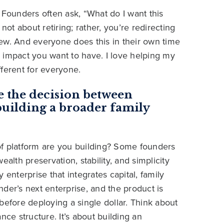
 Founders often ask, “What do I want this
not about retiring; rather, you’re redirecting
ew. And everyone does this in their own time
 impact you want to have. I love helping my
ifferent for everyone.
e the decision between
uilding a broader family
d of platform are you building? Some founders
alth preservation, stability, and simplicity
 enterprise that integrates capital, family
under’s next enterprise, and the product is
before deploying a single dollar. Think about
nce structure. It’s about building an