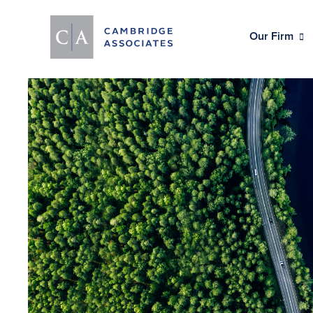
Our Firm