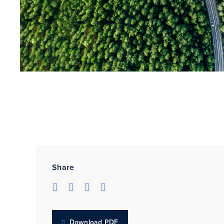
Share
Download PDF