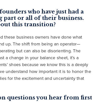
founders who have just had a
 part or all of their business.
out this transition?
 and these business owners have done what
d up. The shift from being an operator—
berating but can also be disorienting. The
ust a change in your balance sheet, it’s a
ients’ shoes because we know this is a deeply
we understand how important it is to honor the
ies for the excitement and uncertainty that
 questions you hear from first