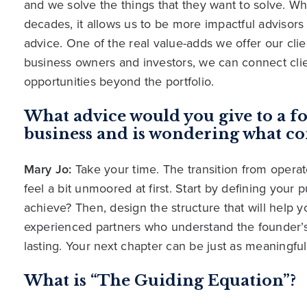
and we solve the things that they want to solve. Wh
decades, it allows us to be more impactful advisors 
advice. One of the real value-adds we offer our cl
business owners and investors, we can connect clie
opportunities beyond the portfolio.
What advice would you give to a fo
business and is wondering what co
Mary Jo:
Take your time. The transition from operator
feel a bit unmoored at first. Start by defining your
achieve? Then, design the structure that will help y
experienced partners who understand the founder’
lasting. Your next chapter can be just as meaningfu
What is “The Guiding Equation”?