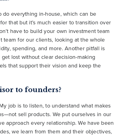
to do everything in-house, which can be
r that but it’s much easier to transition over
don’t have to build your own investment team
t team for our clients, looking at the whole
dity, spending, and more. Another pitfall is
 get lost without clear decision-making
ls that support their vision and keep the
isor to founders?
. My job is to listen, to understand what makes
ns—not sell products. We put ourselves in our
ow we approach every relationship. We have been
des, we learn from them and their objectives,