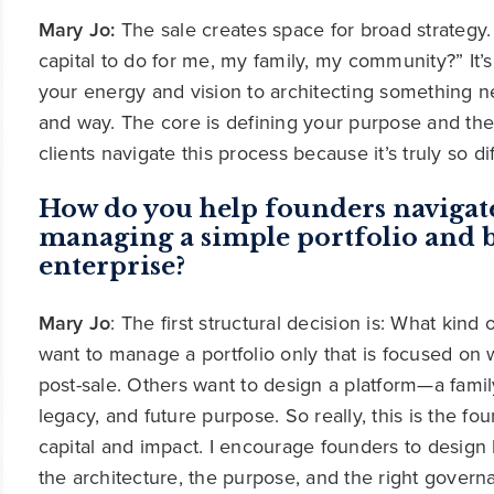
Mary Jo:
The sale creates space for broad strategy.
capital to do for me, my family, my community?” It’s 
your energy and vision to architecting something n
and way. The core is defining your purpose and the
clients navigate this process because it’s truly so d
How do you help founders navigat
managing a simple portfolio and b
enterprise?
Mary Jo
: The first structural decision is: What kin
want to manage a portfolio only that is focused on we
post-sale. Others want to design a platform—a family
legacy, and future purpose. So really, this is the fo
capital and impact. I encourage founders to design 
the architecture, the purpose, and the right governa