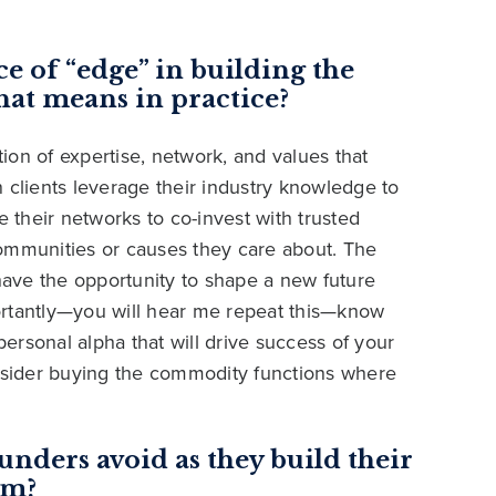
e of “edge” in building the
hat means in practice?
on of expertise, network, and values that
 clients leverage their industry knowledge to
e their networks to co-invest with trusted
communities or causes they care about. The
 have the opportunity to shape a new future
mportantly—you will hear me repeat this—know
personal alpha that will drive success of your
onsider buying the commodity functions where
unders avoid as they build their
rm?