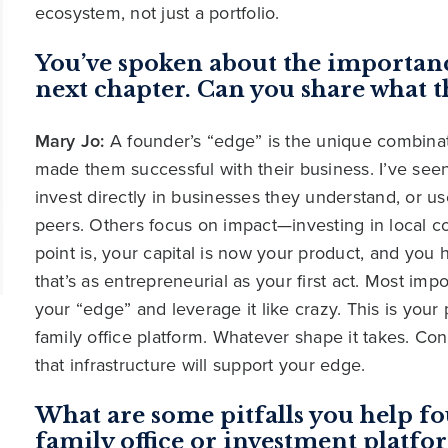
ecosystem, not just a portfolio.
You’ve spoken about the importanc
next chapter. Can you share what t
Mary Jo:
A founder’s “edge” is the unique combinati
made them successful with their business. I’ve seen
invest directly in businesses they understand, or us
peers. Others focus on impact—investing in local 
point is, your capital is now your product, and you
that’s as entrepreneurial as your first act. Most i
your “edge” and leverage it like crazy. This is your 
family office platform. Whatever shape it takes. C
that infrastructure will support your edge.
What are some pitfalls you help fo
family office or investment platfo