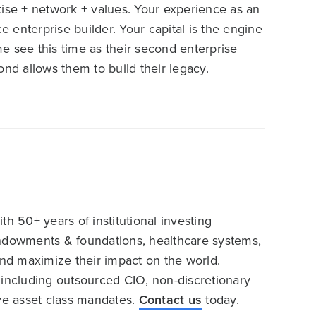
tise + network + values. Your experience as an
e enterprise builder. Your capital is the engine
e see this time as their second enterprise
ond allows them to build their legacy.
h 50+ years of institutional investing
endowments & foundations, healthcare systems,
and maximize their impact on the world.
 including outsourced CIO, non-discretionary
ive asset class mandates.
Contact us
today.