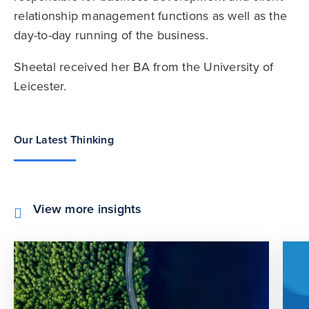
relationship management functions as well as the
day-to-day running of the business.
Sheetal received her BA from the University of
Leicester.
Our Latest Thinking
View more insights