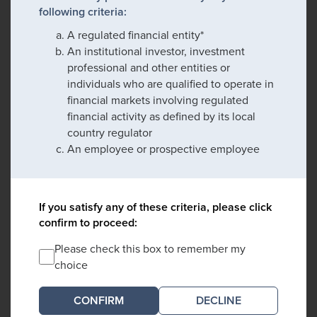
following criteria:
A regulated financial entity*
An institutional investor, investment
professional and other entities or
individuals who are qualified to operate in
financial markets involving regulated
financial activity as defined by its local
country regulator
An employee or prospective employee
If you satisfy any of these criteria, please click
confirm to proceed:
Please check this box to remember my
choice
DECLINE