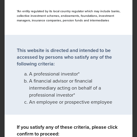
*An entity regulated by its local country regulator which may include banks,
collective investment schemes, endowments, foundations, investment
managers, insurance companies, pension funds and intermediaries
This website is directed and intended to be
accessed by persons who satisfy any of the
following criteria:
A professional investor*
A financial advisor or financial
intermediary acting on behalf of a
professional investor*
An employee or prospective employee
If you satisfy any of these criteria, please click
confirm to proceed: