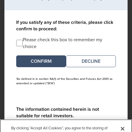
If you satisfy any of these criteria, please click
confirm to proceed:
Please check this box to remember my
choice
DECLINE
*As defined in in section 4A(1) of the Securities and Futures Act 2001 as
amended or updated ("SFA")
The information contained herein is not
suitable for retail investors.
Please contact us if you have any questions:
By clicking “Accept All Cookies”, you agree to the storing of