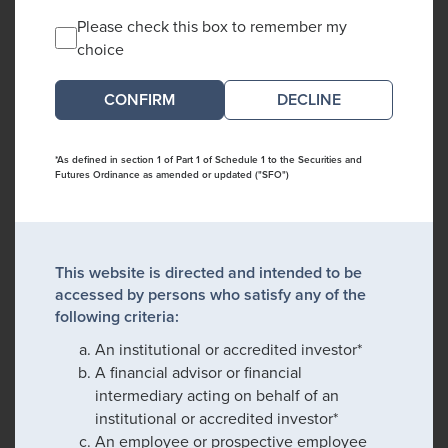
Please check this box to remember my
choice
DECLINE
*As defined in section 1 of Part 1 of Schedule 1 to the Securities and
Futures Ordinance as amended or updated ("SFO")
This website is directed and intended to be
accessed by persons who satisfy any of the
following criteria:
An institutional or accredited investor*
A financial advisor or financial
intermediary acting on behalf of an
institutional or accredited investor*
An employee or prospective employee