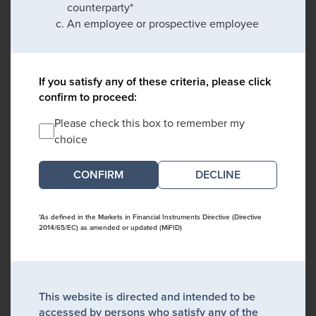
counterparty*
An employee or prospective employee
If you satisfy any of these criteria, please click
confirm to proceed:
Please check this box to remember my
choice
DECLINE
*As defined in the Markets in Financial Instruments Directive (Directive
2014/65/EC) as amended or updated (MiFID)
This website is directed and intended to be
accessed by persons who satisfy any of the