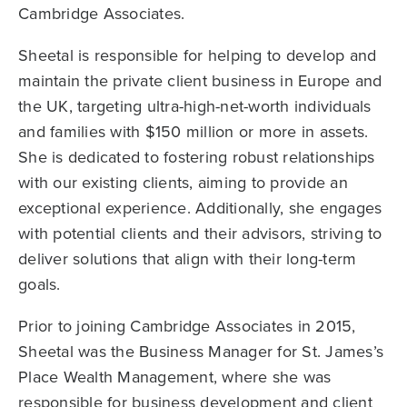
Cambridge Associates.
Sheetal is responsible for helping to develop and
maintain the private client business in Europe and
the UK, targeting ultra-high-net-worth individuals
and families with $150 million or more in assets.
She is dedicated to fostering robust relationships
with our existing clients, aiming to provide an
exceptional experience. Additionally, she engages
with potential clients and their advisors, striving to
deliver solutions that align with their long-term
goals.
Prior to joining Cambridge Associates in 2015,
Sheetal was the Business Manager for St. James’s
Place Wealth Management, where she was
responsible for business development and client