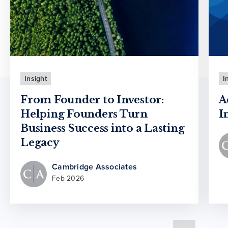
Insight
I
From Founder to Investor:
A
Helping Founders Turn
I
Business Success into a Lasting
Legacy
Cambridge Associates
Feb 2026