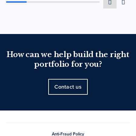
How can we help build the right
portfolio for you?
Contact us
Anti-Fraud Policy