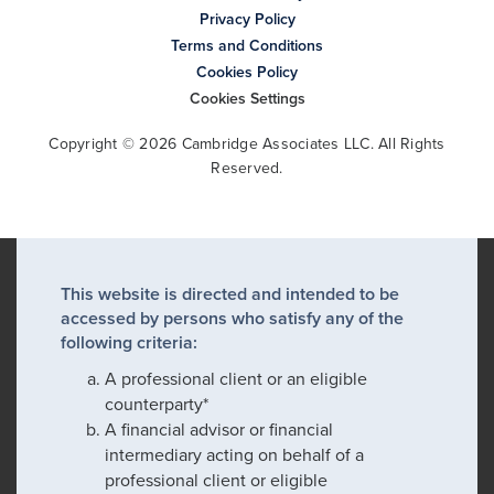
Privacy Policy
Terms and Conditions
Cookies Policy
Cookies Settings
Copyright © 2026 Cambridge Associates LLC. All Rights
Reserved.
This website is directed and intended to be
accessed by persons who satisfy any of the
following criteria:
A professional client or an eligible
counterparty*
A financial advisor or financial
intermediary acting on behalf of a
professional client or eligible