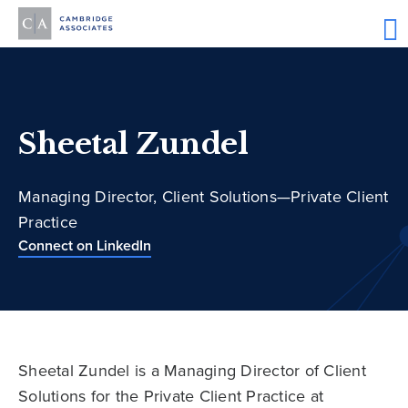
Sheetal Zundel
Managing Director, Client Solutions—Private Client
Practice
Connect on LinkedIn
Sheetal Zundel is a Managing Director of Client
Solutions for the Private Client Practice at