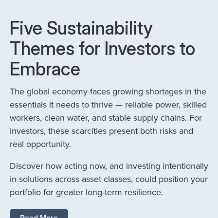
Five Sustainability
Themes for Investors to
Embrace
The global economy faces growing shortages in the
essentials it needs to thrive — reliable power, skilled
workers, clean water, and stable supply chains. For
investors, these scarcities present both risks and
real opportunity.
Discover how acting now, and investing intentionally
in solutions across asset classes, could position your
portfolio for greater long-term resilience.
Read More