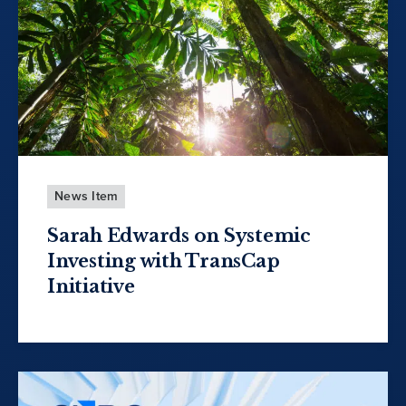
News Item
Sarah Edwards on Systemic
Investing with TransCap
Initiative