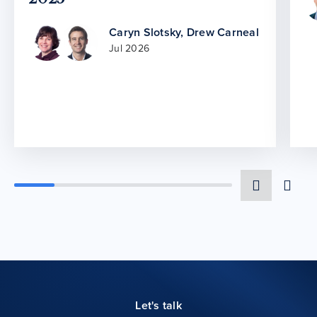
Caryn Slotsky
,
Drew Carneal
Jul 2026
Let's talk