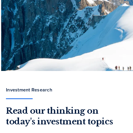
Investment Research
Read our thinking on
today's investment topics