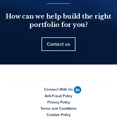
How can we help build the right
portfolio for you?
Contact us
Connect With Us
Anti-Fraud Policy
Privacy Policy
Terms and Conditions
Cookies Policy