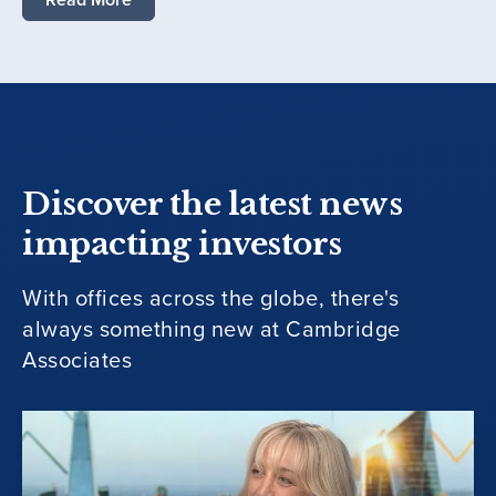
Discover the latest news
impacting investors
With offices across the globe, there's
always something new at Cambridge
Associates