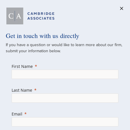
Get in touch with us directly
A Global
If you have a question or would like to learn more about our firm,
submit your information below.
Investment Partner
First Name
Since 1973
For over 50 years, we have built and
Last Name
managed investment portfolios across
various asset classes for institutional
investors, private clients, and family offices.
Email
Combining the deep resources of a global
firm with the personal touch of a boutique,