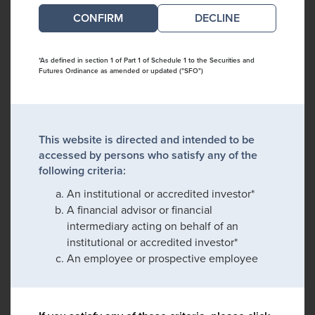
DECLINE
*As defined in section 1 of Part 1 of Schedule 1 to the Securities and
Futures Ordinance as amended or updated ("SFO")
This website is directed and intended to be
accessed by persons who satisfy any of the
following criteria:
An institutional or accredited investor*
A financial advisor or financial
intermediary acting on behalf of an
institutional or accredited investor*
An employee or prospective employee