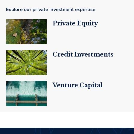
Explore our private investment expertise
Private Equity
Credit Investments
Venture Capital