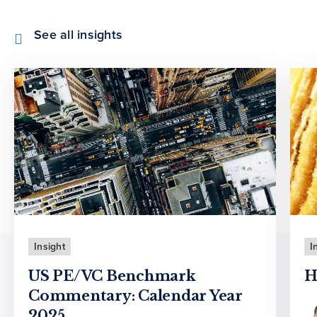
See all insights
Insight
I
US PE/VC Benchmark
H
Commentary: Calendar Year
2025