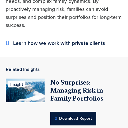
needs, and complex family dynamics. By
proactively managing risk, families can avoid
surprises and position their portfolios for long-term
success.
Learn how we work with private clients
Related Insights
No Surprises:
Insight
Managing Risk in
Family Portfolios
Download Report