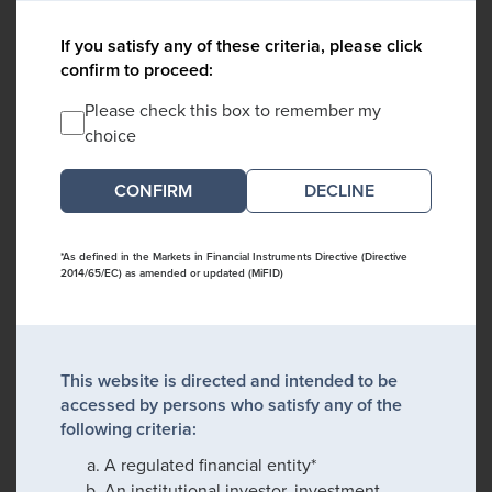
If you satisfy any of these criteria, please click
confirm to proceed:
Please check this box to remember my
choice
DECLINE
*As defined in the Markets in Financial Instruments Directive (Directive
2014/65/EC) as amended or updated (MiFID)
This website is directed and intended to be
accessed by persons who satisfy any of the
following criteria:
A regulated financial entity*
An institutional investor, investment