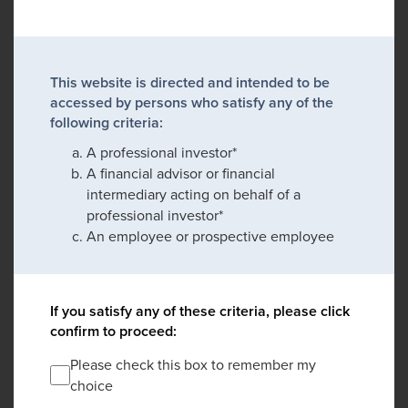
This website is directed and intended to be
accessed by persons who satisfy any of the
following criteria:
A professional investor*
A financial advisor or financial
intermediary acting on behalf of a
professional investor*
An employee or prospective employee
If you satisfy any of these criteria, please click
confirm to proceed:
Please check this box to remember my
choice