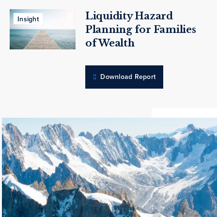
Liquidity Hazard
Insight
Planning for Families
of Wealth
Download Report