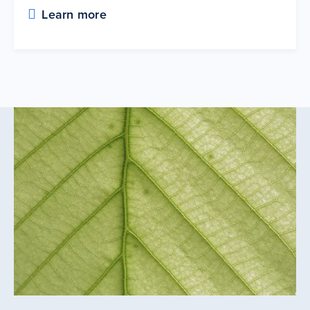
Learn more