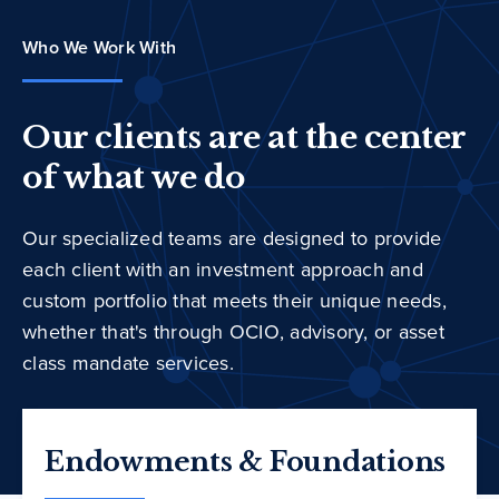
Who We Work With
Our clients are at the center
of what we do
Our specialized teams are designed to provide
each client with an investment approach and
custom portfolio that meets their unique needs,
whether that's through OCIO, advisory, or asset
class mandate services.
Endowments & Foundations