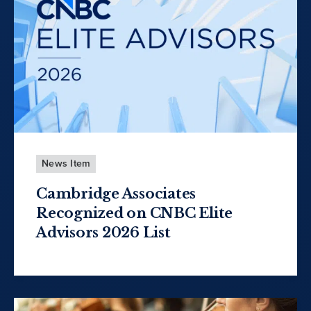
News Item
Cambridge Associates
Recognized on CNBC Elite
Advisors 2026 List