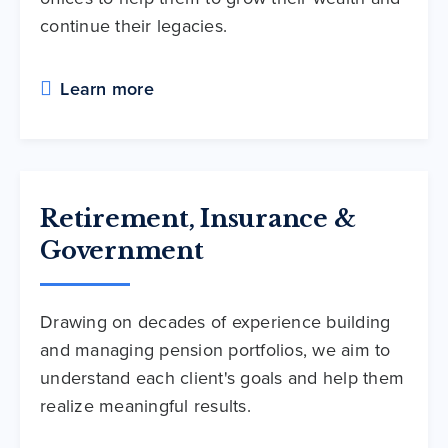
continue their legacies.
Learn more
Retirement, Insurance &
Government
Drawing on decades of experience building
and managing pension portfolios, we aim to
understand each client's goals and help them
realize meaningful results.