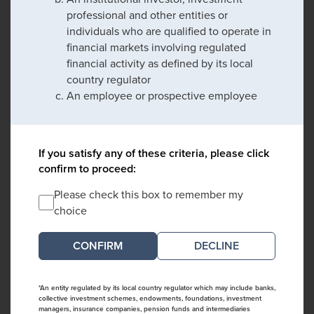
professional and other entities or
individuals who are qualified to operate in
financial markets involving regulated
financial activity as defined by its local
country regulator
An employee or prospective employee
If you satisfy any of these criteria, please click
confirm to proceed:
Please check this box to remember my
choice
DECLINE
*An entity regulated by its local country regulator which may include banks,
collective investment schemes, endowments, foundations, investment
managers, insurance companies, pension funds and intermediaries