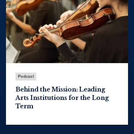
Podcast
Behind the Mission: Leading
Arts Institutions for the Long
Term