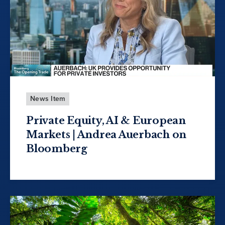
News Item
Private Equity, AI & European
Markets | Andrea Auerbach on
Bloomberg