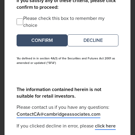
If you satisfy any of these criteria, please click
confirm to proceed:
Please check this box to remember my
choice
DECLINE
*As defined in in section 4A(1) of the Securities and Futures Act 2001 as
amended or updated ("SFA")
The information contained herein is not
suitable for retail investors.
Please contact us if you have any questions:
ContactCA@cambridgeassociates.com
If you clicked decline in error, please
click here