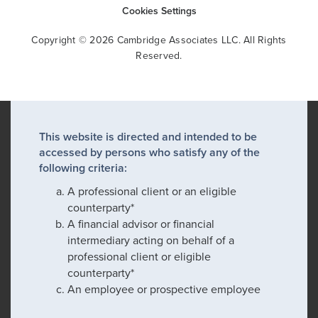
Cookies Settings
Copyright © 2026 Cambridge Associates LLC. All Rights
Reserved.
This website is directed and intended to be
accessed by persons who satisfy any of the
following criteria:
A professional client or an eligible
counterparty*
A financial advisor or financial
intermediary acting on behalf of a
professional client or eligible
counterparty*
An employee or prospective employee