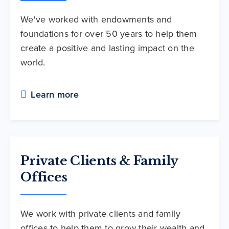
We've worked with endowments and
foundations for over 50 years to help them
create a positive and lasting impact on the
world.
Learn more
Private Clients & Family
Offices
We work with private clients and family
offices to help them to grow their wealth and