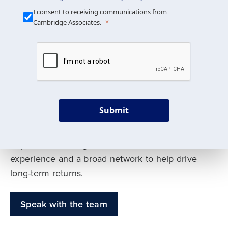
Our Mission is Simple
I consent to receiving communications from
Cambridge Associates.
We build custom portfolios
to help achieve your long-
term investment goals
Submit
Our deep expertise spans traditional and
alternative asset classes, and as early leaders
in private investing, we offer decades of
experience and a broad network to help drive
long-term returns.
Speak with the team