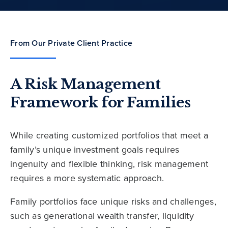
From Our Private Client Practice
A Risk Management
Framework for Families
While creating customized portfolios that meet a
family’s unique investment goals requires
ingenuity and flexible thinking, risk management
requires a more systematic approach.
Family portfolios face unique risks and challenges,
such as generational wealth transfer, liquidity