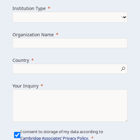
we help clients achieve their goals and
Institution Type
drive positive change.
Organization Name
Learn more about us
Explore featured insights
Country
Get in touch
Your Inquiry
I consent to storage of my data according to
Cambridge Associates’ Privacy Policy
.