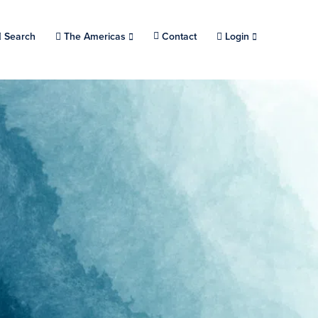
Search
Choose a location.
The Americas
Contact
Login