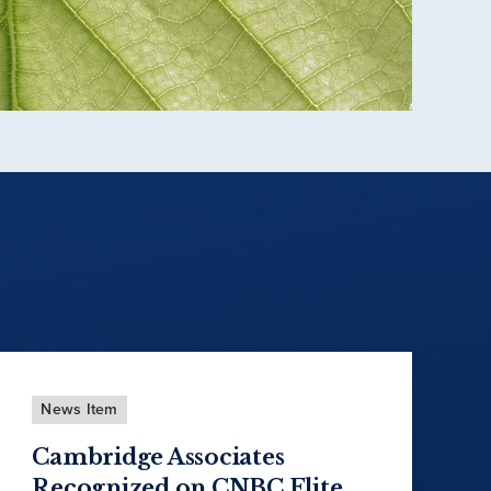
News Item
Cambridge Associates
Recognized on CNBC Elite