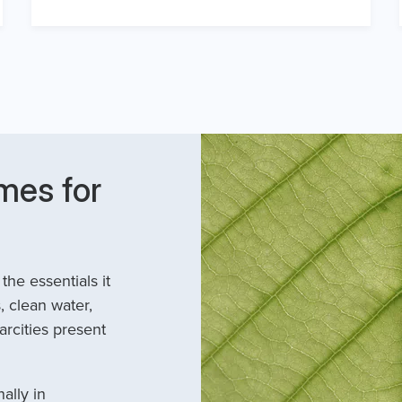
mes for
he essentials it
, clean water,
arcities present
ally in