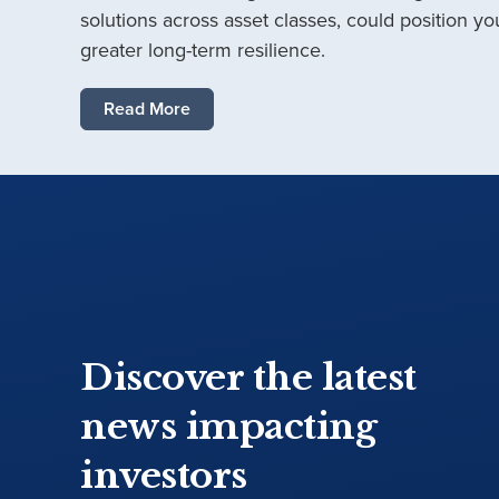
solutions across asset classes, could position you
greater long-term resilience.
Read More
Discover the latest
news impacting
investors