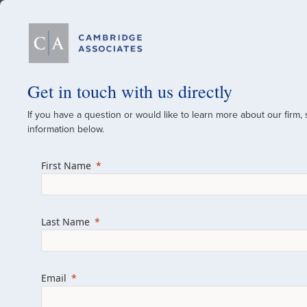
Our Firm
Get in touch with us directly
If you have a question or would like to learn more about our firm,
A Global Investment
information below.
Since 1973
First Name
For over 50 years, we have built and manag
across various asset classes for institutional 
Last Name
family offices.
Combining the deep resources of a global fi
a boutique, we help clients achieve their go
Email