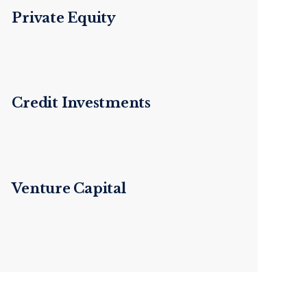
Private Equity
Credit Investments
Venture Capital