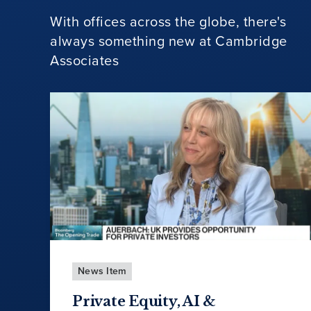
With offices across the globe, there's
always something new at Cambridge
Associates
News Item
Private Equity, AI &