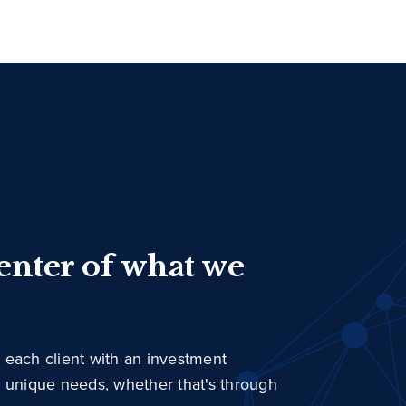
center of what we
 each client with an investment
r unique needs, whether that's through