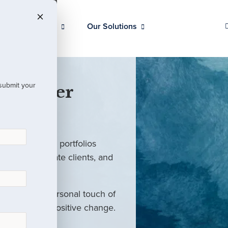
Our Clients
Our Solutions
 submit your
 Partner
ed investment portfolios
investors, private clients, and
rm with the personal touch of
als and drive positive change.