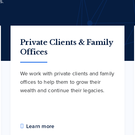
s.
Private Clients & Family
Offices
We work with private clients and family
offices to help them to grow their
wealth and continue their legacies.
Learn more