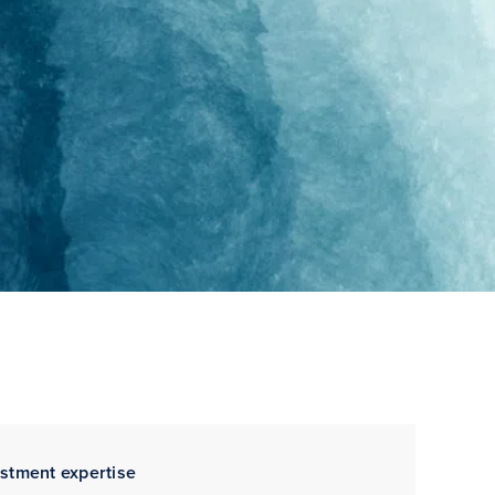
estment expertise