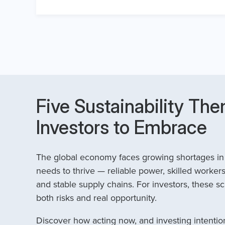
Five Sustainability The
Investors to Embrace
The global economy faces growing shortages in t
needs to thrive — reliable power, skilled workers
and stable supply chains. For investors, these sc
both risks and real opportunity.
Discover how acting now, and investing intention