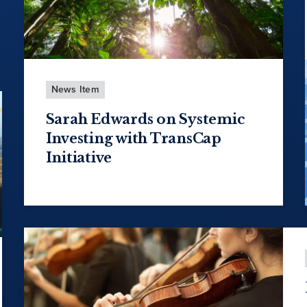
News Item
Sarah Edwards on Systemic
Investing with TransCap
Initiative