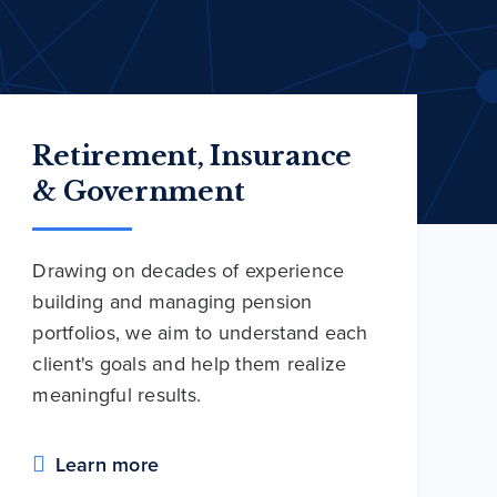
Retirement, Insurance
& Government
Drawing on decades of experience
building and managing pension
portfolios, we aim to understand each
client's goals and help them realize
meaningful results.
Learn more