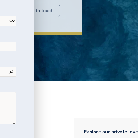
nsights
Get in touch
Explore our private inv