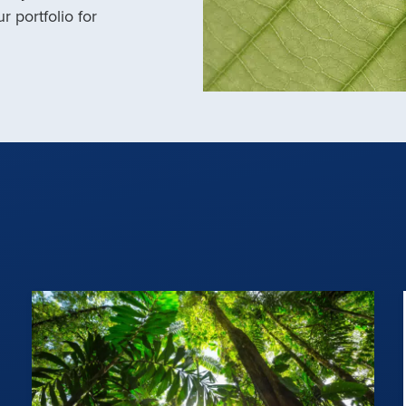
r portfolio for