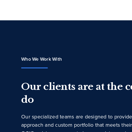
Who We Work With
Our clients are at the 
do
Our specialized teams are designed to provide
approach and custom portfolio that meets thei