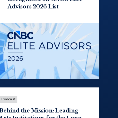
Advisors 2026 List
Podcast
Behind the Mission: Leading
Arts Institutions for the Long