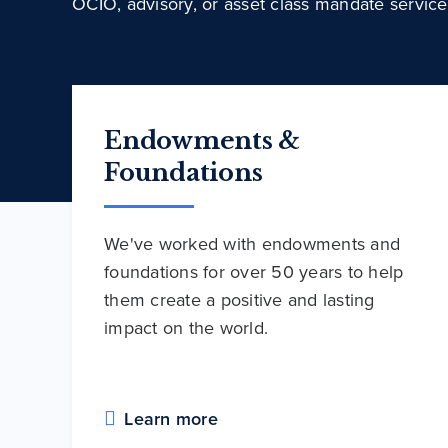
OCIO, advisory, or asset class mandate service
Endowments &
Foundations
We've worked with endowments and
foundations for over 50 years to help
them create a positive and lasting
impact on the world.
Learn more