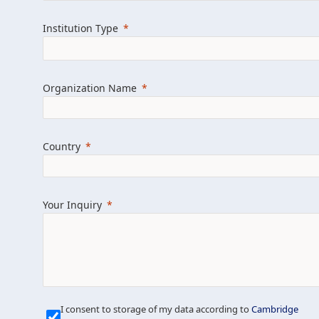
Learn more about us
Explore featured i
Institution Type
Organization Name
Country
Your Inquiry
Our Mission is Simple
I consent to storage of my data according to
Cambridge