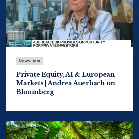
News Item
Private Equity, AI & European
Markets | Andrea Auerbach on
Bloomberg