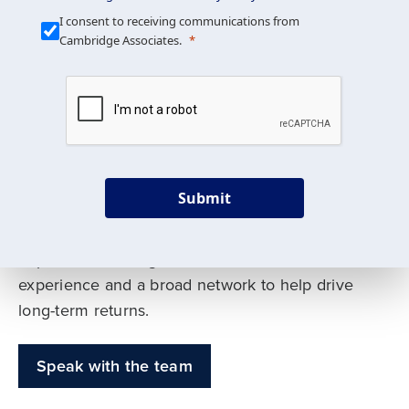
Our Mission is Simple
I consent to receiving communications from
Cambridge Associates.
We build custom portfolios
to help achieve your long-
term investment goals
Submit
Our deep expertise spans traditional and
alternative asset classes, and as early leaders
in private investing, we offer decades of
experience and a broad network to help drive
long-term returns.
Speak with the team