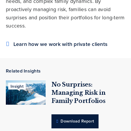
needs, and complex family dynamics. By
proactively managing risk, families can avoid
surprises and position their portfolios for long-term
success.
Learn how we work with private clients
Related Insights
No Surprises:
Insight
Managing Risk in
Family Portfolios
Download Report