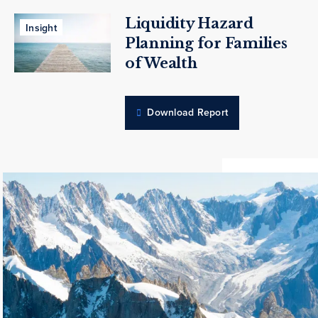
Liquidity Hazard
Insight
Planning for Families
of Wealth
Download Report