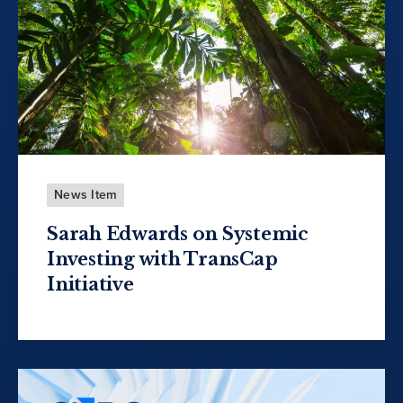
News Item
Sarah Edwards on Systemic
Investing with TransCap
Initiative