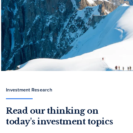
Investment Research
Read our thinking on
today's investment topics