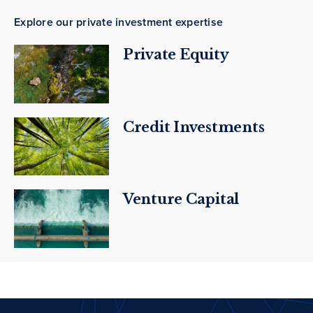
Explore our private investment expertise
Private Equity
Credit Investments
Venture Capital