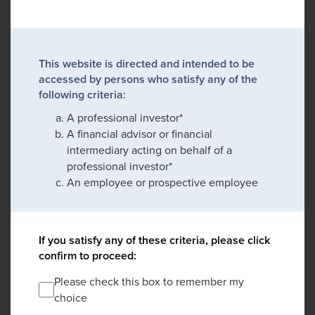
This website is directed and intended to be
accessed by persons who satisfy any of the
following criteria:
A professional investor*
A financial advisor or financial
intermediary acting on behalf of a
professional investor*
An employee or prospective employee
If you satisfy any of these criteria, please click
confirm to proceed:
Please check this box to remember my
choice