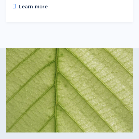
Learn more