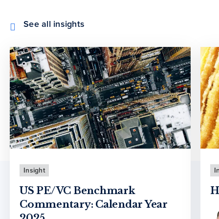
See all insights
Insight
I
US PE/VC Benchmark
H
Commentary: Calendar Year
2025