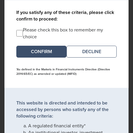
If you satisfy any of these criteria, please click
confirm to proceed:
Please check this box to remember my
choice
DECLINE
*As defined in the Markets in Financial Instruments Directive (Directive
2014/65/EC) as amended or updated (MiFID)
This website is directed and intended to be
accessed by persons who satisfy any of the
following criteria:
A regulated financial entity*
An institutional investor, investment