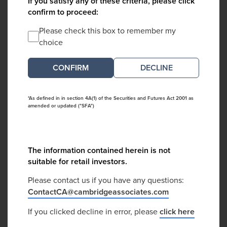
If you satisfy any of these criteria, please click
confirm to proceed:
Please check this box to remember my
choice
DECLINE
*As defined in in section 4A(1) of the Securities and Futures Act 2001 as
amended or updated ("SFA")
The information contained herein is not
suitable for retail investors.
Please contact us if you have any questions:
ContactCA@cambridgeassociates.com
If you clicked decline in error, please
click here