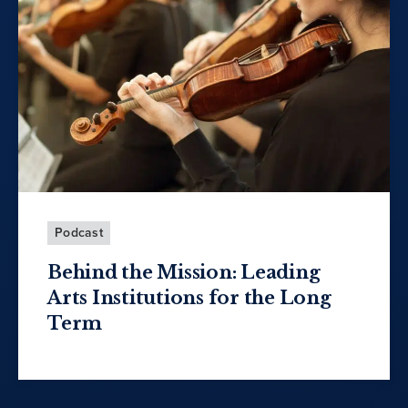
Podcast
Behind the Mission: Leading
Arts Institutions for the Long
Term