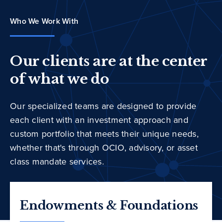
Who We Work With
Our clients are at the center
of what we do
Our specialized teams are designed to provide
each client with an investment approach and
custom portfolio that meets their unique needs,
whether that's through OCIO, advisory, or asset
class mandate services.
Endowments & Foundations