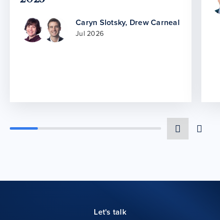
Caryn Slotsky
,
Drew Carneal
Jul 2026
Let's talk