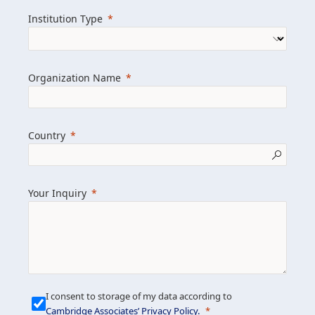
we help clients achieve their goals and
Institution Type
drive positive change.
Organization Name
Learn more about us
Explore featured insights
Country
Get in touch
Your Inquiry
I consent to storage of my data according to
Cambridge Associates’ Privacy Policy
.