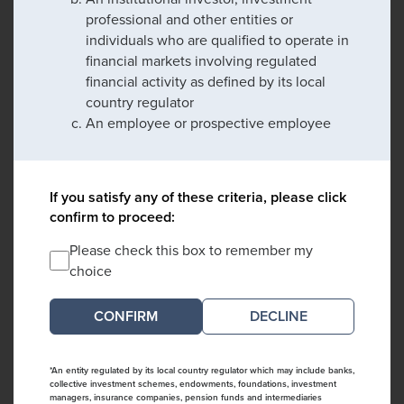
professional and other entities or
individuals who are qualified to operate in
financial markets involving regulated
financial activity as defined by its local
country regulator
An employee or prospective employee
If you satisfy any of these criteria, please click
confirm to proceed:
Please check this box to remember my
choice
DECLINE
*An entity regulated by its local country regulator which may include banks,
collective investment schemes, endowments, foundations, investment
managers, insurance companies, pension funds and intermediaries