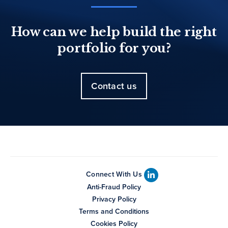
How can we help build the right
portfolio for you?
Contact us
Connect With Us
Anti-Fraud Policy
Privacy Policy
Terms and Conditions
Cookies Policy