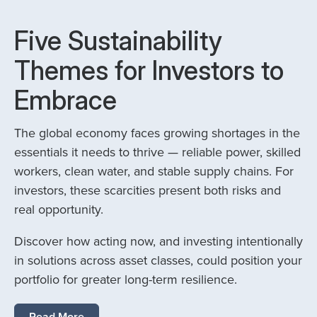
Five Sustainability
Themes for Investors to
Embrace
The global economy faces growing shortages in the
essentials it needs to thrive — reliable power, skilled
workers, clean water, and stable supply chains. For
investors, these scarcities present both risks and
real opportunity.
Discover how acting now, and investing intentionally
in solutions across asset classes, could position your
portfolio for greater long-term resilience.
Read More