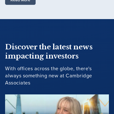
Discover the latest news
impacting investors
With offices across the globe, there's
always something new at Cambridge
Associates