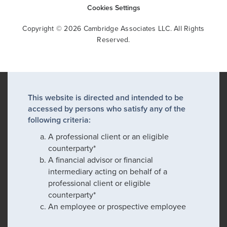
Cookies Settings
Copyright © 2026 Cambridge Associates LLC. All Rights
Reserved.
This website is directed and intended to be
accessed by persons who satisfy any of the
following criteria:
A professional client or an eligible
counterparty*
A financial advisor or financial
intermediary acting on behalf of a
professional client or eligible
counterparty*
An employee or prospective employee