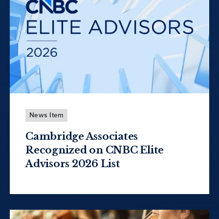
News Item
Cambridge Associates
Recognized on CNBC Elite
Advisors 2026 List