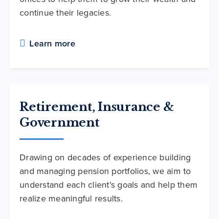
continue their legacies.
Learn more
Retirement, Insurance &
Government
Drawing on decades of experience building
and managing pension portfolios, we aim to
understand each client's goals and help them
realize meaningful results.