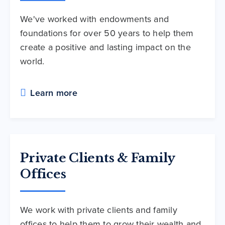
We've worked with endowments and
foundations for over 50 years to help them
create a positive and lasting impact on the
world.
Learn more
Private Clients & Family
Offices
We work with private clients and family
offices to help them to grow their wealth and