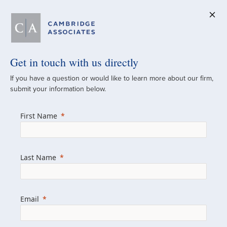
Get in touch with us directly
A Global
If you have a question or would like to learn more about our firm,
submit your information below.
Investment Partner
First Name
Since 1973
For over 50 years, we have built and
Last Name
managed investment portfolios across
various asset classes for institutional
investors, private clients, and family offices.
Email
Combining the deep resources of a global
firm with the personal touch of a boutique,