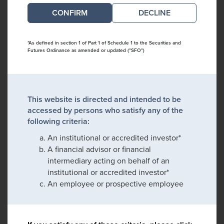
DECLINE
*As defined in section 1 of Part 1 of Schedule 1 to the Securities and
Futures Ordinance as amended or updated ("SFO")
This website is directed and intended to be
accessed by persons who satisfy any of the
following criteria:
An institutional or accredited investor*
A financial advisor or financial
intermediary acting on behalf of an
institutional or accredited investor*
An employee or prospective employee