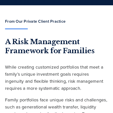
From Our Private Client Practice
A Risk Management
Framework for Families
While creating customized portfolios that meet a
family’s unique investment goals requires
ingenuity and flexible thinking, risk management
requires a more systematic approach.
Family portfolios face unique risks and challenges,
such as generational wealth transfer, liquidity