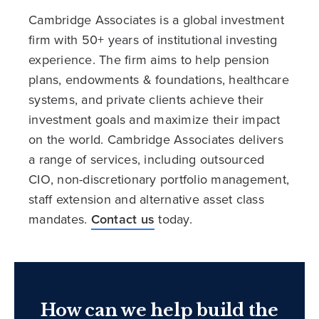
Cambridge Associates is a global investment
firm with 50+ years of institutional investing
experience. The firm aims to help pension
plans, endowments & foundations, healthcare
systems, and private clients achieve their
investment goals and maximize their impact
on the world. Cambridge Associates delivers
a range of services, including outsourced
CIO, non-discretionary portfolio management,
staff extension and alternative asset class
mandates.
Contact us
today.
How can we help build the