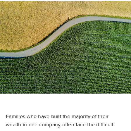
Families who have built the majority of their
wealth in one company often face the difficult