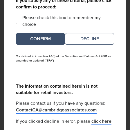
If you satisfy any of these criteria, please click
confirm to proceed:
Please check this box to remember my
choice
DECLINE
*As defined in in section 4A(1) of the Securities and Futures Act 2001 as
amended or updated ("SFA")
The information contained herein is not
suitable for retail investors.
Please contact us if you have any questions:
ContactCA@cambridgeassociates.com
If you clicked decline in error, please
click here