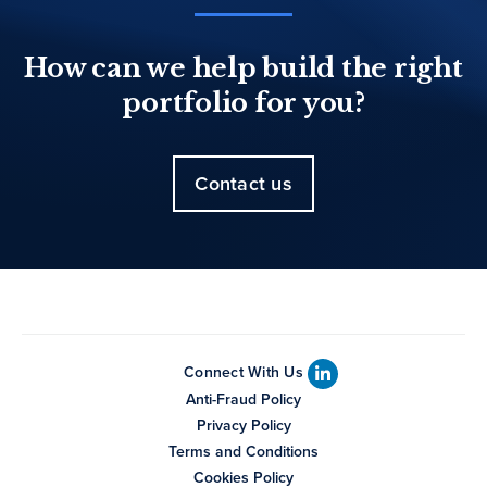
How can we help build the right
portfolio for you?
Contact us
Connect With Us
Anti-Fraud Policy
Privacy Policy
Terms and Conditions
Cookies Policy