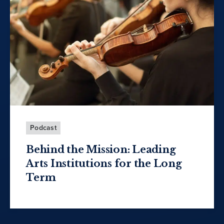
Podcast
Behind the Mission: Leading
Arts Institutions for the Long
Term