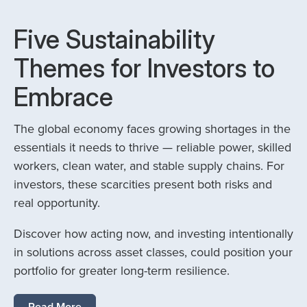
Five Sustainability
Themes for Investors to
Embrace
The global economy faces growing shortages in the
essentials it needs to thrive — reliable power, skilled
workers, clean water, and stable supply chains. For
investors, these scarcities present both risks and
real opportunity.
Discover how acting now, and investing intentionally
in solutions across asset classes, could position your
portfolio for greater long-term resilience.
Read More