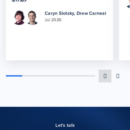
Caryn Slotsky
,
Drew Carneal
Jul 2026
Let's talk