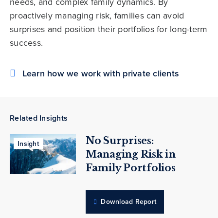
needs, and complex family dynamics. By
proactively managing risk, families can avoid
surprises and position their portfolios for long-term
success.
Learn how we work with private clients
Related Insights
No Surprises:
Insight
Managing Risk in
Family Portfolios
Download Report