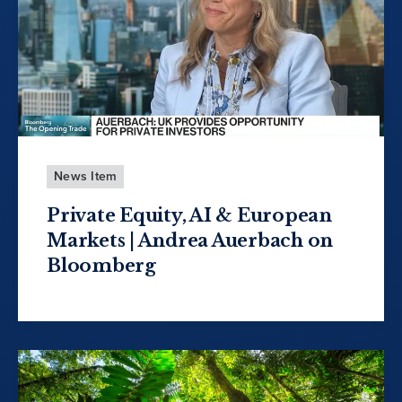
News Item
Private Equity, AI & European
Markets | Andrea Auerbach on
Bloomberg