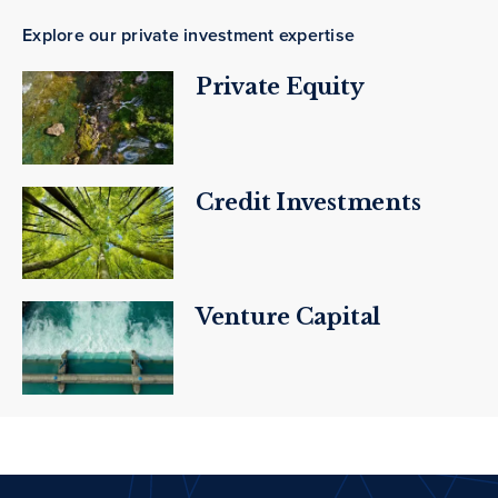
Explore our private investment expertise
Private Equity
Credit Investments
Venture Capital