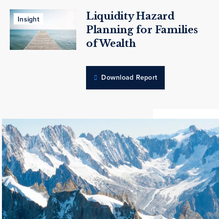
Liquidity Hazard
Insight
Planning for Families
of Wealth
Download Report