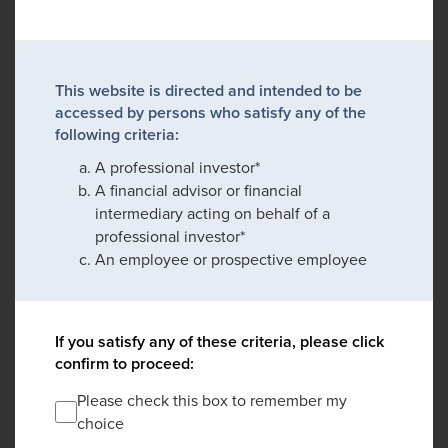
This website is directed and intended to be
accessed by persons who satisfy any of the
following criteria:
A professional investor*
A financial advisor or financial
intermediary acting on behalf of a
professional investor*
An employee or prospective employee
If you satisfy any of these criteria, please click
confirm to proceed:
Please check this box to remember my
choice