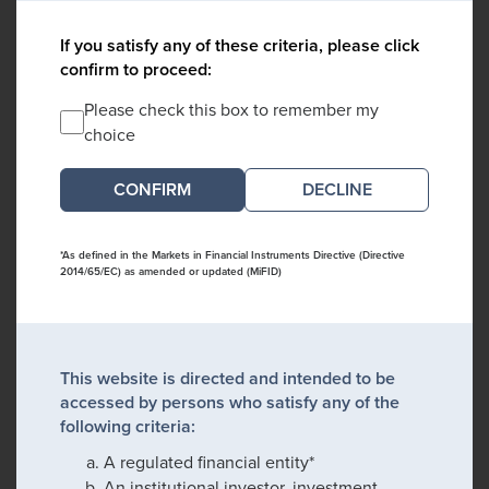
If you satisfy any of these criteria, please click
confirm to proceed:
Please check this box to remember my
choice
DECLINE
*As defined in the Markets in Financial Instruments Directive (Directive
2014/65/EC) as amended or updated (MiFID)
This website is directed and intended to be
accessed by persons who satisfy any of the
following criteria:
A regulated financial entity*
An institutional investor, investment