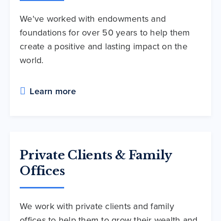
We've worked with endowments and
foundations for over 50 years to help them
create a positive and lasting impact on the
world.
Learn more
Private Clients & Family
Offices
We work with private clients and family
offices to help them to grow their wealth and