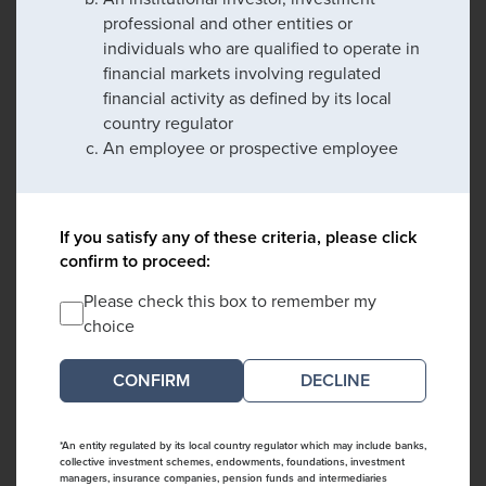
professional and other entities or
individuals who are qualified to operate in
financial markets involving regulated
financial activity as defined by its local
country regulator
An employee or prospective employee
If you satisfy any of these criteria, please click
confirm to proceed:
Please check this box to remember my
choice
DECLINE
*An entity regulated by its local country regulator which may include banks,
collective investment schemes, endowments, foundations, investment
managers, insurance companies, pension funds and intermediaries