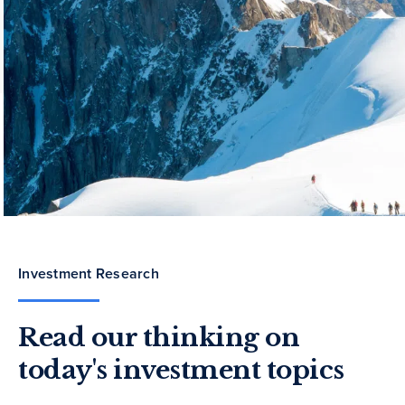
Investment Research
Read our thinking on
today's investment topics