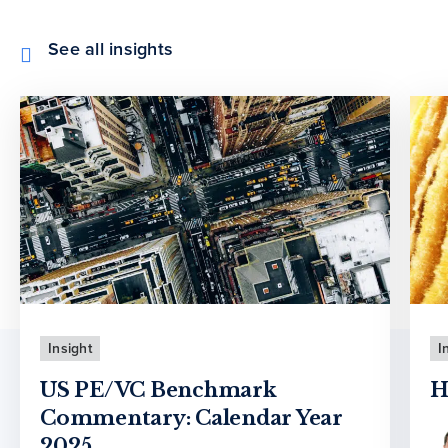
See all insights
Insight
I
US PE/VC Benchmark
H
Commentary: Calendar Year
2025