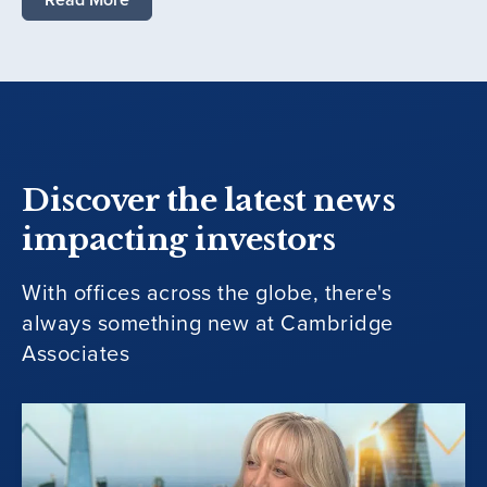
Discover the latest news
impacting investors
With offices across the globe, there's
always something new at Cambridge
Associates