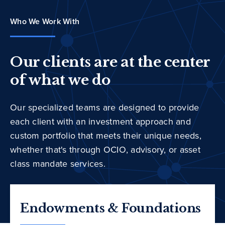
Who We Work With
Our clients are at the center
of what we do
Our specialized teams are designed to provide
each client with an investment approach and
custom portfolio that meets their unique needs,
whether that's through OCIO, advisory, or asset
class mandate services.
Endowments & Foundations