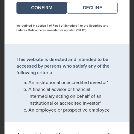
DECLINE
*As defined in section 1 of Part 1 of Schedule 1 to the Securities and
Futures Ordinance as amended or updated ("SFO")
This website is directed and intended to be
accessed by persons who satisfy any of the
following criteria:
An institutional or accredited investor*
A financial advisor or financial
intermediary acting on behalf of an
institutional or accredited investor*
An employee or prospective employee