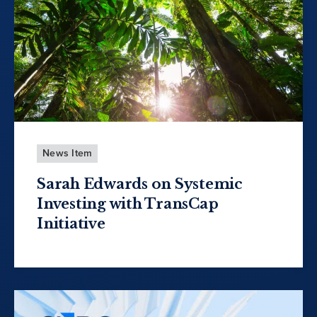
News Item
Sarah Edwards on Systemic
Investing with TransCap
Initiative