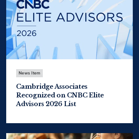
News Item
Cambridge Associates
Recognized on CNBC Elite
Advisors 2026 List