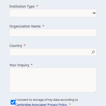
we help clients achieve their goals and
Institution Type
drive positive change.
Organization Name
Learn more about us
Explore featured insights
Country
Get in touch
Your Inquiry
I consent to storage of my data according to
Cambridge Associates’ Privacy Policy
.