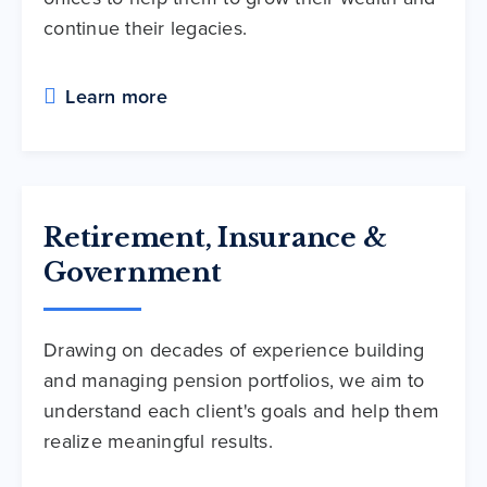
continue their legacies.
Learn more
Retirement, Insurance &
Government
Drawing on decades of experience building
and managing pension portfolios, we aim to
understand each client's goals and help them
realize meaningful results.