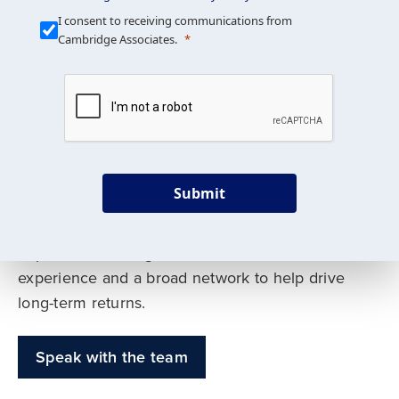
Our Mission is Simple
I consent to receiving communications from
Cambridge Associates.
We build custom portfolios
to help achieve your long-
term investment goals
Submit
Our deep expertise spans traditional and
alternative asset classes, and as early leaders
in private investing, we offer decades of
experience and a broad network to help drive
long-term returns.
Speak with the team