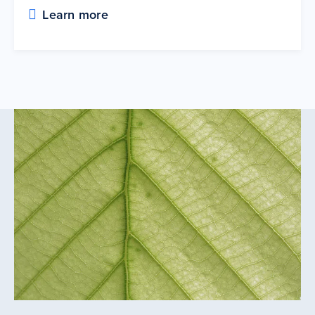
Learn more