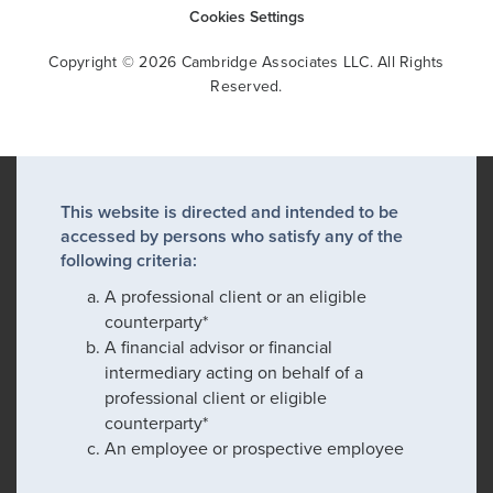
Cookies Settings
Copyright © 2026 Cambridge Associates LLC. All Rights
Reserved.
This website is directed and intended to be
accessed by persons who satisfy any of the
following criteria:
A professional client or an eligible
counterparty*
A financial advisor or financial
intermediary acting on behalf of a
professional client or eligible
counterparty*
An employee or prospective employee