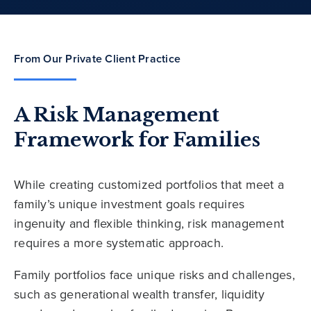
From Our Private Client Practice
A Risk Management
Framework for Families
While creating customized portfolios that meet a
family’s unique investment goals requires
ingenuity and flexible thinking, risk management
requires a more systematic approach.
Family portfolios face unique risks and challenges,
such as generational wealth transfer, liquidity