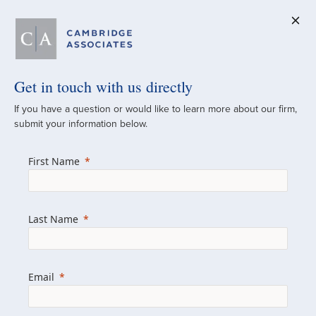
Get in touch with us directly
A Global
If you have a question or would like to learn more about our firm,
submit your information below.
Investment Partner
First Name
Since 1973
For over 50 years, we have built and
Last Name
managed investment portfolios across
various asset classes for institutional
investors, private clients, and family offices.
Email
Combining the deep resources of a global
firm with the personal touch of a boutique,