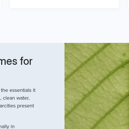
mes for
he essentials it
, clean water,
arcities present
ally in