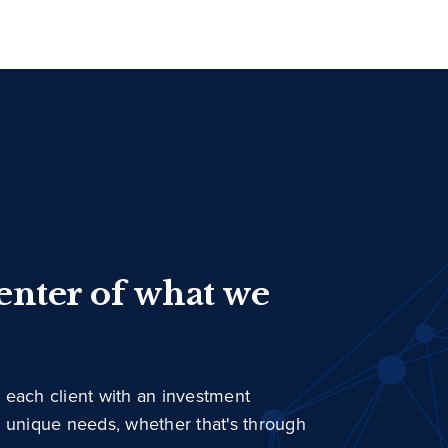
center of what we
 each client with an investment
r unique needs, whether that's through