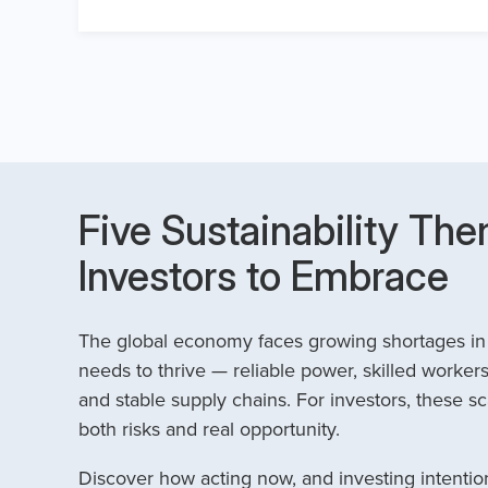
Five Sustainability The
Investors to Embrace
The global economy faces growing shortages in t
needs to thrive — reliable power, skilled workers
and stable supply chains. For investors, these sc
both risks and real opportunity.
Discover how acting now, and investing intention