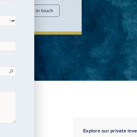
nsights
Get in touch
Explore our private inv