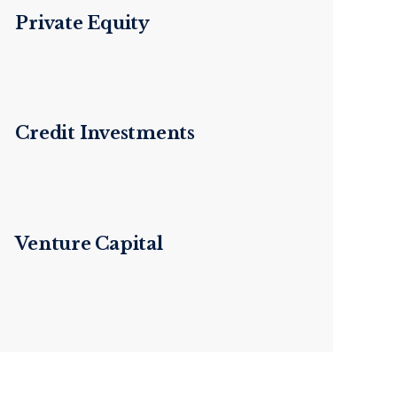
Private Equity
Credit Investments
Venture Capital