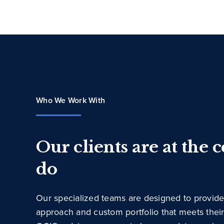
Who We Work With
Our clients are at the 
do
Our specialized teams are designed to provide
approach and custom portfolio that meets thei