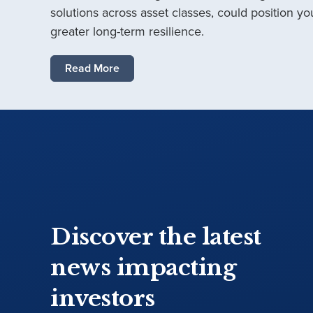
solutions across asset classes, could position you
greater long-term resilience.
Read More
Discover the latest
news impacting
investors