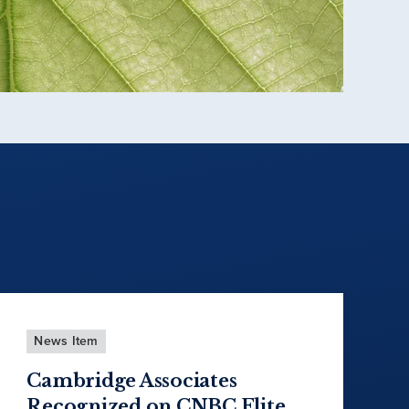
News Item
Cambridge Associates
Recognized on CNBC Elite