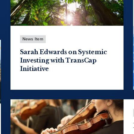
News Item
Sarah Edwards on Systemic
Investing with TransCap
Initiative