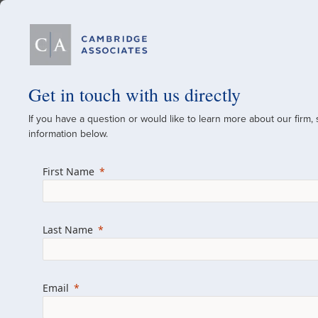
Our Firm
Get in touch with us directly
If you have a question or would like to learn more about our firm,
A Global Investment
information below.
Since 1973
First Name
For over 50 years, we have built and manag
across various asset classes for institutional 
Last Name
family offices.
Combining the deep resources of a global fi
a boutique, we help clients achieve their go
Email