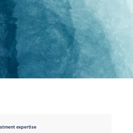
estment expertise