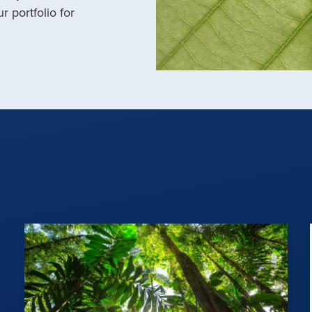
r portfolio for