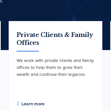
s.
Private Clients & Family
Offices
We work with private clients and family
offices to help them to grow their
wealth and continue their legacies.
Learn more