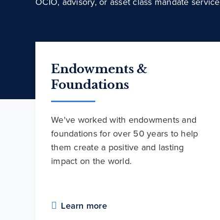
OCIO, advisory, or asset class mandate service
Endowments &
Foundations
We've worked with endowments and
foundations for over 50 years to help
them create a positive and lasting
impact on the world.
Learn more