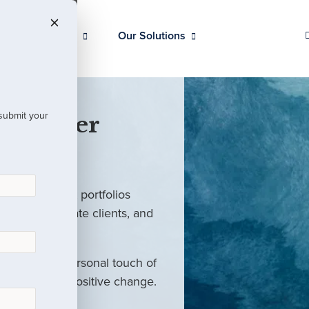
Our Clients
Our Solutions
 submit your
 Partner
ed investment portfolios
investors, private clients, and
rm with the personal touch of
als and drive positive change.