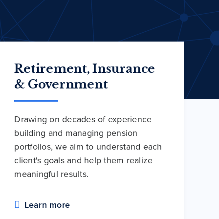
Retirement, Insurance
& Government
Drawing on decades of experience
building and managing pension
portfolios, we aim to understand each
client's goals and help them realize
meaningful results.
Learn more