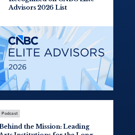
Advisors 2026 List
Podcast
Behind the Mission: Leading
Arts Institutions for the Long