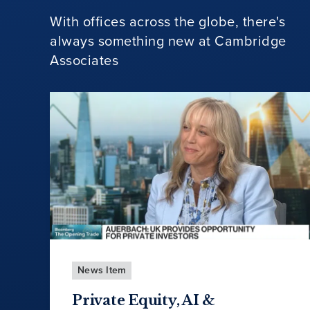
With offices across the globe, there's
always something new at Cambridge
Associates
News Item
Private Equity, AI &