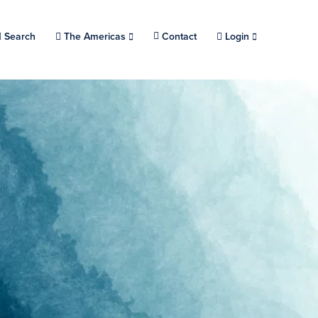
Search
Choose a location.
The Americas
Contact
Login