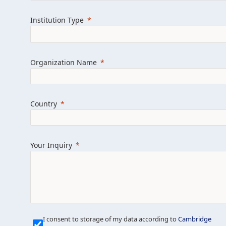
Learn more about us
Explore featured i
Institution Type
Organization Name
Country
Your Inquiry
Our Mission is Simple
I consent to storage of my data according to
Cambridge