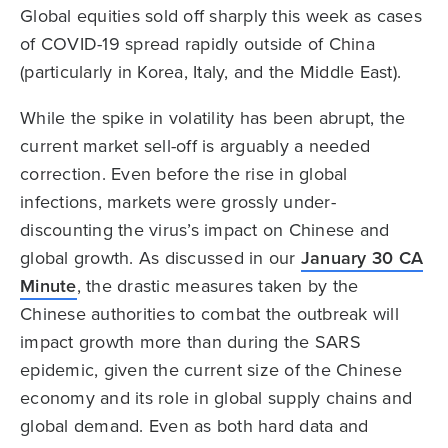
Global equities sold off sharply this week as cases
of COVID-19 spread rapidly outside of China
(particularly in Korea, Italy, and the Middle East).
While the spike in volatility has been abrupt, the
current market sell-off is arguably a needed
correction. Even before the rise in global
infections, markets were grossly under-
discounting the virus’s impact on Chinese and
global growth. As discussed in our
January 30 CA
Minute
, the drastic measures taken by the
Chinese authorities to combat the outbreak will
impact growth more than during the SARS
epidemic, given the current size of the Chinese
economy and its role in global supply chains and
global demand. Even as both hard data and