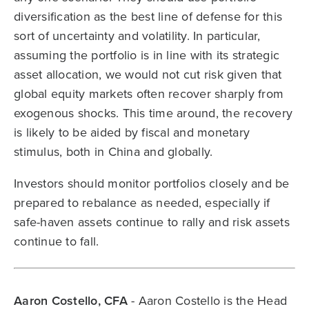
diversification as the best line of defense for this
sort of uncertainty and volatility. In particular,
assuming the portfolio is in line with its strategic
asset allocation, we would not cut risk given that
global equity markets often recover sharply from
exogenous shocks. This time around, the recovery
is likely to be aided by fiscal and monetary
stimulus, both in China and globally.
Investors should monitor portfolios closely and be
prepared to rebalance as needed, especially if
safe-haven assets continue to rally and risk assets
continue to fall.
Aaron Costello, CFA
- Aaron Costello is the Head