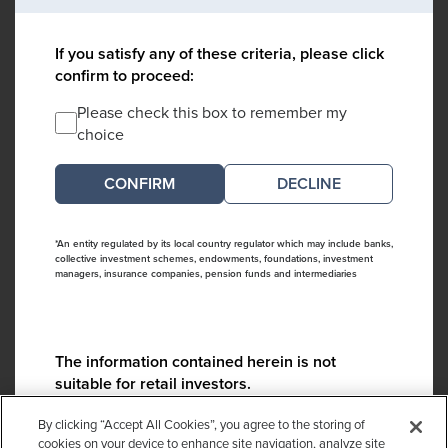
If you satisfy any of these criteria, please click
confirm to proceed:
Please check this box to remember my
choice
DECLINE
*An entity regulated by its local country regulator which may include banks,
collective investment schemes, endowments, foundations, investment
managers, insurance companies, pension funds and intermediaries
The information contained herein is not
suitable for retail investors.
Please contact us if you have any questions:
By clicking “Accept All Cookies”, you agree to the storing of
ContactCA@cambridgeassociates.com
cookies on your device to enhance site navigation, analyze site