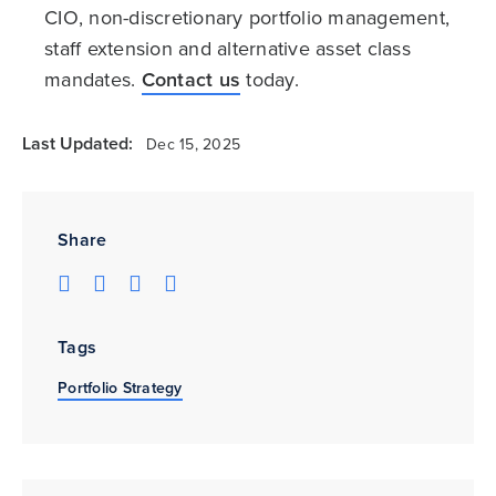
CIO, non-discretionary portfolio management,
staff extension and alternative asset class
mandates.
Contact us
today.
Last Updated:
Dec 15, 2025
Share
Tags
Portfolio Strategy