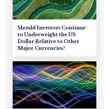
Should Investors Continue
to Underweight the US
Dollar Relative to Other
Major Currencies?