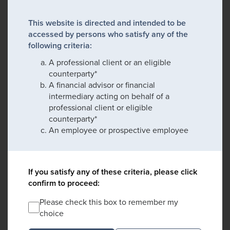
This website is directed and intended to be
accessed by persons who satisfy any of the
following criteria:
A professional client or an eligible
counterparty*
A financial advisor or financial
intermediary acting on behalf of a
professional client or eligible
counterparty*
An employee or prospective employee
If you satisfy any of these criteria, please click
confirm to proceed:
Please check this box to remember my
choice