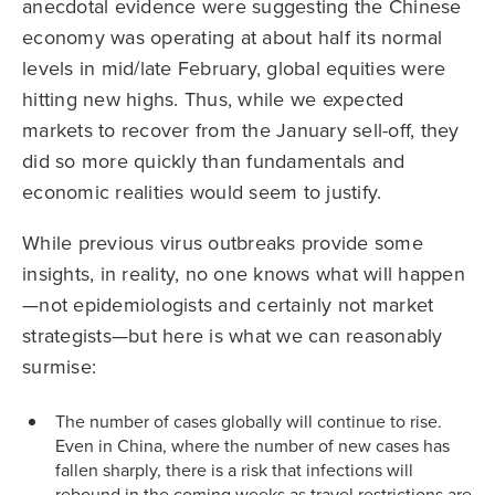
anecdotal evidence were suggesting the Chinese
economy was operating at about half its normal
levels in mid/late February, global equities were
hitting new highs. Thus, while we expected
markets to recover from the January sell-off, they
did so more quickly than fundamentals and
economic realities would seem to justify.
While previous virus outbreaks provide some
insights, in reality, no one knows what will happen
—not epidemiologists and certainly not market
strategists—but here is what we can reasonably
surmise:
The number of cases globally will continue to rise.
Even in China, where the number of new cases has
fallen sharply, there is a risk that infections will
rebound in the coming weeks as travel restrictions are