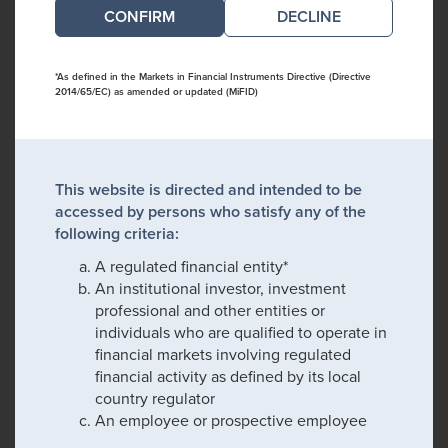
DECLINE
*As defined in the Markets in Financial Instruments Directive (Directive
2014/65/EC) as amended or updated (MiFID)
This website is directed and intended to be
accessed by persons who satisfy any of the
following criteria:
A regulated financial entity*
An institutional investor, investment
professional and other entities or
individuals who are qualified to operate in
financial markets involving regulated
financial activity as defined by its local
country regulator
An employee or prospective employee