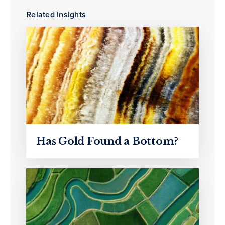
Related Insights
Has Gold Found a Bottom?