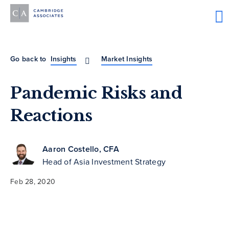
Go back to
Insights
Market Insights
Pandemic Risks and
Reactions
Aaron Costello, CFA
Head of Asia Investment Strategy
Feb 28, 2020