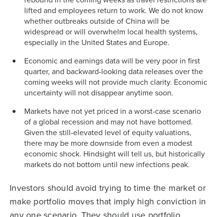
lifted and employees return to work. We do not know
whether outbreaks outside of China will be
widespread or will overwhelm local health systems,
especially in the United States and Europe.
Economic and earnings data will be very poor in first
quarter, and backward-looking data releases over the
coming weeks will not provide much clarity. Economic
uncertainty will not disappear anytime soon.
Markets have not yet priced in a worst-case scenario
of a global recession and may not have bottomed.
Given the still-elevated level of equity valuations,
there may be more downside from even a modest
economic shock. Hindsight will tell us, but historically
markets do not bottom until new infections peak.
Investors should avoid trying to time the market or
make portfolio moves that imply high conviction in
any one scenario. They should use portfolio