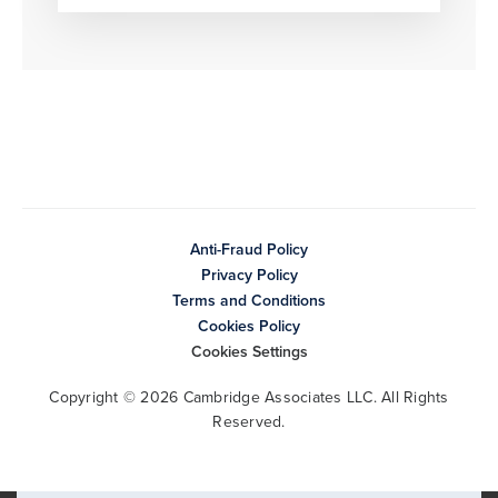
Anti-Fraud Policy
Privacy Policy
Terms and Conditions
Cookies Policy
Cookies Settings
Copyright © 2026 Cambridge Associates LLC. All Rights
Reserved.