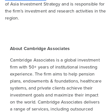
of Asia Investment Strategy and is responsible for
the firm’s investment and research activities in the
region.
About Cambridge Associates
Cambridge Associates is a global investment
firm with 50+ years of institutional investing
experience. The firm aims to help pension
plans, endowments & foundations, healthcare
systems, and private clients achieve their
investment goals and maximize their impact
on the world. Cambridge Associates delivers
a range of services, including outsourced