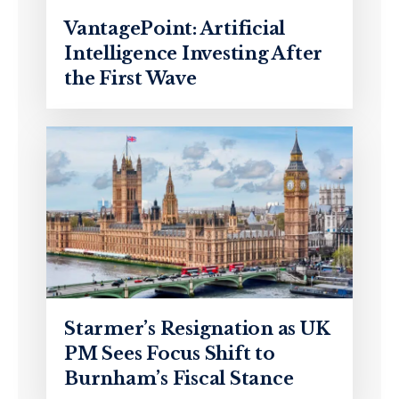
VantagePoint: Artificial
Intelligence Investing After
the First Wave
Starmer’s Resignation as UK
PM Sees Focus Shift to
Burnham’s Fiscal Stance