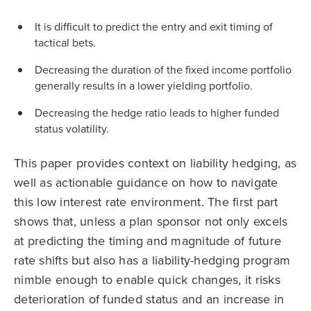
It is difficult to predict the entry and exit timing of
tactical bets.
Decreasing the duration of the fixed income portfolio
generally results in a lower yielding portfolio.
Decreasing the hedge ratio leads to higher funded
status volatility.
This paper provides context on liability hedging, as
well as actionable guidance on how to navigate
this low interest rate environment. The first part
shows that, unless a plan sponsor not only excels
at predicting the timing and magnitude of future
rate shifts but also has a liability-hedging program
nimble enough to enable quick changes, it risks
deterioration of funded status and an increase in