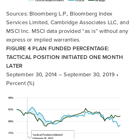
Sources: Bloomberg L.P., Bloomberg Index
Services Limited, Cambridge Associates LLC, and
MSCI Inc. MSCI data provided “as is” without any
express or implied warranties.
FIGURE 4 PLAN FUNDED PERCENTAGE:
TACTICAL POSITION INITIATED ONE MONTH
LATER
September 30, 2014 – September 30, 2019 •
Percent (%)