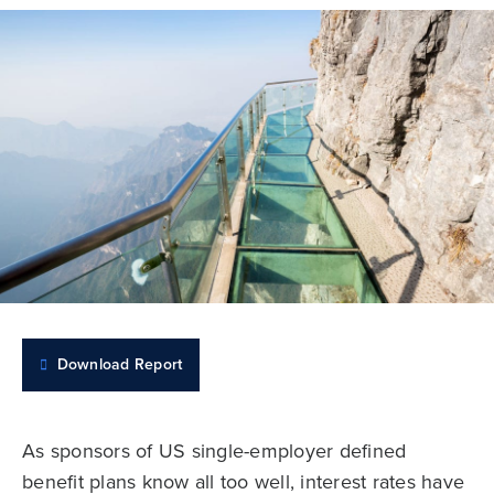
Download Report
As sponsors of US single-employer defined
benefit plans know all too well, interest rates have