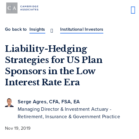
Go back to
Insights
Institutional Investors
Liability-Hedging
Strategies for US Plan
Sponsors in the Low
Interest Rate Era
Serge Agres, CFA, FSA, EA
Managing Director & Investment Actuary -
Retirement, Insurance & Government Practice
Nov 19, 2019