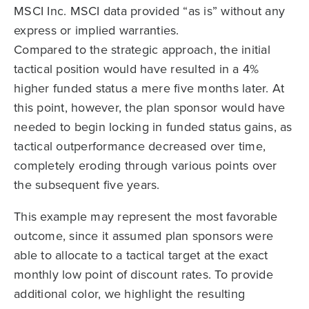
MSCI Inc. MSCI data provided “as is” without any
express or implied warranties.
Compared to the strategic approach, the initial
tactical position would have resulted in a 4%
higher funded status a mere five months later. At
this point, however, the plan sponsor would have
needed to begin locking in funded status gains, as
tactical outperformance decreased over time,
completely eroding through various points over
the subsequent five years.
This example may represent the most favorable
outcome, since it assumed plan sponsors were
able to allocate to a tactical target at the exact
monthly low point of discount rates. To provide
additional color, we highlight the resulting