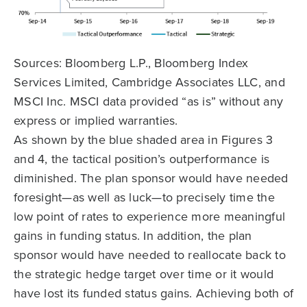
Sources: Bloomberg L.P., Bloomberg Index
Services Limited, Cambridge Associates LLC, and
MSCI Inc. MSCI data provided “as is” without any
express or implied warranties.
As shown by the blue shaded area in Figures 3
and 4, the tactical position’s outperformance is
diminished. The plan sponsor would have needed
foresight—as well as luck—to precisely time the
low point of rates to experience more meaningful
gains in funding status. In addition, the plan
sponsor would have needed to reallocate back to
the strategic hedge target over time or it would
have lost its funded status gains. Achieving both of