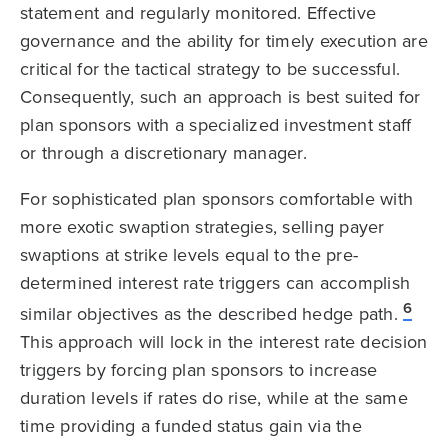
statement and regularly monitored. Effective
governance and the ability for timely execution are
critical for the tactical strategy to be successful.
Consequently, such an approach is best suited for
plan sponsors with a specialized investment staff
or through a discretionary manager.
For sophisticated plan sponsors comfortable with
more exotic swaption strategies, selling payer
swaptions at strike levels equal to the pre-
determined interest rate triggers can accomplish
6
similar objectives as the described hedge path.
This approach will lock in the interest rate decision
triggers by forcing plan sponsors to increase
duration levels if rates do rise, while at the same
time providing a funded status gain via the