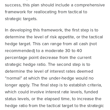
success, this plan should include a comprehensive
framework for reallocating from tactical to
strategic targets.
In developing this framework, the first step is to
determine the level of risk appetite, or the tactical
hedge target. This can range from all cash (not
recommended) to a moderate 30 to 40
percentage point decrease from the current
strategic hedge ratio. The second step is to
determine the level of interest rates deemed
“normal” at which the under-hedge would no
longer apply. The final step is to establish criteria,
which could involve interest rate levels, funded
status levels, or the elapsed time, to increase the
hedge ratio from the tactical target to the strategic