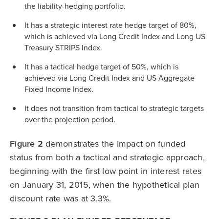
the liability-hedging portfolio.
It has a strategic interest rate hedge target of 80%,
which is achieved via Long Credit Index and Long US
Treasury STRIPS Index.
It has a tactical hedge target of 50%, which is
achieved via Long Credit Index and US Aggregate
Fixed Income Index.
It does not transition from tactical to strategic targets
over the projection period.
Figure 2
demonstrates the impact on funded
status from both a tactical and strategic approach,
beginning with the first low point in interest rates
on January 31, 2015, when the hypothetical plan
discount rate was at 3.3%.