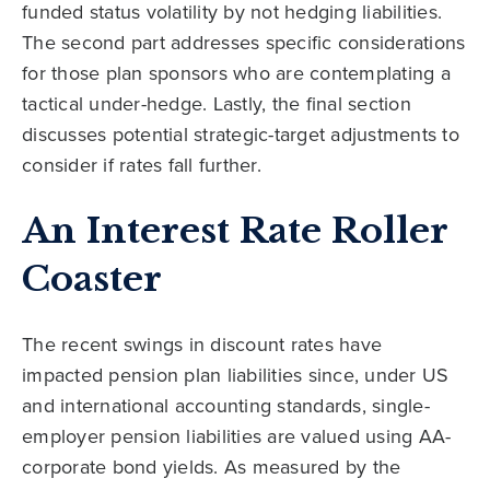
funded status volatility by not hedging liabilities.
The second part addresses specific considerations
for those plan sponsors who are contemplating a
tactical under-hedge. Lastly, the final section
discusses potential strategic-target adjustments to
consider if rates fall further.
An Interest Rate Roller
Coaster
The recent swings in discount rates have
impacted pension plan liabilities since, under US
and international accounting standards, single-
employer pension liabilities are valued using AA-
corporate bond yields. As measured by the