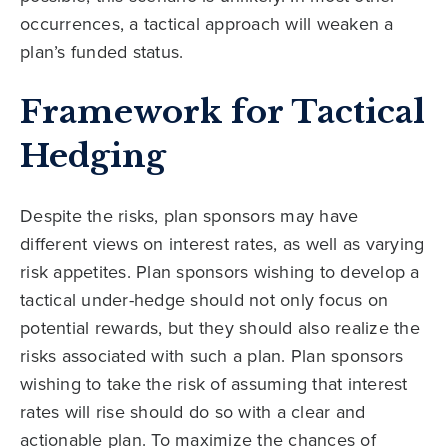
occurrences, a tactical approach will weaken a
plan’s funded status.
Framework for Tactical
Hedging
Despite the risks, plan sponsors may have
different views on interest rates, as well as varying
risk appetites. Plan sponsors wishing to develop a
tactical under-hedge should not only focus on
potential rewards, but they should also realize the
risks associated with such a plan. Plan sponsors
wishing to take the risk of assuming that interest
rates will rise should do so with a clear and
actionable plan. To maximize the chances of