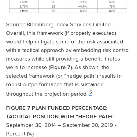
Source: Bloomberg Index Services Limited.
Overall, this framework (if properly executed)
would help mitigate some of the risk associated
with a tactical approach by embedding risk control
measures while still providing a benefit if rates
were to increase (
Figure 7
). As shown, the
selected framework (or “hedge path”) results in
robust outperformance that is sustained
5
throughout the projection period.
FIGURE 7 PLAN FUNDED PERCENTAGE:
TACTICAL POSITION WITH “HEDGE PATH”
September 30, 2014 – September 30, 2019 •
Percent (%)