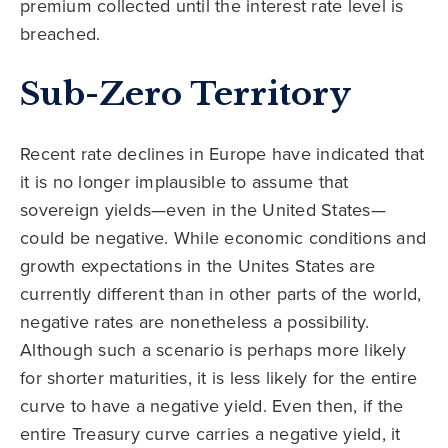
premium collected until the interest rate level is
breached.
Sub-Zero Territory
Recent rate declines in Europe have indicated that
it is no longer implausible to assume that
sovereign yields—even in the United States—
could be negative. While economic conditions and
growth expectations in the Unites States are
currently different than in other parts of the world,
negative rates are nonetheless a possibility.
Although such a scenario is perhaps more likely
for shorter maturities, it is less likely for the entire
curve to have a negative yield. Even then, if the
entire Treasury curve carries a negative yield, it