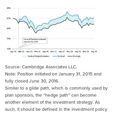
Source: Cambridge Associates LLC.
Note: Position initiated on January 31, 2015 and
fully closed June 30, 2016.
Similar to a glide path, which is commonly used by
plan sponsors, the “hedge path” can become
another element of the investment strategy. As
such, it should be defined in the investment policy