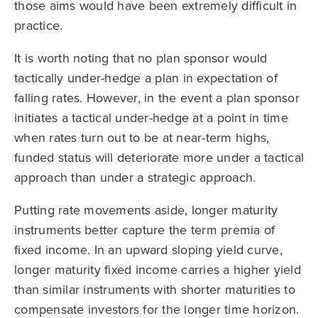
those aims would have been extremely difficult in
practice.
It is worth noting that no plan sponsor would
tactically under-hedge a plan in expectation of
falling rates. However, in the event a plan sponsor
initiates a tactical under-hedge at a point in time
when rates turn out to be at near-term highs,
funded status will deteriorate more under a tactical
approach than under a strategic approach.
Putting rate movements aside, longer maturity
instruments better capture the term premia of
fixed income. In an upward sloping yield curve,
longer maturity fixed income carries a higher yield
than similar instruments with shorter maturities to
compensate investors for the longer time horizon.