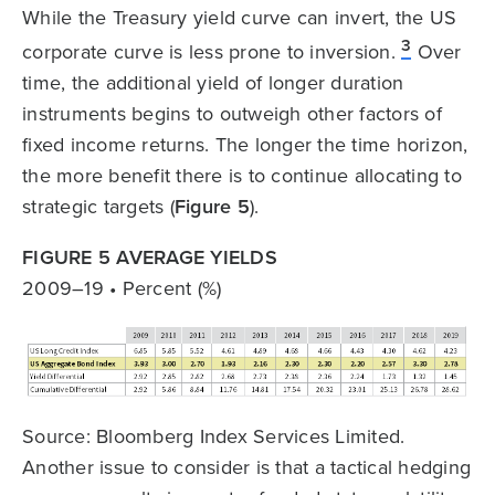
While the Treasury yield curve can invert, the US
3
corporate curve is less prone to inversion.
Over
time, the additional yield of longer duration
instruments begins to outweigh other factors of
fixed income returns. The longer the time horizon,
the more benefit there is to continue allocating to
strategic targets (
Figure 5
).
FIGURE 5 AVERAGE YIELDS
2009–19 • Percent (%)
Source: Bloomberg Index Services Limited.
Another issue to consider is that a tactical hedging