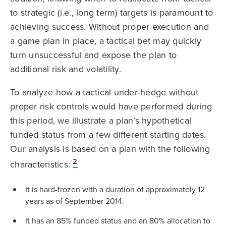
to strategic (i.e., long term) targets is paramount to
achieving success. Without proper execution and
a game plan in place, a tactical bet may quickly
turn unsuccessful and expose the plan to
additional risk and volatility.
To analyze how a tactical under-hedge without
proper risk controls would have performed during
this period, we illustrate a plan’s hypothetical
funded status from a few different starting dates.
Our analysis is based on a plan with the following
2
characteristics:
It is hard-frozen with a duration of approximately 12
years as of September 2014.
It has an 85% funded status and an 80% allocation to