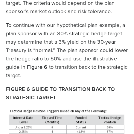
target. The criteria would depend on the plan
sponsor’s market outlook and risk tolerance.
To continue with our hypothetical plan example, a
plan sponsor with an 80% strategic hedge target
may determine that a 3% yield on the 30-year
Treasury is “normal.” The plan sponsor could lower
the hedge ratio to 50% and use the illustrative
guide in
Figure 6
to transition back to the strategic
target.
FIGURE 6 GUIDE TO TRANSITION BACK TO
STRATEGIC TARGET