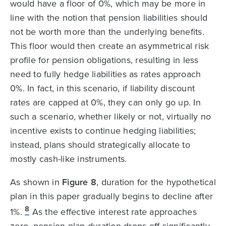
would have a floor of 0%, which may be more in
line with the notion that pension liabilities should
not be worth more than the underlying benefits.
This floor would then create an asymmetrical risk
profile for pension obligations, resulting in less
need to fully hedge liabilities as rates approach
0%. In fact, in this scenario, if liability discount
rates are capped at 0%, they can only go up. In
such a scenario, whether likely or not, virtually no
incentive exists to continue hedging liabilities;
instead, plans should strategically allocate to
mostly cash-like instruments.
As shown in
Figure 8
, duration for the hypothetical
plan in this paper gradually begins to decline after
8
1%.
As the effective interest rate approaches