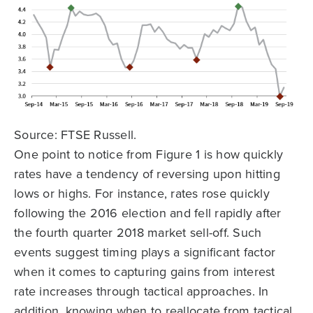
Source: FTSE Russell.
One point to notice from Figure 1 is how quickly
rates have a tendency of reversing upon hitting
lows or highs. For instance, rates rose quickly
following the 2016 election and fell rapidly after
the fourth quarter 2018 market sell-off. Such
events suggest timing plays a significant factor
when it comes to capturing gains from interest
rate increases through tactical approaches. In
addition, knowing when to reallocate from tactical