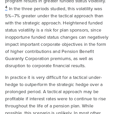
program results in greater funded status volatility.
4
In the three periods studied, this volatility was
5%–7% greater under the tactical approach than
with the strategic approach. Heightened funded
status volatility is a risk for plan sponsors, since
inopportune funded status changes can negatively
impact important corporate objectives in the form
of higher contributions and Pension Benefit
Guaranty Corporation premiums, as well as
disruption to corporate financial results.
In practice it is very difficult for a tactical under-
hedge to outperform the strategic hedge over a
prolonged period. A tactical approach may be
profitable if interest rates were to continue to rise
throughout the life of a pension plan. While
possible, this scenario is unlikely. In most other