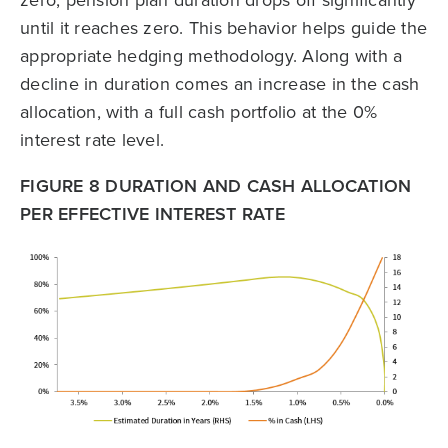
zero, pension plan duration drops off significantly
until it reaches zero. This behavior helps guide the
appropriate hedging methodology. Along with a
decline in duration comes an increase in the cash
allocation, with a full cash portfolio at the 0%
interest rate level.
FIGURE 8 DURATION AND CASH ALLOCATION
PER EFFECTIVE INTEREST RATE