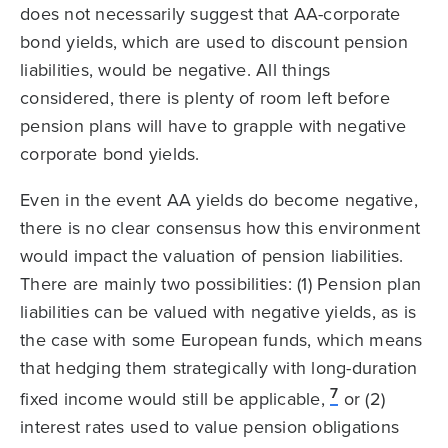
does not necessarily suggest that AA-corporate
bond yields, which are used to discount pension
liabilities, would be negative. All things
considered, there is plenty of room left before
pension plans will have to grapple with negative
corporate bond yields.
Even in the event AA yields do become negative,
there is no clear consensus how this environment
would impact the valuation of pension liabilities.
There are mainly two possibilities: (1) Pension plan
liabilities can be valued with negative yields, as is
the case with some European funds, which means
that hedging them strategically with long-duration
7
fixed income would still be applicable,
or (2)
interest rates used to value pension obligations