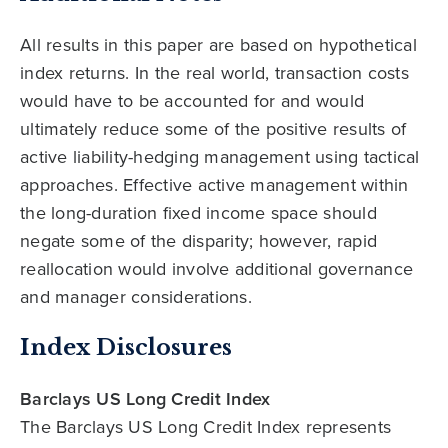
All results in this paper are based on hypothetical
index returns. In the real world, transaction costs
would have to be accounted for and would
ultimately reduce some of the positive results of
active liability-hedging management using tactical
approaches. Effective active management within
the long-duration fixed income space should
negate some of the disparity; however, rapid
reallocation would involve additional governance
and manager considerations.
Index Disclosures
Barclays US Long Credit Index
The Barclays US Long Credit Index represents