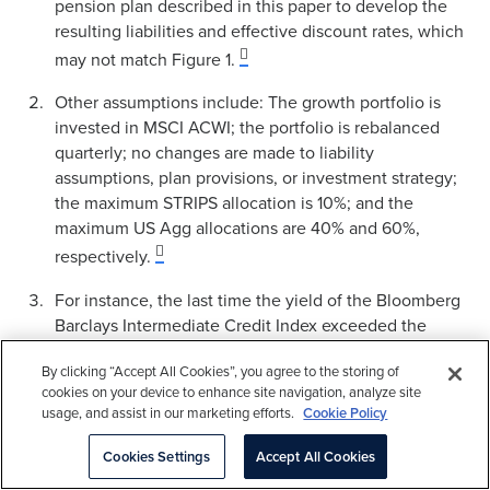
pension plan described in this paper to develop the
resulting liabilities and effective discount rates, which
may not match Figure 1.
Other assumptions include: The growth portfolio is
invested in MSCI ACWI; the portfolio is rebalanced
quarterly; no changes are made to liability
assumptions, plan provisions, or investment strategy;
the maximum STRIPS allocation is 10%; and the
maximum US Agg allocations are 40% and 60%,
respectively.
For instance, the last time the yield of the Bloomberg
Barclays Intermediate Credit Index exceeded the
Long Credit Index was 1989, measured on a daily
By clicking “Accept All Cookies”, you agree to the storing of
basis.
cookies on your device to enhance site navigation, analyze site
usage, and assist in our marketing efforts.
Cookie Policy
Funded status volatility measured as standard
deviation of monthly funded status changes from
Cookies Settings
Accept All Cookies
6.0% to 6.4% annually for all three starting points.