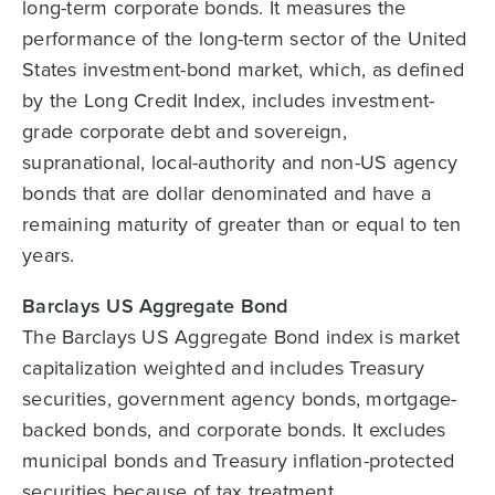
long-term corporate bonds. It measures the
performance of the long-term sector of the United
States investment-bond market, which, as defined
by the Long Credit Index, includes investment-
grade corporate debt and sovereign,
supranational, local-authority and non-US agency
bonds that are dollar denominated and have a
remaining maturity of greater than or equal to ten
years.
Barclays US Aggregate Bond
The Barclays US Aggregate Bond index is market
capitalization weighted and includes Treasury
securities, government agency bonds, mortgage-
backed bonds, and corporate bonds. It excludes
municipal bonds and Treasury inflation-protected
securities because of tax treatment.