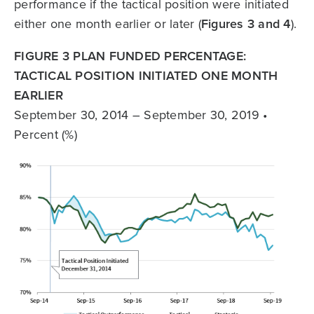
performance if the tactical position were initiated
either one month earlier or later (
Figures 3 and 4
).
FIGURE 3 PLAN FUNDED PERCENTAGE:
TACTICAL POSITION INITIATED ONE MONTH
EARLIER
September 30, 2014 – September 30, 2019 •
Percent (%)