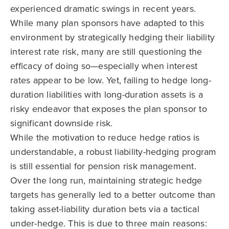
experienced dramatic swings in recent years.
While many plan sponsors have adapted to this
environment by strategically hedging their liability
interest rate risk, many are still questioning the
efficacy of doing so—especially when interest
rates appear to be low. Yet, failing to hedge long-
duration liabilities with long-duration assets is a
risky endeavor that exposes the plan sponsor to
significant downside risk.
While the motivation to reduce hedge ratios is
understandable, a robust liability-hedging program
is still essential for pension risk management.
Over the long run, maintaining strategic hedge
targets has generally led to a better outcome than
taking asset-liability duration bets via a tactical
under-hedge. This is due to three main reasons: