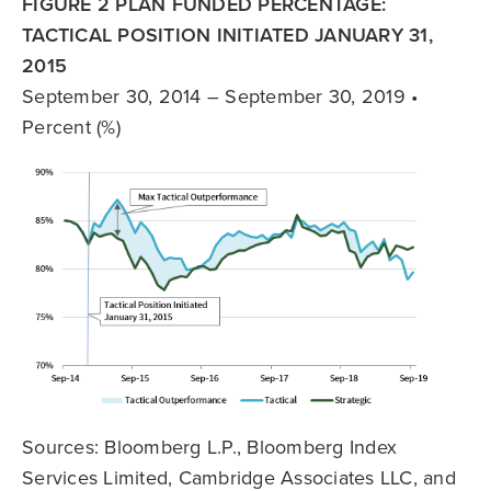
FIGURE 2 PLAN FUNDED PERCENTAGE:
TACTICAL POSITION INITIATED JANUARY 31,
2015
September 30, 2014 – September 30, 2019 •
Percent (%)
Sources: Bloomberg L.P., Bloomberg Index
Services Limited, Cambridge Associates LLC, and