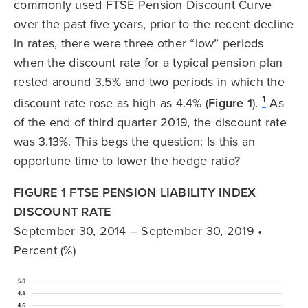
commonly used FTSE Pension Discount Curve
over the past five years, prior to the recent decline
in rates, there were three other “low” periods
when the discount rate for a typical pension plan
rested around 3.5% and two periods in which the
1
discount rate rose as high as 4.4% (
Figure 1
).
As
of the end of third quarter 2019, the discount rate
was 3.13%. This begs the question: Is this an
opportune time to lower the hedge ratio?
FIGURE 1 FTSE PENSION LIABILITY INDEX
DISCOUNT RATE
September 30, 2014 – September 30, 2019 •
Percent (%)