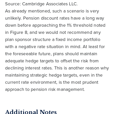
Source: Cambridge Associates LLC.
As already mentioned, such a scenario is very
unlikely. Pension discount rates have a long way
down before approaching the 1% threshold noted
in Figure 8, and we would not recommend any
plan sponsor structure a fixed income portfolio
with a negative rate situation in mind. At least for
the foreseeable future, plans should maintain
adequate hedge targets to offset the risk from
declining interest rates. This is another reason why
maintaining strategic hedge targets, even in the
current rate environment, is the most prudent
approach to pension risk management.
Additional Notes