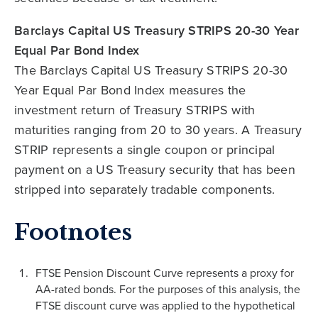
Barclays Capital US Treasury STRIPS 20-30 Year
Equal Par Bond Index
The Barclays Capital US Treasury STRIPS 20-30
Year Equal Par Bond Index measures the
investment return of Treasury STRIPS with
maturities ranging from 20 to 30 years. A Treasury
STRIP represents a single coupon or principal
payment on a US Treasury security that has been
stripped into separately tradable components.
Footnotes
FTSE Pension Discount Curve represents a proxy for
AA-rated bonds. For the purposes of this analysis, the
FTSE discount curve was applied to the hypothetical