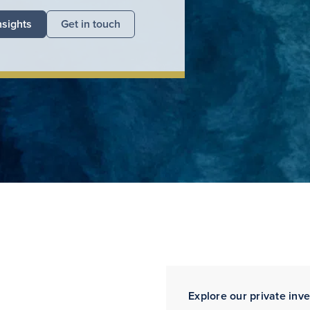
nsights
Get in touch
Explore our private inv