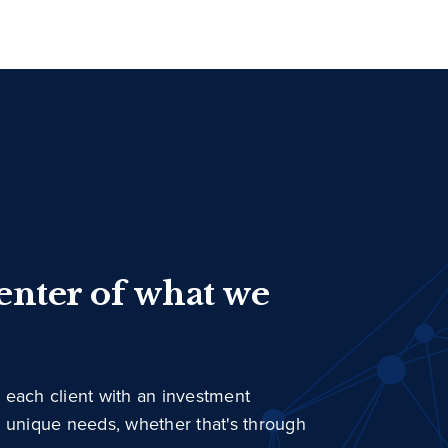
center of what we
 each client with an investment
r unique needs, whether that's through