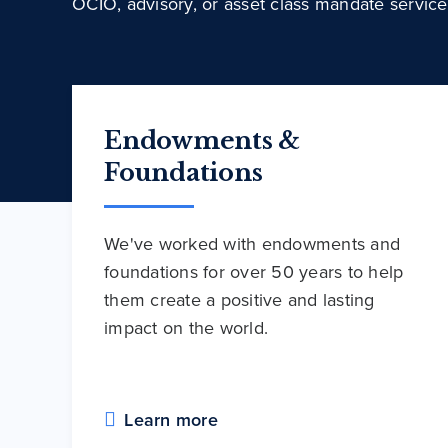
OCIO, advisory, or asset class mandate service
Endowments &
Foundations
We've worked with endowments and
foundations for over 50 years to help
them create a positive and lasting
impact on the world.
Learn more