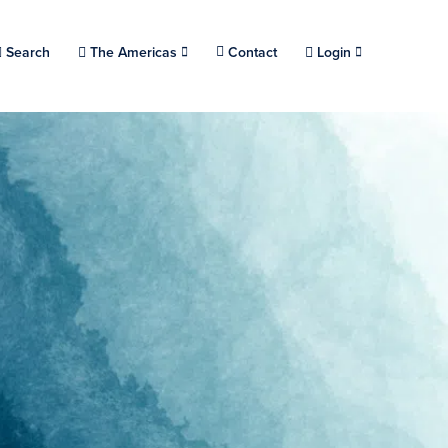
Choose a location.
Search
The Americas
Contact
Login