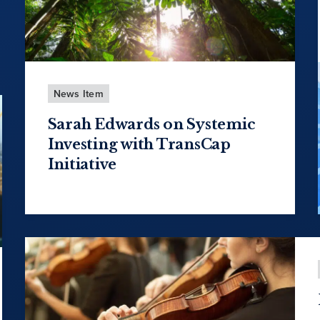
News Item
Sarah Edwards on Systemic
Investing with TransCap
Initiative