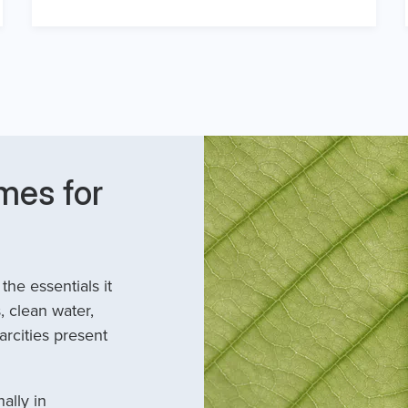
mes for
he essentials it
, clean water,
arcities present
ally in