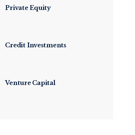
Private Equity
Credit Investments
Venture Capital