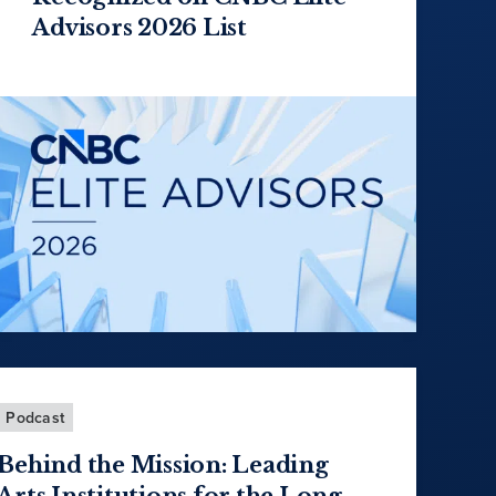
Advisors 2026 List
Podcast
Behind the Mission: Leading
Arts Institutions for the Long