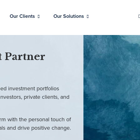
Our Clients
Our Solutions
 Partner
ed investment portfolios
investors, private clients, and
rm with the personal touch of
als and drive positive change.