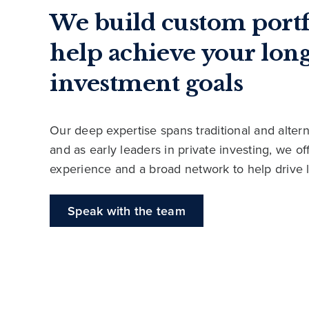
We build custom portf
help achieve your lon
investment goals
Our deep expertise spans traditional and altern
and as early leaders in private investing, we o
experience and a broad network to help drive 
Speak with the team