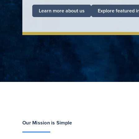
Learn more about us
Explore featured i
Our Mission is Simple