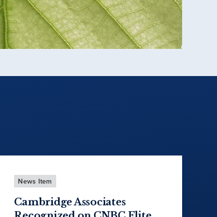
News Item
Cambridge Associates
Recognized on CNBC Elite