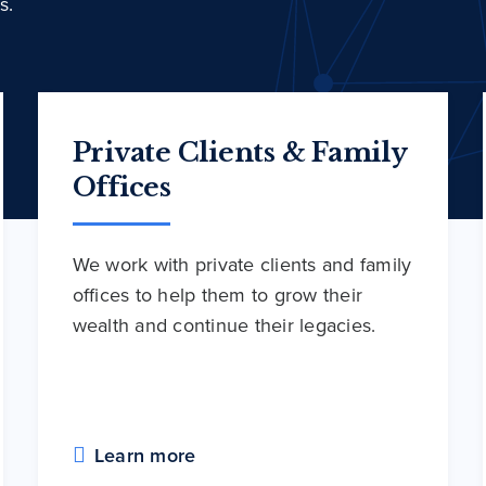
s.
Private Clients & Family
Offices
We work with private clients and family
offices to help them to grow their
wealth and continue their legacies.
Learn more