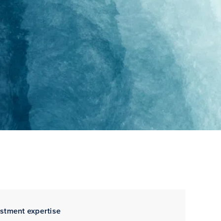
estment expertise