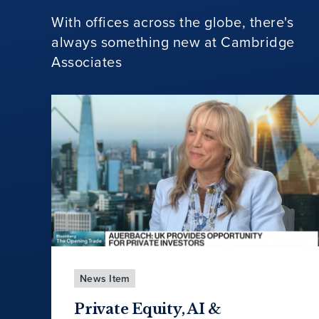
With offices across the globe, there's
always something new at Cambridge
Associates
News Item
Private Equity, AI &