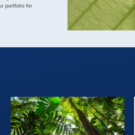
r portfolio for