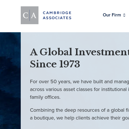
Our Firm
A Global Investment
Since 1973
For over 50 years, we have built and manag
across various asset classes for institutional 
family offices.
Combining the deep resources of a global fi
a boutique, we help clients achieve their go