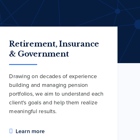
Retirement, Insurance
& Government
Drawing on decades of experience
building and managing pension
portfolios, we aim to understand each
client's goals and help them realize
meaningful results.
Learn more