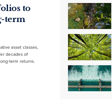
olios to
g-term
ative asset classes,
ffer decades of
long-term returns.