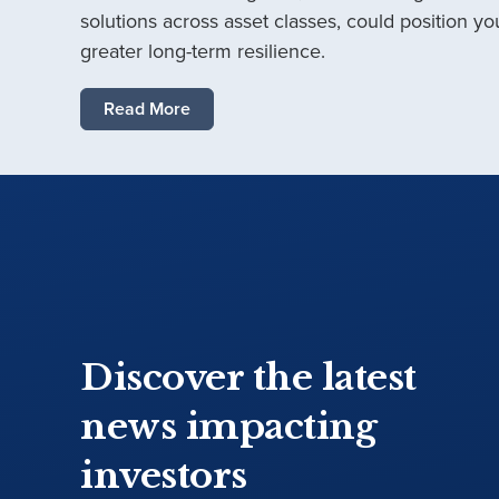
solutions across asset classes, could position you
greater long-term resilience.
Read More
Discover the latest
news impacting
investors