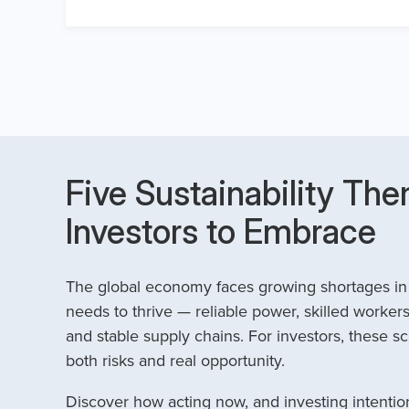
Five Sustainability The
Investors to Embrace
The global economy faces growing shortages in t
needs to thrive — reliable power, skilled workers
and stable supply chains. For investors, these sc
both risks and real opportunity.
Discover how acting now, and investing intention