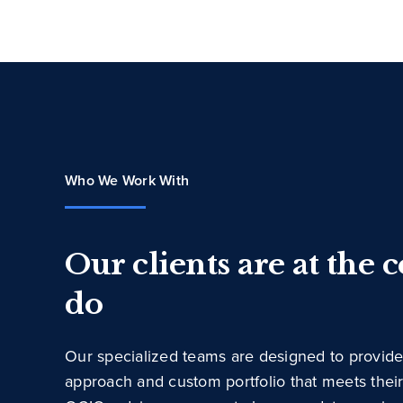
Who We Work With
Our clients are at the 
do
Our specialized teams are designed to provide
approach and custom portfolio that meets thei