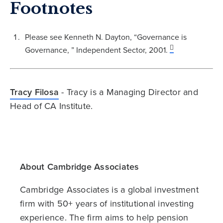
Footnotes
Please see Kenneth N. Dayton, “Governance is
Governance, ” Independent Sector, 2001.
Tracy Filosa
- Tracy is a Managing Director and
Head of CA Institute.
About Cambridge Associates
Cambridge Associates is a global investment
firm with 50+ years of institutional investing
experience. The firm aims to help pension