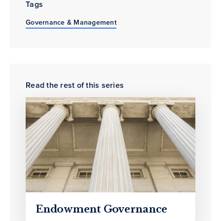
Tags
Governance & Management
Read the rest of this series
Endowment Governance