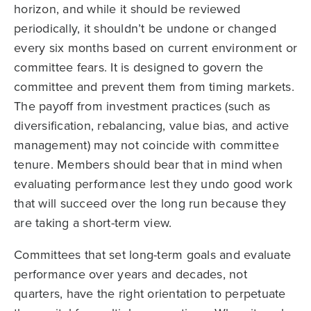
horizon, and while it should be reviewed
periodically, it shouldn’t be undone or changed
every six months based on current environment or
committee fears. It is designed to govern the
committee and prevent them from timing markets.
The payoff from investment prac­tices (such as
diversification, rebalancing, value bias, and active
management) may not coincide with committee
tenure. Members should bear that in mind when
evaluating performance lest they undo good work
that will succeed over the long run because they
are taking a short-term view.
Committees that set long-term goals and evaluate
performance over years and decades, not
quarters, have the right orientation to perpetuate