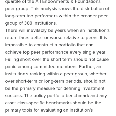
quartile of the All Endowments & Foundations
peer group. This analysis shows the distribution of
long-term top performers within the broader peer
group of 388 institutions.
There will inevitably be years when an institution’s
return fares better or worse relative to peers. It is
impossible to construct a portfolio that can
achieve top peer performance every single year.
Falling short over the short term should not cause
panic among committee members. Further, an
institution’s ranking within a peer group, whether
over short-term or long-term periods, should not
be the primary measure for defining investment
success. The policy portfolio benchmark and any
asset class-specific benchmarks should be the
primary tools for evaluating an institution’s