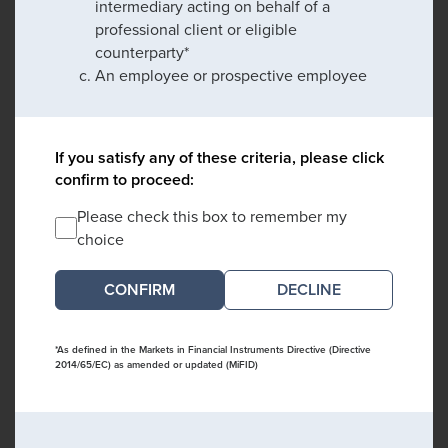
intermediary acting on behalf of a
professional client or eligible
counterparty*
An employee or prospective employee
If you satisfy any of these criteria, please click
confirm to proceed:
Please check this box to remember my
choice
DECLINE
*As defined in the Markets in Financial Instruments Directive (Directive
2014/65/EC) as amended or updated (MiFID)