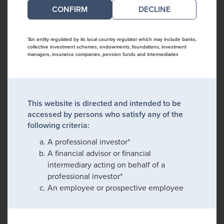
DECLINE
*An entity regulated by its local country regulator which may include banks,
collective investment schemes, endowments, foundations, investment
managers, insurance companies, pension funds and intermediaries
This website is directed and intended to be
accessed by persons who satisfy any of the
following criteria:
A professional investor*
A financial advisor or financial
intermediary acting on behalf of a
professional investor*
An employee or prospective employee