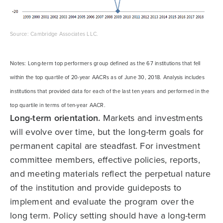
Source: Cambridge Associates LLC.
Notes: Long-term top performers group defined as the 67 institutions that fell
within the top quartile of 20-year AACRs as of June 30, 2018. Analysis includes
institutions that provided data for each of the last ten years and performed in the
top quartile in terms of ten-year AACR.
Long-term orientation.
Markets and investments
will evolve over time, but the long-term goals for
permanent capital are steadfast. For investment
committee members, effective policies, reports,
and meeting materials reflect the perpetual nature
of the institution and provide guideposts to
implement and evaluate the program over the
long term. Policy setting should have a long-term