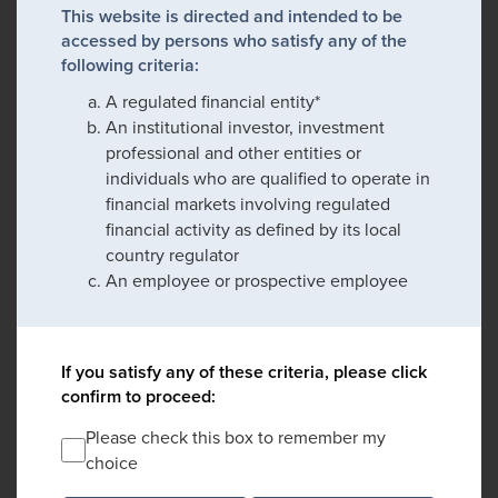
This website is directed and intended to be
accessed by persons who satisfy any of the
following criteria:
A regulated financial entity*
An institutional investor, investment
professional and other entities or
individuals who are qualified to operate in
financial markets involving regulated
financial activity as defined by its local
country regulator
An employee or prospective employee
If you satisfy any of these criteria, please click
confirm to proceed:
Please check this box to remember my
choice