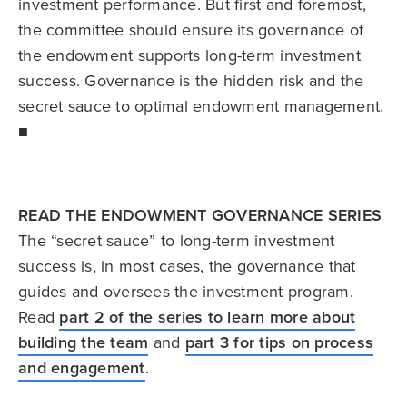
investment performance. But first and foremost,
the committee should ensure its governance of
the endowment supports long-term investment
success. Governance is the hidden risk and the
secret sauce to optimal endowment management.
■
READ THE ENDOWMENT GOVERNANCE SERIES
The “secret sauce” to long-term investment
success is, in most cases, the governance that
guides and oversees the investment program.
Read
part 2 of the series to learn more about
building the team
and
part 3 for tips on process
and engagement
.