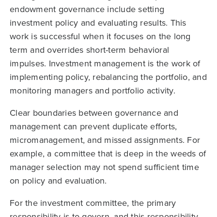
endowment governance include setting
investment policy and evaluating results. This
work is successful when it focuses on the long
term and overrides short-term behavioral
impulses. Investment management is the work of
implementing policy, rebalancing the portfolio, and
monitoring managers and portfolio activity.
Clear boundaries between governance and
management can prevent duplicate efforts,
micromanagement, and missed assignments. For
example, a committee that is deep in the weeds of
manager selection may not spend sufficient time
on policy and evaluation.
For the investment committee, the primary
responsibility is to govern, and this responsibility