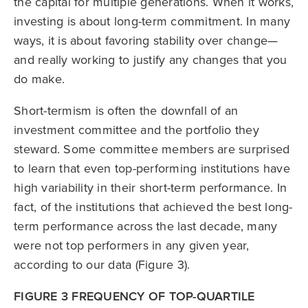
the capital for multiple genera­tions. When it works,
investing is about long-term commitment. In many
ways, it is about favoring stability over change—
and really working to justify any changes that you
do make.
Short-termism is often the downfall of an
investment committee and the portfolio they
steward. Some committee members are surprised
to learn that even top-performing institutions have
high variability in their short-term performance. In
fact, of the insti­tutions that achieved the best long-
term performance across the last decade, many
were not top performers in any given year,
according to our data (Figure 3).
FIGURE 3 FREQUENCY OF TOP-QUARTILE