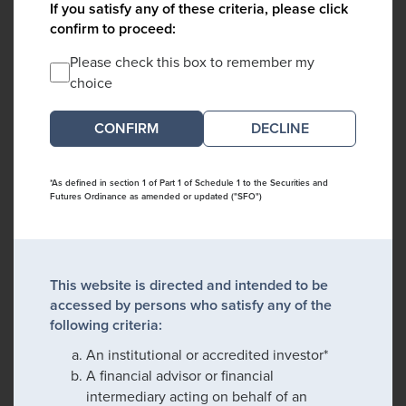
If you satisfy any of these criteria, please click
confirm to proceed:
Please check this box to remember my
choice
DECLINE
*As defined in section 1 of Part 1 of Schedule 1 to the Securities and
Futures Ordinance as amended or updated ("SFO")
This website is directed and intended to be
accessed by persons who satisfy any of the
following criteria:
An institutional or accredited investor*
A financial advisor or financial
intermediary acting on behalf of an