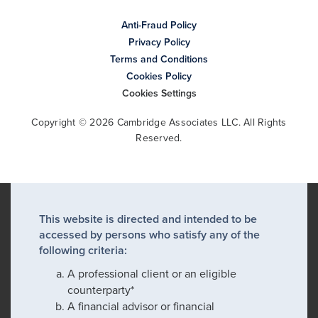
Anti-Fraud Policy
Privacy Policy
Terms and Conditions
Cookies Policy
Cookies Settings
Copyright © 2026 Cambridge Associates LLC. All Rights
Reserved.
This website is directed and intended to be
accessed by persons who satisfy any of the
following criteria:
A professional client or an eligible
counterparty*
A financial advisor or financial