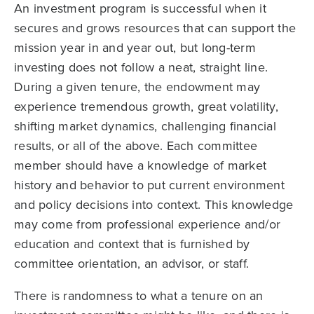
An investment program is successful when it
secures and grows resources that can support the
mission year in and year out, but long-term
investing does not follow a neat, straight line.
During a given tenure, the endowment may
experience tremendous growth, great volatility,
shifting market dynamics, challenging financial
results, or all of the above. Each committee
member should have a knowledge of market
history and behavior to put current environment
and policy decisions into context. This knowledge
may come from professional experience and/or
education and context that is furnished by
committee orientation, an advisor, or staff.
There is randomness to what a tenure on an