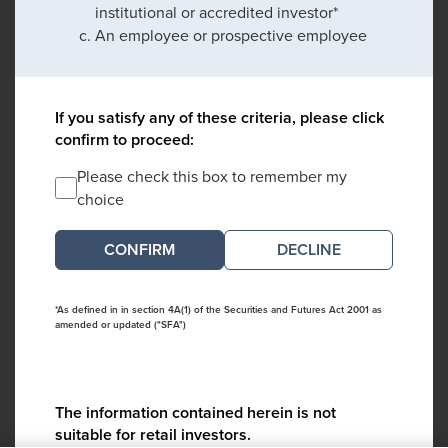
institutional or accredited investor*
An employee or prospective employee
If you satisfy any of these criteria, please click
confirm to proceed:
Please check this box to remember my
choice
DECLINE
*As defined in in section 4A(1) of the Securities and Futures Act 2001 as
amended or updated ("SFA")
The information contained herein is not
suitable for retail investors.