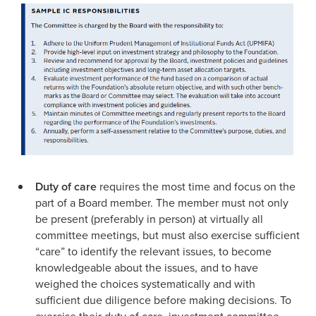
Duty of care
requires the most time and focus on the
part of a Board member. The member must not only
be present (preferably in person) at virtually all
committee meetings, but must also exercise sufficient
“care” to identify the relevant issues, to become
knowledgeable about the issues, and to have
weighed the choices systematically and with
sufficient due diligence before making deci­sions. To