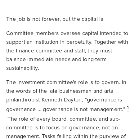
The job is not forever, but the capital is.
Committee members oversee capital intended to
support an institution in perpetuity. Together with
the finance committee and staff, they must
balance immediate needs and long-term
sustainability.
The investment committee’s role is to govern. In
the words of the late businessman and arts
philanthropist Kenneth Dayton, “governance is
1
governance … governance is not management.”
The role of every board, committee, and sub-
committee is to focus on governance, not on
management. Tasks falling within the purview of