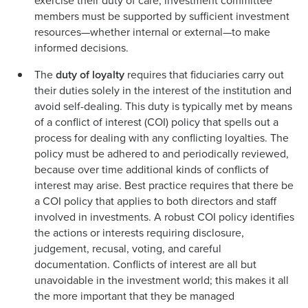
exercise their duty of care, investment committee
members must be supported by sufficient investment
resources—whether internal or external—to make
informed decisions.
The
duty of loyalty
requires that fiduciaries carry out
their duties solely in the interest of the institution and
avoid self-dealing. This duty is typically met by means
of a conflict of interest (COI) policy that spells out a
process for dealing with any conflicting loyalties. The
policy must be adhered to and periodically reviewed,
because over time additional kinds of conflicts of
interest may arise. Best practice requires that there be
a COI policy that applies to both directors and staff
involved in investments. A robust COI policy identifies
the actions or interests requiring disclosure,
judgement, recusal, voting, and careful
documentation. Conflicts of interest are all but
unavoidable in the investment world; this makes it all
the more important that they be managed