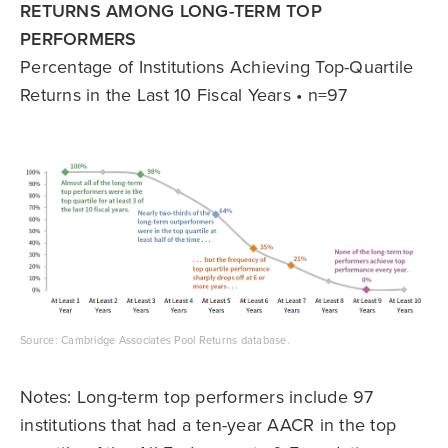
RETURNS AMONG LONG-TERM TOP
PERFORMERS
Percentage of Institutions Achieving Top-Quartile
Returns in the Last 10 Fiscal Years • n=97
Source: Cambridge Associates Pool Returns database.
Notes: Long-term top performers include 97
institutions that had a ten-year AACR in the top