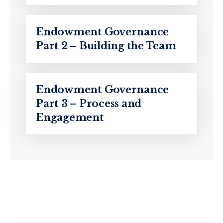
Endowment Governance
Part 2 – Building the Team
Endowment Governance
Part 3 – Process and
Engagement