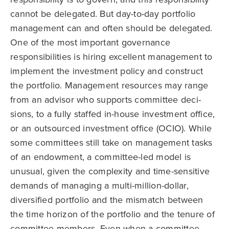
cannot be delegated. But day-to-day portfolio
management can and often should be delegated.
One of the most important governance
responsibilities is hiring excellent management to
implement the investment policy and construct
the portfolio. Management resources may range
from an advisor who supports committee deci­
sions, to a fully staffed in-house investment office,
or an outsourced investment office (OCIO). While
some committees still take on management tasks
of an endowment, a committee-led model is
unusual, given the complexity and time-sensitive
demands of managing a multi-million-dollar,
diversified portfolio and the mismatch between
the time horizon of the portfolio and the tenure of
committee members. Even when a committee