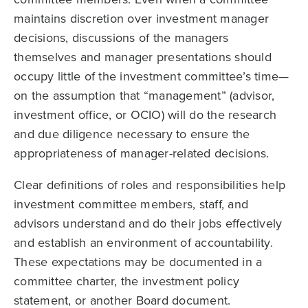
maintains discretion over investment manager
decisions, discussions of the managers
themselves and manager presentations should
occupy little of the investment committee’s time—
on the assumption that “management” (advisor,
investment office, or OCIO) will do the research
and due diligence necessary to ensure the
appropriate­ness of manager-related decisions.
Clear definitions of roles and responsibilities help
investment committee members, staff, and
advisors understand and do their jobs effectively
and establish an envi­ronment of accountability.
These expectations may be documented in a
committee charter, the investment policy
statement, or another Board document.