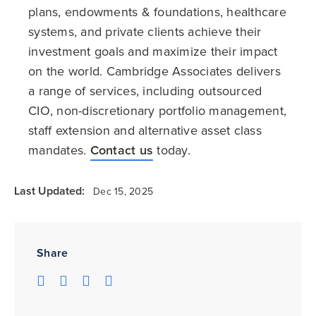
plans, endowments & foundations, healthcare
systems, and private clients achieve their
investment goals and maximize their impact
on the world. Cambridge Associates delivers
a range of services, including outsourced
CIO, non-discretionary portfolio management,
staff extension and alternative asset class
mandates.
Contact us
today.
Last Updated:
Dec 15, 2025
Share