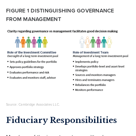
FIGURE 1 DISTINGUISHING GOVERNANCE
FROM MANAGEMENT
Source: Cambridge Associates LLC.
Fiduciary Responsibilities