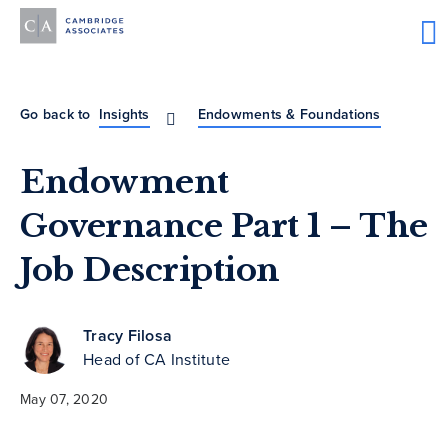
Go back to
Insights
Endowments & Foundations
Endowment
Governance Part 1 – The
Job Description
Tracy Filosa
Head of CA Institute
May 07, 2020