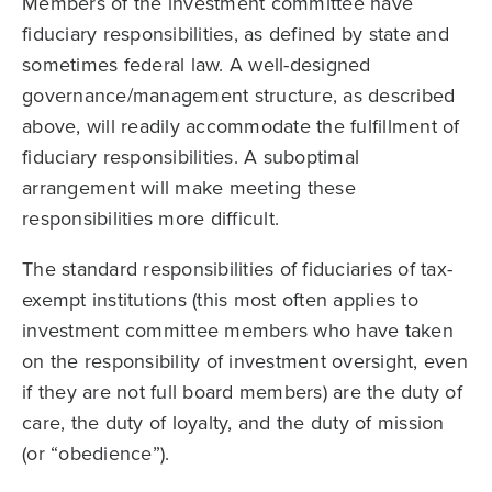
Members of the investment committee have
fiduciary responsibilities, as defined by state and
sometimes federal law. A well-designed
governance/management structure, as described
above, will readily accommodate the fulfillment of
fiduciary responsibili­ties. A suboptimal
arrangement will make meeting these
responsibilities more difficult.
The standard responsibilities of fiduciaries of tax-
exempt institutions (this most often applies to
investment committee members who have taken
on the responsibility of investment oversight, even
if they are not full board members) are the duty of
care, the duty of loyalty, and the duty of mission
(or “obedience”).