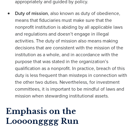
appropriately and guided by policy.
Duty of mission
, also known as duty of obedience,
means that fiduciaries must make sure that the
nonprofit institution is abiding by all applicable laws
and regulations and doesn’t engage in illegal
activities. The duty of mission also means making
decisions that are consistent with the mission of the
institution as a whole, and in accordance with the
purpose that was stated in the organization’s
qualifica­tion as a nonprofit. In practice, breach of this
duty is less frequent than missteps in connection with
the other two duties. Nevertheless, for investment
committees, it is important to be mindful of laws and
mission when stewarding institutional assets.
Emphasis on the
Loooongggg Run