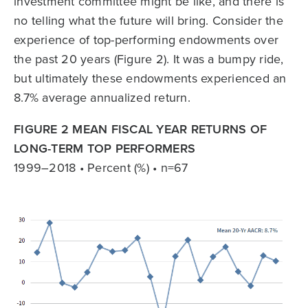
investment committee might be like, and there is
no telling what the future will bring. Consider the
experience of top-performing endowments over
the past 20 years (Figure 2). It was a bumpy ride,
but ultimately these endowments experienced an
8.7% average annualized return.
FIGURE 2 MEAN FISCAL YEAR RETURNS OF
LONG-TERM TOP PERFORMERS
1999–2018 • Percent (%) • n=67