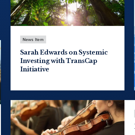
News Item
Sarah Edwards on Systemic
Investing with TransCap
Initiative