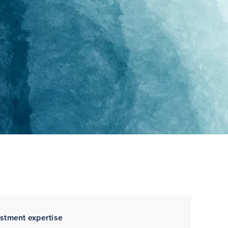
estment expertise