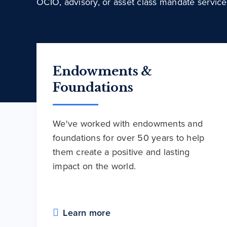
OCIO, advisory, or asset class mandate service
Endowments &
Foundations
We've worked with endowments and
foundations for over 50 years to help
them create a positive and lasting
impact on the world.
Learn more