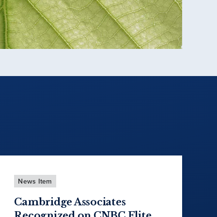
News Item
Cambridge Associates
Recognized on CNBC Elite