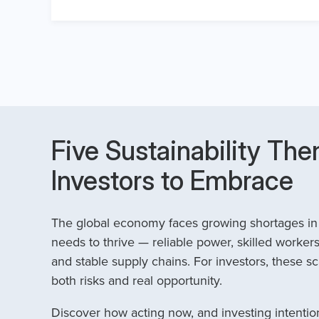
Five Sustainability The
Investors to Embrace
The global economy faces growing shortages in t
needs to thrive — reliable power, skilled workers
and stable supply chains. For investors, these sc
both risks and real opportunity.
Discover how acting now, and investing intention