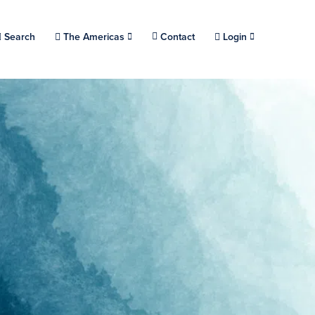
Choose a location.
Search
The Americas
Contact
Login