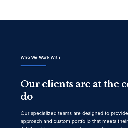
Who We Work With
Our clients are at the 
do
Our specialized teams are designed to provide
approach and custom portfolio that meets thei