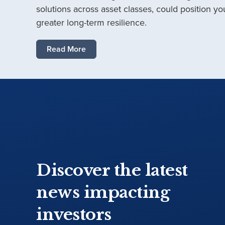
solutions across asset classes, could position you
greater long-term resilience.
Read More
Discover the latest
news impacting
investors