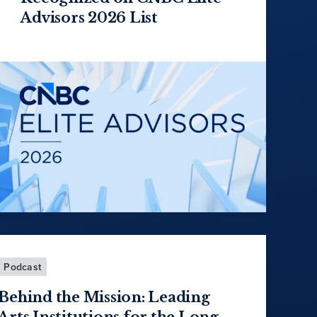
Advisors 2026 List
Podcast
Behind the Mission: Leading
Arts Institutions for the Long