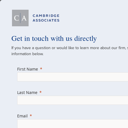
Our Firm
Get in touch with us directly
If you have a question or would like to learn more about our firm,
A Global Investment
information below.
Since 1973
First Name
For over 50 years, we have built and manag
across various asset classes for institutional 
Last Name
family offices.
Combining the deep resources of a global fi
a boutique, we help clients achieve their go
Email