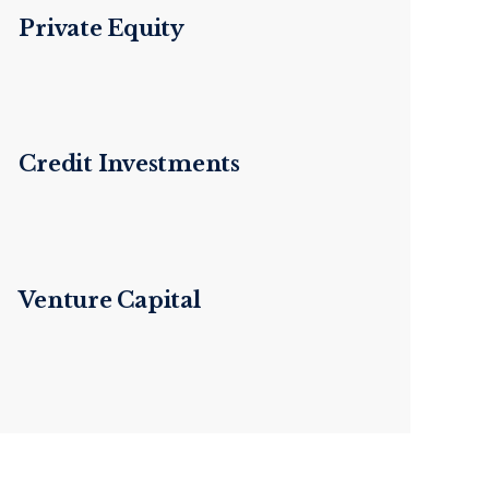
Private Equity
Credit Investments
Venture Capital