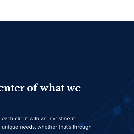
center of what we
 each client with an investment
r unique needs, whether that's through