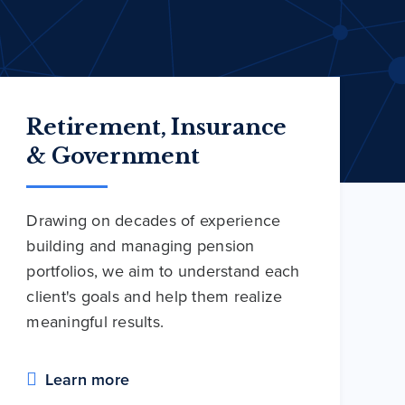
Retirement, Insurance
& Government
Drawing on decades of experience
building and managing pension
portfolios, we aim to understand each
client's goals and help them realize
meaningful results.
Learn more