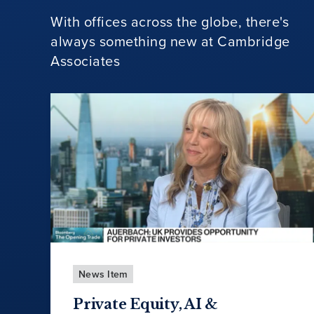
With offices across the globe, there's
always something new at Cambridge
Associates
News Item
Private Equity, AI &