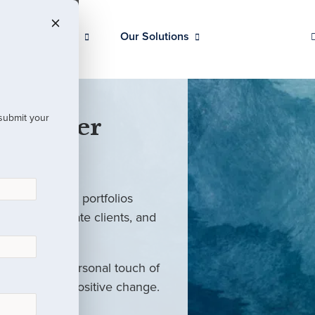
Our Clients
Our Solutions
 submit your
 Partner
ed investment portfolios
investors, private clients, and
rm with the personal touch of
als and drive positive change.