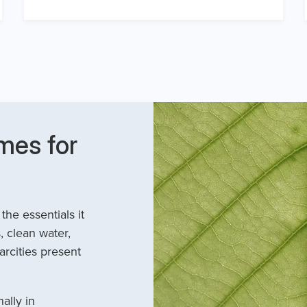
mes for
he essentials it
, clean water,
arcities present
ally in