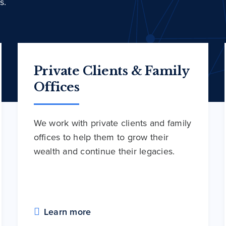
s.
Private Clients & Family
Offices
We work with private clients and family
offices to help them to grow their
wealth and continue their legacies.
Learn more