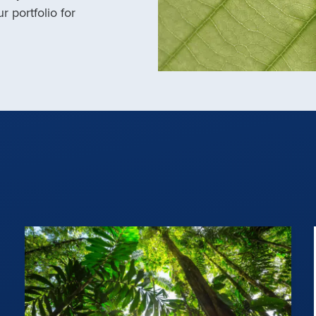
r portfolio for