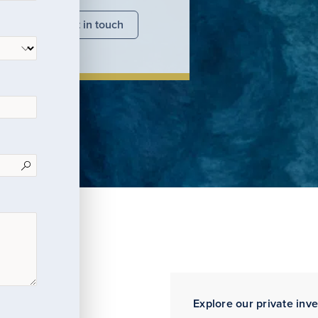
nsights
Get in touch
Explore our private inv