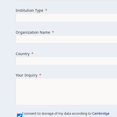
Learn more about us
Explore featured i
Institution Type
Organization Name
Country
Your Inquiry
Our Mission is Simple
I consent to storage of my data according to
Cambridge