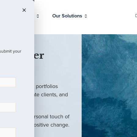
Our Clients
Our Solutions
 submit your
 Partner
ed investment portfolios
investors, private clients, and
rm with the personal touch of
als and drive positive change.