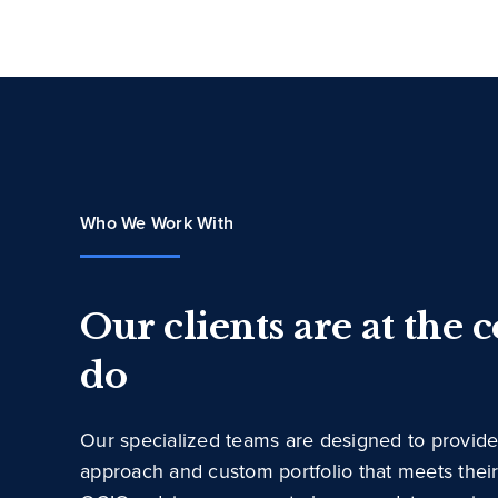
Who We Work With
Our clients are at the 
do
Our specialized teams are designed to provide
approach and custom portfolio that meets thei