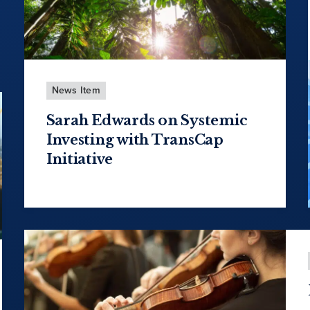
News Item
Sarah Edwards on Systemic
Investing with TransCap
Initiative