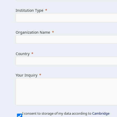
Learn more about us
Explore featured i
Institution Type
Organization Name
Country
Your Inquiry
Our Mission is Simple
I consent to storage of my data according to
Cambridge