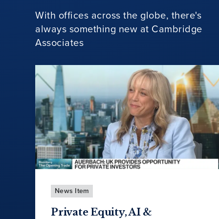
With offices across the globe, there's
always something new at Cambridge
Associates
News Item
Private Equity, AI &