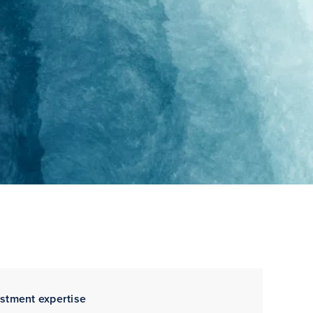
estment expertise