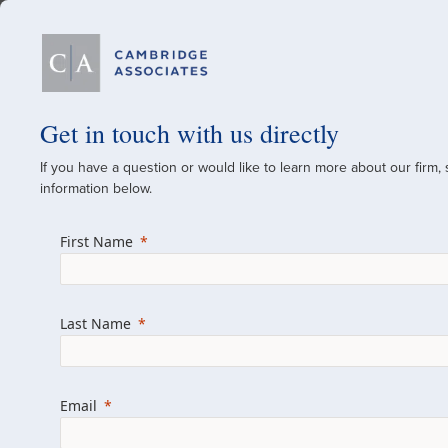
Our Firm
Get in touch with us directly
If you have a question or would like to learn more about our firm,
A Global Investment
information below.
Since 1973
First Name
For over 50 years, we have built and manag
across various asset classes for institutional 
Last Name
family offices.
Combining the deep resources of a global fi
a boutique, we help clients achieve their go
Email