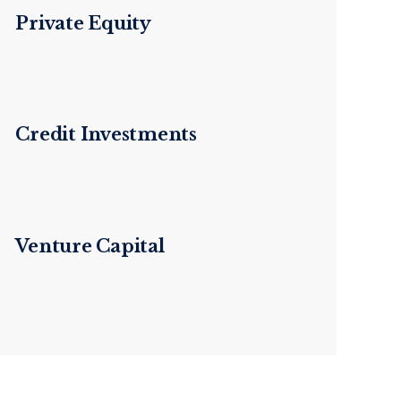
Private Equity
Credit Investments
Venture Capital