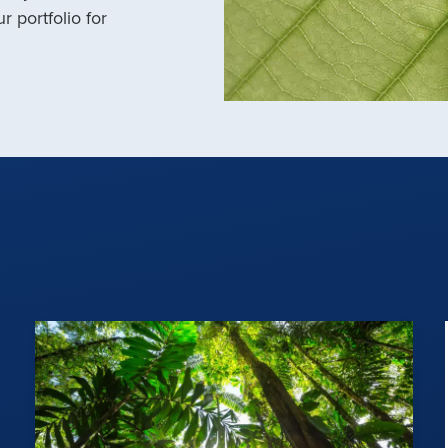
r portfolio for