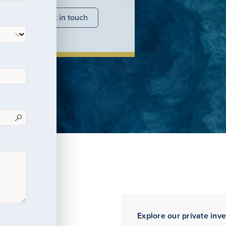
nsights
Get in touch
Explore our private inv