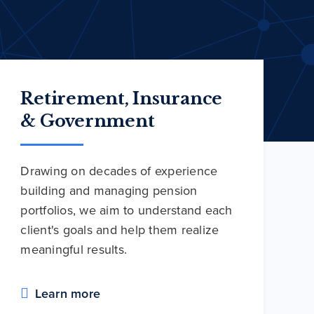
Retirement, Insurance
& Government
Drawing on decades of experience
building and managing pension
portfolios, we aim to understand each
client's goals and help them realize
meaningful results.
Learn more