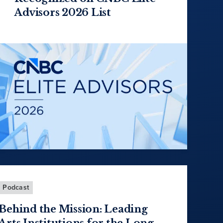
Advisors 2026 List
Podcast
Behind the Mission: Leading
Arts Institutions for the Long