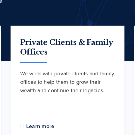
s.
Private Clients & Family
Offices
We work with private clients and family
offices to help them to grow their
wealth and continue their legacies.
Learn more