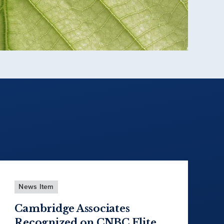
News Item
Cambridge Associates
Recognized on CNBC Elite