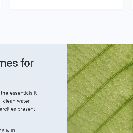
mes for
he essentials it
, clean water,
arcities present
ally in