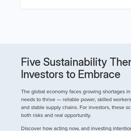
Five Sustainability The
Investors to Embrace
The global economy faces growing shortages in t
needs to thrive — reliable power, skilled workers
and stable supply chains. For investors, these sc
both risks and real opportunity.
Discover how acting now, and investing intention