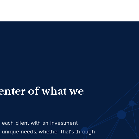
center of what we
 each client with an investment
r unique needs, whether that's through