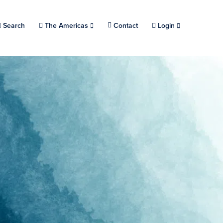
Search
Choose a location.
The Americas
Contact
Login