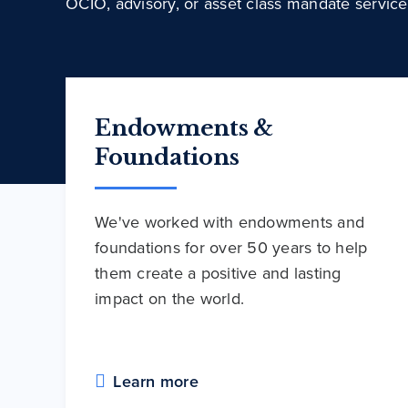
OCIO, advisory, or asset class mandate service
Endowments &
Foundations
We've worked with endowments and
foundations for over 50 years to help
them create a positive and lasting
impact on the world.
Learn more