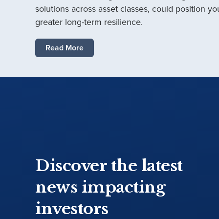
solutions across asset classes, could position you
greater long-term resilience.
Read More
Discover the latest
news impacting
investors