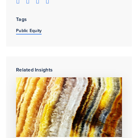
Tags
Public Equity
Related Insights