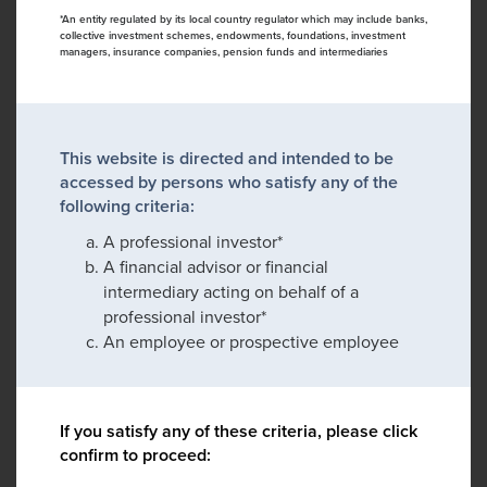
*An entity regulated by its local country regulator which may include banks,
collective investment schemes, endowments, foundations, investment
managers, insurance companies, pension funds and intermediaries
This website is directed and intended to be
accessed by persons who satisfy any of the
following criteria:
A professional investor*
A financial advisor or financial
intermediary acting on behalf of a
professional investor*
An employee or prospective employee
If you satisfy any of these criteria, please click
confirm to proceed: