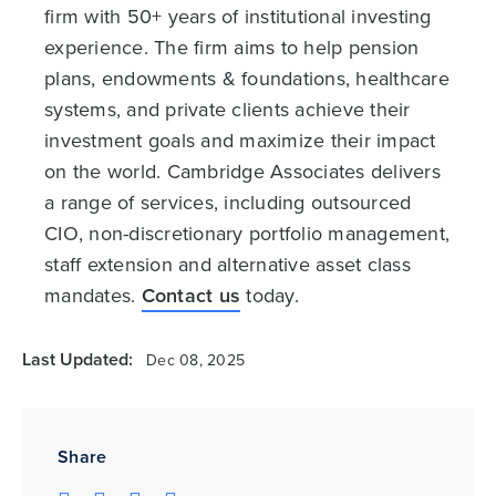
firm with 50+ years of institutional investing
experience. The firm aims to help pension
plans, endowments & foundations, healthcare
systems, and private clients achieve their
investment goals and maximize their impact
on the world. Cambridge Associates delivers
a range of services, including outsourced
CIO, non-discretionary portfolio management,
staff extension and alternative asset class
mandates.
Contact us
today.
Last Updated:
Dec 08, 2025
Share