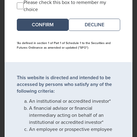
Please check this box to remember my
choice
DECLINE
*As defined in section 1 of Part 1 of Schedule 1 to the Securities and
Futures Ordinance as amended or updated ("SFO")
This website is directed and intended to be
accessed by persons who satisfy any of the
following criteria:
An institutional or accredited investor*
A financial advisor or financial
intermediary acting on behalf of an
institutional or accredited investor*
An employee or prospective employee