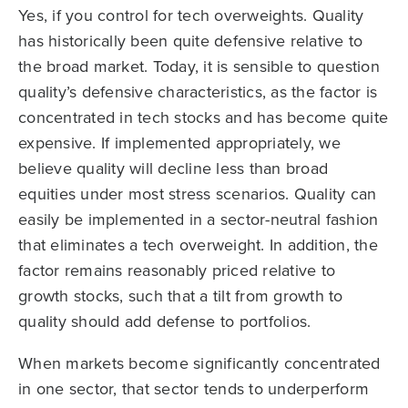
Yes, if you control for tech overweights. Quality
has historically been quite defensive relative to
the broad market. Today, it is sensible to question
quality’s defensive characteristics, as the factor is
concentrated in tech stocks and has become quite
expensive. If implemented appropriately, we
believe quality will decline less than broad
equities under most stress scenarios. Quality can
easily be implemented in a sector-neutral fashion
that eliminates a tech overweight. In addition, the
factor remains reasonably priced relative to
growth stocks, such that a tilt from growth to
quality should add defense to portfolios.
When markets become significantly concentrated
in one sector, that sector tends to underperform