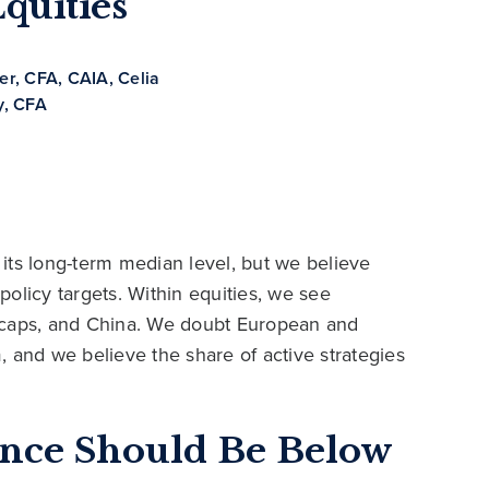
quities
her, CFA, CAIA
,
Celia
, CFA
its long-term median level, but we believe
 policy targets. Within equities, we see
 caps, and China. We doubt European and
 and we believe the share of active strategies
ance Should Be Below