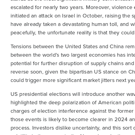
escalated for nearly two years. Moreover, violenc
initiated an attack on Israel in October, raising the 
have already taken a devastating human toll, and w
peacefully, the unfortunate reality is that they coul
Tensions between the United States and China rema
between the world’s two largest economies has intens
potential for further disruption of supply chains and 
reverse soon, given the bipartisan US stance on Chi
could trigger more significant market jitters next yea
US presidential elections will introduce another wave
highlighted the deep polarization of American poli
charges of election interference against the former
those events is likely to become clearer in 2024 an
process. Investors dislike uncertainty, and this sort