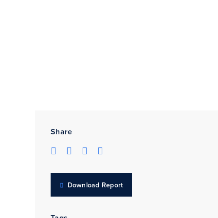
Share
Download Report
Tags