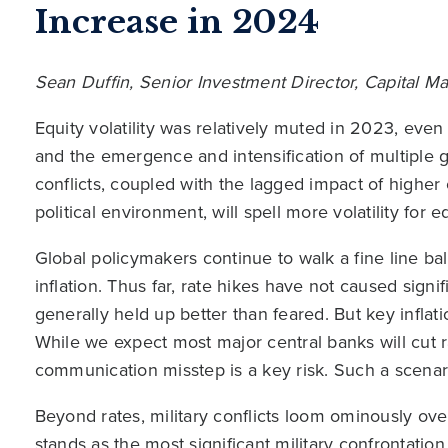
Increase in 2024
Sean Duffin, Senior Investment Director, Capital 
Equity volatility was relatively muted in 2023, even
and the emergence and intensification of multiple g
conflicts, coupled with the lagged impact of higher
political environment, will spell more volatility for e
Global policymakers continue to walk a fine line bal
inflation. Thus far, rate hikes have not caused sig
generally held up better than feared. But key inflat
While we expect most major central banks will cut r
communication misstep is a key risk. Such a scenar
Beyond rates, military conflicts loom ominously ov
stands as the most significant military confrontatio