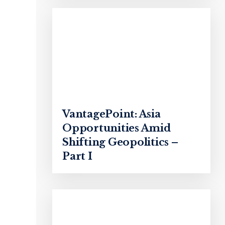
VantagePoint: Asia
Opportunities Amid
Shifting Geopolitics –
Part I