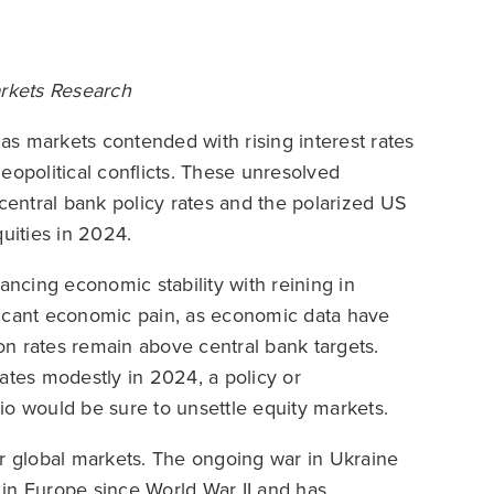
Markets Research
 as markets contended with rising interest rates
eopolitical conflicts. These unresolved
 central bank policy rates and the polarized US
quities in 2024.
ancing economic stability with reining in
nificant economic pain, as economic data have
ion rates remain above central bank targets.
ates modestly in 2024, a policy or
io would be sure to unsettle equity markets.
er global markets. The ongoing war in Ukraine
n in Europe since World War II and has