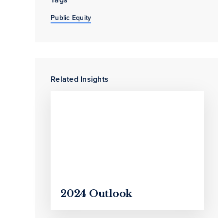
Public Equity
Related Insights
2024 Outlook