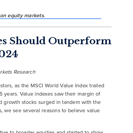
es Should Outperform
2024
Markets Research
stors, as the MSCI World Value Index trailed
15 years. Value indexes saw their margin of
d growth stocks surged in tandem with the
his, we see several reasons to believe value
tive to broader equities and started to show