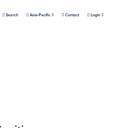
Choose a location.
Search
Asia-Pacific
Contact
Login