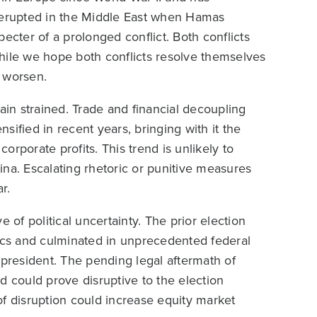
e erupted in the Middle East when Hamas
specter of a prolonged conflict. Both conflicts
hile we hope both conflicts resolve themselves
d worsen.
in strained. Trade and financial decoupling
ified in recent years, bringing with it the
corporate profits. This trend is unlikely to
na. Escalating rhetoric or punitive measures
r.
 of political uncertainty. The prior election
tics and culminated in unprecedented federal
 president. The pending legal aftermath of
d could prove disruptive to the election
 of disruption could increase equity market