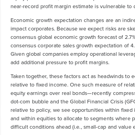
near-record profit margin estimate is vulnerable to
Economic growth expectation changes are an indire
impact corporates. Because we expect risks are sk
consensus global economic growth forecast of 2.7
consensus corporate sales growth expectation of 4.
Given global companies employ operational levera
add additional pressure to profit margins.
Taken together, these factors act as headwinds to 
relative to fixed income. One such measure of relat
equity earnings over real bonds—recently compresse
dot-com bubble and the Global Financial Crisis (GFC
relative to policy, we see opportunities within fixed
and within equities to allocate to segments where pr
difficult conditions ahead (i.e., small-cap and value e