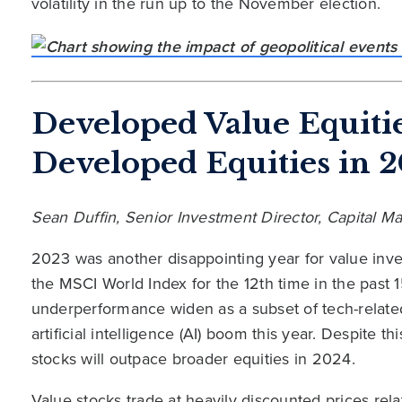
volatility in the run up to the November election.
Developed Value Equiti
Developed Equities in 
Sean Duffin, Senior Investment Director, Capital 
2023 was another disappointing year for value inve
the MSCI World Index for the 12th time in the past 
underperformance widen as a subset of tech-relate
artificial intelligence (AI) boom this year. Despite t
stocks will outpace broader equities in 2024.
Value stocks trade at heavily discounted prices rela