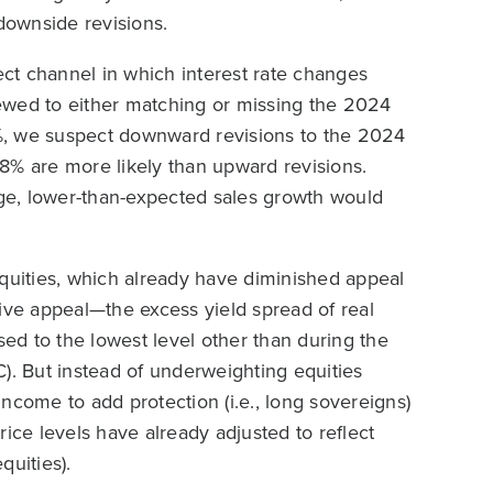
 downside revisions.
ct channel in which interest rate changes
ewed to either matching or missing the 2024
%, we suspect downward revisions to the 2024
8% are more likely than upward revisions.
ge, lower-than-expected sales growth would
equities, which already have diminished appeal
ive appeal—the excess yield spread of real
d to the lowest level other than during the
). But instead of underweighting equities
 income to add protection (i.e., long sovereigns)
ice levels have already adjusted to reflect
quities).