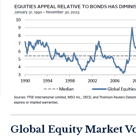
Global Equity Market Vo