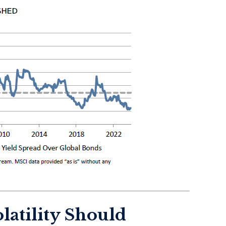
latility Should