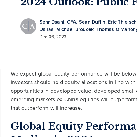
2024 Outlook: Public E
Sehr Dsani, CFA
,
Sean Duffin
,
Eric Thielsc
Dallas
,
Michael Broucek
,
Thomas O’Mahony
Dec 06, 2023
We expect global equity performance will be below 
investors should hold equity allocations in line with
opportunities in developed value, developed small
emerging markets ex China equities will outperform,
that outperform will increase.
Global Equity Perform