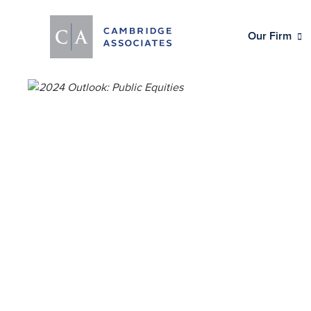
Our Firm