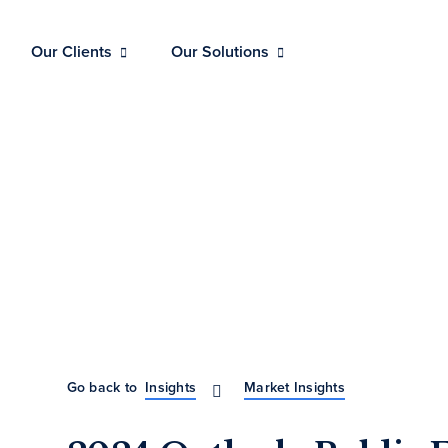
Our Clients
Our Solutions
Go back to
Insights
Market Insights