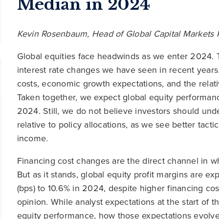
Median in 2024
Kevin Rosenbaum, Head of Global Capital Markets
Global equities face headwinds as we enter 2024.
interest rate changes we have seen in recent year
costs, economic growth expectations, and the relati
Taken together, we expect global equity performanc
2024. Still, we do not believe investors should un
relative to policy allocations, as we see better tacti
income.
Financing cost changes are the direct channel in w
But as it stands, global equity profit margins are e
(bps) to 10.6% in 2024, despite higher financing co
opinion. While analyst expectations at the start of th
equity performance, how those expectations evolve 