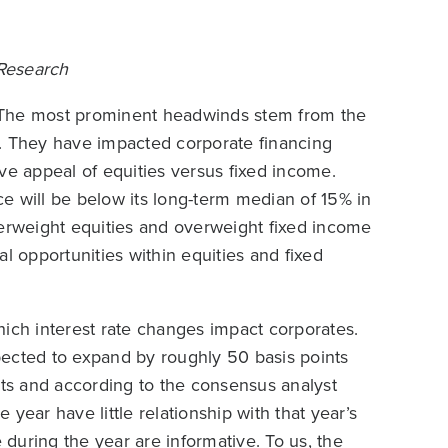
 Research
 The most prominent headwinds stem from the
s. They have impacted corporate financing
ve appeal of equities versus fixed income.
e will be below its long-term median of 15% in
derweight equities and overweight fixed income
cal opportunities within equities and fixed
hich interest rate changes impact corporates.
xpected to expand by roughly 50 basis points
sts and according to the consensus analyst
e year have little relationship with that year’s
during the year are informative. To us, the