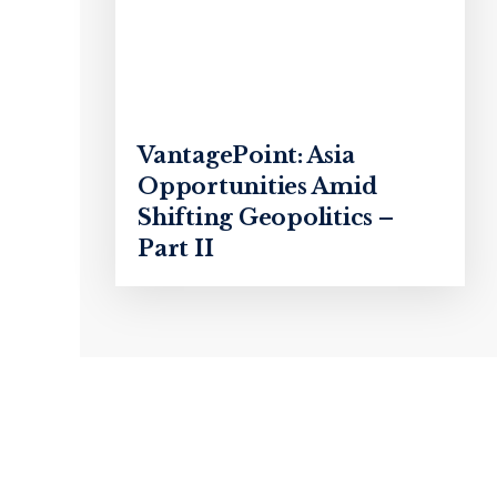
VantagePoint: Asia
Opportunities Amid
Shifting Geopolitics –
Part II