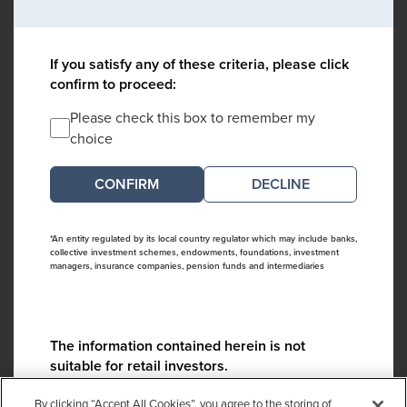
If you satisfy any of these criteria, please click
confirm to proceed:
Please check this box to remember my
choice
DECLINE
*An entity regulated by its local country regulator which may include banks,
collective investment schemes, endowments, foundations, investment
managers, insurance companies, pension funds and intermediaries
The information contained herein is not
suitable for retail investors.
Please contact us if you have any questions:
By clicking “Accept All Cookies”, you agree to the storing of