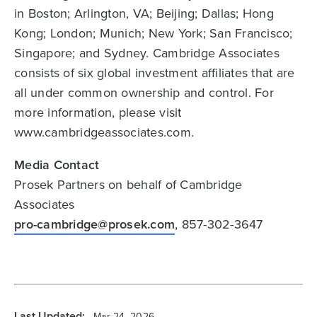
in Boston; Arlington, VA; Beijing; Dallas; Hong
Kong; London; Munich; New York; San Francisco;
Singapore; and Sydney. Cambridge Associates
consists of six global investment affiliates that are
all under common ownership and control. For
more information, please visit
www.cambridgeassociates.com.
Media Contact
Prosek Partners on behalf of Cambridge
Associates
pro-cambridge@prosek.com
, 857-302-3647
Last Updated:
Mar 24, 2026