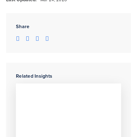
Share
Related Insights