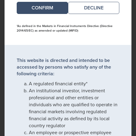
DECLINE
*As defined in the Markets in Financial Instruments Directive (Directive
2014/65/EC) as amended or updated (MiFID)
This website is directed and intended to be
accessed by persons who satisfy any of the
following criteria:
A regulated financial entity*
An institutional investor, investment
professional and other entities or
individuals who are qualified to operate in
financial markets involving regulated
financial activity as defined by its local
country regulator
An employee or prospective employee