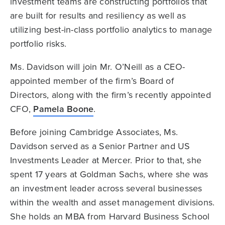
investment teams are constructing portfolios that
are built for results and resiliency as well as
utilizing best-in-class portfolio analytics to manage
portfolio risks.
Ms. Davidson will join Mr. O’Neill as a CEO-
appointed member of the firm’s Board of
Directors, along with the firm’s recently appointed
CFO,
Pamela Boone
.
Before joining Cambridge Associates, Ms.
Davidson served as a Senior Partner and US
Investments Leader at Mercer. Prior to that, she
spent 17 years at Goldman Sachs, where she was
an investment leader across several businesses
within the wealth and asset management divisions.
She holds an MBA from Harvard Business School