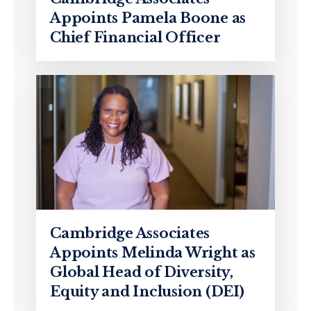
Appoints Pamela Boone as
Chief Financial Officer
Cambridge Associates
Appoints Melinda Wright as
Global Head of Diversity,
Equity and Inclusion (DEI)