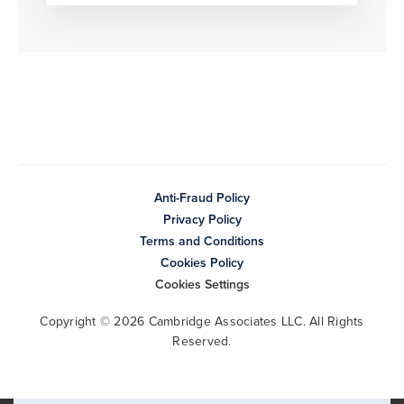
Anti-Fraud Policy
Privacy Policy
Terms and Conditions
Cookies Policy
Cookies Settings
Copyright © 2026 Cambridge Associates LLC. All Rights
Reserved.