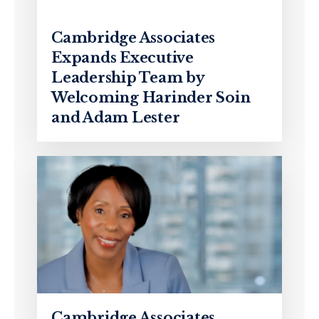
Cambridge Associates
Expands Executive
Leadership Team by
Welcoming Harinder Soin
and Adam Lester
Cambridge Associates