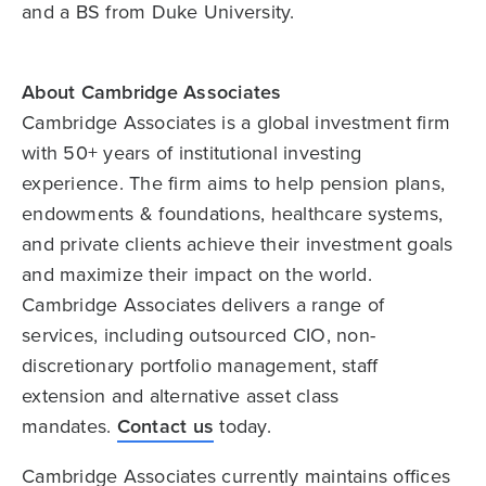
and a BS from Duke University.
About Cambridge Associates
Cambridge Associates is a global investment firm
with 50+ years of institutional investing
experience. The firm aims to help pension plans,
endowments & foundations, healthcare systems,
and private clients achieve their investment goals
and maximize their impact on the world.
Cambridge Associates delivers a range of
services, including outsourced CIO, non-
discretionary portfolio management, staff
extension and alternative asset class
mandates.
Contact us
today.
Cambridge Associates currently maintains offices