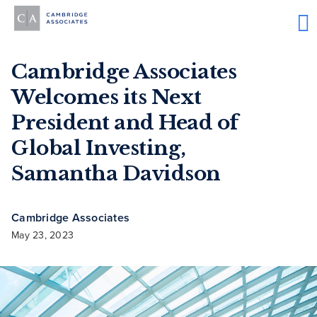
Cambridge Associates
Welcomes its Next
President and Head of
Global Investing,
Samantha Davidson
Cambridge Associates
May 23, 2023