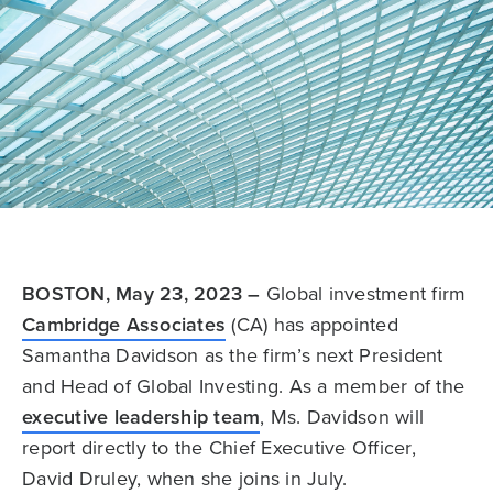
BOSTON, May 23, 2023 –
Global investment firm
Cambridge Associates
(CA) has appointed
Samantha Davidson as the firm’s next President
and Head of Global Investing. As a member of the
executive leadership team
, Ms. Davidson will
report directly to the Chief Executive Officer,
David Druley, when she joins in July.