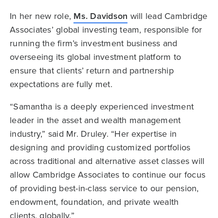
In her new role,
Ms. Davidson
will lead Cambridge
Associates’ global investing team, responsible for
running the firm’s investment business and
overseeing its global investment platform to
ensure that clients’ return and partnership
expectations are fully met.
“Samantha is a deeply experienced investment
leader in the asset and wealth management
industry,” said Mr. Druley. “Her expertise in
designing and providing customized portfolios
across traditional and alternative asset classes will
allow Cambridge Associates to continue our focus
of providing best-in-class service to our pension,
endowment, foundation, and private wealth
clients, globally.”