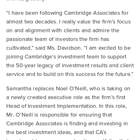
“I have been following Cambridge Associates for
almost two decades. I really value the firm’s focus
on and alignment with clients and admire the
passionate team of investors the firm has
cultivated,” said Ms. Davidson. “I am excited to be
joining Cambridge’s investment team to support
the 50-year legacy of investment results and client
service and to build on this success for the future.”
Samantha replaces Noel O’Neill, who is taking on
a newly created executive role as the firm’s first
Head of Investment Implementation. In this role,
Mr. O’Neill is responsible for ensuring that
Cambridge Associates is finding and investing in
the best investment ideas, and that CA’s