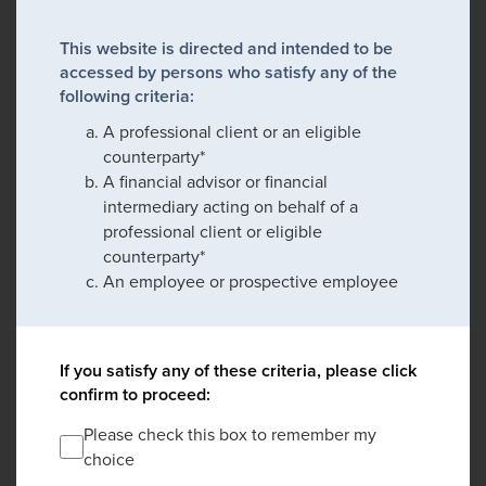
This website is directed and intended to be
accessed by persons who satisfy any of the
following criteria:
A professional client or an eligible
counterparty*
A financial advisor or financial
intermediary acting on behalf of a
professional client or eligible
counterparty*
An employee or prospective employee
If you satisfy any of these criteria, please click
confirm to proceed:
Please check this box to remember my
choice