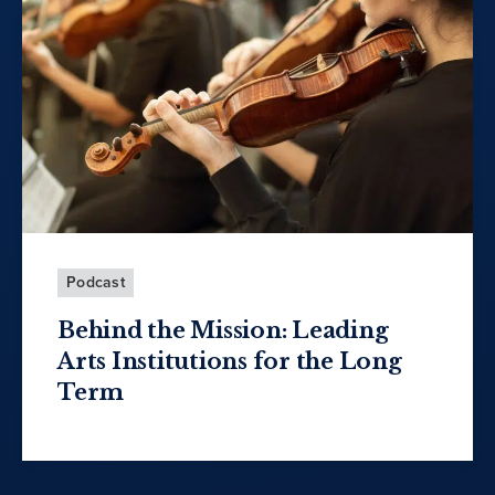
Podcast
Behind the Mission: Leading
Arts Institutions for the Long
Term