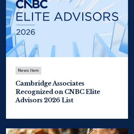
News Item
Cambridge Associates
Recognized on CNBC Elite
Advisors 2026 List