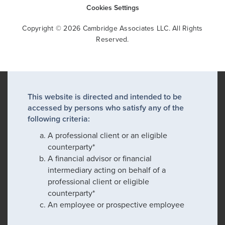
Cookies Settings
Copyright © 2026 Cambridge Associates LLC. All Rights
Reserved.
This website is directed and intended to be
accessed by persons who satisfy any of the
following criteria:
A professional client or an eligible
counterparty*
A financial advisor or financial
intermediary acting on behalf of a
professional client or eligible
counterparty*
An employee or prospective employee