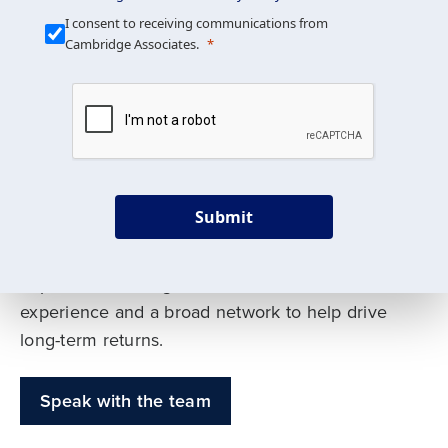
Our Mission is Simple
I consent to receiving communications from
Cambridge Associates.
We build custom portfolios
to help achieve your long-
term investment goals
Submit
Our deep expertise spans traditional and
alternative asset classes, and as early leaders
in private investing, we offer decades of
experience and a broad network to help drive
long-term returns.
Speak with the team