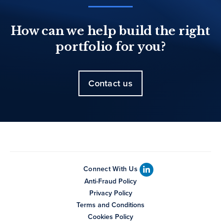
How can we help build the right
portfolio for you?
Contact us
Connect With Us
Anti-Fraud Policy
Privacy Policy
Terms and Conditions
Cookies Policy