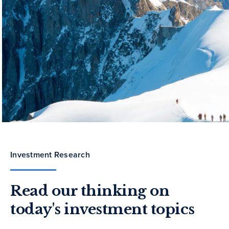
Investment Research
Read our thinking on
today's investment topics