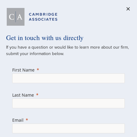
Get in touch with us directly
A Global
If you have a question or would like to learn more about our firm,
submit your information below.
Investment Partner
First Name
Since 1973
For over 50 years, we have built and
Last Name
managed investment portfolios across
various asset classes for institutional
investors, private clients, and family offices.
Email
Combining the deep resources of a global
firm with the personal touch of a boutique,