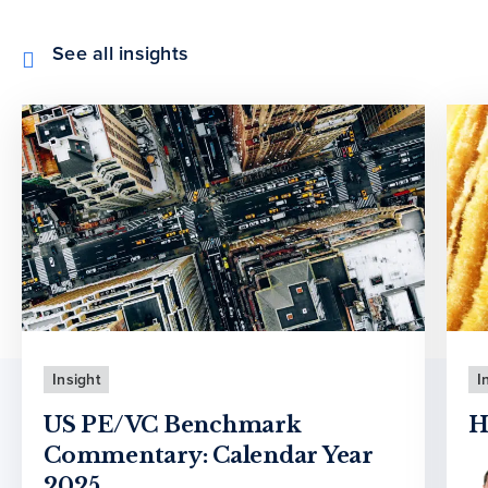
See all insights
Insight
I
US PE/VC Benchmark
H
Commentary: Calendar Year
2025