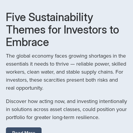
Five Sustainability
Themes for Investors to
Embrace
The global economy faces growing shortages in the
essentials it needs to thrive — reliable power, skilled
workers, clean water, and stable supply chains. For
investors, these scarcities present both risks and
real opportunity.
Discover how acting now, and investing intentionally
in solutions across asset classes, could position your
portfolio for greater long-term resilience.
Read More