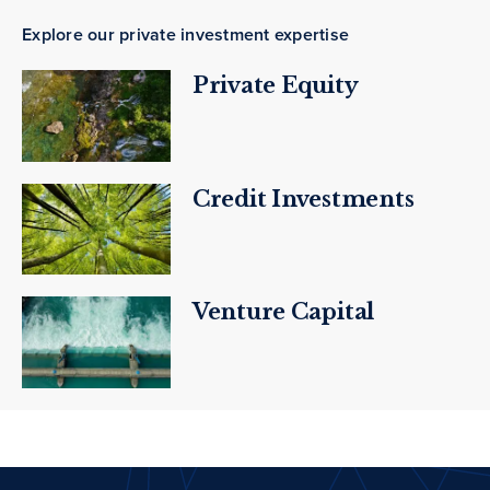
Explore our private investment expertise
Private Equity
Credit Investments
Venture Capital