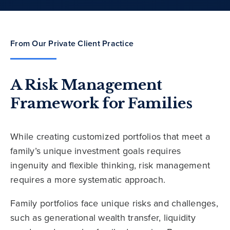
From Our Private Client Practice
A Risk Management
Framework for Families
While creating customized portfolios that meet a
family’s unique investment goals requires
ingenuity and flexible thinking, risk management
requires a more systematic approach.
Family portfolios face unique risks and challenges,
such as generational wealth transfer, liquidity