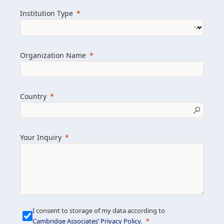
we help clients achieve their goals and
Institution Type
drive positive change.
Organization Name
Learn more about us
Explore featured insights
Country
Get in touch
Your Inquiry
I consent to storage of my data according to
Cambridge Associates’ Privacy Policy
.