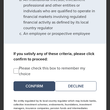
professional and other entities or
individuals who are qualified to operate in
financial markets involving regulated
financial activity as defined by its local
country regulator
An employee or prospective employee
If you satisfy any of these criteria, please click
confirm to proceed:
Please check this box to remember my
choice
DECLINE
*An entity regulated by its local country regulator which may include banks,
collective investment schemes, endowments, foundations, investment
managers, insurance companies, pension funds and intermediaries