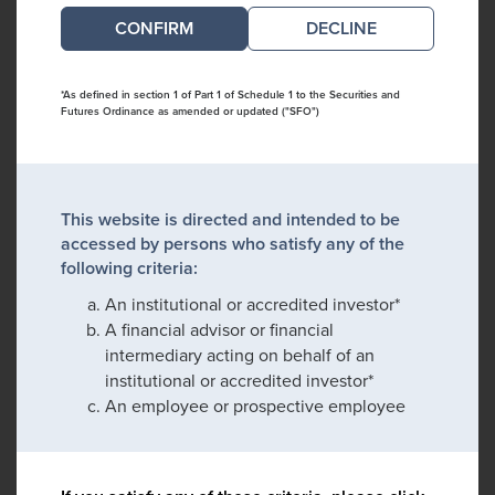
DECLINE
*As defined in section 1 of Part 1 of Schedule 1 to the Securities and
Futures Ordinance as amended or updated ("SFO")
This website is directed and intended to be
accessed by persons who satisfy any of the
following criteria:
An institutional or accredited investor*
A financial advisor or financial
intermediary acting on behalf of an
institutional or accredited investor*
An employee or prospective employee