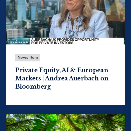
News Item
Private Equity, AI & European
Markets | Andrea Auerbach on
Bloomberg