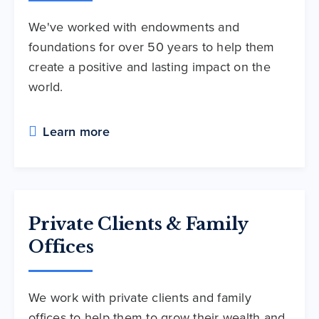
We've worked with endowments and
foundations for over 50 years to help them
create a positive and lasting impact on the
world.
Learn more
Private Clients & Family
Offices
We work with private clients and family
offices to help them to grow their wealth and