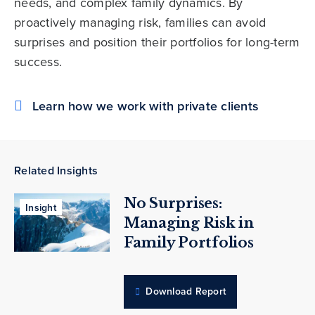
needs, and complex family dynamics. By
proactively managing risk, families can avoid
surprises and position their portfolios for long-term
success.
Learn how we work with private clients
Related Insights
No Surprises:
Insight
Managing Risk in
Family Portfolios
Download Report