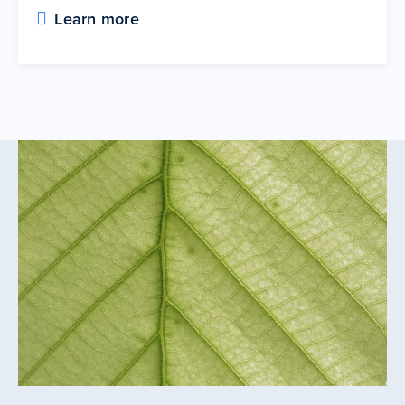
Learn more