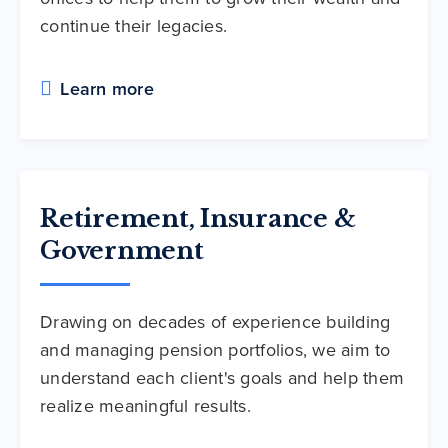
continue their legacies.
Learn more
Retirement, Insurance &
Government
Drawing on decades of experience building
and managing pension portfolios, we aim to
understand each client's goals and help them
realize meaningful results.