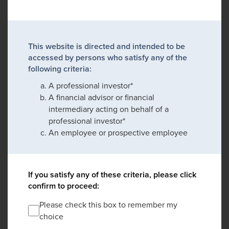
This website is directed and intended to be
accessed by persons who satisfy any of the
following criteria:
A professional investor*
A financial advisor or financial
intermediary acting on behalf of a
professional investor*
An employee or prospective employee
If you satisfy any of these criteria, please click
confirm to proceed:
Please check this box to remember my
choice