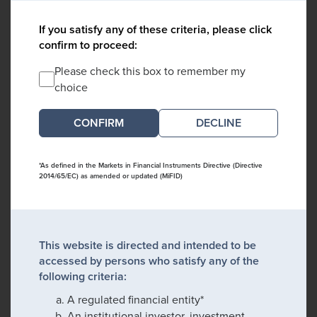
If you satisfy any of these criteria, please click
confirm to proceed:
Please check this box to remember my
choice
DECLINE
*As defined in the Markets in Financial Instruments Directive (Directive
2014/65/EC) as amended or updated (MiFID)
This website is directed and intended to be
accessed by persons who satisfy any of the
following criteria:
A regulated financial entity*
An institutional investor, investment