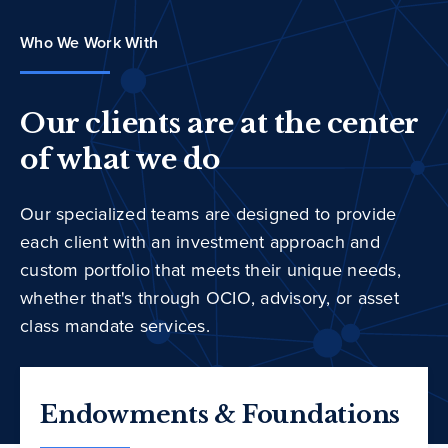
Who We Work With
Our clients are at the center
of what we do
Our specialized teams are designed to provide
each client with an investment approach and
custom portfolio that meets their unique needs,
whether that's through OCIO, advisory, or asset
class mandate services.
Endowments & Foundations