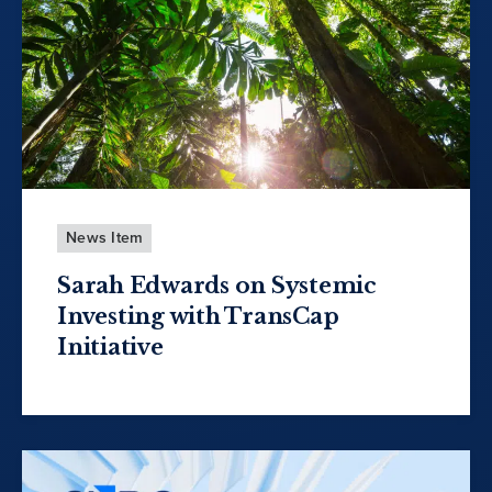
News Item
Sarah Edwards on Systemic
Investing with TransCap
Initiative