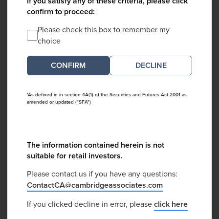
If you satisfy any of these criteria, please click
confirm to proceed:
Please check this box to remember my
choice
DECLINE
*As defined in in section 4A(1) of the Securities and Futures Act 2001 as
amended or updated ("SFA")
The information contained herein is not
suitable for retail investors.
Please contact us if you have any questions:
ContactCA@cambridgeassociates.com
If you clicked decline in error, please
click here