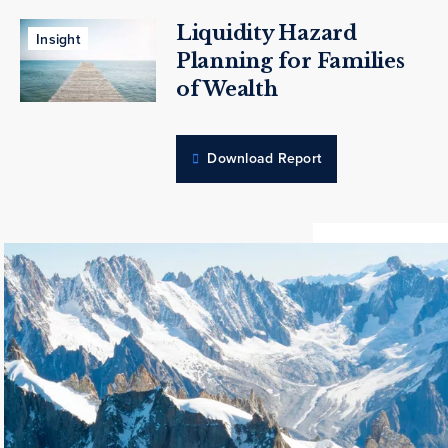
Liquidity Hazard
Insight
Planning for Families
of Wealth
Download Report