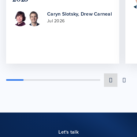
Caryn Slotsky
,
Drew Carneal
Jul 2026
Let's talk