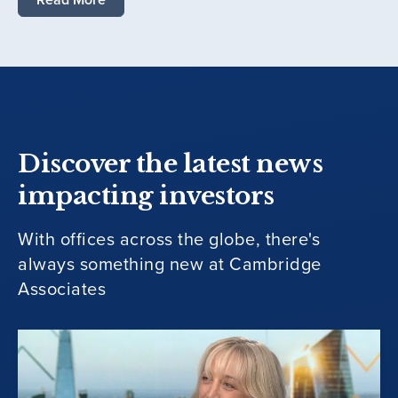
Discover the latest news
impacting investors
With offices across the globe, there's
always something new at Cambridge
Associates