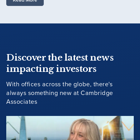
Discover the latest news
impacting investors
With offices across the globe, there's
always something new at Cambridge
Associates