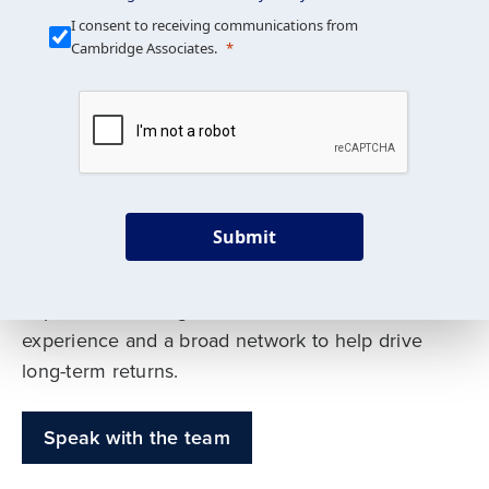
Our Mission is Simple
I consent to receiving communications from
Cambridge Associates.
We build custom portfolios
to help achieve your long-
term investment goals
Submit
Our deep expertise spans traditional and
alternative asset classes, and as early leaders
in private investing, we offer decades of
experience and a broad network to help drive
long-term returns.
Speak with the team