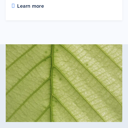
Learn more