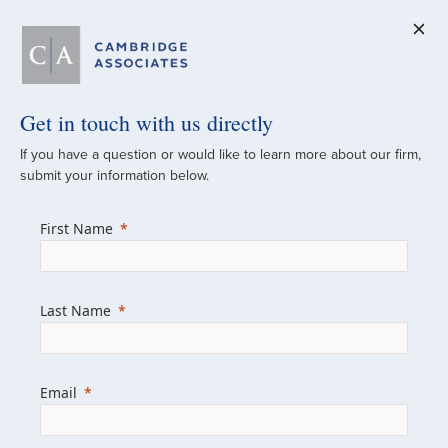
Get in touch with us directly
A Global
If you have a question or would like to learn more about our firm,
submit your information below.
Investment Partner
First Name
Since 1973
For over 50 years, we have built and
Last Name
managed investment portfolios across
various asset classes for institutional
investors, private clients, and family offices.
Email
Combining the deep resources of a global
firm with the personal touch of a boutique,