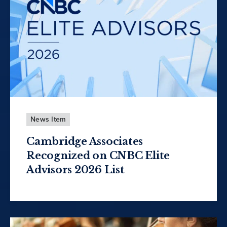
News Item
Cambridge Associates
Recognized on CNBC Elite
Advisors 2026 List