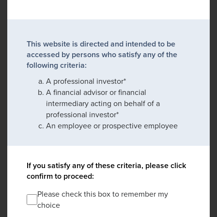
This website is directed and intended to be
accessed by persons who satisfy any of the
following criteria:
A professional investor*
A financial advisor or financial
intermediary acting on behalf of a
professional investor*
An employee or prospective employee
If you satisfy any of these criteria, please click
confirm to proceed:
Please check this box to remember my
choice