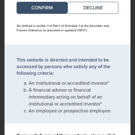
DECLINE
*As defined in section 1 of Part 1 of Schedule 1 to the Securities and
Futures Ordinance as amended or updated ("SFO")
This website is directed and intended to be
accessed by persons who satisfy any of the
following criteria:
An institutional or accredited investor*
A financial advisor or financial
intermediary acting on behalf of an
institutional or accredited investor*
An employee or prospective employee