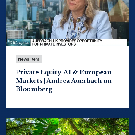
News Item
Private Equity, AI & European
Markets | Andrea Auerbach on
Bloomberg