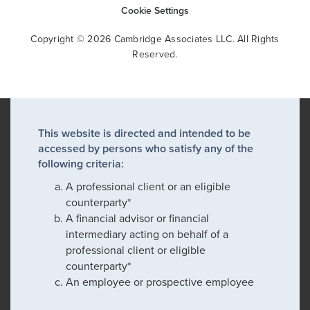
Cookie Settings
Copyright © 2026 Cambridge Associates LLC. All Rights
Reserved.
This website is directed and intended to be
accessed by persons who satisfy any of the
following criteria:
A professional client or an eligible
counterparty*
A financial advisor or financial
intermediary acting on behalf of a
professional client or eligible
counterparty*
An employee or prospective employee