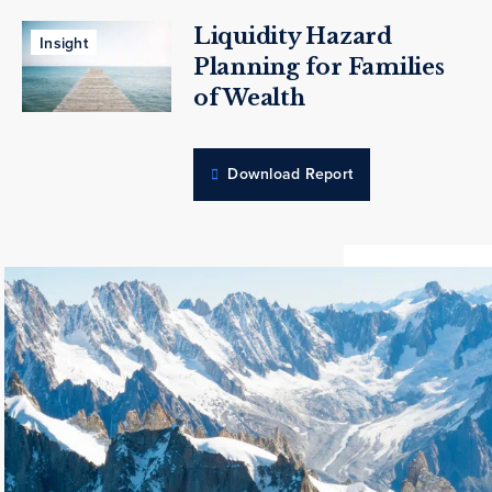
Liquidity Hazard
Insight
Planning for Families
of Wealth
Download Report