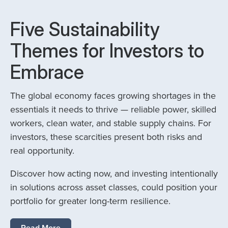
Five Sustainability
Themes for Investors to
Embrace
The global economy faces growing shortages in the
essentials it needs to thrive — reliable power, skilled
workers, clean water, and stable supply chains. For
investors, these scarcities present both risks and
real opportunity.
Discover how acting now, and investing intentionally
in solutions across asset classes, could position your
portfolio for greater long-term resilience.
Read More