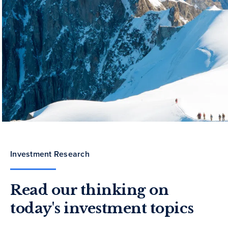
Investment Research
Read our thinking on
today's investment topics