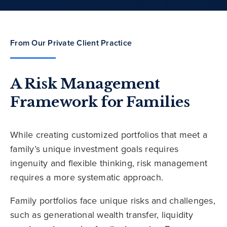
From Our Private Client Practice
A Risk Management
Framework for Families
While creating customized portfolios that meet a
family’s unique investment goals requires
ingenuity and flexible thinking, risk management
requires a more systematic approach.
Family portfolios face unique risks and challenges,
such as generational wealth transfer, liquidity