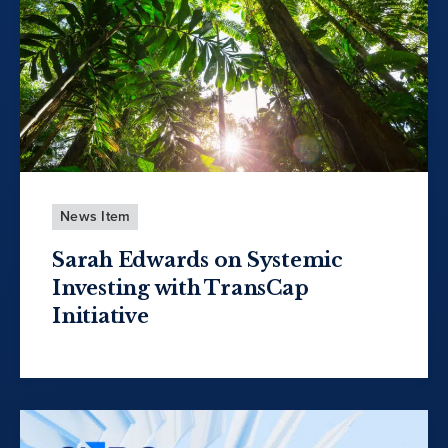
News Item
Sarah Edwards on Systemic
Investing with TransCap
Initiative