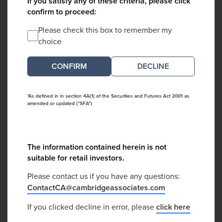
If you satisfy any of these criteria, please click
confirm to proceed:
Please check this box to remember my
choice
DECLINE
*As defined in in section 4A(1) of the Securities and Futures Act 2001 as
amended or updated ("SFA")
The information contained herein is not
suitable for retail investors.
Please contact us if you have any questions:
ContactCA@cambridgeassociates.com
If you clicked decline in error, please
click here