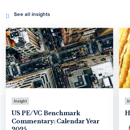
See all insights
Insight
I
US PE/VC Benchmark
H
Commentary: Calendar Year
2025