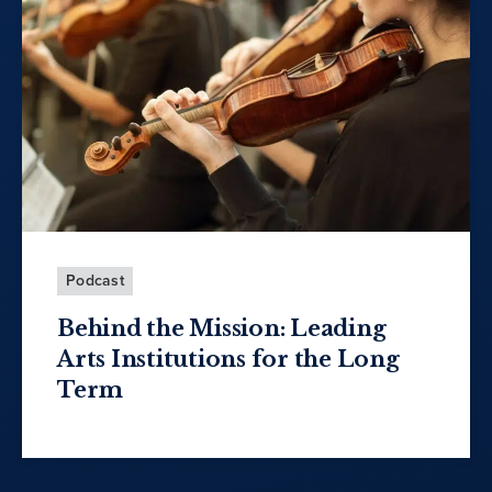
Podcast
Behind the Mission: Leading
Arts Institutions for the Long
Term