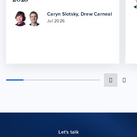
Caryn Slotsky
,
Drew Carneal
Jul 2026
Let's talk