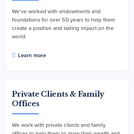
We've worked with endowments and
foundations for over 50 years to help them
create a positive and lasting impact on the
world.
Learn more
Private Clients & Family
Offices
We work with private clients and family
offices to help them to grow their wealth and