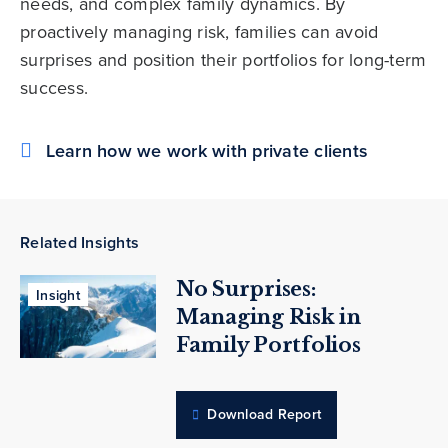
needs, and complex family dynamics. By
proactively managing risk, families can avoid
surprises and position their portfolios for long-term
success.
Learn how we work with private clients
Related Insights
No Surprises:
Insight
Managing Risk in
Family Portfolios
Download Report