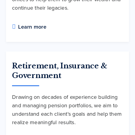
continue their legacies.
Learn more
Retirement, Insurance &
Government
Drawing on decades of experience building
and managing pension portfolios, we aim to
understand each client's goals and help them
realize meaningful results.