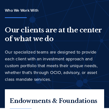
Who We Work With
Our clients are at the center
of what we do
Our specialized teams are designed to provide
each client with an investment approach and
custom portfolio that meets their unique needs,
whether that's through OCIO, advisory, or asset
class mandate services.
Endowments & Foundations