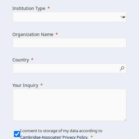
we help clients achieve their goals and
Institution Type
drive positive change.
Organization Name
Learn more about us
Explore featured insights
Country
Get in touch
Your Inquiry
I consent to storage of my data according to
Cambridge Associates’ Privacy Policy
.