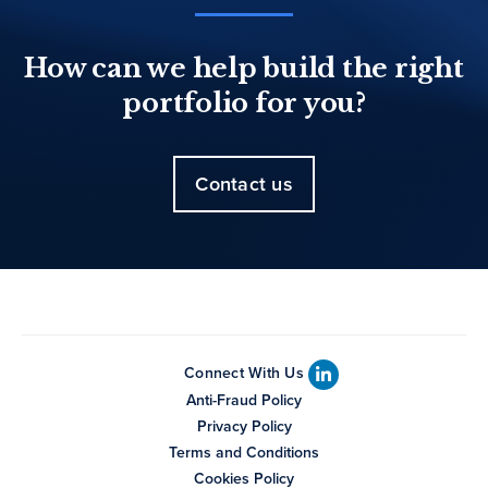
How can we help build the right
portfolio for you?
Contact us
Connect With Us
Anti-Fraud Policy
Privacy Policy
Terms and Conditions
Cookies Policy