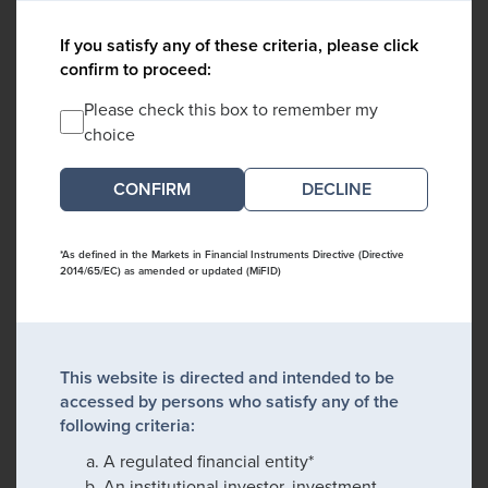
If you satisfy any of these criteria, please click
confirm to proceed:
Please check this box to remember my
choice
DECLINE
*As defined in the Markets in Financial Instruments Directive (Directive
2014/65/EC) as amended or updated (MiFID)
This website is directed and intended to be
accessed by persons who satisfy any of the
following criteria:
A regulated financial entity*
An institutional investor, investment