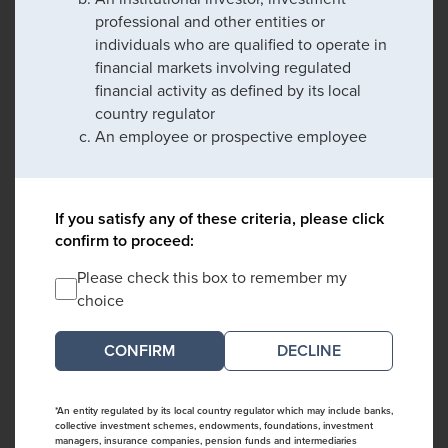
professional and other entities or
individuals who are qualified to operate in
financial markets involving regulated
financial activity as defined by its local
country regulator
An employee or prospective employee
If you satisfy any of these criteria, please click
confirm to proceed:
Please check this box to remember my
choice
DECLINE
*An entity regulated by its local country regulator which may include banks,
collective investment schemes, endowments, foundations, investment
managers, insurance companies, pension funds and intermediaries