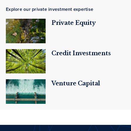
Explore our private investment expertise
Private Equity
Credit Investments
Venture Capital