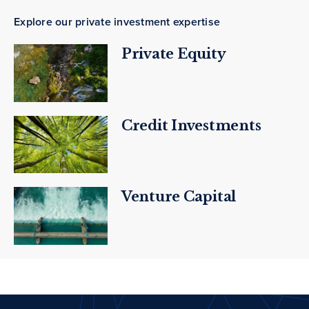
Explore our private investment expertise
Private Equity
Credit Investments
Venture Capital