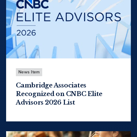
News Item
Cambridge Associates
Recognized on CNBC Elite
Advisors 2026 List