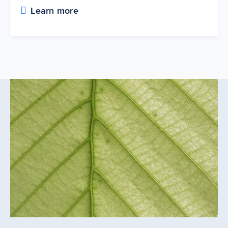
Learn more