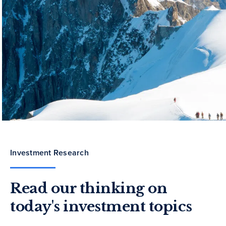
Investment Research
Read our thinking on
today's investment topics