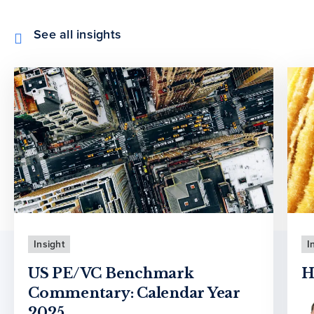
See all insights
Insight
I
US PE/VC Benchmark
H
Commentary: Calendar Year
2025