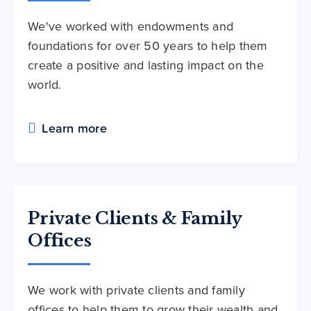
We've worked with endowments and
foundations for over 50 years to help them
create a positive and lasting impact on the
world.
Learn more
Private Clients & Family
Offices
We work with private clients and family
offices to help them to grow their wealth and