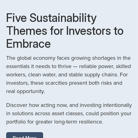
Five Sustainability
Themes for Investors to
Embrace
The global economy faces growing shortages in the
essentials it needs to thrive — reliable power, skilled
workers, clean water, and stable supply chains. For
investors, these scarcities present both risks and
real opportunity.
Discover how acting now, and investing intentionally
in solutions across asset classes, could position your
portfolio for greater long-term resilience.
Read More