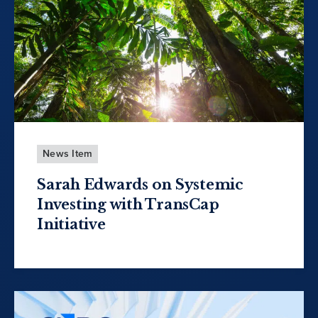
News Item
Sarah Edwards on Systemic
Investing with TransCap
Initiative