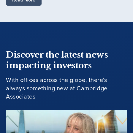
Discover the latest news
impacting investors
With offices across the globe, there's
always something new at Cambridge
Associates