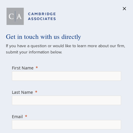
Get in touch with us directly
A Global
If you have a question or would like to learn more about our firm,
submit your information below.
Investment Partner
First Name
Since 1973
For over 50 years, we have built and
Last Name
managed investment portfolios across
various asset classes for institutional
investors, private clients, and family offices.
Email
Combining the deep resources of a global
firm with the personal touch of a boutique,