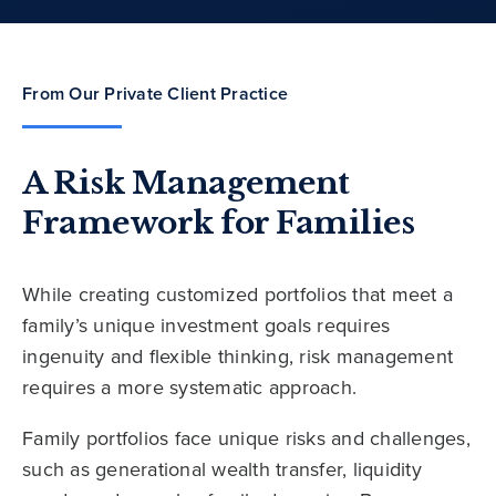
From Our Private Client Practice
A Risk Management
Framework for Families
While creating customized portfolios that meet a
family’s unique investment goals requires
ingenuity and flexible thinking, risk management
requires a more systematic approach.
Family portfolios face unique risks and challenges,
such as generational wealth transfer, liquidity