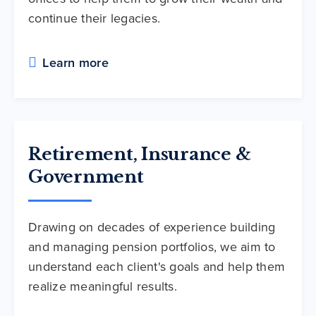
continue their legacies.
Learn more
Retirement, Insurance &
Government
Drawing on decades of experience building
and managing pension portfolios, we aim to
understand each client's goals and help them
realize meaningful results.