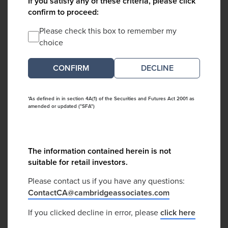
If you satisfy any of these criteria, please click
confirm to proceed:
Please check this box to remember my
choice
DECLINE
*As defined in in section 4A(1) of the Securities and Futures Act 2001 as
amended or updated ("SFA")
The information contained herein is not
suitable for retail investors.
Please contact us if you have any questions:
ContactCA@cambridgeassociates.com
If you clicked decline in error, please
click here