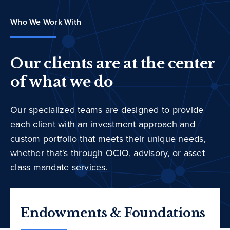
Who We Work With
Our clients are at the center
of what we do
Our specialized teams are designed to provide
each client with an investment approach and
custom portfolio that meets their unique needs,
whether that's through OCIO, advisory, or asset
class mandate services.
Endowments & Foundations