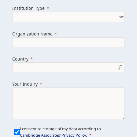
we help clients achieve their goals and
Institution Type
drive positive change.
Organization Name
Learn more about us
Explore featured insights
Country
Get in touch
Your Inquiry
I consent to storage of my data according to
Cambridge Associates’ Privacy Policy
.