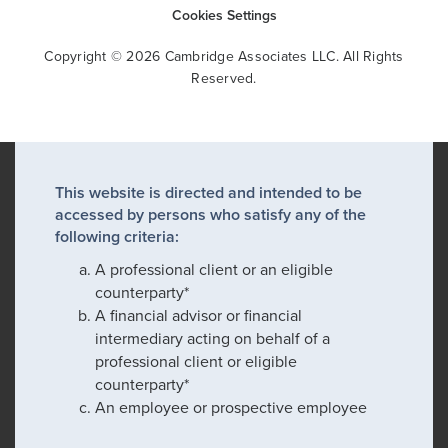
Cookies Settings
Copyright © 2026 Cambridge Associates LLC. All Rights
Reserved.
This website is directed and intended to be
accessed by persons who satisfy any of the
following criteria:
A professional client or an eligible
counterparty*
A financial advisor or financial
intermediary acting on behalf of a
professional client or eligible
counterparty*
An employee or prospective employee