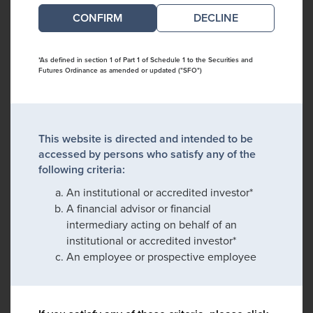
DECLINE
*As defined in section 1 of Part 1 of Schedule 1 to the Securities and
Futures Ordinance as amended or updated ("SFO")
This website is directed and intended to be
accessed by persons who satisfy any of the
following criteria:
An institutional or accredited investor*
A financial advisor or financial
intermediary acting on behalf of an
institutional or accredited investor*
An employee or prospective employee