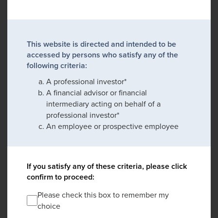
This website is directed and intended to be
accessed by persons who satisfy any of the
following criteria:
A professional investor*
A financial advisor or financial
intermediary acting on behalf of a
professional investor*
An employee or prospective employee
If you satisfy any of these criteria, please click
confirm to proceed:
Please check this box to remember my
choice