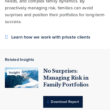
needs, and complex family dynamics. By
proactively managing risk, families can avoid
surprises and position their portfolios for long-term
success.
Learn how we work with private clients
Related Insights
No Surprises:
Insight
Managing Risk in
Family Portfolios
Download Report