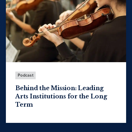
Podcast
Behind the Mission: Leading
Arts Institutions for the Long
Term