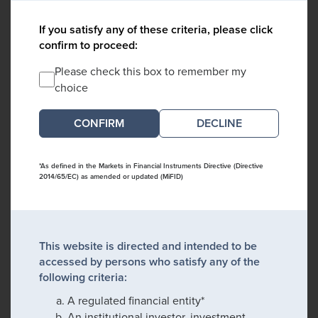
If you satisfy any of these criteria, please click
confirm to proceed:
Please check this box to remember my
choice
DECLINE
*As defined in the Markets in Financial Instruments Directive (Directive
2014/65/EC) as amended or updated (MiFID)
This website is directed and intended to be
accessed by persons who satisfy any of the
following criteria:
A regulated financial entity*
An institutional investor, investment