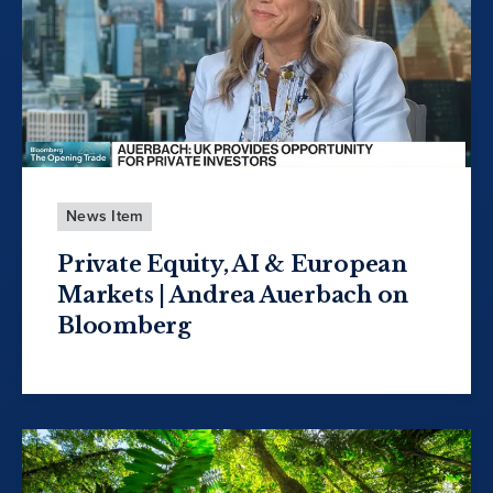
News Item
Private Equity, AI & European
Markets | Andrea Auerbach on
Bloomberg