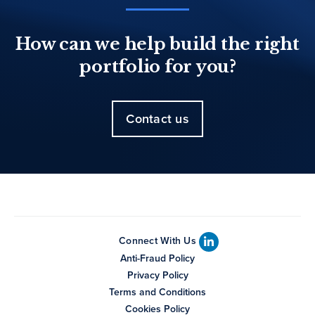
How can we help build the right
portfolio for you?
Contact us
Connect With Us
Anti-Fraud Policy
Privacy Policy
Terms and Conditions
Cookies Policy