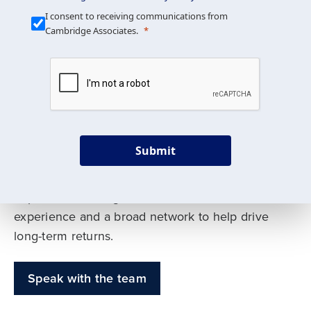
Our Mission is Simple
I consent to receiving communications from
Cambridge Associates.
We build custom portfolios
to help achieve your long-
term investment goals
Submit
Our deep expertise spans traditional and
alternative asset classes, and as early leaders
in private investing, we offer decades of
experience and a broad network to help drive
long-term returns.
Speak with the team