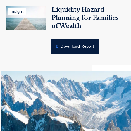
Liquidity Hazard
Insight
Planning for Families
of Wealth
Download Report