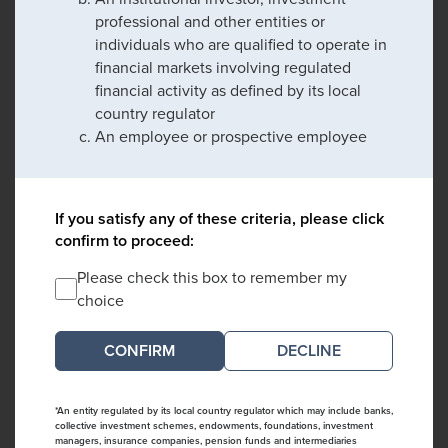
professional and other entities or
individuals who are qualified to operate in
financial markets involving regulated
financial activity as defined by its local
country regulator
An employee or prospective employee
If you satisfy any of these criteria, please click
confirm to proceed:
Please check this box to remember my
choice
DECLINE
*An entity regulated by its local country regulator which may include banks,
collective investment schemes, endowments, foundations, investment
managers, insurance companies, pension funds and intermediaries