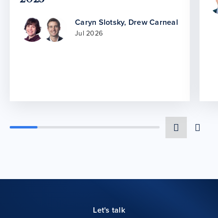
Caryn Slotsky
,
Drew Carneal
Jul 2026
Let's talk