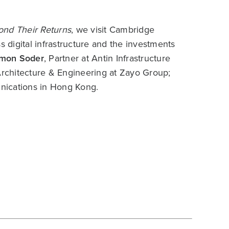
nd Their Returns
, we visit Cambridge
 digital infrastructure and the investments
imon Soder
, Partner at Antin Infrastructure
 Architecture & Engineering at Zayo Group;
ications in Hong Kong.