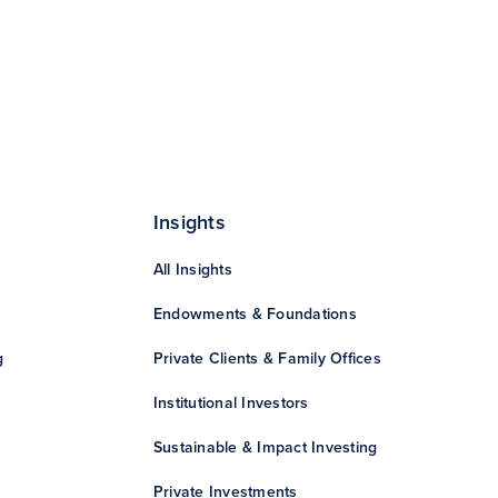
Insights
All Insights
Endowments & Foundations
g
Private Clients & Family Offices
Institutional Investors
Sustainable & Impact Investing
Private Investments