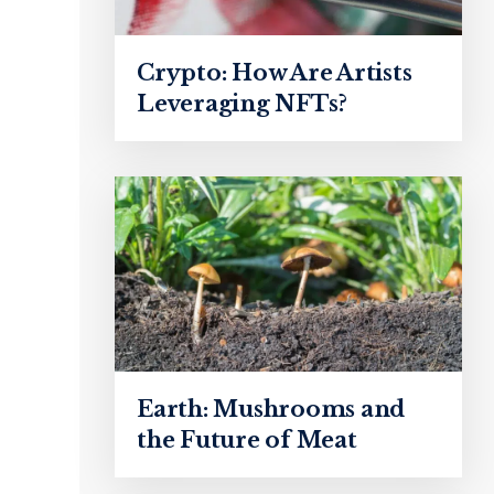
Crypto: How Are Artists
Leveraging NFTs?
Earth: Mushrooms and
the Future of Meat