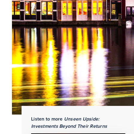
Share
Listen to more
Unseen Upside:
Investments Beyond Their Returns