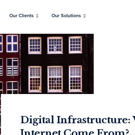
Our Clients
Our Solutions
Digital Infrastructure
Internet Come From?