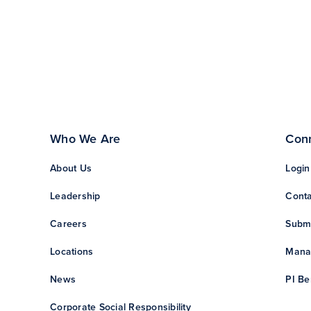
Who We Are
Con
About Us
Login
Leadership
Conta
Careers
Subm
Locations
Manag
News
PI Be
Corporate Social Responsibility