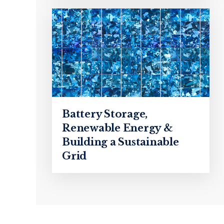
Battery Storage,
Renewable Energy &
Building a Sustainable
Grid