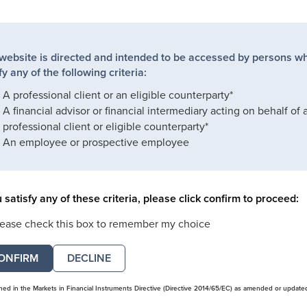
 website is directed and intended to be accessed by persons w
fy any of the following criteria:
A professional client or an eligible counterparty*
A financial advisor or financial intermediary acting on behalf of 
professional client or eligible counterparty*
An employee or prospective employee
u satisfy any of these criteria, please click confirm to proceed:
lease check this box to remember my choice
DECLINE
ined in the Markets in Financial Instruments Directive (Directive 2014/65/EC) as amended or update