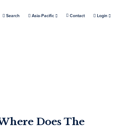
Search
Choose a location.
Asia-Pacific
Contact
Login
: Where Does The