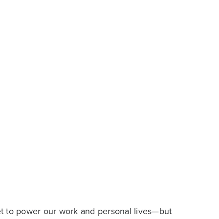
t to power our work and personal lives—but