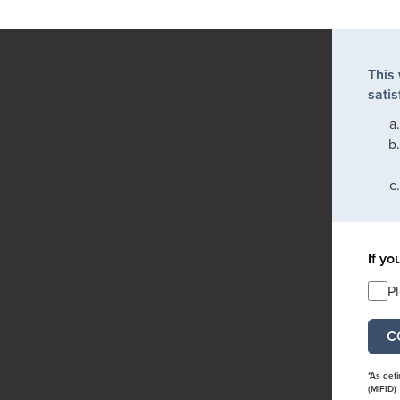
This
satis
If yo
P
*As def
(MiFID)