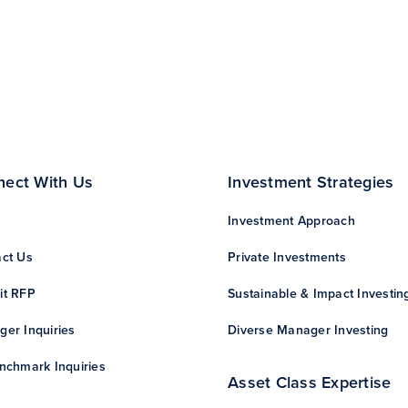
nect With Us
Investment Strategies
Investment Approach
ct Us
Private Investments
it RFP
Sustainable & Impact Investin
er Inquiries
Diverse Manager Investing
nchmark Inquiries
Asset Class Expertise