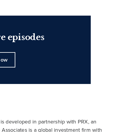
e episodes
now
is developed in partnership with PRX, an
ssociates is a global investment firm with