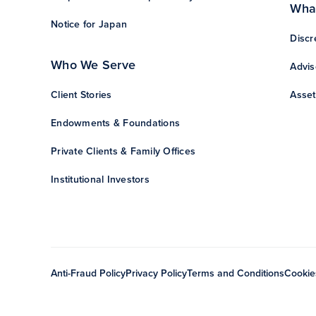
Wha
Notice for Japan
Discr
Who We Serve
Advis
Client Stories
Asset
Endowments & Foundations
Private Clients & Family Offices
Institutional Investors
Anti-Fraud Policy
Privacy Policy
Terms and Conditions
Cookie