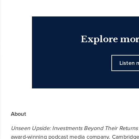
Explore mor
Listen 
About
Unseen Upside: Investments Beyond Their Returns
award-winning podcast media company. Cambridge A