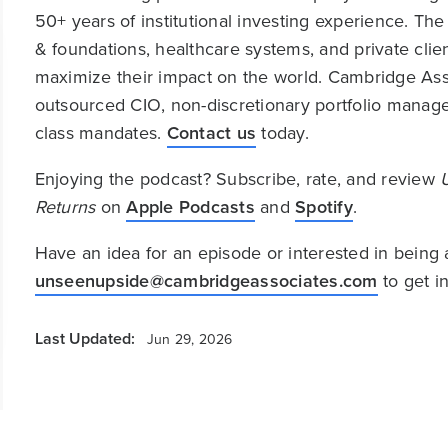
50+ years of institutional investing experience. T
& foundations, healthcare systems, and private clie
maximize their impact on the world. Cambridge Asso
outsourced CIO, non-discretionary portfolio managem
class mandates.
Contact us
today.
Enjoying the podcast? Subscribe, rate, and review
Returns
on
Apple Podcasts
and
Spotify
.
Have an idea for an episode or interested in being 
unseenupside@cambridgeassociates.com
to get i
Last Updated:
Jun 29, 2026