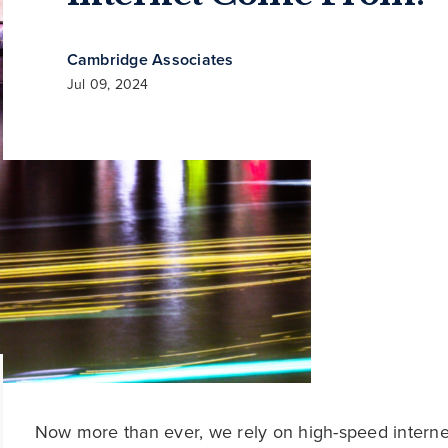
Cambridge Associates
Jul 09, 2024
Now more than ever, we rely on high-speed interne