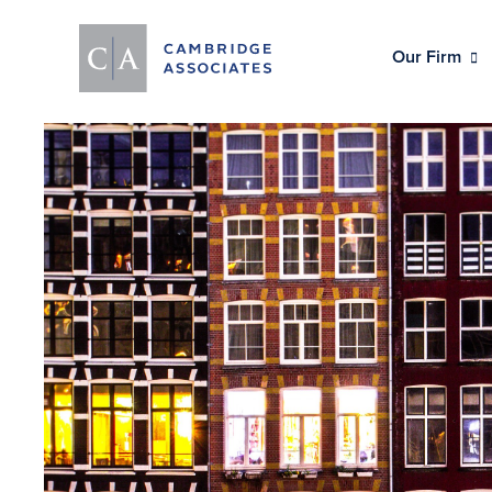
Our Firm