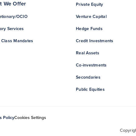
t We Offer
Private Equity
etionary/OCIO
Venture Capital
ory Services
Hedge Funds
 Class Mandates
Credit Investments
Real Assets
Co-investments
Secondaries
Public Equities
s Policy
Cookies Settings
Copyrig