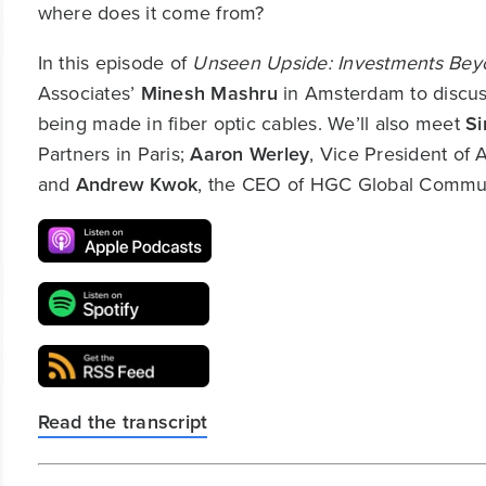
where does it come from?
In this episode of
Unseen Upside: Investments Beyo
Associates’
Minesh Mashru
in Amsterdam to discuss
being made in fiber optic cables. We’ll also meet
S
Partners in Paris;
Aaron Werley
, Vice President of
and
Andrew Kwok
, the CEO of HGC Global Commun
Read the transcript