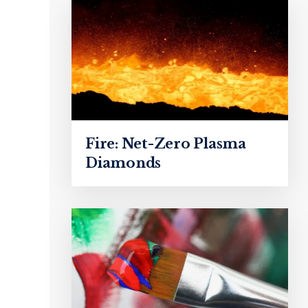
Fire: Net-Zero Plasma
Diamonds