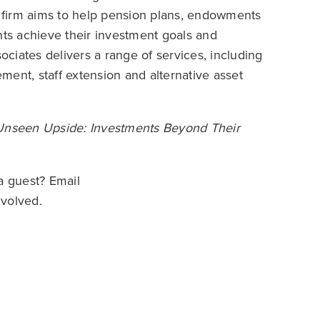
he firm aims to help pension plans, endowments
nts achieve their investment goals and
ciates delivers a range of services, including
ent, staff extension and alternative asset
Unseen Upside: Investments Beyond Their
a guest? Email
nvolved.