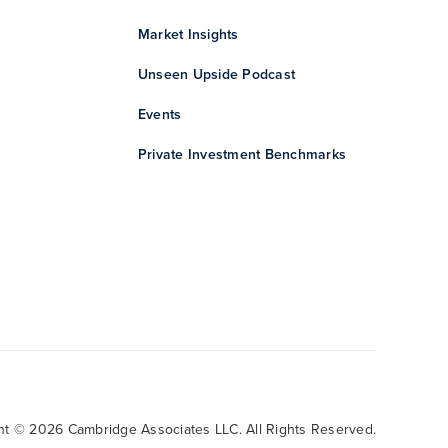
Market Insights
Unseen Upside Podcast
Events
Private Investment Benchmarks
ht © 2026 Cambridge Associates LLC. All Rights Reserved.