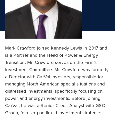
Mark Crawford joined Kennedy Lewis in 2017 and
is a Partner and the Head of Power & Energy
Transition. Mr. Crawford serves on the Firm’s
Investment Committee. Mr. Crawford was formerly
a Director with CarVal Investors, responsible for
managing North American special situations and
distressed investments, specifically focusing on
power and energy investments. Before joining
CarVal, he was a Senior Credit Analyst with GSC
Group, focusing on liquid investment strategies