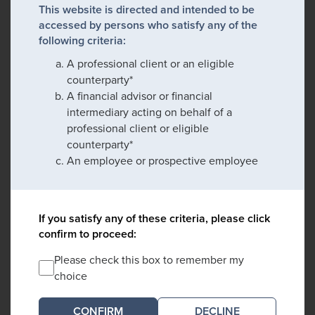
This website is directed and intended to be
accessed by persons who satisfy any of the
following criteria:
A professional client or an eligible
counterparty*
A financial advisor or financial
intermediary acting on behalf of a
professional client or eligible
counterparty*
An employee or prospective employee
If you satisfy any of these criteria, please click
confirm to proceed:
Please check this box to remember my
choice
DECLINE