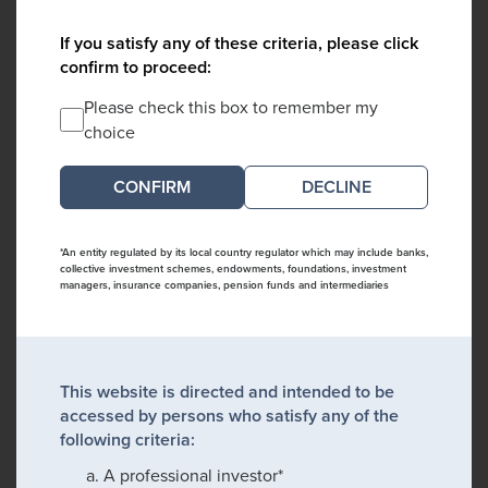
If you satisfy any of these criteria, please click
confirm to proceed:
Please check this box to remember my
choice
DECLINE
*An entity regulated by its local country regulator which may include banks,
collective investment schemes, endowments, foundations, investment
managers, insurance companies, pension funds and intermediaries
This website is directed and intended to be
accessed by persons who satisfy any of the
following criteria:
A professional investor*