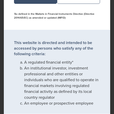
*As defined in the Markets in Financial Instruments Directive (Directive
2014/65/EC) as amended or updated (MiFID)
This website is directed and intended to be
accessed by persons who satisfy any of the
following criteria:
A regulated financial entity*
An institutional investor, investment
professional and other entities or
individuals who are qualified to operate in
financial markets involving regulated
financial activity as defined by its local
country regulator
An employee or prospective employee