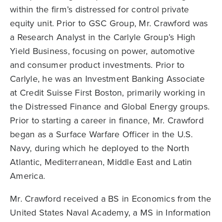
within the firm’s distressed for control private
equity unit. Prior to GSC Group, Mr. Crawford was
a Research Analyst in the Carlyle Group’s High
Yield Business, focusing on power, automotive
and consumer product investments. Prior to
Carlyle, he was an Investment Banking Associate
at Credit Suisse First Boston, primarily working in
the Distressed Finance and Global Energy groups.
Prior to starting a career in finance, Mr. Crawford
began as a Surface Warfare Officer in the U.S.
Navy, during which he deployed to the North
Atlantic, Mediterranean, Middle East and Latin
America.
Mr. Crawford received a BS in Economics from the
United States Naval Academy, a MS in Information