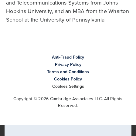
and Telecommunications Systems from Johns
Hopkins University, and an MBA from the Wharton
School at the University of Pennsylvania.
Anti-Fraud Policy
Privacy Policy
Terms and Conditions
Cookies Policy
Cookies Settings
Copyright © 2026 Cambridge Associates LLC. All Rights
Reserved.