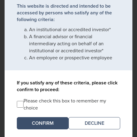
This website is directed and intended to be
accessed by persons who satisfy any of the
following criteria:
An institutional or accredited investor*
A financial advisor or financial
intermediary acting on behalf of an
institutional or accredited investor*
An employee or prospective employee
If you satisfy any of these criteria, please click
confirm to proceed:
Please check this box to remember my
choice
DECLINE