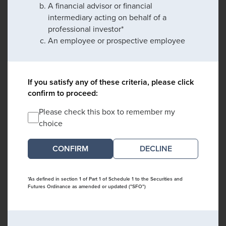
A financial advisor or financial
intermediary acting on behalf of a
professional investor*
An employee or prospective employee
If you satisfy any of these criteria, please click
confirm to proceed:
Please check this box to remember my
choice
DECLINE
*As defined in section 1 of Part 1 of Schedule 1 to the Securities and
Futures Ordinance as amended or updated ("SFO")