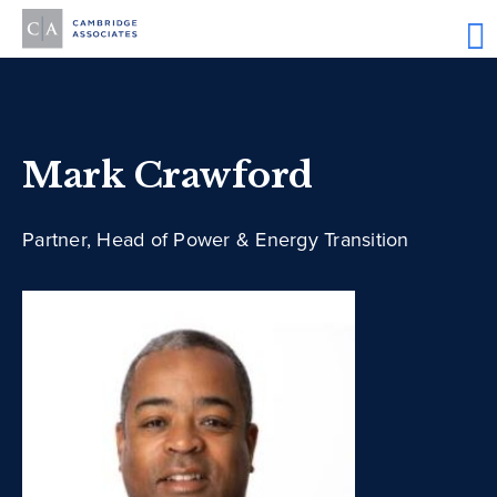
Mark Crawford
Partner, Head of Power & Energy Transition