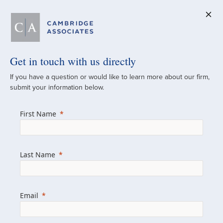
Get in touch with us directly
A Global
If you have a question or would like to learn more about our firm,
submit your information below.
Investment Partner
First Name
Since 1973
For over 50 years, we have built and
Last Name
managed investment portfolios across
various asset classes for institutional
investors, private clients, and family offices.
Email
Combining the deep resources of a global
firm with the personal touch of a boutique,