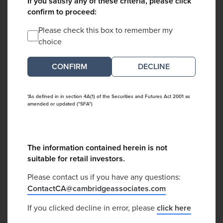
If you satisfy any of these criteria, please click
confirm to proceed:
Please check this box to remember my
choice
DECLINE
*As defined in in section 4A(1) of the Securities and Futures Act 2001 as
amended or updated ("SFA")
The information contained herein is not
suitable for retail investors.
Please contact us if you have any questions:
ContactCA@cambridgeassociates.com
If you clicked decline in error, please
click here