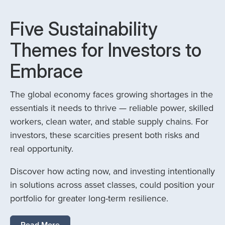
Five Sustainability
Themes for Investors to
Embrace
The global economy faces growing shortages in the
essentials it needs to thrive — reliable power, skilled
workers, clean water, and stable supply chains. For
investors, these scarcities present both risks and
real opportunity.
Discover how acting now, and investing intentionally
in solutions across asset classes, could position your
portfolio for greater long-term resilience.
Read More