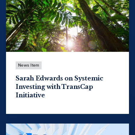
News Item
Sarah Edwards on Systemic
Investing with TransCap
Initiative