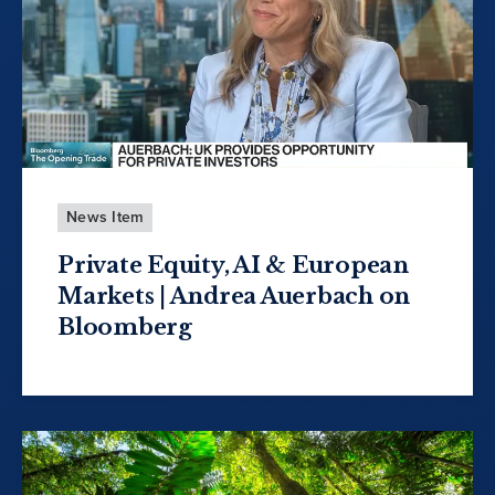
News Item
Private Equity, AI & European
Markets | Andrea Auerbach on
Bloomberg