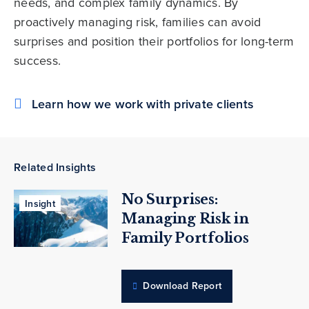
needs, and complex family dynamics. By
proactively managing risk, families can avoid
surprises and position their portfolios for long-term
success.
Learn how we work with private clients
Related Insights
No Surprises:
Insight
Managing Risk in
Family Portfolios
Download Report