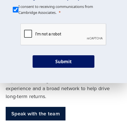
Our Mission is Simple
I consent to receiving communications from
Cambridge Associates.
We build custom portfolios
to help achieve your long-
term investment goals
Submit
Our deep expertise spans traditional and
alternative asset classes, and as early leaders
in private investing, we offer decades of
experience and a broad network to help drive
long-term returns.
Speak with the team