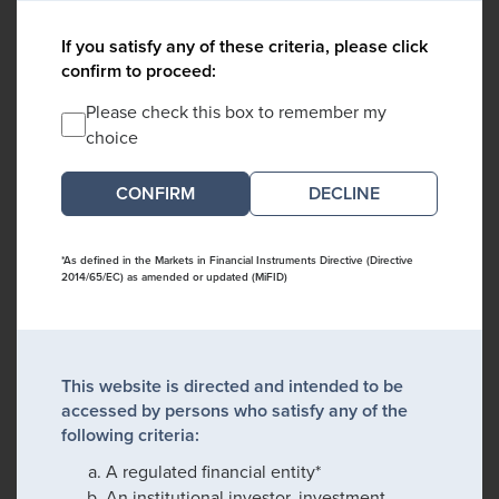
If you satisfy any of these criteria, please click
confirm to proceed:
Please check this box to remember my
choice
DECLINE
*As defined in the Markets in Financial Instruments Directive (Directive
2014/65/EC) as amended or updated (MiFID)
This website is directed and intended to be
accessed by persons who satisfy any of the
following criteria:
A regulated financial entity*
An institutional investor, investment