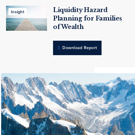
Liquidity Hazard
Insight
Planning for Families
of Wealth
Download Report