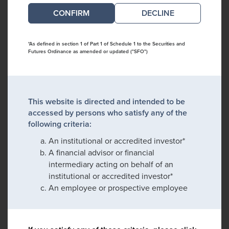
DECLINE
*As defined in section 1 of Part 1 of Schedule 1 to the Securities and
Futures Ordinance as amended or updated ("SFO")
This website is directed and intended to be
accessed by persons who satisfy any of the
following criteria:
An institutional or accredited investor*
A financial advisor or financial
intermediary acting on behalf of an
institutional or accredited investor*
An employee or prospective employee