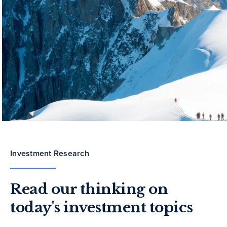
Investment Research
Read our thinking on
today's investment topics