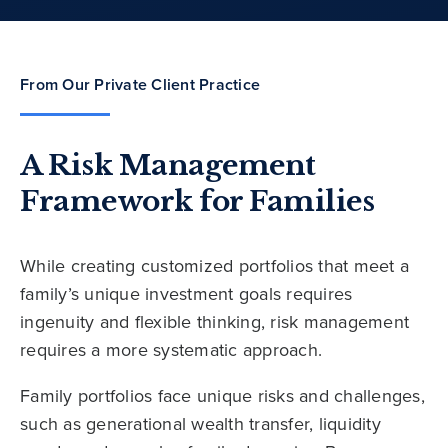
From Our Private Client Practice
A Risk Management
Framework for Families
While creating customized portfolios that meet a
family’s unique investment goals requires
ingenuity and flexible thinking, risk management
requires a more systematic approach.
Family portfolios face unique risks and challenges,
such as generational wealth transfer, liquidity