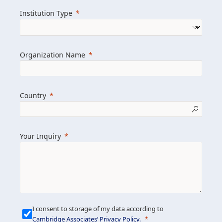
we help clients achieve their goals and
Institution Type
drive positive change.
Organization Name
Learn more about us
Explore featured insights
Country
Get in touch
Your Inquiry
I consent to storage of my data according to
Cambridge Associates’ Privacy Policy
.