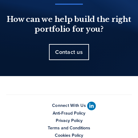
How can we help build the right
portfolio for you?
Contact us
Connect With Us
Anti-Fraud Policy
Privacy Policy
Terms and Conditions
Cookies Policy