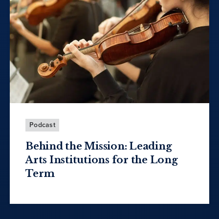
Podcast
Behind the Mission: Leading
Arts Institutions for the Long
Term