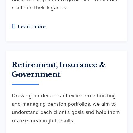
continue their legacies.
Learn more
Retirement, Insurance &
Government
Drawing on decades of experience building
and managing pension portfolios, we aim to
understand each client's goals and help them
realize meaningful results.