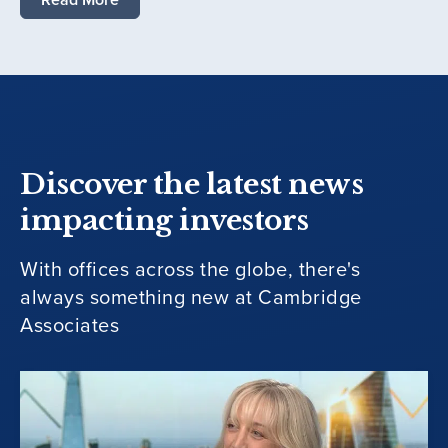
Discover the latest news
impacting investors
With offices across the globe, there's
always something new at Cambridge
Associates