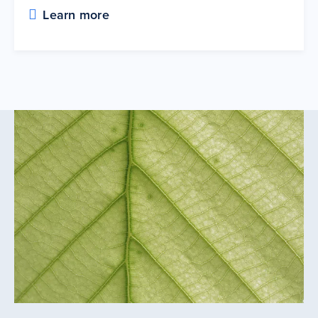
Learn more