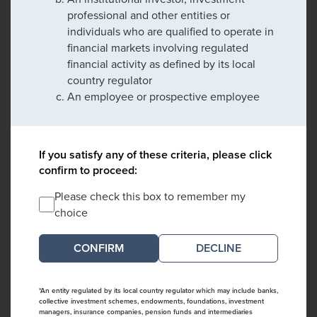
professional and other entities or
individuals who are qualified to operate in
financial markets involving regulated
financial activity as defined by its local
country regulator
An employee or prospective employee
If you satisfy any of these criteria, please click
confirm to proceed:
Please check this box to remember my
choice
DECLINE
*An entity regulated by its local country regulator which may include banks,
collective investment schemes, endowments, foundations, investment
managers, insurance companies, pension funds and intermediaries