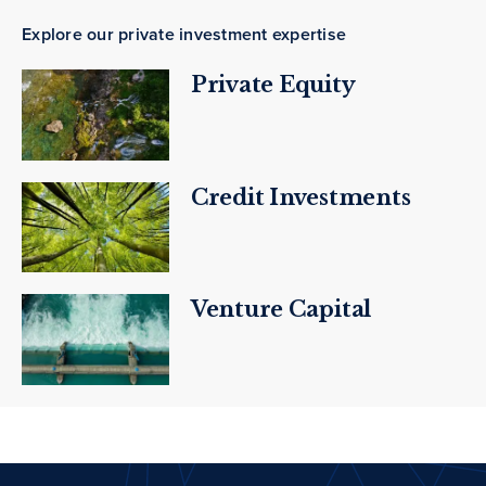
Explore our private investment expertise
Private Equity
Credit Investments
Venture Capital