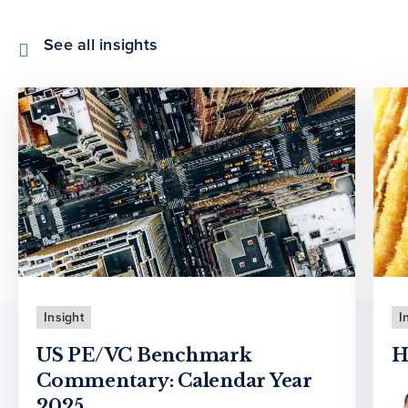
See all insights
Insight
I
US PE/VC Benchmark
H
Commentary: Calendar Year
2025