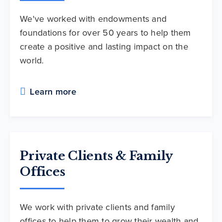
We've worked with endowments and
foundations for over 50 years to help them
create a positive and lasting impact on the
world.
Learn more
Private Clients & Family
Offices
We work with private clients and family
offices to help them to grow their wealth and