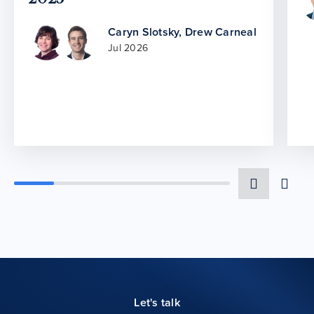
Caryn Slotsky
,
Drew Carneal
Jul 2026
Let's talk