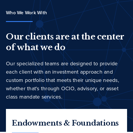
Who We Work With
Our clients are at the center
of what we do
Our specialized teams are designed to provide
each client with an investment approach and
custom portfolio that meets their unique needs,
whether that's through OCIO, advisory, or asset
class mandate services.
Endowments & Foundations