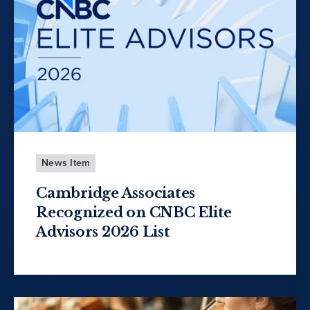
News Item
Cambridge Associates
Recognized on CNBC Elite
Advisors 2026 List