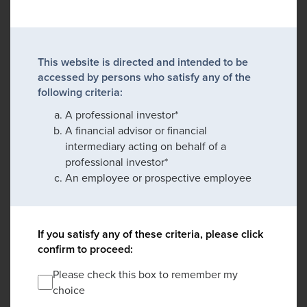
This website is directed and intended to be
accessed by persons who satisfy any of the
following criteria:
A professional investor*
A financial advisor or financial
intermediary acting on behalf of a
professional investor*
An employee or prospective employee
If you satisfy any of these criteria, please click
confirm to proceed:
Please check this box to remember my
choice