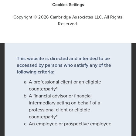
Cookies Settings
Copyright © 2026 Cambridge Associates LLC. All Rights
Reserved.
This website is directed and intended to be
accessed by persons who satisfy any of the
following criteria:
A professional client or an eligible
counterparty*
A financial advisor or financial
intermediary acting on behalf of a
professional client or eligible
counterparty*
An employee or prospective employee