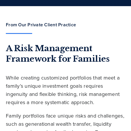
From Our Private Client Practice
A Risk Management
Framework for Families
While creating customized portfolios that meet a
family’s unique investment goals requires
ingenuity and flexible thinking, risk management
requires a more systematic approach.
Family portfolios face unique risks and challenges,
such as generational wealth transfer, liquidity