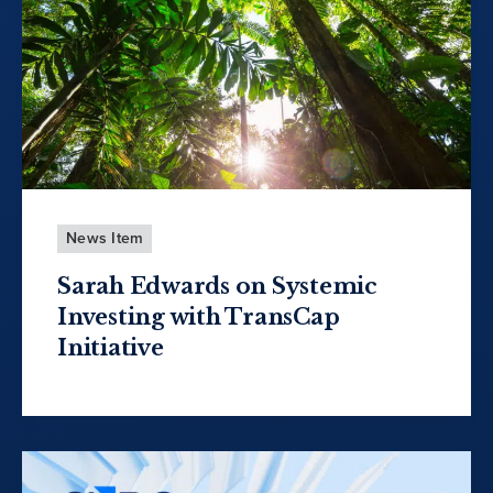
News Item
Sarah Edwards on Systemic
Investing with TransCap
Initiative