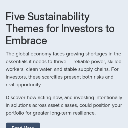
Five Sustainability
Themes for Investors to
Embrace
The global economy faces growing shortages in the
essentials it needs to thrive — reliable power, skilled
workers, clean water, and stable supply chains. For
investors, these scarcities present both risks and
real opportunity.
Discover how acting now, and investing intentionally
in solutions across asset classes, could position your
portfolio for greater long-term resilience.
Read More