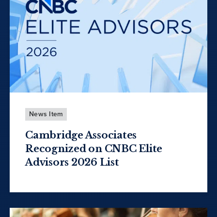
News Item
Cambridge Associates
Recognized on CNBC Elite
Advisors 2026 List