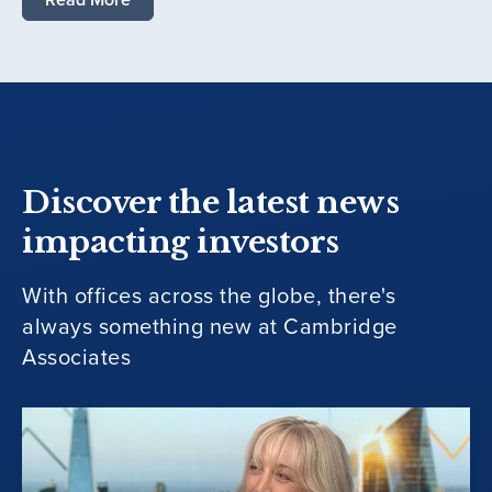
Discover the latest news
impacting investors
With offices across the globe, there's
always something new at Cambridge
Associates