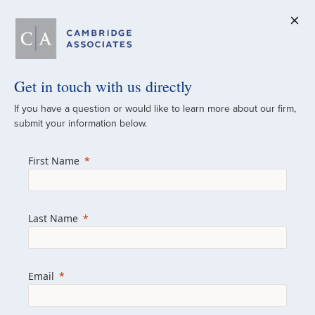
Get in touch with us directly
A Global
If you have a question or would like to learn more about our firm,
submit your information below.
Investment Partner
First Name
Since 1973
For over 50 years, we have built and
Last Name
managed investment portfolios across
various asset classes for institutional
investors, private clients, and family offices.
Email
Combining the deep resources of a global
firm with the personal touch of a boutique,