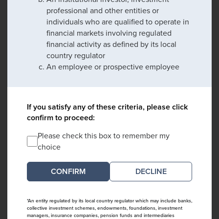
professional and other entities or
individuals who are qualified to operate in
financial markets involving regulated
financial activity as defined by its local
country regulator
An employee or prospective employee
If you satisfy any of these criteria, please click
confirm to proceed:
Please check this box to remember my
choice
DECLINE
*An entity regulated by its local country regulator which may include banks,
collective investment schemes, endowments, foundations, investment
managers, insurance companies, pension funds and intermediaries