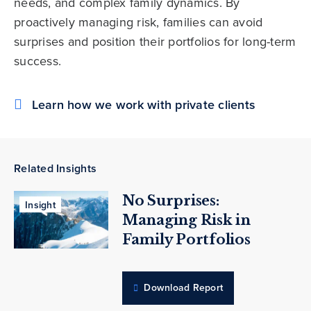
needs, and complex family dynamics. By
proactively managing risk, families can avoid
surprises and position their portfolios for long-term
success.
Learn how we work with private clients
Related Insights
No Surprises:
Insight
Managing Risk in
Family Portfolios
Download Report