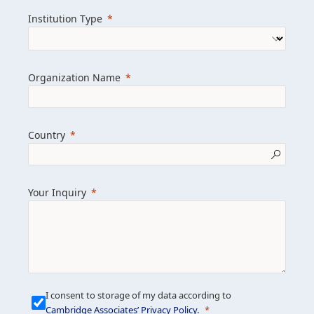
we help clients achieve their goals and
Institution Type
drive positive change.
Organization Name
Learn more about us
Explore featured insights
Country
Get in touch
Your Inquiry
I consent to storage of my data according to
Cambridge Associates’ Privacy Policy
.