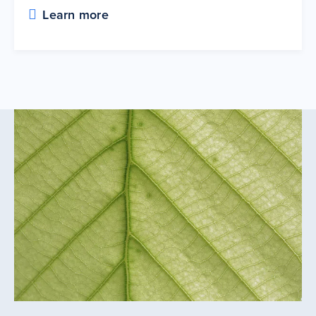
Learn more