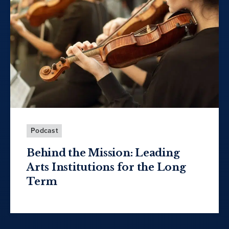
Podcast
Behind the Mission: Leading
Arts Institutions for the Long
Term