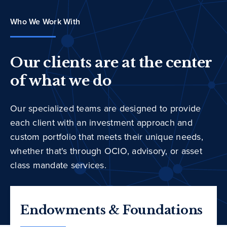
Who We Work With
Our clients are at the center
of what we do
Our specialized teams are designed to provide
each client with an investment approach and
custom portfolio that meets their unique needs,
whether that's through OCIO, advisory, or asset
class mandate services.
Endowments & Foundations