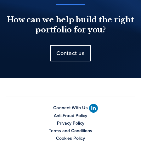
How can we help build the right
portfolio for you?
Contact us
Connect With Us
Anti-Fraud Policy
Privacy Policy
Terms and Conditions
Cookies Policy