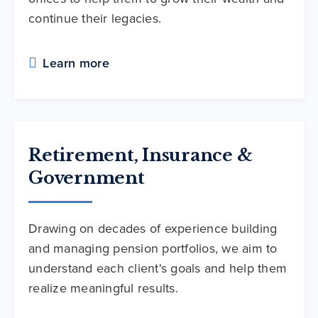
continue their legacies.
Learn more
Retirement, Insurance &
Government
Drawing on decades of experience building
and managing pension portfolios, we aim to
understand each client's goals and help them
realize meaningful results.