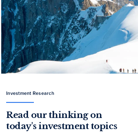
Investment Research
Read our thinking on
today's investment topics