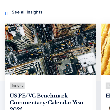
See all insights
Insight
I
US PE/VC Benchmark
H
Commentary: Calendar Year
2025