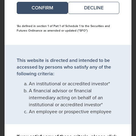
DECLINE
*As defined in section 1 of Part 1 of Schedule 1 to the Securities and
Futures Ordinance as amended or updated ("SFO")
This website is directed and intended to be
accessed by persons who satisfy any of the
following criteria:
An institutional or accredited investor*
A financial advisor or financial
intermediary acting on behalf of an
institutional or accredited investor*
An employee or prospective employee