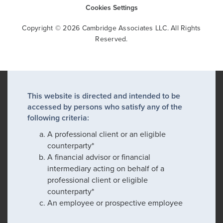
Cookies Settings
Copyright © 2026 Cambridge Associates LLC. All Rights
Reserved.
This website is directed and intended to be
accessed by persons who satisfy any of the
following criteria:
A professional client or an eligible
counterparty*
A financial advisor or financial
intermediary acting on behalf of a
professional client or eligible
counterparty*
An employee or prospective employee