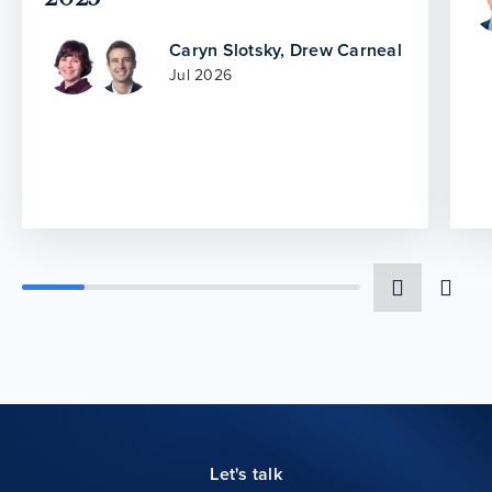
Caryn Slotsky
,
Drew Carneal
Jul 2026
Let's talk