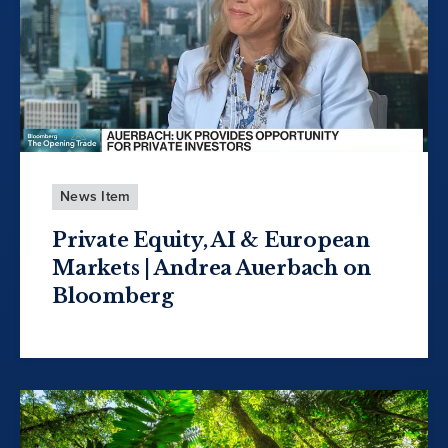
News Item
Private Equity, AI & European
Markets | Andrea Auerbach on
Bloomberg