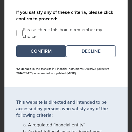
If you satisfy any of these criteria, please click
confirm to proceed:
Please check this box to remember my
choice
DECLINE
*As defined in the Markets in Financial Instruments Directive (Directive
2014/65/EC) as amended or updated (MiFID)
This website is directed and intended to be
accessed by persons who satisfy any of the
following criteria:
A regulated financial entity*
An institutional investor, investment