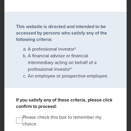
This website is directed and intended to be
accessed by persons who satisfy any of the
following criteria:
A professional investor*
A financial advisor or financial
intermediary acting on behalf of a
professional investor*
An employee or prospective employee
If you satisfy any of these criteria, please click
confirm to proceed:
Please check this box to remember my
choice