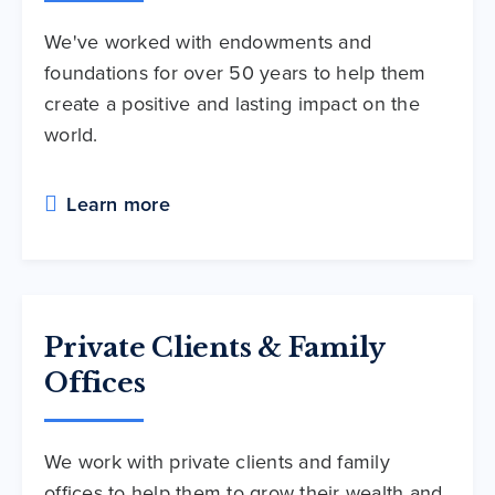
We've worked with endowments and
foundations for over 50 years to help them
create a positive and lasting impact on the
world.
Learn more
Private Clients & Family
Offices
We work with private clients and family
offices to help them to grow their wealth and