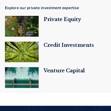
Explore our private investment expertise
Private Equity
Credit Investments
Venture Capital