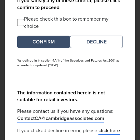
If you satisfy any of these criteria, please click
confirm to proceed:
Please check this box to remember my
choice
DECLINE
*As defined in in section 4A(1) of the Securities and Futures Act 2001 as
amended or updated ("SFA")
The information contained herein is not
suitable for retail investors.
Please contact us if you have any questions:
ContactCA@cambridgeassociates.com
If you clicked decline in error, please
click here