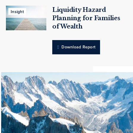
Liquidity Hazard
Insight
Planning for Families
of Wealth
Download Report