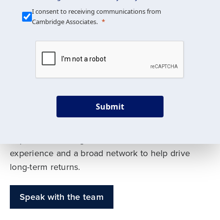
Our Mission is Simple
I consent to receiving communications from
Cambridge Associates.
We build custom portfolios
to help achieve your long-
term investment goals
Submit
Our deep expertise spans traditional and
alternative asset classes, and as early leaders
in private investing, we offer decades of
experience and a broad network to help drive
long-term returns.
Speak with the team