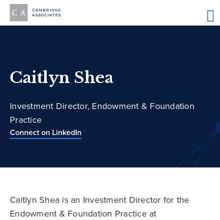
Caitlyn Shea
Investment Director, Endowment & Foundation
Practice
Connect on LinkedIn
Caitlyn Shea is an Investment Director for the
Endowment & Foundation Practice at