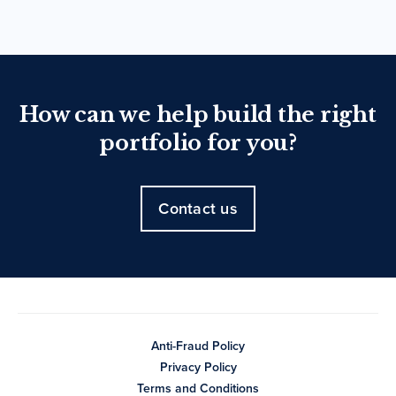
How can we help build the right
portfolio for you?
Contact us
Anti-Fraud Policy
Privacy Policy
Terms and Conditions