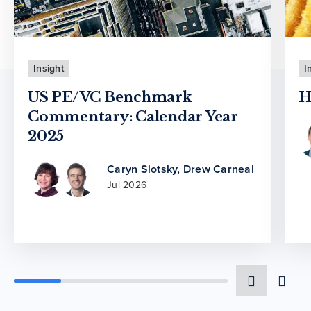
Insight
I
US PE/VC Benchmark
H
Commentary: Calendar Year
2025
Caryn Slotsky
,
Drew Carneal
Jul 2026