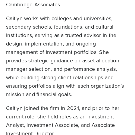
Cambridge Associates.
Caitlyn works with colleges and universities,
secondary schools, foundations, and cultural
institutions, serving as a trusted advisor in the
design, implementation, and ongoing
management of investment portfolios. She
provides strategic guidance on asset allocation,
manager selection, and performance analysis,
while building strong client relationships and
ensuring portfolios align with each organization’s
mission and financial goals.
Caitlyn joined the firm in 2021, and prior to her
current role, she held roles as an Investment
Analyst, Investment Associate, and Associate
Investment Director.