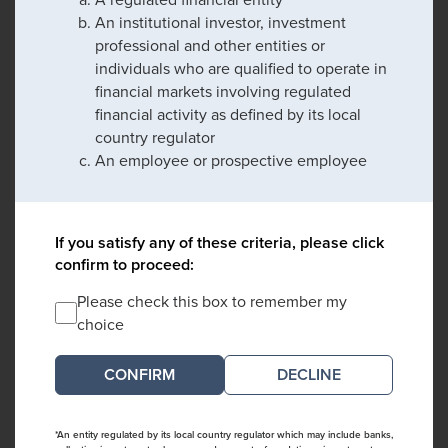
An institutional investor, investment
professional and other entities or
individuals who are qualified to operate in
financial markets involving regulated
financial activity as defined by its local
country regulator
An employee or prospective employee
If you satisfy any of these criteria, please click
confirm to proceed:
Please check this box to remember my
choice
DECLINE
*An entity regulated by its local country regulator which may include banks,