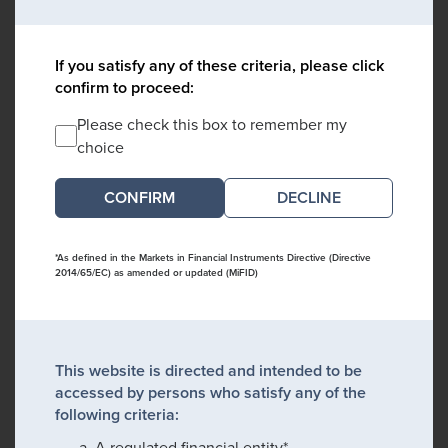
If you satisfy any of these criteria, please click
confirm to proceed:
Please check this box to remember my
choice
DECLINE
*As defined in the Markets in Financial Instruments Directive (Directive
2014/65/EC) as amended or updated (MiFID)
This website is directed and intended to be
accessed by persons who satisfy any of the
following criteria:
A regulated financial entity*