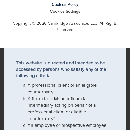
Cookies Policy
Cookies Settings
Copyright © 2026 Cambridge Associates LLC. All Rights
Reserved.
This website is directed and intended to be
accessed by persons who satisfy any of the
following criteria:
A professional client or an eligible
counterparty*
A financial advisor or financial
intermediary acting on behalf of a
professional client or eligible
counterparty*
An employee or prospective employee