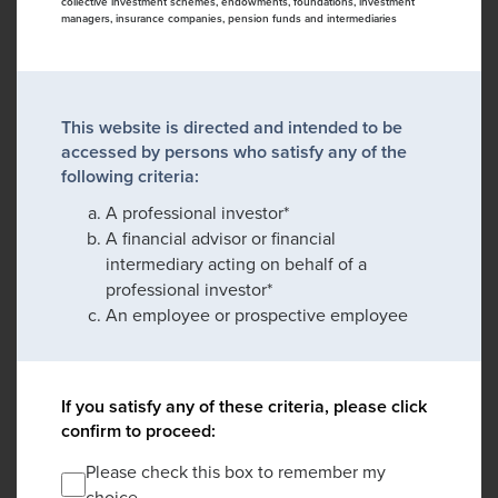
collective investment schemes, endowments, foundations, investment
managers, insurance companies, pension funds and intermediaries
This website is directed and intended to be
accessed by persons who satisfy any of the
following criteria:
A professional investor*
A financial advisor or financial
intermediary acting on behalf of a
professional investor*
An employee or prospective employee
If you satisfy any of these criteria, please click
confirm to proceed:
Please check this box to remember my
choice