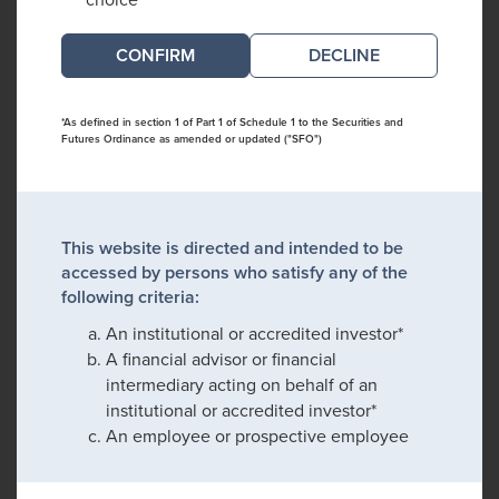
DECLINE
*As defined in section 1 of Part 1 of Schedule 1 to the Securities and
Futures Ordinance as amended or updated ("SFO")
This website is directed and intended to be
accessed by persons who satisfy any of the
following criteria:
An institutional or accredited investor*
A financial advisor or financial
intermediary acting on behalf of an
institutional or accredited investor*
An employee or prospective employee