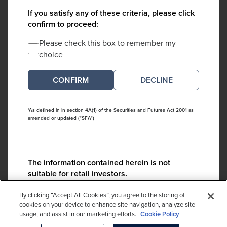
If you satisfy any of these criteria, please click
confirm to proceed:
Please check this box to remember my
choice
DECLINE
*As defined in in section 4A(1) of the Securities and Futures Act 2001 as
amended or updated ("SFA")
The information contained herein is not
suitable for retail investors.
Please contact us if you have any questions:
By clicking “Accept All Cookies”, you agree to the storing of
ContactCA@cambridgeassociates.com
cookies on your device to enhance site navigation, analyze site
usage, and assist in our marketing efforts.
Cookie Policy
If you clicked decline in error, please
click here