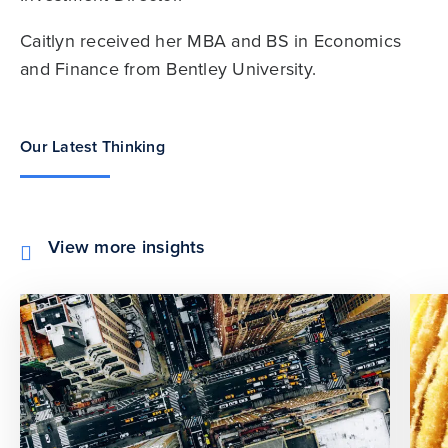
Caitlyn received her MBA and BS in Economics
and Finance from Bentley University.
Our Latest Thinking
View more insights