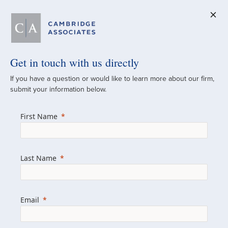
Get in touch with us directly
A Global
If you have a question or would like to learn more about our firm,
submit your information below.
Investment Partner
First Name
Since 1973
For over 50 years, we have built and
Last Name
managed investment portfolios across
various asset classes for institutional
investors, private clients, and family offices.
Email
Combining the deep resources of a global
firm with the personal touch of a boutique,