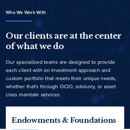
Who We Work With
Our clients are at the center
of what we do
Our specialized teams are designed to provide
each client with an investment approach and
custom portfolio that meets their unique needs,
whether that's through OCIO, advisory, or asset
class mandate services.
Endowments & Foundations