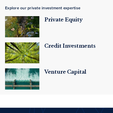
Explore our private investment expertise
Private Equity
Credit Investments
Venture Capital