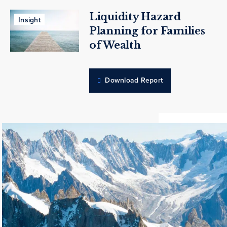
Liquidity Hazard
Insight
Planning for Families
of Wealth
Download Report