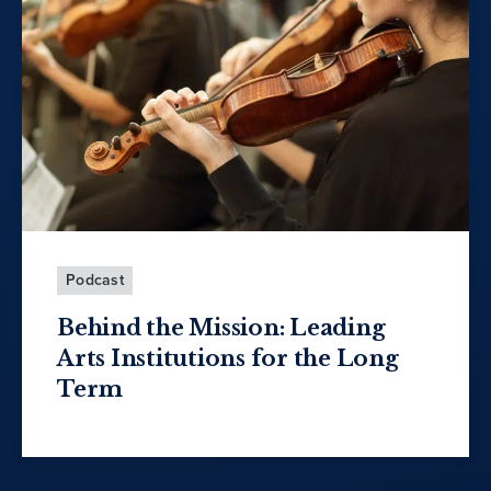
Podcast
Behind the Mission: Leading
Arts Institutions for the Long
Term