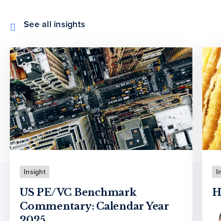
See all insights
Insight
I
US PE/VC Benchmark
H
Commentary: Calendar Year
2025