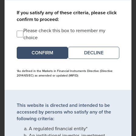
If you satisfy any of these criteria, please click
confirm to proceed:
Please check this box to remember my
choice
DECLINE
*As defined in the Markets in Financial Instruments Directive (Directive
2014/65/EC) as amended or updated (MiFID)
This website is directed and intended to be
accessed by persons who satisfy any of the
following criteria:
A regulated financial entity*
An institutional investor, investment