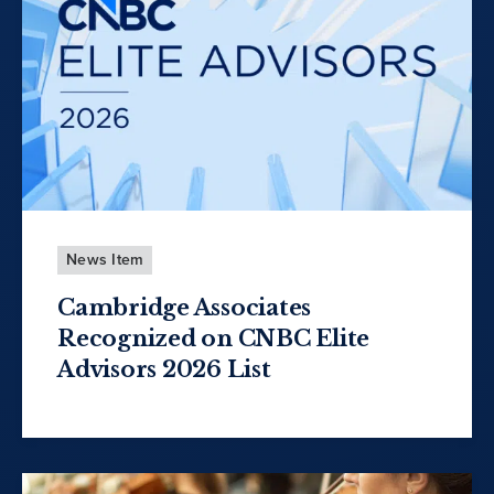
News Item
Cambridge Associates
Recognized on CNBC Elite
Advisors 2026 List