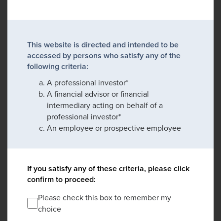
This website is directed and intended to be
accessed by persons who satisfy any of the
following criteria:
A professional investor*
A financial advisor or financial
intermediary acting on behalf of a
professional investor*
An employee or prospective employee
If you satisfy any of these criteria, please click
confirm to proceed:
Please check this box to remember my
choice