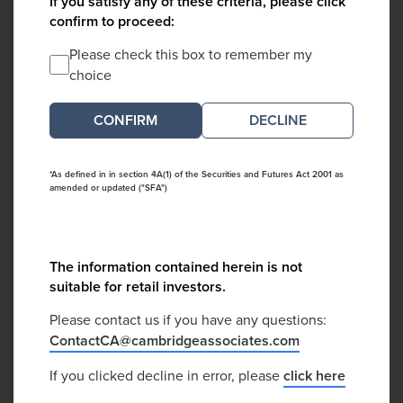
If you satisfy any of these criteria, please click
confirm to proceed:
Please check this box to remember my
choice
DECLINE
*As defined in in section 4A(1) of the Securities and Futures Act 2001 as
amended or updated ("SFA")
The information contained herein is not
suitable for retail investors.
Please contact us if you have any questions:
ContactCA@cambridgeassociates.com
If you clicked decline in error, please
click here