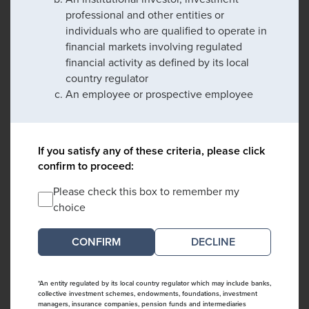
professional and other entities or
individuals who are qualified to operate in
financial markets involving regulated
financial activity as defined by its local
country regulator
An employee or prospective employee
If you satisfy any of these criteria, please click
confirm to proceed:
Please check this box to remember my
choice
DECLINE
*An entity regulated by its local country regulator which may include banks,
collective investment schemes, endowments, foundations, investment
managers, insurance companies, pension funds and intermediaries