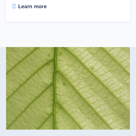
Learn more