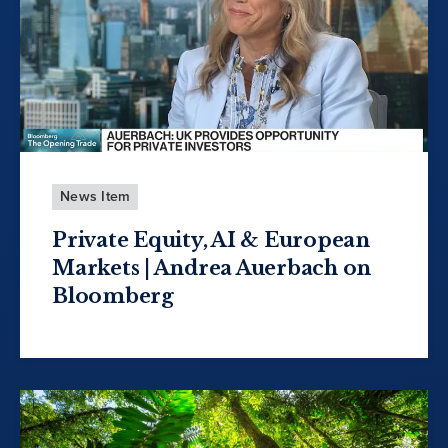
News Item
Private Equity, AI & European
Markets | Andrea Auerbach on
Bloomberg