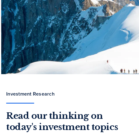
Investment Research
Read our thinking on
today's investment topics