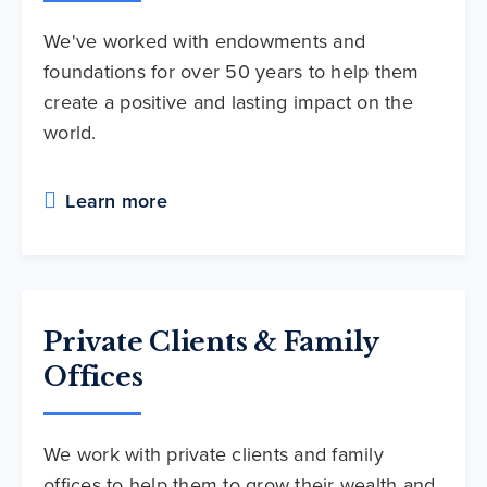
We've worked with endowments and
foundations for over 50 years to help them
create a positive and lasting impact on the
world.
Learn more
Private Clients & Family
Offices
We work with private clients and family
offices to help them to grow their wealth and