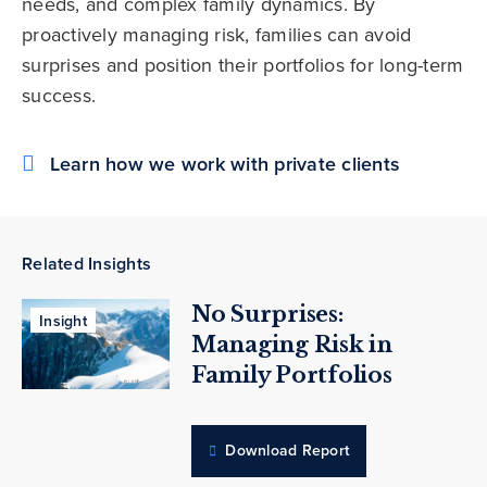
needs, and complex family dynamics. By
proactively managing risk, families can avoid
surprises and position their portfolios for long-term
success.
Learn how we work with private clients
Related Insights
No Surprises:
Insight
Managing Risk in
Family Portfolios
Download Report