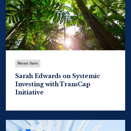
News Item
Sarah Edwards on Systemic
Investing with TransCap
Initiative