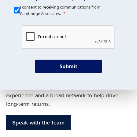
Our Mission is Simple
I consent to receiving communications from
Cambridge Associates.
We build custom portfolios
to help achieve your long-
term investment goals
Submit
Our deep expertise spans traditional and
alternative asset classes, and as early leaders
in private investing, we offer decades of
experience and a broad network to help drive
long-term returns.
Speak with the team