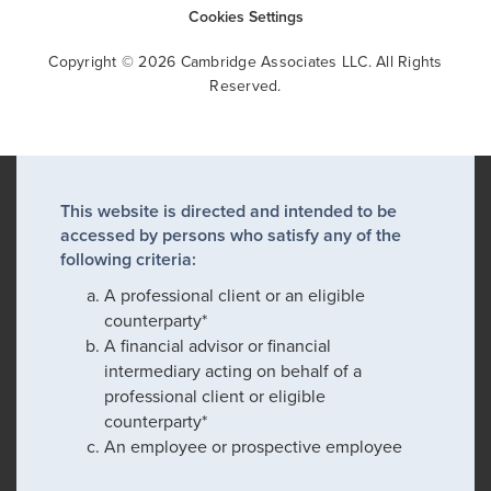
Cookies Settings
Copyright © 2026 Cambridge Associates LLC. All Rights
Reserved.
This website is directed and intended to be
accessed by persons who satisfy any of the
following criteria:
A professional client or an eligible
counterparty*
A financial advisor or financial
intermediary acting on behalf of a
professional client or eligible
counterparty*
An employee or prospective employee