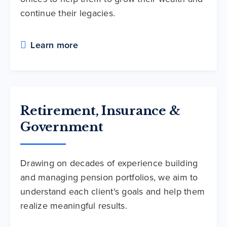
continue their legacies.
Learn more
Retirement, Insurance &
Government
Drawing on decades of experience building
and managing pension portfolios, we aim to
understand each client's goals and help them
realize meaningful results.