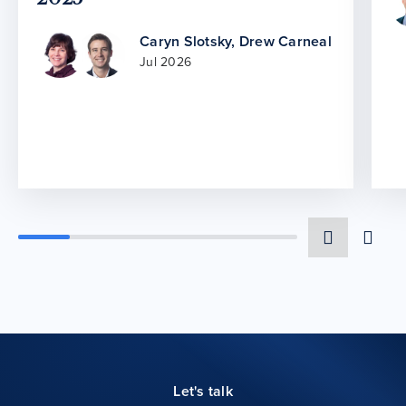
Caryn Slotsky
,
Drew Carneal
Jul 2026
Let's talk