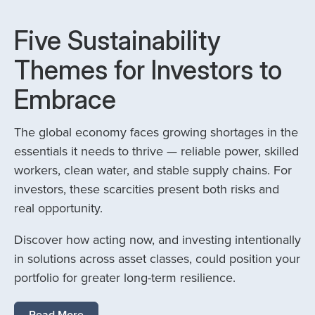
Five Sustainability
Themes for Investors to
Embrace
The global economy faces growing shortages in the
essentials it needs to thrive — reliable power, skilled
workers, clean water, and stable supply chains. For
investors, these scarcities present both risks and
real opportunity.
Discover how acting now, and investing intentionally
in solutions across asset classes, could position your
portfolio for greater long-term resilience.
Read More