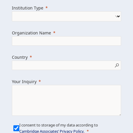
we help clients achieve their goals and
Institution Type
drive positive change.
Organization Name
Learn more about us
Explore featured insights
Country
Get in touch
Your Inquiry
I consent to storage of my data according to
Cambridge Associates’ Privacy Policy
.