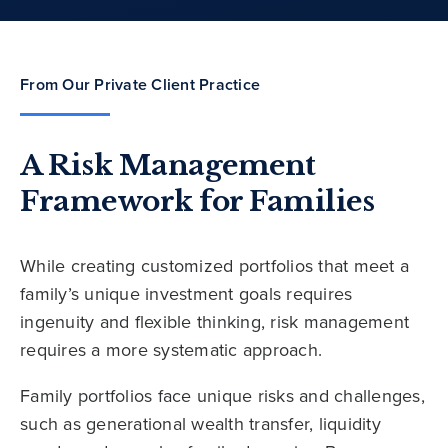
From Our Private Client Practice
A Risk Management
Framework for Families
While creating customized portfolios that meet a
family’s unique investment goals requires
ingenuity and flexible thinking, risk management
requires a more systematic approach.
Family portfolios face unique risks and challenges,
such as generational wealth transfer, liquidity