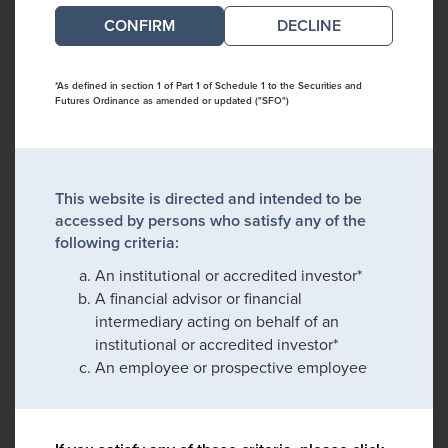
DECLINE
*As defined in section 1 of Part 1 of Schedule 1 to the Securities and
Futures Ordinance as amended or updated ("SFO")
This website is directed and intended to be
accessed by persons who satisfy any of the
following criteria:
An institutional or accredited investor*
A financial advisor or financial
intermediary acting on behalf of an
institutional or accredited investor*
An employee or prospective employee