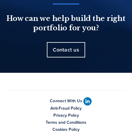
How can we help build the right
portfolio for you?
Contact us
Connect With Us
Anti-Fraud Policy
Privacy Policy
Terms and Conditions
Cookies Policy