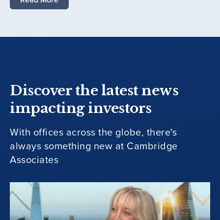
Discover the latest news
impacting investors
With offices across the globe, there's
always something new at Cambridge
Associates