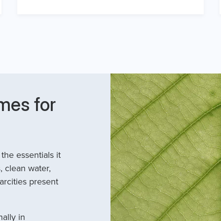
mes for
he essentials it
, clean water,
arcities present
ally in