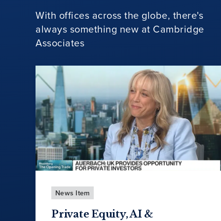
With offices across the globe, there's
always something new at Cambridge
Associates
News Item
Private Equity, AI &