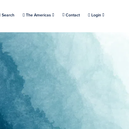
Choose a location.
Search
The Americas
Contact
Login