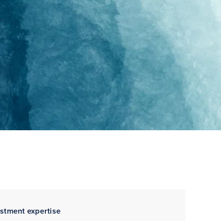
estment expertise