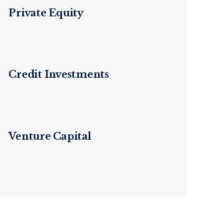
Private Equity
Credit Investments
Venture Capital