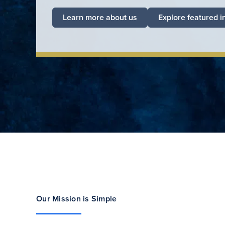
Learn more about us
Explore featured i
Our Mission is Simple