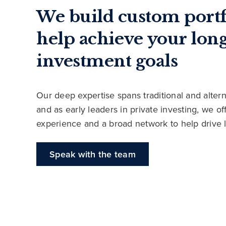
We build custom portf
help achieve your lon
investment goals
Our deep expertise spans traditional and altern
and as early leaders in private investing, we o
experience and a broad network to help drive 
Speak with the team