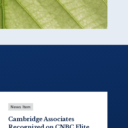
News Item
Cambridge Associates
Recognized on CNBC Elite