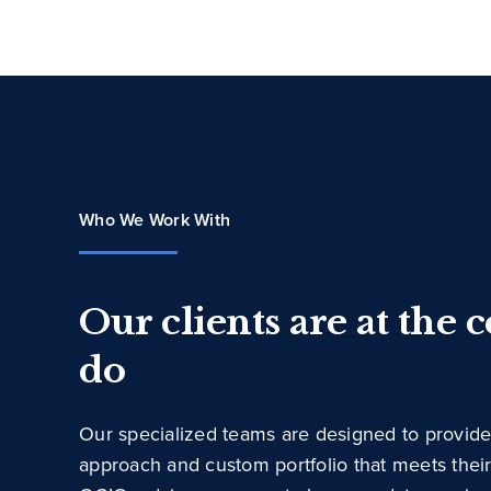
Who We Work With
Our clients are at the 
do
Our specialized teams are designed to provide
approach and custom portfolio that meets thei