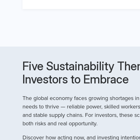
Five Sustainability The
Investors to Embrace
The global economy faces growing shortages in t
needs to thrive — reliable power, skilled workers
and stable supply chains. For investors, these sc
both risks and real opportunity.
Discover how acting now, and investing intention