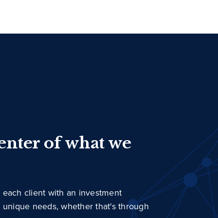
center of what we
 each client with an investment
r unique needs, whether that's through