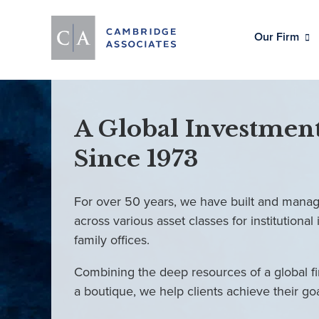
Our Firm
A Global Investment
Since 1973
For over 50 years, we have built and manag
across various asset classes for institutional 
family offices.
Combining the deep resources of a global fi
a boutique, we help clients achieve their go