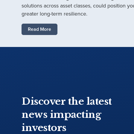
solutions across asset classes, could position you
greater long-term resilience.
Read More
Discover the latest
news impacting
investors