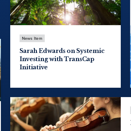
News Item
Sarah Edwards on Systemic
Investing with TransCap
Initiative