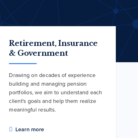
Retirement, Insurance
& Government
Drawing on decades of experience
building and managing pension
portfolios, we aim to understand each
client's goals and help them realize
meaningful results.
Learn more