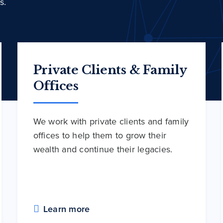
s.
Private Clients & Family
Offices
We work with private clients and family
offices to help them to grow their
wealth and continue their legacies.
Learn more