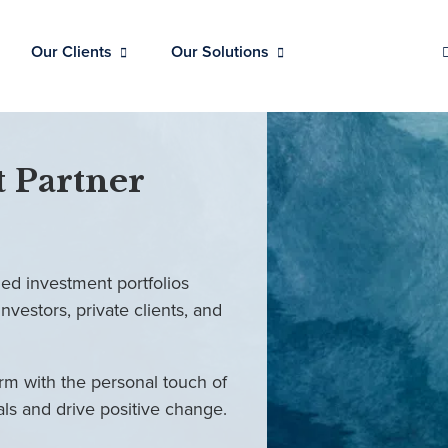
Our Clients
Our Solutions
 Partner
ed investment portfolios
investors, private clients, and
rm with the personal touch of
als and drive positive change.