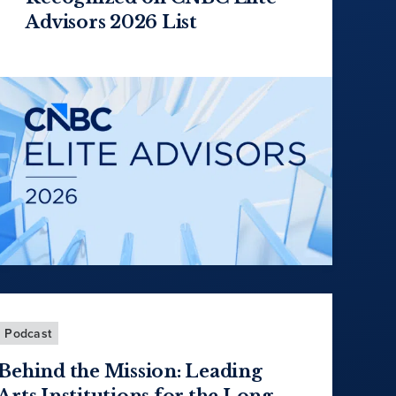
Advisors 2026 List
Podcast
Behind the Mission: Leading
Arts Institutions for the Long