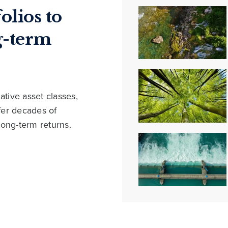
olios to
g-term
ative asset classes,
ffer decades of
long-term returns.