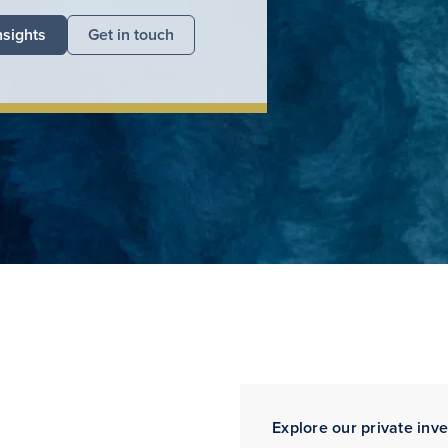
nsights
Get in touch
Explore our private inv