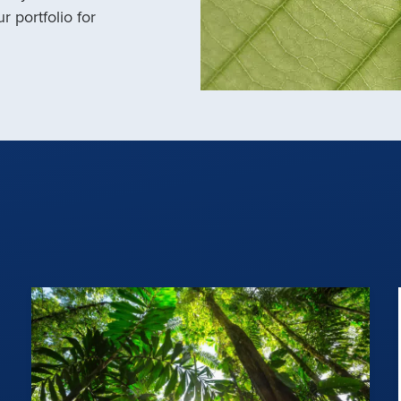
r portfolio for