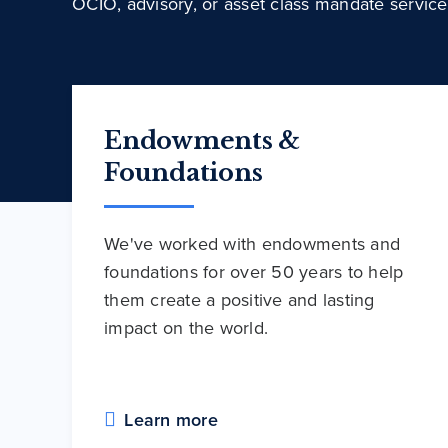
OCIO, advisory, or asset class mandate service
Endowments &
Foundations
We've worked with endowments and
foundations for over 50 years to help
them create a positive and lasting
impact on the world.
Learn more