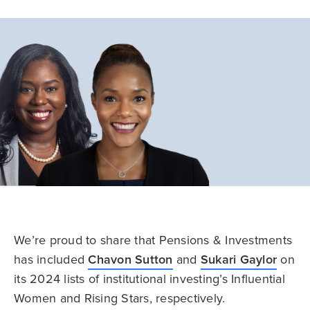
We’re proud to share that Pensions & Investments
has included
Chavon Sutton
and
Sukari Gaylor
on
its 2024 lists of institutional investing’s Influential
Women and Rising Stars, respectively.