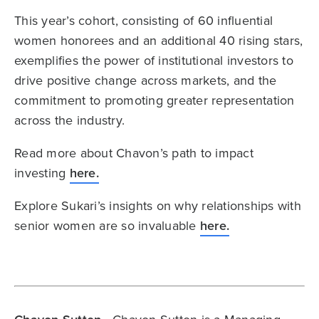
This year’s cohort, consisting of 60 influential
women honorees and an additional 40 rising stars,
exemplifies the power of institutional investors to
drive positive change across markets, and the
commitment to promoting greater representation
across the industry.
Read more about Chavon’s path to impact
investing
here.
Explore Sukari’s insights on why relationships with
senior women are so invaluable
here.