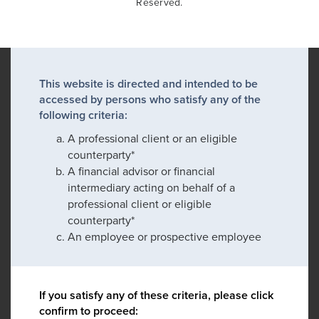
Reserved.
This website is directed and intended to be
accessed by persons who satisfy any of the
following criteria:
A professional client or an eligible
counterparty*
A financial advisor or financial
intermediary acting on behalf of a
professional client or eligible
counterparty*
An employee or prospective employee
If you satisfy any of these criteria, please click
confirm to proceed: