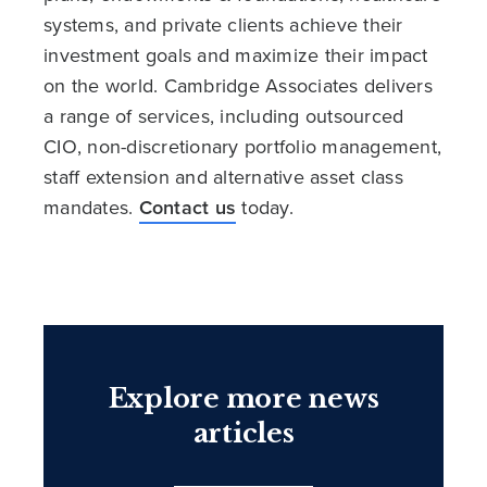
systems, and private clients achieve their
investment goals and maximize their impact
on the world. Cambridge Associates delivers
a range of services, including outsourced
CIO, non-discretionary portfolio management,
staff extension and alternative asset class
mandates.
Contact us
today.
Explore more news
articles