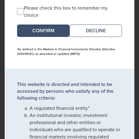
Please check this box to remember my
choice
DECLINE
*As defined in the Markets in Financial Instruments Directive (Directive
2014/65/EC) as amended or updated (MiFID)
This website is directed and intended to be
accessed by persons who satisfy any of the
following criteria:
A regulated financial entity*
An institutional investor, investment
professional and other entities or
individuals who are qualified to operate in
financial markets involving regulated