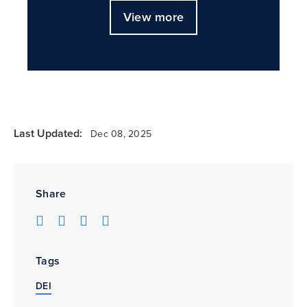
View more
Last Updated:
Dec 08, 2025
Share
Tags
DEI