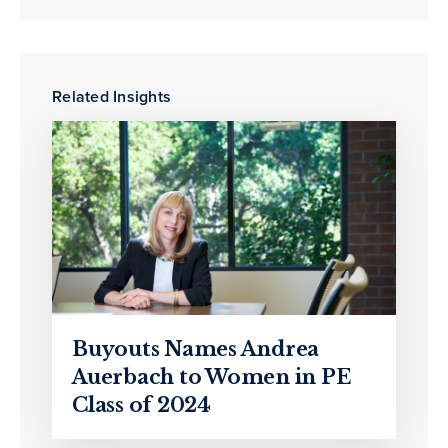
Related Insights
Buyouts Names Andrea
Auerbach to Women in PE
Class of 2024