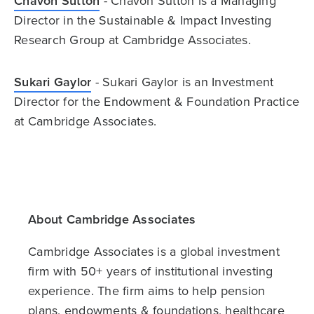
Chavon Sutton
- Chavon Sutton is a Managing
Director in the Sustainable & Impact Investing
Research Group at Cambridge Associates.
Sukari Gaylor
- Sukari Gaylor is an Investment
Director for the Endowment & Foundation Practice
at Cambridge Associates.
About Cambridge Associates
Cambridge Associates is a global investment
firm with 50+ years of institutional investing
experience. The firm aims to help pension
plans, endowments & foundations, healthcare