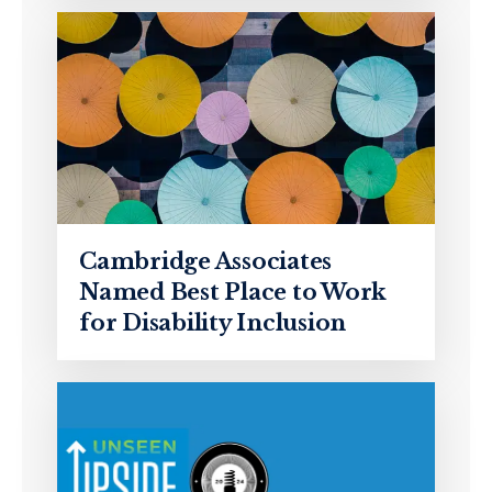
Cambridge Associates
Named Best Place to Work
for Disability Inclusion