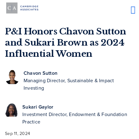
P&I Honors Chavon Sutton
and Sukari Brown as 2024
Influential Women
Chavon Sutton
Managing Director, Sustainable & Impact
Investing
Sukari Gaylor
Investment Director, Endowment & Foundation
Practice
Sep 11, 2024