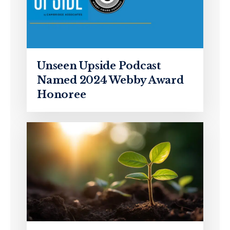
Unseen Upside Podcast
Named 2024 Webby Award
Honoree