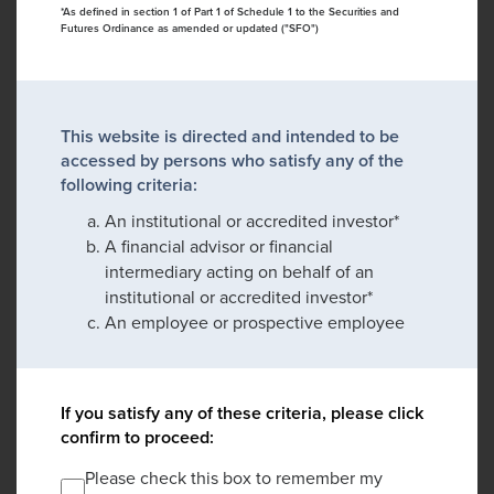
*As defined in section 1 of Part 1 of Schedule 1 to the Securities and
Futures Ordinance as amended or updated ("SFO")
This website is directed and intended to be
accessed by persons who satisfy any of the
following criteria:
An institutional or accredited investor*
A financial advisor or financial
intermediary acting on behalf of an
institutional or accredited investor*
An employee or prospective employee
If you satisfy any of these criteria, please click
confirm to proceed:
Please check this box to remember my