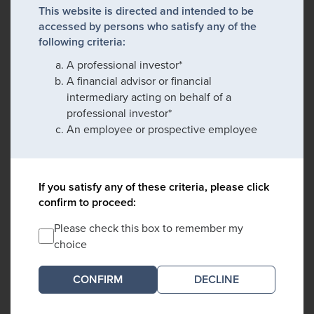
This website is directed and intended to be
accessed by persons who satisfy any of the
following criteria:
A professional investor*
A financial advisor or financial
intermediary acting on behalf of a
professional investor*
An employee or prospective employee
If you satisfy any of these criteria, please click
confirm to proceed:
Please check this box to remember my
choice
DECLINE