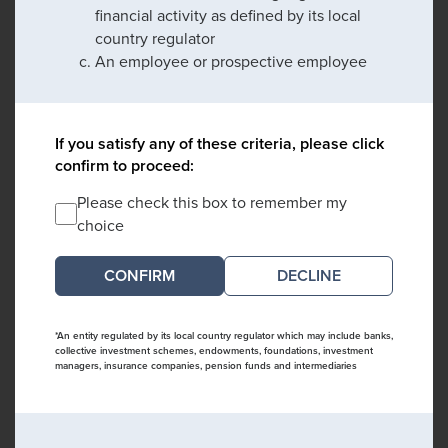
financial activity as defined by its local
country regulator
An employee or prospective employee
If you satisfy any of these criteria, please click
confirm to proceed:
Please check this box to remember my
choice
DECLINE
*An entity regulated by its local country regulator which may include banks,
collective investment schemes, endowments, foundations, investment
managers, insurance companies, pension funds and intermediaries