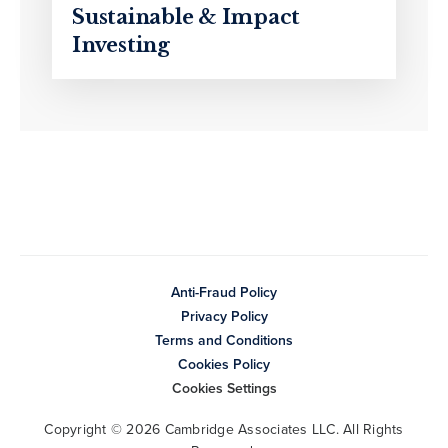
Sustainable & Impact
Investing
Anti-Fraud Policy
Privacy Policy
Terms and Conditions
Cookies Policy
Cookies Settings
Copyright © 2026 Cambridge Associates LLC. All Rights