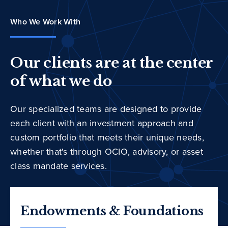
Who We Work With
Our clients are at the center
of what we do
Our specialized teams are designed to provide
each client with an investment approach and
custom portfolio that meets their unique needs,
whether that's through OCIO, advisory, or asset
class mandate services.
Endowments & Foundations