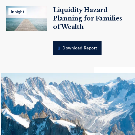
Liquidity Hazard
Insight
Planning for Families
of Wealth
Download Report