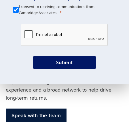
Our Mission is Simple
I consent to receiving communications from
Cambridge Associates.
We build custom portfolios
to help achieve your long-
term investment goals
Submit
Our deep expertise spans traditional and
alternative asset classes, and as early leaders
in private investing, we offer decades of
experience and a broad network to help drive
long-term returns.
Speak with the team