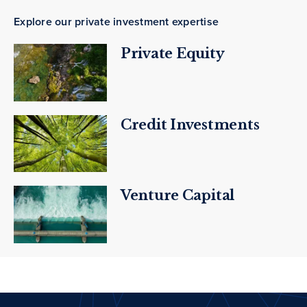
Explore our private investment expertise
Private Equity
Credit Investments
Venture Capital