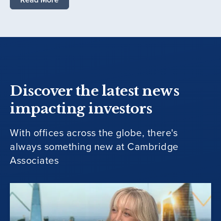
Discover the latest news
impacting investors
With offices across the globe, there's
always something new at Cambridge
Associates