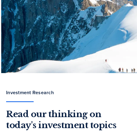
Investment Research
Read our thinking on
today's investment topics