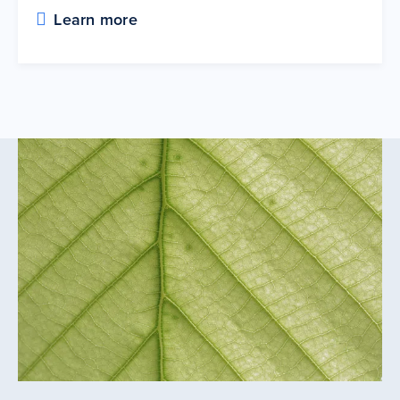
Learn more