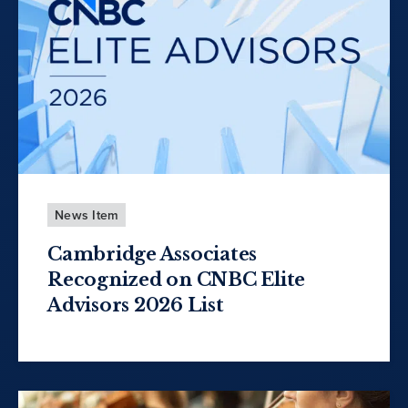
News Item
Cambridge Associates
Recognized on CNBC Elite
Advisors 2026 List