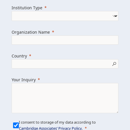
we help clients achieve their goals and
Institution Type
drive positive change.
Organization Name
Learn more about us
Explore featured insights
Country
Get in touch
Your Inquiry
I consent to storage of my data according to
Cambridge Associates’ Privacy Policy
.