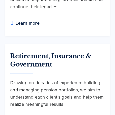
continue their legacies.
Learn more
Retirement, Insurance &
Government
Drawing on decades of experience building
and managing pension portfolios, we aim to
understand each client's goals and help them
realize meaningful results.