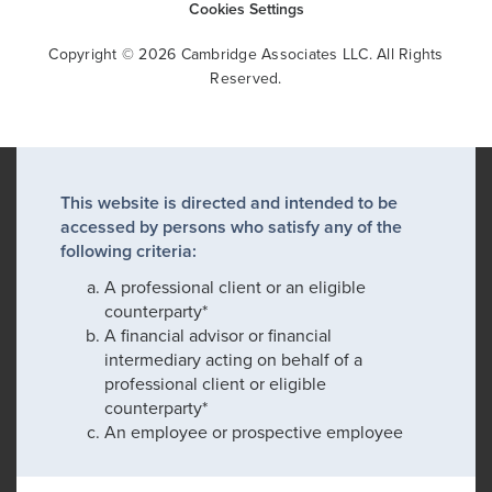
Cookies Settings
Copyright © 2026 Cambridge Associates LLC. All Rights
Reserved.
This website is directed and intended to be
accessed by persons who satisfy any of the
following criteria:
A professional client or an eligible
counterparty*
A financial advisor or financial
intermediary acting on behalf of a
professional client or eligible
counterparty*
An employee or prospective employee