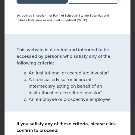
*As defined in section 1 of Part 1 of Schedule 1 to the Securities and
Futures Ordinance as amended or updated ("SFO")
This website is directed and intended to be
accessed by persons who satisfy any of the
following criteria:
An institutional or accredited investor*
A financial advisor or financial
intermediary acting on behalf of an
institutional or accredited investor*
An employee or prospective employee
If you satisfy any of these criteria, please click
confirm to proceed: