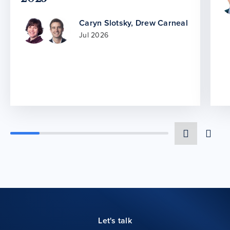
Caryn Slotsky
,
Drew Carneal
Jul 2026
Let's talk