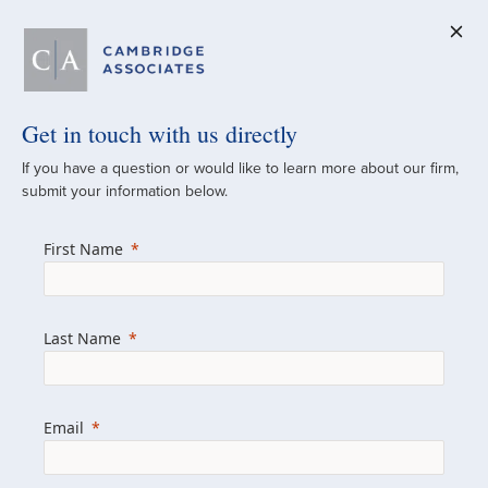
Get in touch with us directly
A Global
If you have a question or would like to learn more about our firm,
submit your information below.
Investment Partner
First Name
Since 1973
For over 50 years, we have built and
Last Name
managed investment portfolios across
various asset classes for institutional
investors, private clients, and family offices.
Email
Combining the deep resources of a global
firm with the personal touch of a boutique,