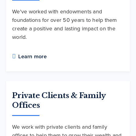
We've worked with endowments and
foundations for over 50 years to help them
create a positive and lasting impact on the
world.
Learn more
Private Clients & Family
Offices
We work with private clients and family
offices to help them to grow their wealth and