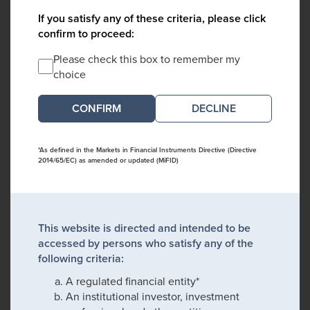
If you satisfy any of these criteria, please click
confirm to proceed:
Please check this box to remember my
choice
DECLINE
*As defined in the Markets in Financial Instruments Directive (Directive
2014/65/EC) as amended or updated (MiFID)
This website is directed and intended to be
accessed by persons who satisfy any of the
following criteria:
A regulated financial entity*
An institutional investor, investment