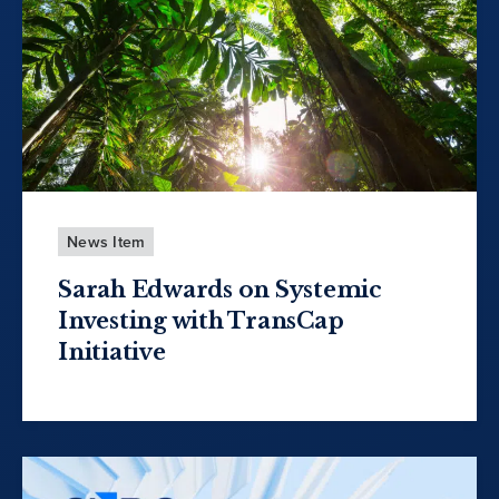
News Item
Sarah Edwards on Systemic
Investing with TransCap
Initiative