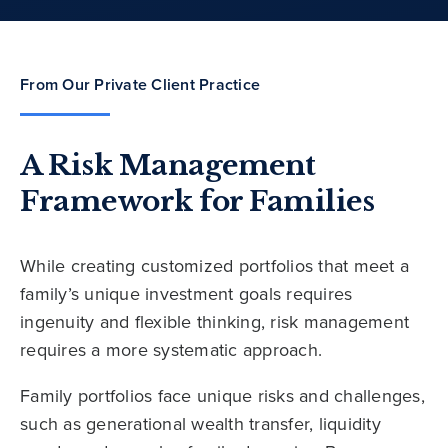
From Our Private Client Practice
A Risk Management
Framework for Families
While creating customized portfolios that meet a
family’s unique investment goals requires
ingenuity and flexible thinking, risk management
requires a more systematic approach.
Family portfolios face unique risks and challenges,
such as generational wealth transfer, liquidity