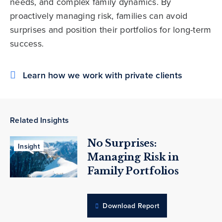
needs, and complex family dynamics. By
proactively managing risk, families can avoid
surprises and position their portfolios for long-term
success.
Learn how we work with private clients
Related Insights
No Surprises:
Insight
Managing Risk in
Family Portfolios
Download Report