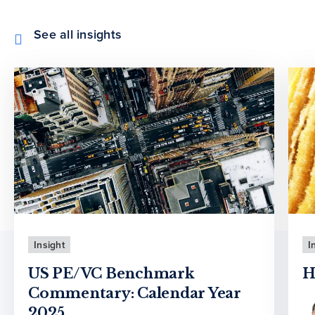
See all insights
Insight
I
US PE/VC Benchmark
H
Commentary: Calendar Year
2025