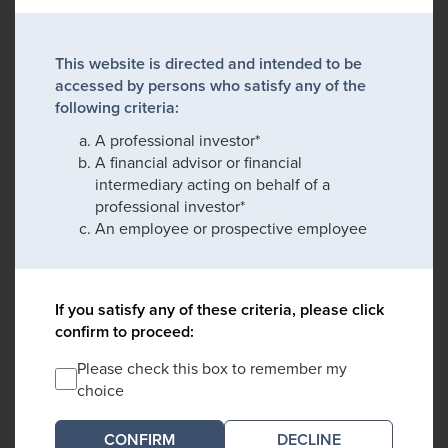
This website is directed and intended to be
accessed by persons who satisfy any of the
following criteria:
A professional investor*
A financial advisor or financial
intermediary acting on behalf of a
professional investor*
An employee or prospective employee
If you satisfy any of these criteria, please click
confirm to proceed:
Please check this box to remember my
choice
DECLINE