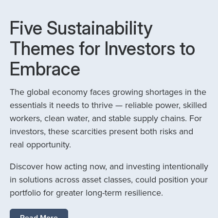
Five Sustainability
Themes for Investors to
Embrace
The global economy faces growing shortages in the
essentials it needs to thrive — reliable power, skilled
workers, clean water, and stable supply chains. For
investors, these scarcities present both risks and
real opportunity.
Discover how acting now, and investing intentionally
in solutions across asset classes, could position your
portfolio for greater long-term resilience.
Read More