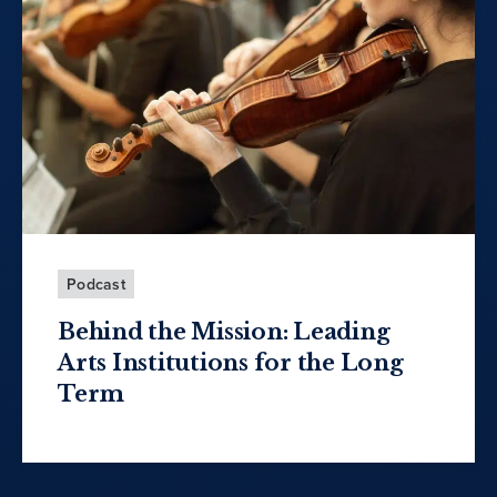
Podcast
Behind the Mission: Leading
Arts Institutions for the Long
Term