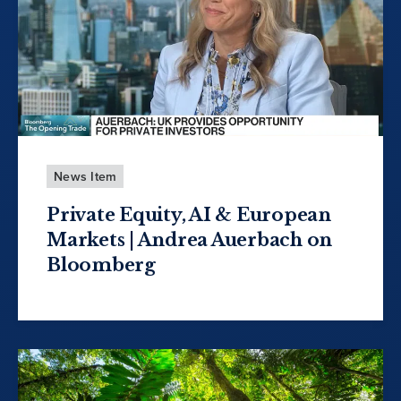
News Item
Private Equity, AI & European
Markets | Andrea Auerbach on
Bloomberg