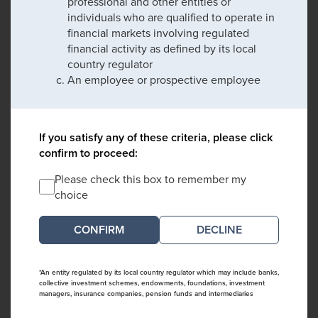
professional and other entities or
individuals who are qualified to operate in
financial markets involving regulated
financial activity as defined by its local
country regulator
An employee or prospective employee
If you satisfy any of these criteria, please click
confirm to proceed:
Please check this box to remember my
choice
DECLINE
*An entity regulated by its local country regulator which may include banks,
collective investment schemes, endowments, foundations, investment
managers, insurance companies, pension funds and intermediaries