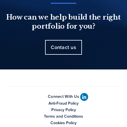
How can we help build the right
portfolio for you?
Contact us
Connect With Us
Anti-Fraud Policy
Privacy Policy
Terms and Conditions
Cookies Policy