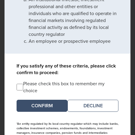
professional and other entities or
individuals who are qualified to operate in
financial markets involving regulated
financial activity as defined by its local
country regulator
An employee or prospective employee
If you satisfy any of these criteria, please click
confirm to proceed:
Please check this box to remember my
choice
DECLINE
*An entity regulated by its local country regulator which may include banks,
collective investment schemes, endowments, foundations, investment
managers, insurance companies, pension funds and intermediaries