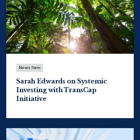
News Item
Sarah Edwards on Systemic
Investing with TransCap
Initiative