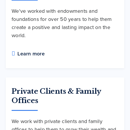
We've worked with endowments and
foundations for over 50 years to help them
create a positive and lasting impact on the
world.
Learn more
Private Clients & Family
Offices
We work with private clients and family
offices to help them to grow their wealth and