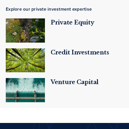
Explore our private investment expertise
Private Equity
Credit Investments
Venture Capital