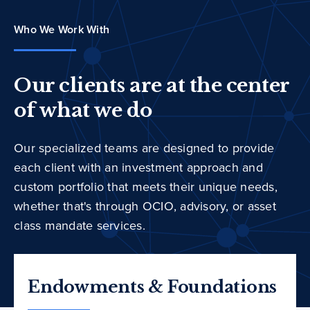
Who We Work With
Our clients are at the center
of what we do
Our specialized teams are designed to provide
each client with an investment approach and
custom portfolio that meets their unique needs,
whether that's through OCIO, advisory, or asset
class mandate services.
Endowments & Foundations