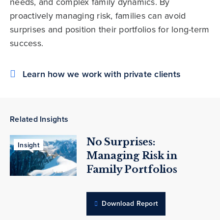
needs, and complex family dynamics. By
proactively managing risk, families can avoid
surprises and position their portfolios for long-term
success.
Learn how we work with private clients
Related Insights
No Surprises:
Insight
Managing Risk in
Family Portfolios
Download Report