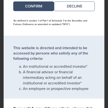
DECLINE
*As defined in section 1 of Part 1 of Schedule 1 to the Securities and
Futures Ordinance as amended or updated ("SFO")
This website is directed and intended to be
accessed by persons who satisfy any of the
following criteria:
An institutional or accredited investor*
A financial advisor or financial
intermediary acting on behalf of an
institutional or accredited investor*
An employee or prospective employee