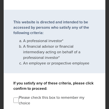
This website is directed and intended to be
accessed by persons who satisfy any of the
following criteria:
A professional investor*
A financial advisor or financial
intermediary acting on behalf of a
professional investor*
An employee or prospective employee
If you satisfy any of these criteria, please click
confirm to proceed:
Please check this box to remember my
choice