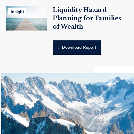
Liquidity Hazard
Insight
Planning for Families
of Wealth
Download Report