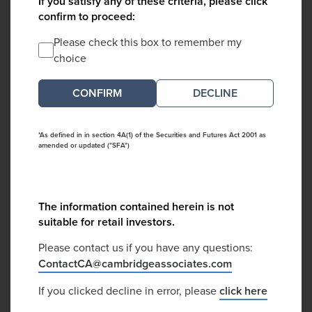
If you satisfy any of these criteria, please click
confirm to proceed:
Please check this box to remember my
choice
DECLINE
*As defined in in section 4A(1) of the Securities and Futures Act 2001 as
amended or updated ("SFA")
The information contained herein is not
suitable for retail investors.
Please contact us if you have any questions:
ContactCA@cambridgeassociates.com
If you clicked decline in error, please
click here