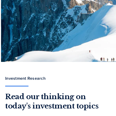
Investment Research
Read our thinking on
today's investment topics