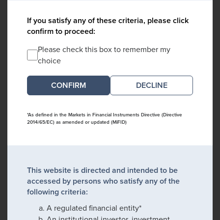
If you satisfy any of these criteria, please click
confirm to proceed:
Please check this box to remember my
choice
DECLINE
*As defined in the Markets in Financial Instruments Directive (Directive
2014/65/EC) as amended or updated (MiFID)
This website is directed and intended to be
accessed by persons who satisfy any of the
following criteria:
A regulated financial entity*
An institutional investor, investment