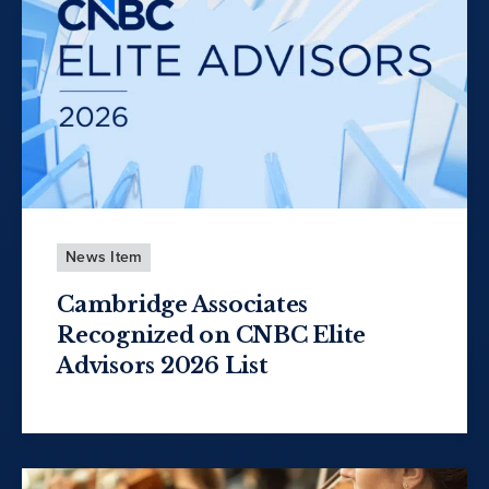
News Item
Cambridge Associates
Recognized on CNBC Elite
Advisors 2026 List