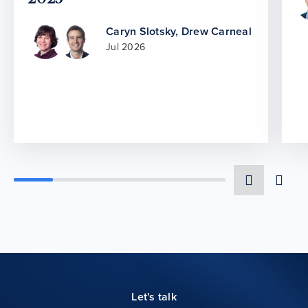
Caryn Slotsky
,
Drew Carneal
Jul 2026
Let's talk