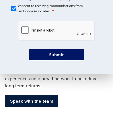
Our Mission is Simple
I consent to receiving communications from
Cambridge Associates.
We build custom portfolios
to help achieve your long-
term investment goals
Submit
Our deep expertise spans traditional and
alternative asset classes, and as early leaders
in private investing, we offer decades of
experience and a broad network to help drive
long-term returns.
Speak with the team