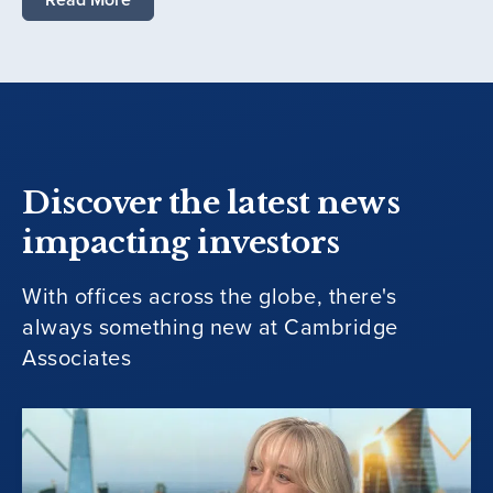
Discover the latest news
impacting investors
With offices across the globe, there's
always something new at Cambridge
Associates