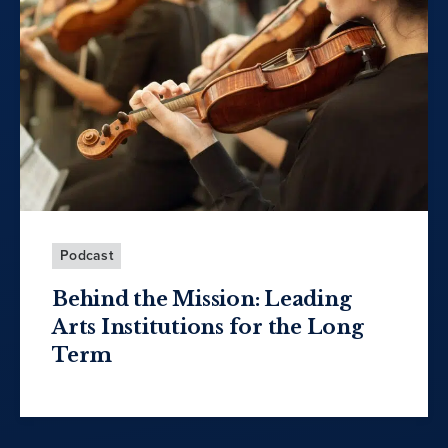
Podcast
Behind the Mission: Leading
Arts Institutions for the Long
Term