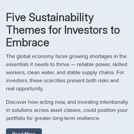
Five Sustainability
Themes for Investors to
Embrace
The global economy faces growing shortages in the
essentials it needs to thrive — reliable power, skilled
workers, clean water, and stable supply chains. For
investors, these scarcities present both risks and
real opportunity.
Discover how acting now, and investing intentionally
in solutions across asset classes, could position your
portfolio for greater long-term resilience.
Read More