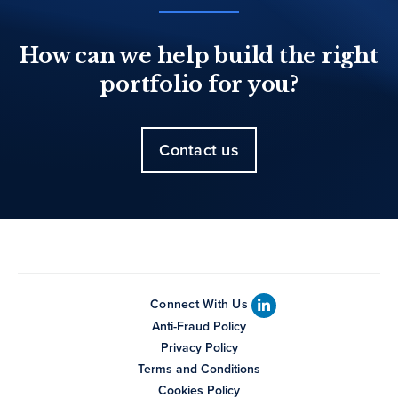
How can we help build the right
portfolio for you?
Contact us
Connect With Us
Anti-Fraud Policy
Privacy Policy
Terms and Conditions
Cookies Policy