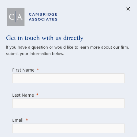
Get in touch with us directly
A Global
If you have a question or would like to learn more about our firm,
submit your information below.
Investment Partner
First Name
Since 1973
For over 50 years, we have built and
Last Name
managed investment portfolios across
various asset classes for institutional
investors, private clients, and family offices.
Email
Combining the deep resources of a global
firm with the personal touch of a boutique,