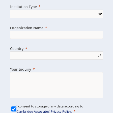
we help clients achieve their goals and
Institution Type
drive positive change.
Organization Name
Learn more about us
Explore featured insights
Country
Get in touch
Your Inquiry
I consent to storage of my data according to
Cambridge Associates’ Privacy Policy
.