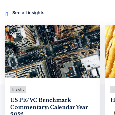
See all insights
Insight
I
US PE/VC Benchmark
H
Commentary: Calendar Year
2025