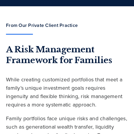
From Our Private Client Practice
A Risk Management
Framework for Families
While creating customized portfolios that meet a
family’s unique investment goals requires
ingenuity and flexible thinking, risk management
requires a more systematic approach.
Family portfolios face unique risks and challenges,
such as generational wealth transfer, liquidity