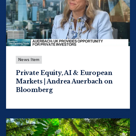
News Item
Private Equity, AI & European
Markets | Andrea Auerbach on
Bloomberg