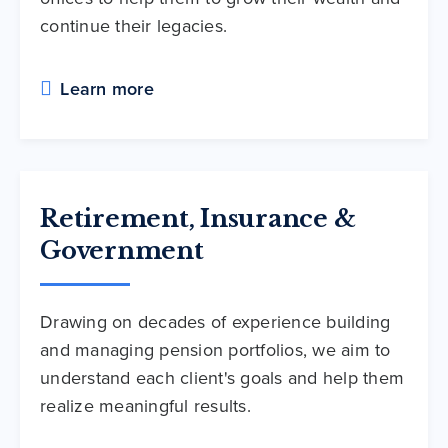
continue their legacies.
Learn more
Retirement, Insurance &
Government
Drawing on decades of experience building
and managing pension portfolios, we aim to
understand each client's goals and help them
realize meaningful results.