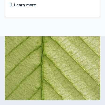
Learn more