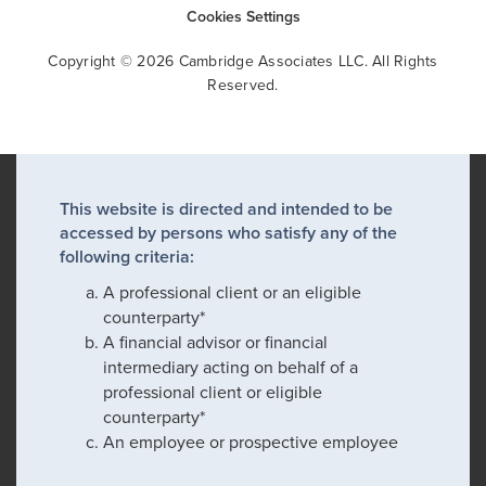
Cookies Settings
Copyright © 2026 Cambridge Associates LLC. All Rights
Reserved.
This website is directed and intended to be
accessed by persons who satisfy any of the
following criteria:
A professional client or an eligible
counterparty*
A financial advisor or financial
intermediary acting on behalf of a
professional client or eligible
counterparty*
An employee or prospective employee