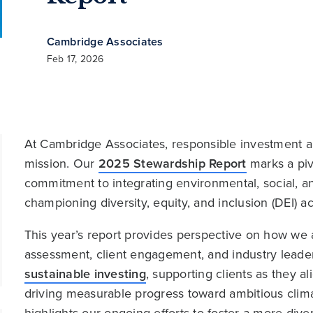
Cambridge Associates
Feb 17, 2026
At Cambridge Associates, responsible investment an
mission. Our
2025 Stewardship Report
marks a piv
commitment to integrating environmental, social, 
championing diversity, equity, and inclusion (DEI) a
This year’s report provides perspective on how we
assessment, client engagement, and industry lead
sustainable investing
, supporting clients as they al
driving measurable progress toward ambitious clima