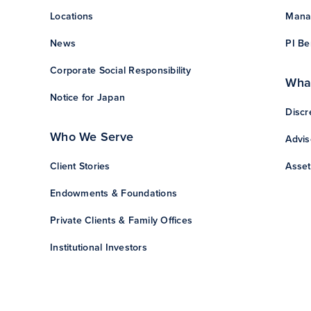
Locations
Manag
News
PI Be
Corporate Social Responsibility
Wha
Notice for Japan
Discr
Who We Serve
Advis
Client Stories
Asset
Endowments & Foundations
Private Clients & Family Offices
Institutional Investors