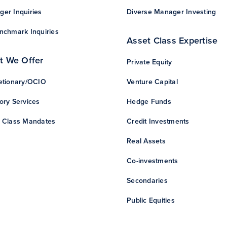
er Inquiries
Diverse Manager Investing
nchmark Inquiries
Asset Class Expertise
t We Offer
Private Equity
etionary/OCIO
Venture Capital
ory Services
Hedge Funds
 Class Mandates
Credit Investments
Real Assets
Co-investments
Secondaries
Public Equities