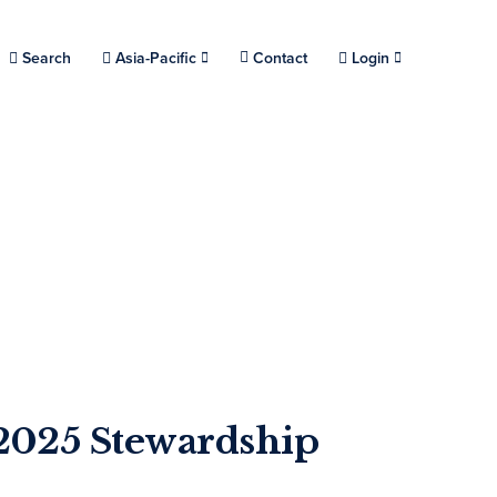
Choose a location.
Search
Asia-Pacific
Contact
Login
2025 Stewardship