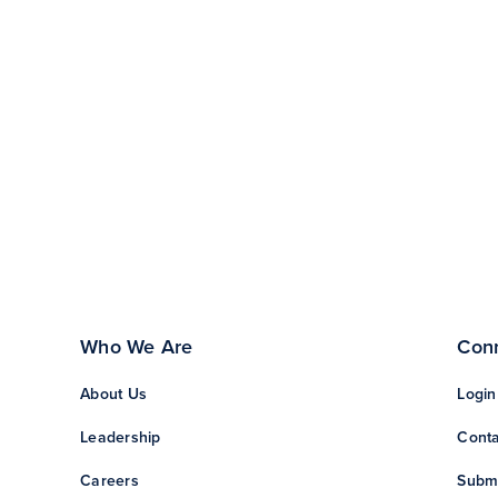
Who We Are
Con
About Us
Login
Leadership
Conta
Careers
Subm