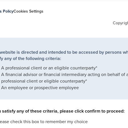
s Policy
Cookies Settings
Copyrig
 website is directed and intended to be accessed by persons w
fy any of the following criteria:
A professional client or an eligible counterparty*
A financial advisor or financial intermediary acting on behalf of 
professional client or eligible counterparty*
An employee or prospective employee
u satisfy any of these criteria, please click confirm to proceed:
lease check this box to remember my choice