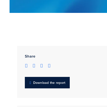
Share
Download the report