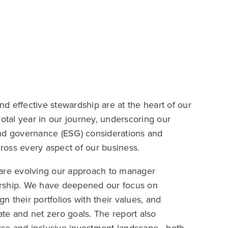
d effective stewardship are at the heart of our
otal year in our journey, underscoring our
and governance (ESG) considerations and
cross every aspect of our business.
 are evolving our approach to manager
ership. We have deepened our focus on
ign their portfolios with their values, and
te and net zero goals. The report also