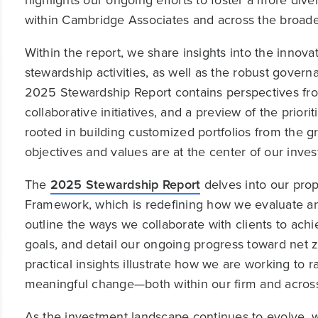
highlights our ongoing efforts to foster a more di
within Cambridge Associates and across the broader
Within the report, we share insights into the innov
stewardship activities, as well as the robust gover
2025 Stewardship Report contains perspectives from
collaborative initiatives, and a preview of the priori
rooted in building customized portfolios from the g
objectives and values are at the center of our inve
The
2025 Stewardship Report
delves into our pro
Framework, which is redefining how we evaluate 
outline the ways we collaborate with clients to achi
goals, and detail our ongoing progress toward net
practical insights illustrate how we are working to r
meaningful change—both within our firm and acros
As the investment landscape continues to evolve, 