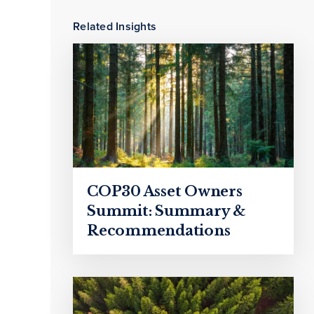
Related Insights
COP30 Asset Owners
Summit: Summary &
Recommendations