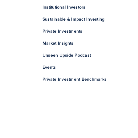
Institutional Investors
Sustainable & Impact Investing
Private Investments
Market Insights
Unseen Upside Podcast
Events
Private Investment Benchmarks