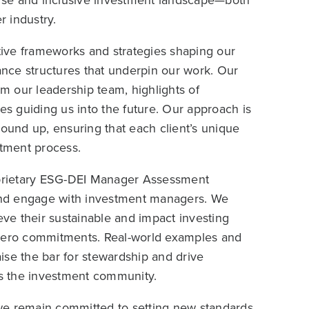
verse and inclusive investment landscape—both
 industry.
ative frameworks and strategies shaping our
nance structures that underpin our work. Our
 our leadership team, highlights of
ties guiding us into the future. Our approach is
round up, ensuring that each client’s unique
stment process.
prietary ESG-DEI Manager Assessment
and engage with investment managers. We
eve their sustainable and impact investing
 zero commitments. Real-world examples and
aise the bar for stewardship and drive
s the investment community.
we remain committed to setting new standards