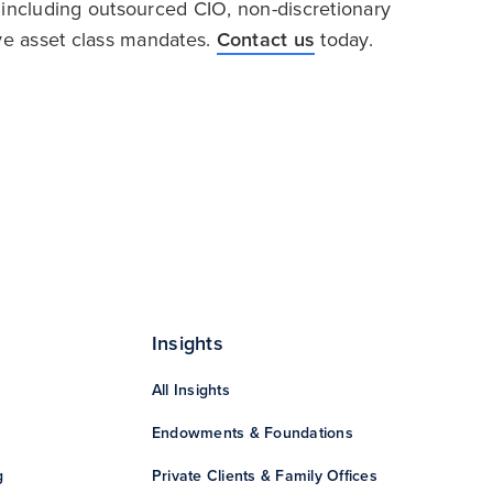
 including outsourced CIO, non-discretionary
ive asset class mandates.
Contact us
today.
Insights
All Insights
Endowments & Foundations
g
Private Clients & Family Offices