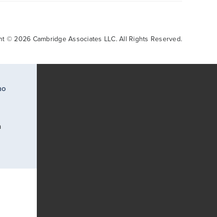
ht © 2026 Cambridge Associates LLC. All Rights Reserved.
ho
a