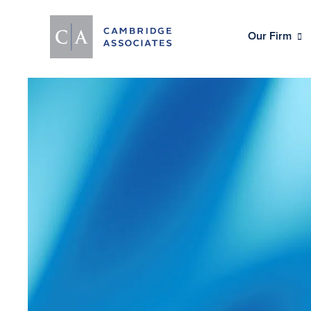
Our Firm