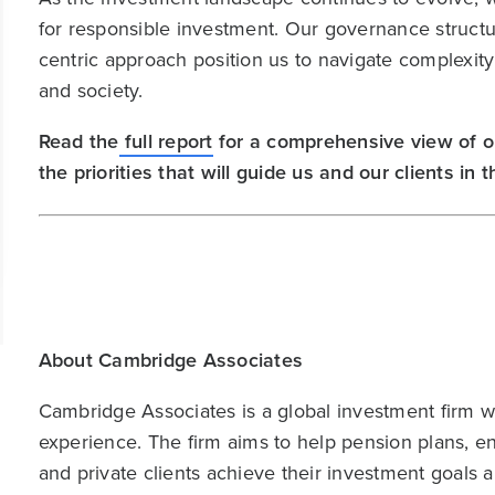
for responsible investment. Our governance structu
centric approach position us to navigate complexity 
and society.
Read the
full report
for a comprehensive view of o
the priorities that will guide us and our clients in
About Cambridge Associates
Cambridge Associates is a global investment firm wit
experience. The firm aims to help pension plans, 
and private clients achieve their investment goals 