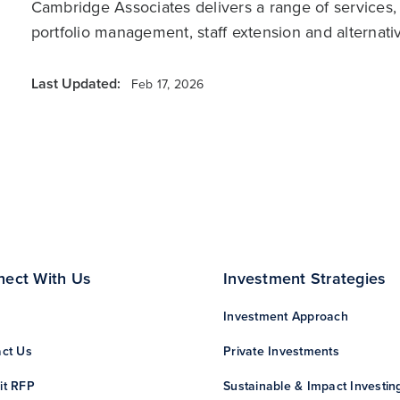
Cambridge Associates delivers a range of services,
portfolio management, staff extension and alternat
Last Updated:
Feb 17, 2026
nect With Us
Investment Strategies
Investment Approach
ct Us
Private Investments
it RFP
Sustainable & Impact Investin