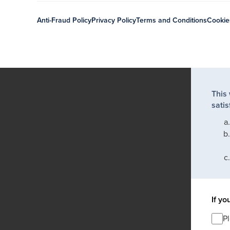
Anti-Fraud Policy
Privacy Policy
Terms and Conditions
Cookie
This
satis
If yo
P