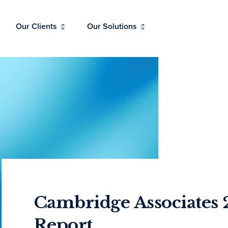
Our Clients
Our Solutions
Cambridge Associates 
Report