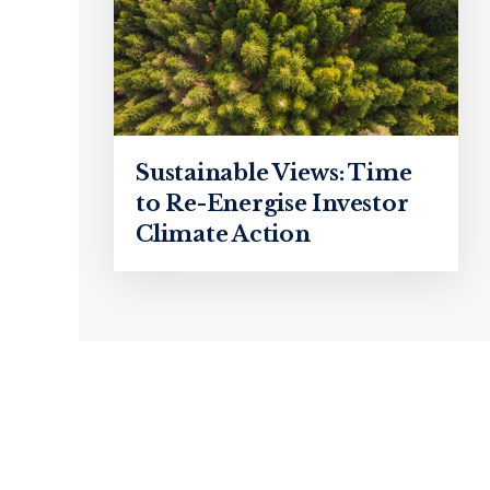
Sustainable Views: Time
to Re-Energise Investor
Climate Action