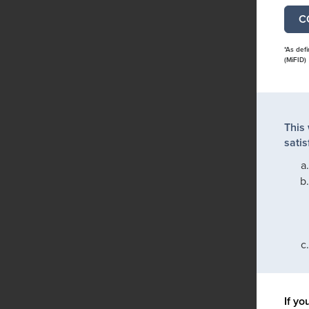
*As def
(MiFID)
This
satis
If yo