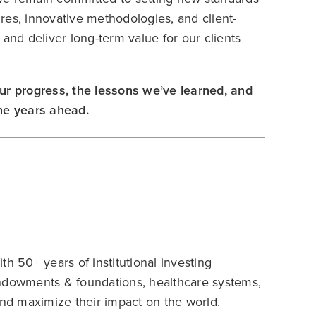
res, innovative methodologies, and client-
and deliver long-term value for our clients
ur progress, the lessons we’ve learned, and
 the years ahead.
h 50+ years of institutional investing
endowments & foundations, healthcare systems,
and maximize their impact on the world.