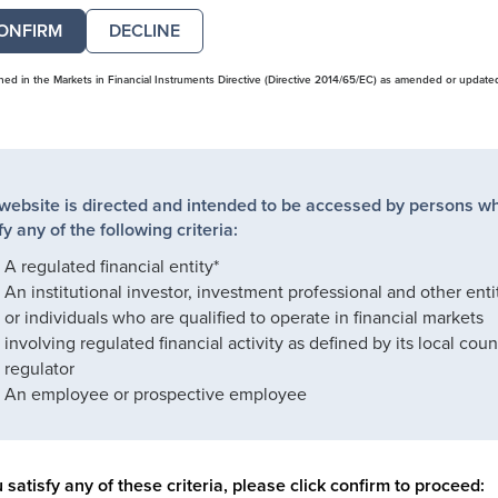
DECLINE
ined in the Markets in Financial Instruments Directive (Directive 2014/65/EC) as amended or update
 website is directed and intended to be accessed by persons w
fy any of the following criteria:
A regulated financial entity*
An institutional investor, investment professional and other enti
or individuals who are qualified to operate in financial markets
involving regulated financial activity as defined by its local coun
regulator
An employee or prospective employee
u satisfy any of these criteria, please click confirm to proceed: