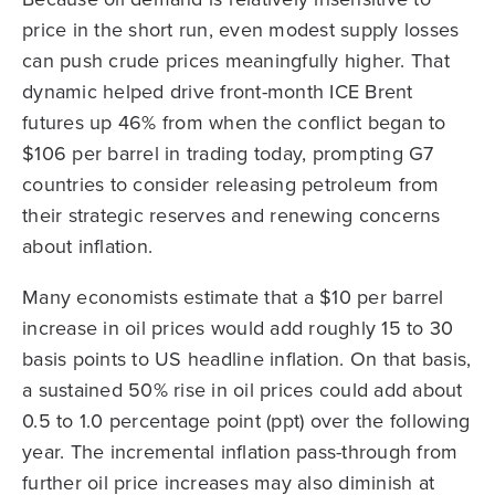
price in the short run, even modest supply losses
can push crude prices meaningfully higher. That
dynamic helped drive front-month ICE Brent
futures up 46% from when the conflict began to
$106 per barrel in trading today, prompting G7
countries to consider releasing petroleum from
their strategic reserves and renewing concerns
about inflation.
Many economists estimate that a $10 per barrel
increase in oil prices would add roughly 15 to 30
basis points to US headline inflation. On that basis,
a sustained 50% rise in oil prices could add about
0.5 to 1.0 percentage point (ppt) over the following
year. The incremental inflation pass-through from
further oil price increases may also diminish at