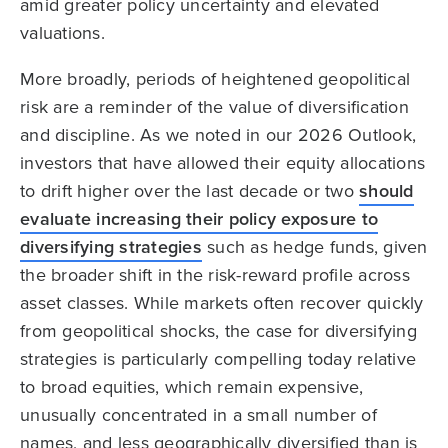
amid greater policy uncertainty and elevated
valuations.
More broadly, periods of heightened geopolitical
risk are a reminder of the value of diversification
and discipline. As we noted in our 2026 Outlook,
investors that have allowed their equity allocations
to drift higher over the last decade or two
should
evaluate increasing their policy exposure to
diversifying strategies
such as hedge funds, given
the broader shift in the risk-reward profile across
asset classes. While markets often recover quickly
from geopolitical shocks, the case for diversifying
strategies is particularly compelling today relative
to broad equities, which remain expensive,
unusually concentrated in a small number of
names, and less geographically diversified than is