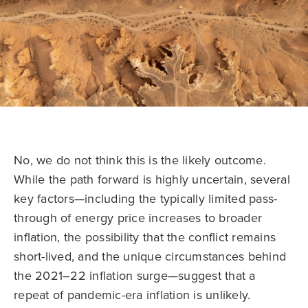
No, we do not think this is the likely outcome.
While the path forward is highly uncertain, several
key factors—including the typically limited pass-
through of energy price increases to broader
inflation, the possibility that the conflict remains
short-lived, and the unique circumstances behind
the 2021–22 inflation surge—suggest that a
repeat of pandemic-era inflation is unlikely.