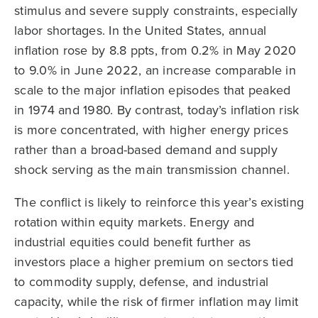
stimulus and severe supply constraints, especially
labor shortages. In the United States, annual
inflation rose by 8.8 ppts, from 0.2% in May 2020
to 9.0% in June 2022, an increase comparable in
scale to the major inflation episodes that peaked
in 1974 and 1980. By contrast, today’s inflation risk
is more concentrated, with higher energy prices
rather than a broad-based demand and supply
shock serving as the main transmission channel.
The conflict is likely to reinforce this year’s existing
rotation within equity markets. Energy and
industrial equities could benefit further as
investors place a higher premium on sectors tied
to commodity supply, defense, and industrial
capacity, while the risk of firmer inflation may limit