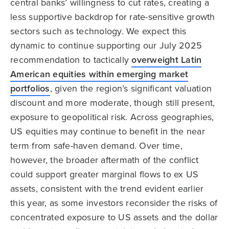
central banks’ willingness to cut rates, creating a
less supportive backdrop for rate-sensitive growth
sectors such as technology. We expect this
dynamic to continue supporting our July 2025
recommendation to tactically
overweight Latin
American equities within emerging market
portfolios
, given the region’s significant valuation
discount and more moderate, though still present,
exposure to geopolitical risk. Across geographies,
US equities may continue to benefit in the near
term from safe-haven demand. Over time,
however, the broader aftermath of the conflict
could support greater marginal flows to ex US
assets, consistent with the trend evident earlier
this year, as some investors reconsider the risks of
concentrated exposure to US assets and the dollar