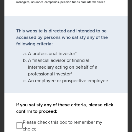
managers, insurance companies, pension funds and intermediaries
This website is directed and intended to be
accessed by persons who satisfy any of the
following criteria:
A professional investor*
A financial advisor or financial
intermediary acting on behalf of a
professional investor*
An employee or prospective employee
If you satisfy any of these criteria, please click
confirm to proceed:
Please check this box to remember my
choice