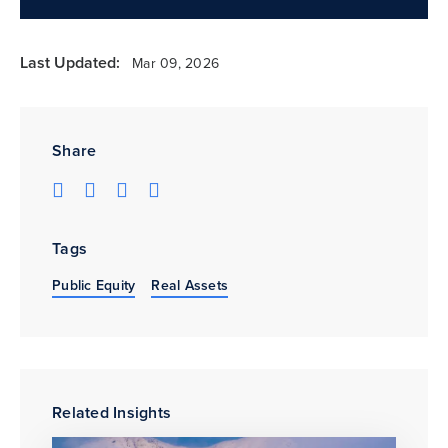
Last Updated:
Mar 09, 2026
Share
Tags
Public Equity
Real Assets
Related Insights