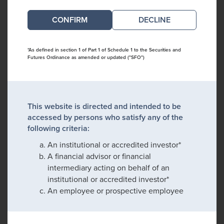
DECLINE
*As defined in section 1 of Part 1 of Schedule 1 to the Securities and
Futures Ordinance as amended or updated ("SFO")
This website is directed and intended to be
accessed by persons who satisfy any of the
following criteria:
An institutional or accredited investor*
A financial advisor or financial
intermediary acting on behalf of an
institutional or accredited investor*
An employee or prospective employee