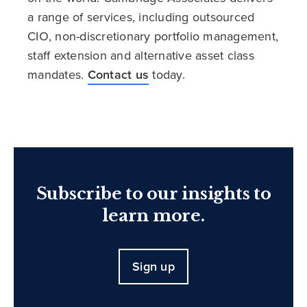
a range of services, including outsourced
CIO, non-discretionary portfolio management,
staff extension and alternative asset class
mandates.
Contact us
today.
Subscribe to our insights to
learn more.
Sign up