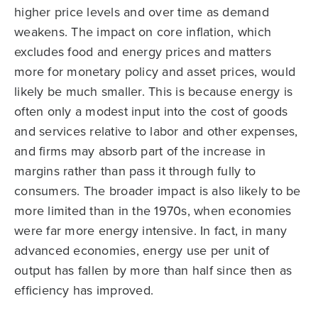
higher price levels and over time as demand
weakens. The impact on core inflation, which
excludes food and energy prices and matters
more for monetary policy and asset prices, would
likely be much smaller. This is because energy is
often only a modest input into the cost of goods
and services relative to labor and other expenses,
and firms may absorb part of the increase in
margins rather than pass it through fully to
consumers. The broader impact is also likely to be
more limited than in the 1970s, when economies
were far more energy intensive. In fact, in many
advanced economies, energy use per unit of
output has fallen by more than half since then as
efficiency has improved.