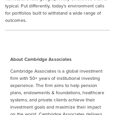
typical. Put differently, today’s environment calls
for portfolios built to withstand a wide range of
outcomes.
About Cambridge Associates
Cambridge Associates is a global investment
firm with 50+ years of institutional investing
experience. The firm aims to help pension
plans, endowments & foundations, healthcare
systems, and private clients achieve their
investment goals and maximize their impact
on the world. Cambridge Associates delivers