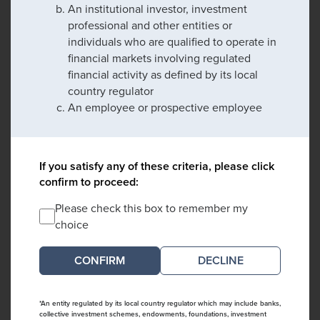
An institutional investor, investment
professional and other entities or
individuals who are qualified to operate in
financial markets involving regulated
financial activity as defined by its local
country regulator
An employee or prospective employee
If you satisfy any of these criteria, please click
confirm to proceed:
Please check this box to remember my
choice
DECLINE
*An entity regulated by its local country regulator which may include banks,
collective investment schemes, endowments, foundations, investment