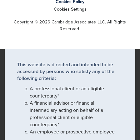
Cookies Policy
Cookies Settings
Copyright © 2026 Cambridge Associates LLC. All Rights
Reserved.
This website is directed and intended to be
accessed by persons who satisfy any of the
following criteria:
A professional client or an eligible
counterparty*
A financial advisor or financial
intermediary acting on behalf of a
professional client or eligible
counterparty*
An employee or prospective employee