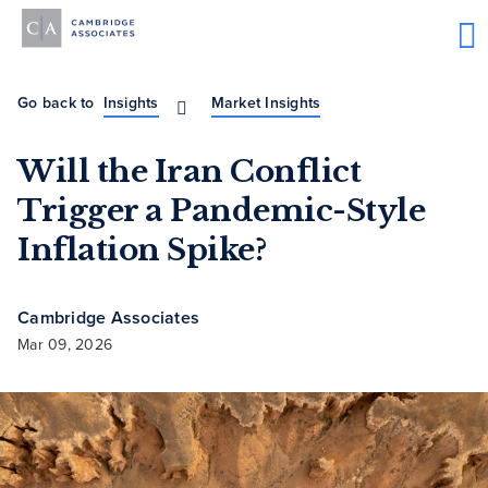
Go back to
Insights
Market Insights
Will the Iran Conflict
Trigger a Pandemic-Style
Inflation Spike?
Cambridge Associates
Mar 09, 2026