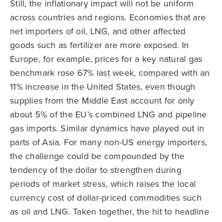
Still, the inflationary impact will not be uniform
across countries and regions. Economies that are
net importers of oil, LNG, and other affected
goods such as fertilizer are more exposed. In
Europe, for example, prices for a key natural gas
benchmark rose 67% last week, compared with an
11% increase in the United States, even though
supplies from the Middle East account for only
about 5% of the EU’s combined LNG and pipeline
gas imports. Similar dynamics have played out in
parts of Asia. For many non-US energy importers,
the challenge could be compounded by the
tendency of the dollar to strengthen during
periods of market stress, which raises the local
currency cost of dollar-priced commodities such
as oil and LNG. Taken together, the hit to headline