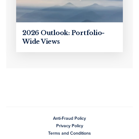
2026 Outlook: Portfolio-
Wide Views
Anti-Fraud Policy
Privacy Policy
Terms and Conditions