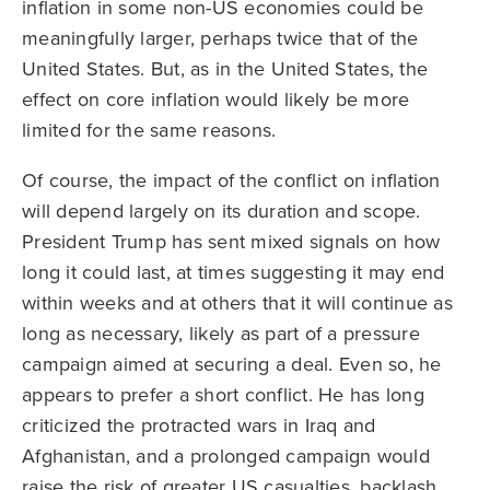
inflation in some non-US economies could be
meaningfully larger, perhaps twice that of the
United States. But, as in the United States, the
effect on core inflation would likely be more
limited for the same reasons.
Of course, the impact of the conflict on inflation
will depend largely on its duration and scope.
President Trump has sent mixed signals on how
long it could last, at times suggesting it may end
within weeks and at others that it will continue as
long as necessary, likely as part of a pressure
campaign aimed at securing a deal. Even so, he
appears to prefer a short conflict. He has long
criticized the protracted wars in Iraq and
Afghanistan, and a prolonged campaign would
raise the risk of greater US casualties, backlash