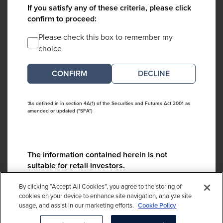
If you satisfy any of these criteria, please click
confirm to proceed:
Please check this box to remember my
choice
DECLINE
*As defined in in section 4A(1) of the Securities and Futures Act 2001 as
amended or updated ("SFA")
The information contained herein is not
suitable for retail investors.
Please contact us if you have any questions:
By clicking “Accept All Cookies”, you agree to the storing of
ContactCA@cambridgeassociates.com
cookies on your device to enhance site navigation, analyze site
usage, and assist in our marketing efforts.
Cookie Policy
If you clicked decline in error, please
click here