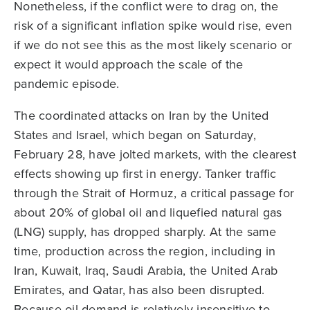
Nonetheless, if the conflict were to drag on, the
risk of a significant inflation spike would rise, even
if we do not see this as the most likely scenario or
expect it would approach the scale of the
pandemic episode.
The coordinated attacks on Iran by the United
States and Israel, which began on Saturday,
February 28, have jolted markets, with the clearest
effects showing up first in energy. Tanker traffic
through the Strait of Hormuz, a critical passage for
about 20% of global oil and liquefied natural gas
(LNG) supply, has dropped sharply. At the same
time, production across the region, including in
Iran, Kuwait, Iraq, Saudi Arabia, the United Arab
Emirates, and Qatar, has also been disrupted.
Because oil demand is relatively insensitive to