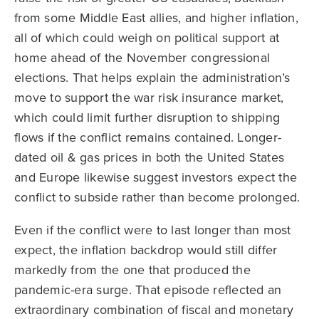
from some Middle East allies, and higher inflation,
all of which could weigh on political support at
home ahead of the November congressional
elections. That helps explain the administration’s
move to support the war risk insurance market,
which could limit further disruption to shipping
flows if the conflict remains contained. Longer-
dated oil & gas prices in both the United States
and Europe likewise suggest investors expect the
conflict to subside rather than become prolonged.
Even if the conflict were to last longer than most
expect, the inflation backdrop would still differ
markedly from the one that produced the
pandemic-era surge. That episode reflected an
extraordinary combination of fiscal and monetary