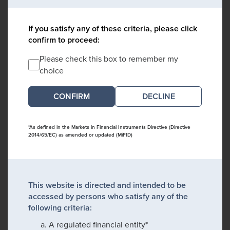
If you satisfy any of these criteria, please click
confirm to proceed:
Please check this box to remember my
choice
DECLINE
*As defined in the Markets in Financial Instruments Directive (Directive
2014/65/EC) as amended or updated (MiFID)
This website is directed and intended to be
accessed by persons who satisfy any of the
following criteria:
A regulated financial entity*