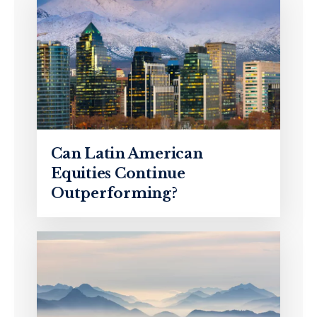
Can Latin American
Equities Continue
Outperforming?