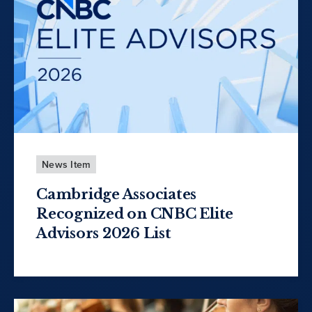
News Item
Cambridge Associates
Recognized on CNBC Elite
Advisors 2026 List