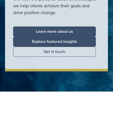
we help clients achieve their goals and
drive positive change.
Learn more about us
Explore featured insights
Get in touch