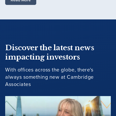
Discover the latest news
impacting investors
With offices across the globe, there's
always something new at Cambridge
Associates