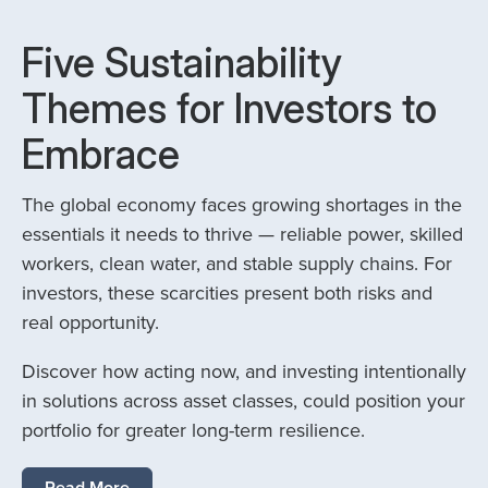
Five Sustainability
Themes for Investors to
Embrace
The global economy faces growing shortages in the
essentials it needs to thrive — reliable power, skilled
workers, clean water, and stable supply chains. For
investors, these scarcities present both risks and
real opportunity.
Discover how acting now, and investing intentionally
in solutions across asset classes, could position your
portfolio for greater long-term resilience.
Read More