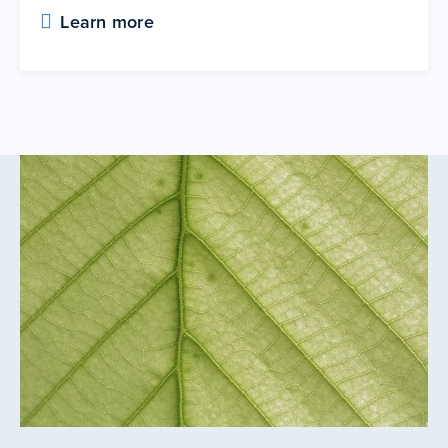
Learn more