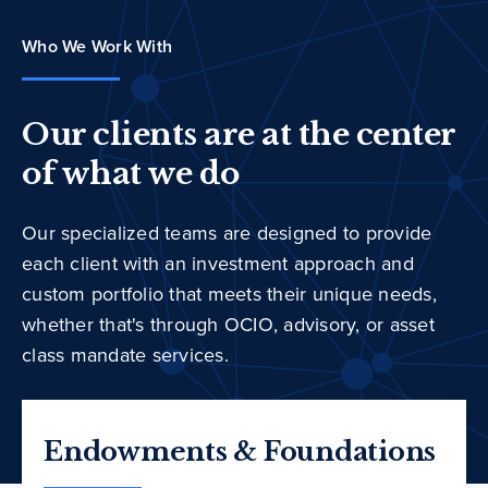
Who We Work With
Our clients are at the center
of what we do
Our specialized teams are designed to provide
each client with an investment approach and
custom portfolio that meets their unique needs,
whether that's through OCIO, advisory, or asset
class mandate services.
Endowments & Foundations