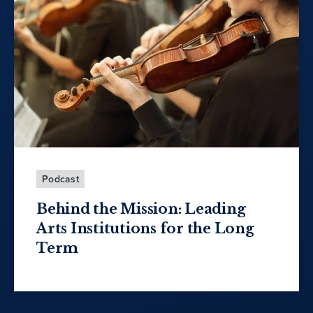
Podcast
Behind the Mission: Leading
Arts Institutions for the Long
Term