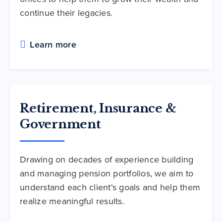
continue their legacies.
Learn more
Retirement, Insurance &
Government
Drawing on decades of experience building
and managing pension portfolios, we aim to
understand each client's goals and help them
realize meaningful results.