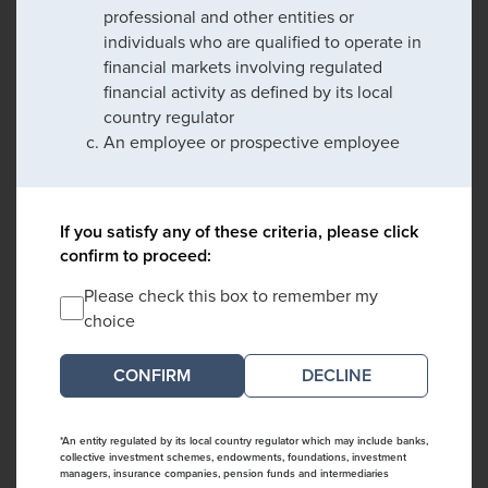
professional and other entities or
individuals who are qualified to operate in
financial markets involving regulated
financial activity as defined by its local
country regulator
An employee or prospective employee
If you satisfy any of these criteria, please click
confirm to proceed:
Please check this box to remember my
choice
DECLINE
*An entity regulated by its local country regulator which may include banks,
collective investment schemes, endowments, foundations, investment
managers, insurance companies, pension funds and intermediaries