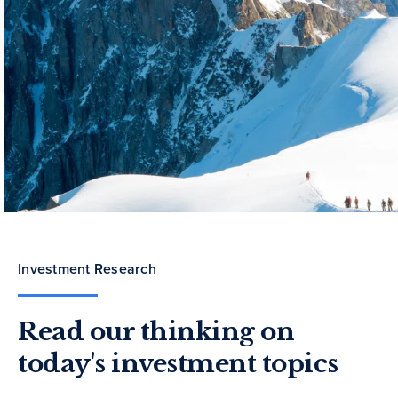
Investment Research
Read our thinking on
today's investment topics