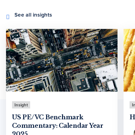
See all insights
Insight
I
US PE/VC Benchmark
H
Commentary: Calendar Year
2025