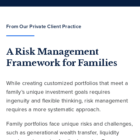
From Our Private Client Practice
A Risk Management
Framework for Families
While creating customized portfolios that meet a
family’s unique investment goals requires
ingenuity and flexible thinking, risk management
requires a more systematic approach.
Family portfolios face unique risks and challenges,
such as generational wealth transfer, liquidity