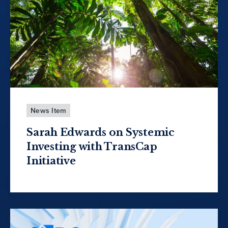
News Item
Sarah Edwards on Systemic
Investing with TransCap
Initiative