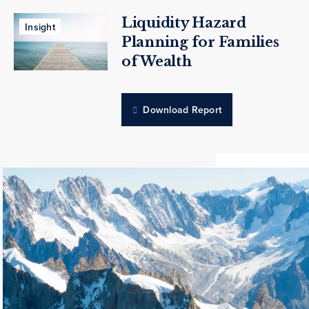
Liquidity Hazard
Insight
Planning for Families
of Wealth
Download Report