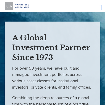
A Global
Investment Partner
Since 1973
For over 50 years, we have built and
managed investment portfolios across
various asset classes for institutional
investors, private clients, and family offices.
Combining the deep resources of a global
firm with the personal touch of a boutique,