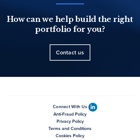
How can we help build the right
portfolio for you?
Contact us
Connect With Us
Anti-Fraud Policy
Privacy Policy
Terms and Conditions
Cookies Policy