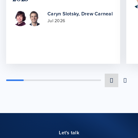
Caryn Slotsky
,
Drew Carneal
Jul 2026
Let's talk