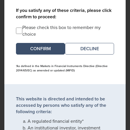
If you satisfy any of these criteria, please click
confirm to proceed:
Please check this box to remember my
choice
DECLINE
*As defined in the Markets in Financial Instruments Directive (Directive
2014/65/EC) as amended or updated (MiFID)
This website is directed and intended to be
accessed by persons who satisfy any of the
following criteria:
A regulated financial entity*
An institutional investor, investment