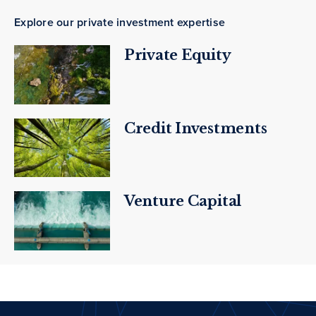
Explore our private investment expertise
Private Equity
Credit Investments
Venture Capital