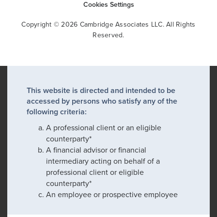
Cookies Settings
Copyright © 2026 Cambridge Associates LLC. All Rights
Reserved.
This website is directed and intended to be
accessed by persons who satisfy any of the
following criteria:
A professional client or an eligible
counterparty*
A financial advisor or financial
intermediary acting on behalf of a
professional client or eligible
counterparty*
An employee or prospective employee