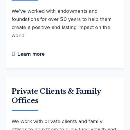
We've worked with endowments and
foundations for over 50 years to help them
create a positive and lasting impact on the
world.
Learn more
Private Clients & Family
Offices
We work with private clients and family
offices to help them to grow their wealth and