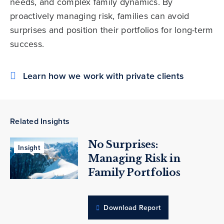
needs, and complex family dynamics. By
proactively managing risk, families can avoid
surprises and position their portfolios for long-term
success.
Learn how we work with private clients
Related Insights
No Surprises:
Insight
Managing Risk in
Family Portfolios
Download Report