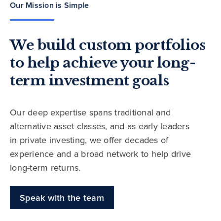
Our Mission is Simple
We build custom portfolios
to help achieve your long-
term investment goals
Our deep expertise spans traditional and
alternative asset classes, and as early leaders
in private investing, we offer decades of
experience and a broad network to help drive
long-term returns.
Speak with the team