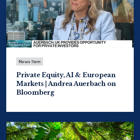
News Item
Private Equity, AI & European
Markets | Andrea Auerbach on
Bloomberg