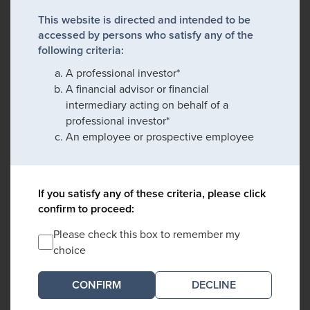
This website is directed and intended to be
accessed by persons who satisfy any of the
following criteria:
A professional investor*
A financial advisor or financial
intermediary acting on behalf of a
professional investor*
An employee or prospective employee
If you satisfy any of these criteria, please click
confirm to proceed:
Please check this box to remember my
choice
DECLINE