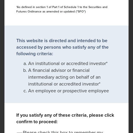
*As defined in section 1 of Part 1 of Schedule 1 to the Securities and
Futures Ordinance as amended or updated ("SFO")
This website is directed and intended to be
accessed by persons who satisfy any of the
following criteria:
An institutional or accredited investor*
A financial advisor or financial
intermediary acting on behalf of an
institutional or accredited investor*
An employee or prospective employee
If you satisfy any of these criteria, please click
confirm to proceed:
Please check this box to remember my