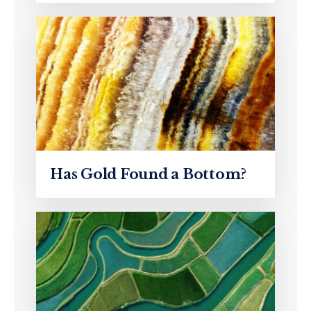
Has Gold Found a Bottom?