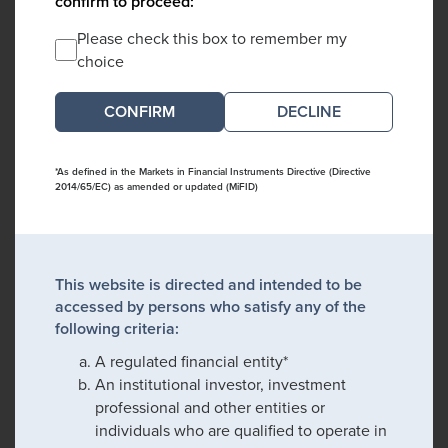
confirm to proceed:
Please check this box to remember my
choice
DECLINE
*As defined in the Markets in Financial Instruments Directive (Directive
2014/65/EC) as amended or updated (MiFID)
This website is directed and intended to be
accessed by persons who satisfy any of the
following criteria:
A regulated financial entity*
An institutional investor, investment
professional and other entities or
individuals who are qualified to operate in