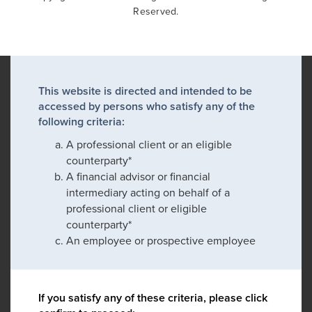
Reserved.
This website is directed and intended to be
accessed by persons who satisfy any of the
following criteria:
A professional client or an eligible
counterparty*
A financial advisor or financial
intermediary acting on behalf of a
professional client or eligible
counterparty*
An employee or prospective employee
If you satisfy any of these criteria, please click