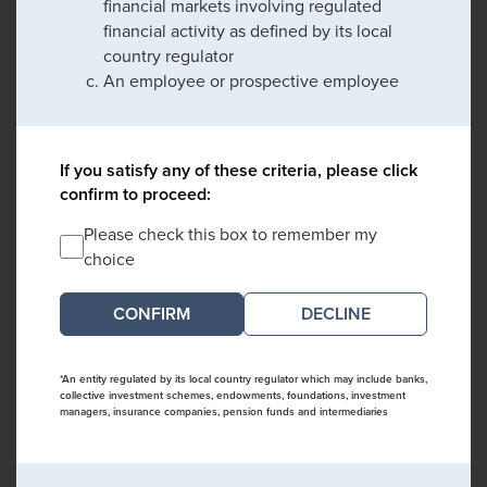
financial markets involving regulated
financial activity as defined by its local
country regulator
An employee or prospective employee
If you satisfy any of these criteria, please click
confirm to proceed:
Please check this box to remember my
choice
DECLINE
*An entity regulated by its local country regulator which may include banks,
collective investment schemes, endowments, foundations, investment
managers, insurance companies, pension funds and intermediaries