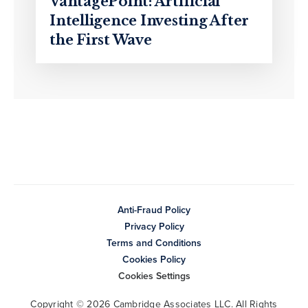
VantagePoint: Artificial
Intelligence Investing After
the First Wave
Anti-Fraud Policy
Privacy Policy
Terms and Conditions
Cookies Policy
Cookies Settings
Copyright © 2026 Cambridge Associates LLC. All Rights