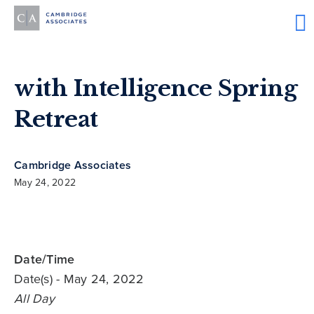
with Intelligence Spring
Retreat
Cambridge Associates
May 24, 2022
Date/Time
Date(s)
- May 24, 2022
All Day