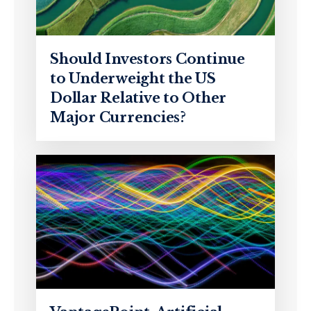
Should Investors Continue
to Underweight the US
Dollar Relative to Other
Major Currencies?