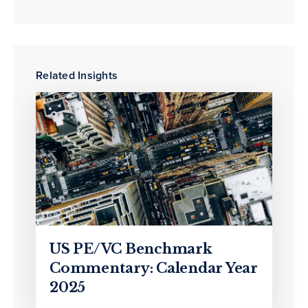
Related Insights
US PE/VC Benchmark
Commentary: Calendar Year
2025