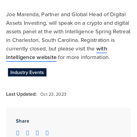
Joe Marenda, Partner and Global Head of Digital
Assets Investing, will speak on a crypto and digital
assets panel at the with Intelligence Spring Retreat
in Charleston, South Carolina. Registration is
currently closed, but please visit the
with
Intelligence website
for more information.
Industry Events
Last Updated:
Oct 23, 2023
Share