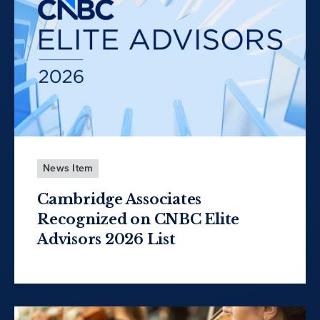
News Item
Cambridge Associates
Recognized on CNBC Elite
Advisors 2026 List