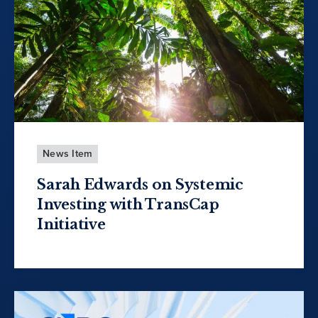
News Item
Sarah Edwards on Systemic
Investing with TransCap
Initiative