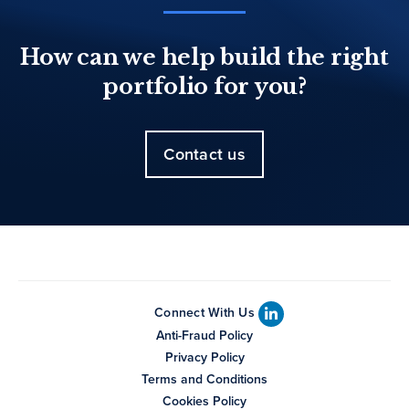
How can we help build the right
portfolio for you?
Contact us
Connect With Us
Anti-Fraud Policy
Privacy Policy
Terms and Conditions
Cookies Policy