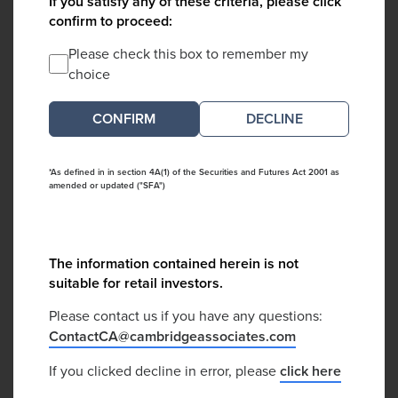
If you satisfy any of these criteria, please click
confirm to proceed:
Please check this box to remember my
choice
DECLINE
*As defined in in section 4A(1) of the Securities and Futures Act 2001 as
amended or updated ("SFA")
The information contained herein is not
suitable for retail investors.
Please contact us if you have any questions:
ContactCA@cambridgeassociates.com
If you clicked decline in error, please
click here