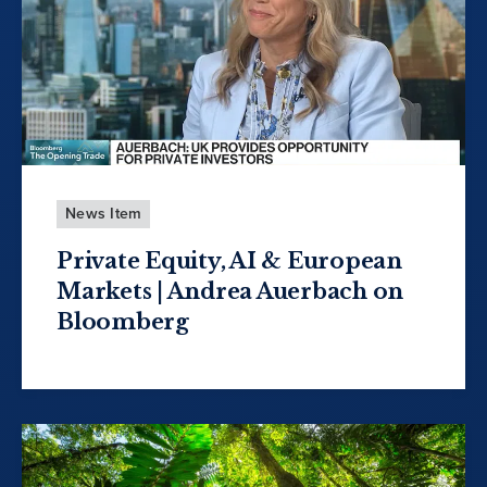
News Item
Private Equity, AI & European
Markets | Andrea Auerbach on
Bloomberg