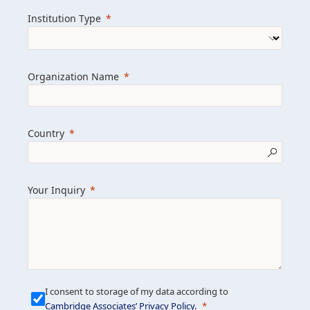
we help clients achieve their goals and
Institution Type
drive positive change.
Organization Name
Learn more about us
Explore featured insights
Country
Get in touch
Your Inquiry
I consent to storage of my data according to
Cambridge Associates’ Privacy Policy
.