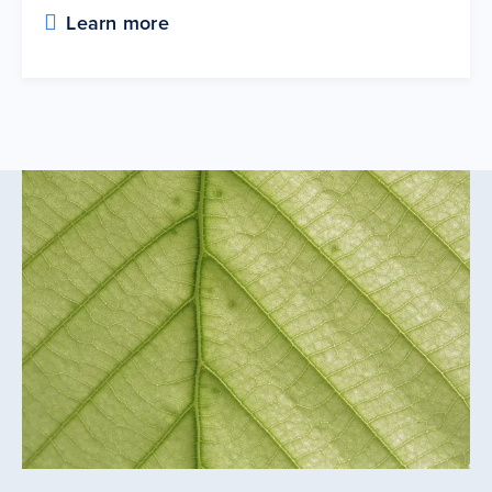
Learn more