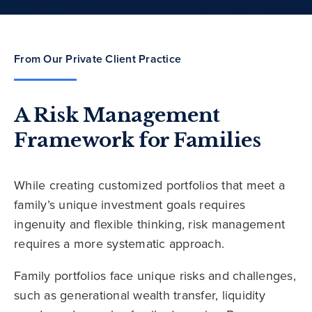
From Our Private Client Practice
A Risk Management
Framework for Families
While creating customized portfolios that meet a
family’s unique investment goals requires
ingenuity and flexible thinking, risk management
requires a more systematic approach.
Family portfolios face unique risks and challenges,
such as generational wealth transfer, liquidity