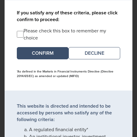
If you satisfy any of these criteria, please click
confirm to proceed:
Please check this box to remember my
choice
DECLINE
*As defined in the Markets in Financial Instruments Directive (Directive
2014/65/EC) as amended or updated (MiFID)
This website is directed and intended to be
accessed by persons who satisfy any of the
following criteria:
A regulated financial entity*
An institutional investor, investment