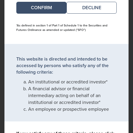
DECLINE
*As defined in section 1 of Part 1 of Schedule 1 to the Securities and
Futures Ordinance as amended or updated ("SFO")
This website is directed and intended to be
accessed by persons who satisfy any of the
following criteria:
An institutional or accredited investor*
A financial advisor or financial
intermediary acting on behalf of an
institutional or accredited investor*
An employee or prospective employee