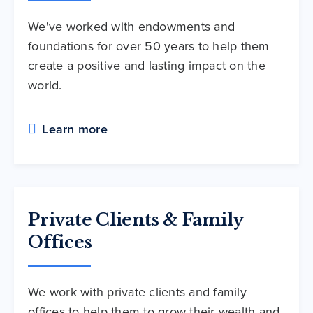
We've worked with endowments and
foundations for over 50 years to help them
create a positive and lasting impact on the
world.
Learn more
Private Clients & Family
Offices
We work with private clients and family
offices to help them to grow their wealth and