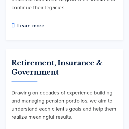
continue their legacies.
Learn more
Retirement, Insurance &
Government
Drawing on decades of experience building
and managing pension portfolios, we aim to
understand each client's goals and help them
realize meaningful results.