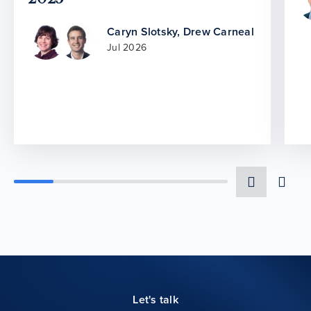
Caryn Slotsky
,
Drew Carneal
Jul 2026
Let's talk