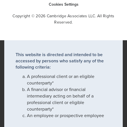
Cookies Settings
Copyright © 2026 Cambridge Associates LLC. All Rights
Reserved.
This website is directed and intended to be
accessed by persons who satisfy any of the
following criteria:
A professional client or an eligible
counterparty*
A financial advisor or financial
intermediary acting on behalf of a
professional client or eligible
counterparty*
An employee or prospective employee