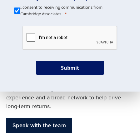
Our Mission is Simple
I consent to receiving communications from
Cambridge Associates.
We build custom portfolios
to help achieve your long-
term investment goals
Submit
Our deep expertise spans traditional and
alternative asset classes, and as early leaders
in private investing, we offer decades of
experience and a broad network to help drive
long-term returns.
Speak with the team