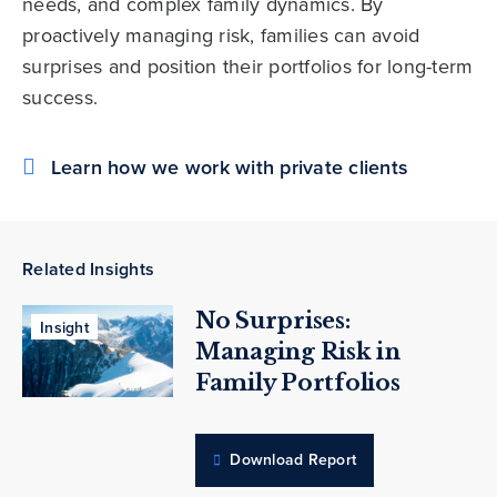
needs, and complex family dynamics. By
proactively managing risk, families can avoid
surprises and position their portfolios for long-term
success.
Learn how we work with private clients
Related Insights
No Surprises:
Insight
Managing Risk in
Family Portfolios
Download Report