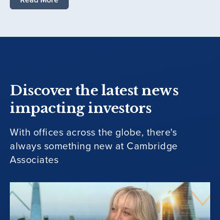
Discover the latest news
impacting investors
With offices across the globe, there's
always something new at Cambridge
Associates