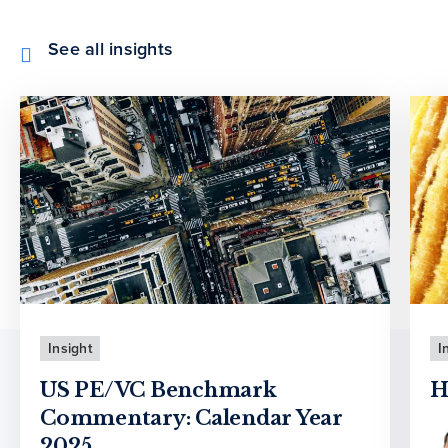
See all insights
Insight
I
US PE/VC Benchmark
H
Commentary: Calendar Year
2025