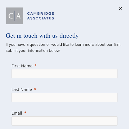
Get in touch with us directly
A Global
If you have a question or would like to learn more about our firm,
submit your information below.
Investment Partner
First Name
Since 1973
For over 50 years, we have built and
Last Name
managed investment portfolios across
various asset classes for institutional
investors, private clients, and family offices.
Email
Combining the deep resources of a global
firm with the personal touch of a boutique,