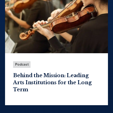
Podcast
Behind the Mission: Leading
Arts Institutions for the Long
Term