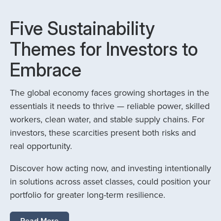
Five Sustainability
Themes for Investors to
Embrace
The global economy faces growing shortages in the
essentials it needs to thrive — reliable power, skilled
workers, clean water, and stable supply chains. For
investors, these scarcities present both risks and
real opportunity.
Discover how acting now, and investing intentionally
in solutions across asset classes, could position your
portfolio for greater long-term resilience.
Read More