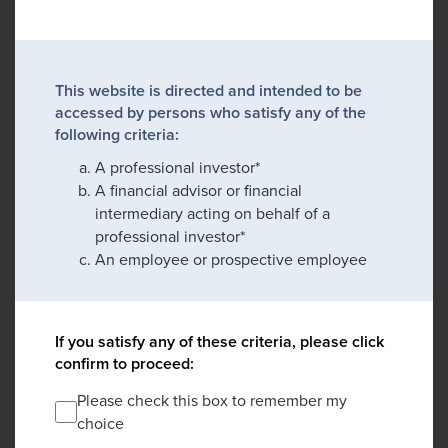
This website is directed and intended to be
accessed by persons who satisfy any of the
following criteria:
A professional investor*
A financial advisor or financial
intermediary acting on behalf of a
professional investor*
An employee or prospective employee
If you satisfy any of these criteria, please click
confirm to proceed:
Please check this box to remember my
choice