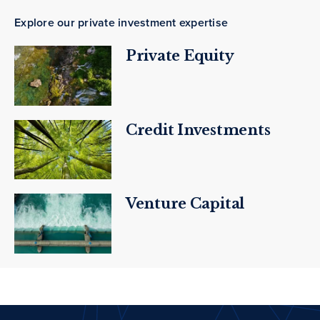
Explore our private investment expertise
Private Equity
Credit Investments
Venture Capital