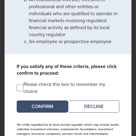
professional and other entities or
individuals who are qualified to operate in
financial markets involving regulated
financial activity as defined by its local
country regulator
An employee or prospective employee
If you satisfy any of these criteria, please click
confirm to proceed:
Please check this box to remember my
choice
DECLINE
*An entity regulated by its local country regulator which may include banks,
collective investment schemes, endowments, foundations, investment
managers, insurance companies, pension funds and intermediaries