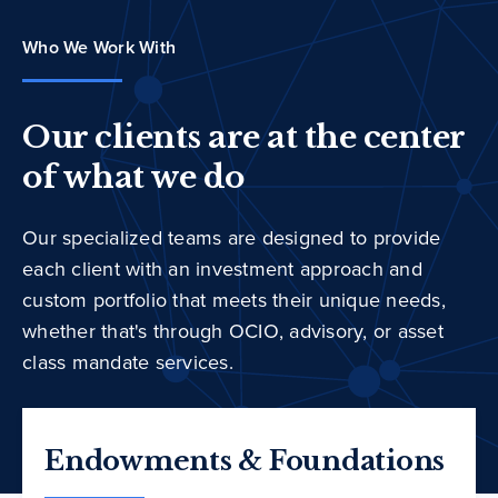
Who We Work With
Our clients are at the center
of what we do
Our specialized teams are designed to provide
each client with an investment approach and
custom portfolio that meets their unique needs,
whether that's through OCIO, advisory, or asset
class mandate services.
Endowments & Foundations