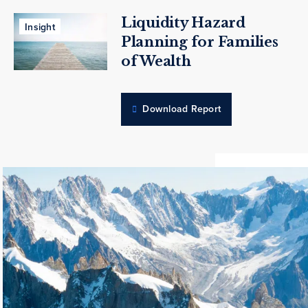
Liquidity Hazard
Insight
Planning for Families
of Wealth
Download Report