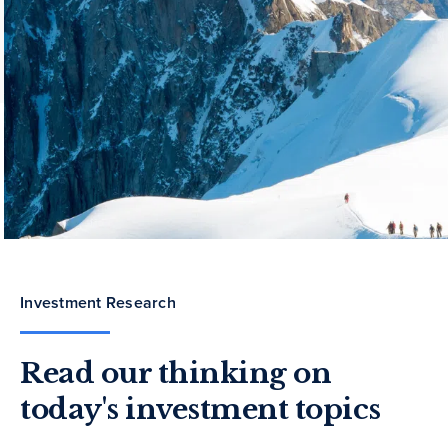
Investment Research
Read our thinking on
today's investment topics