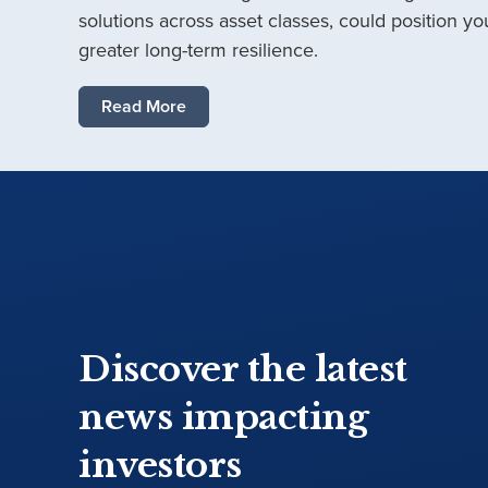
solutions across asset classes, could position you
greater long-term resilience.
Read More
Discover the latest
news impacting
investors