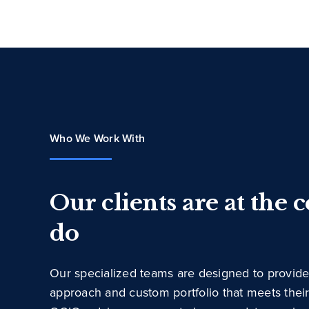
Who We Work With
Our clients are at the 
do
Our specialized teams are designed to provide
approach and custom portfolio that meets thei