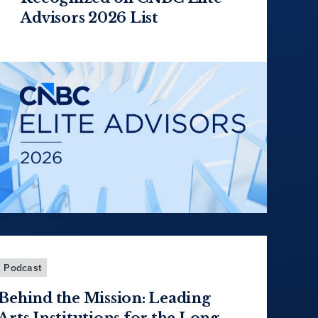
Advisors 2026 List
Podcast
Behind the Mission: Leading
Arts Institutions for the Long