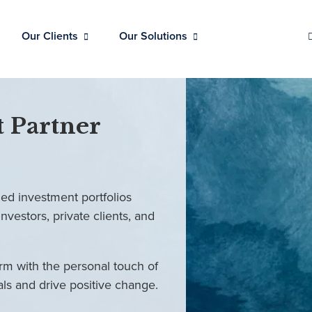
Our Clients
Our Solutions
 Partner
ed investment portfolios
investors, private clients, and
rm with the personal touch of
als and drive positive change.