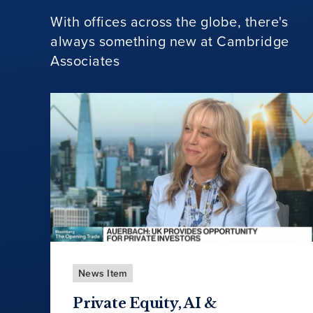
With offices across the globe, there's
always something new at Cambridge
Associates
News Item
Private Equity, AI &