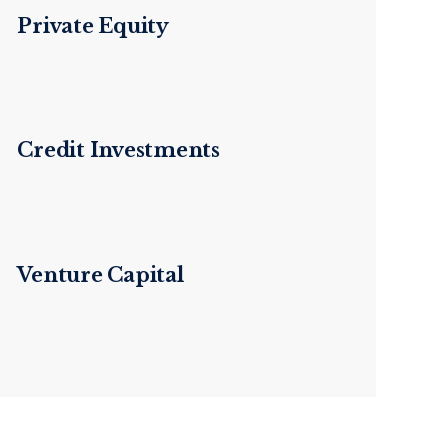
Private Equity
Credit Investments
Venture Capital