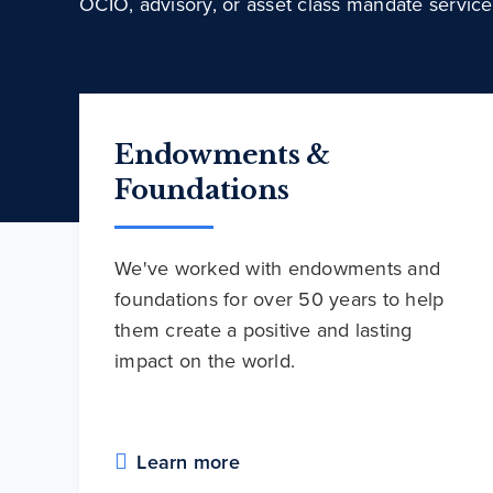
OCIO, advisory, or asset class mandate service
Endowments &
Foundations
We've worked with endowments and
foundations for over 50 years to help
them create a positive and lasting
impact on the world.
Learn more