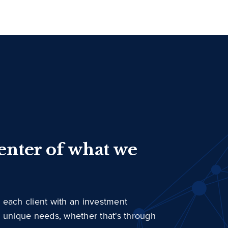
center of what we
 each client with an investment
r unique needs, whether that's through