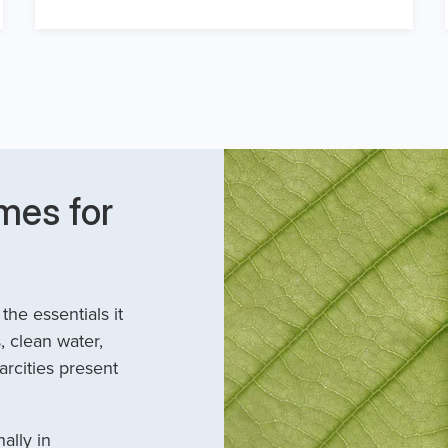
mes for
he essentials it
, clean water,
arcities present
ally in