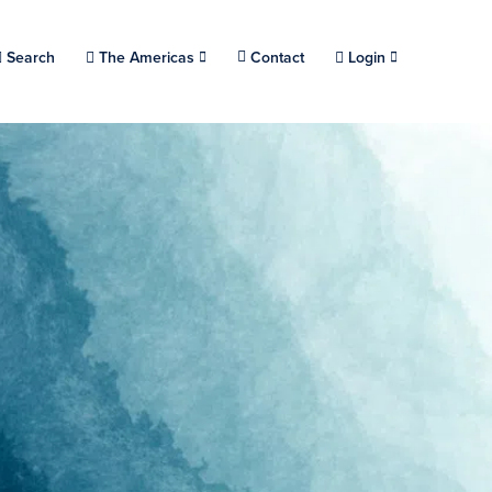
Choose a location.
Search
The Americas
Contact
Login