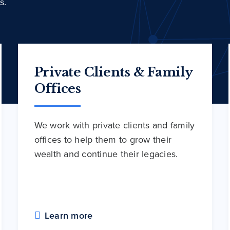
s.
Private Clients & Family
Offices
We work with private clients and family
offices to help them to grow their
wealth and continue their legacies.
Learn more