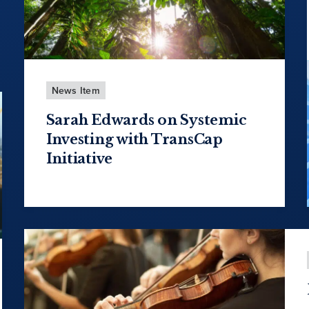
News Item
Sarah Edwards on Systemic
Investing with TransCap
Initiative