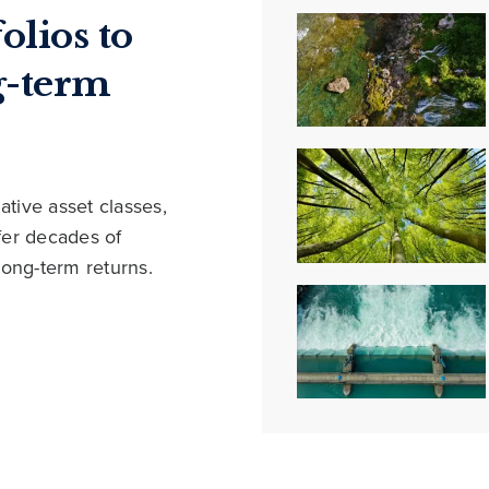
olios to
g-term
ative asset classes,
ffer decades of
long-term returns.