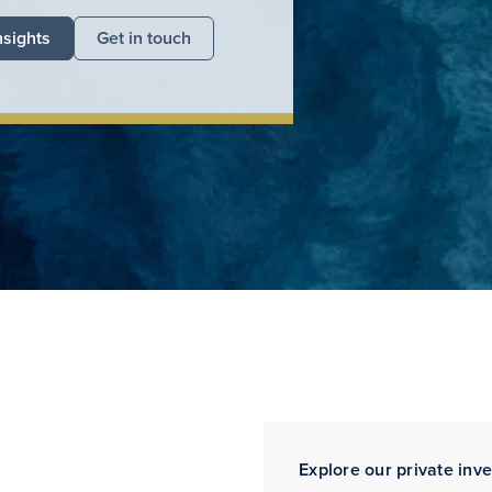
nsights
Get in touch
Explore our private inv