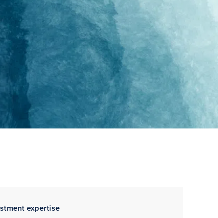
estment expertise