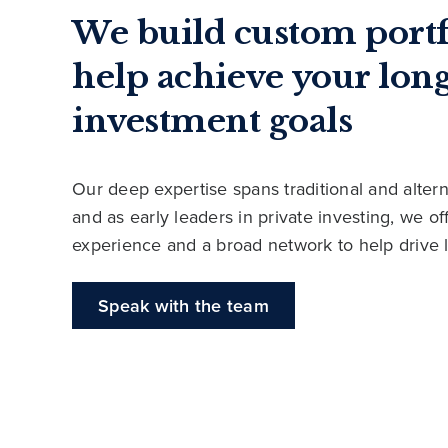
We build custom portf
help achieve your lon
investment goals
Our deep expertise spans traditional and altern
and as early leaders in private investing, we o
experience and a broad network to help drive 
Speak with the team