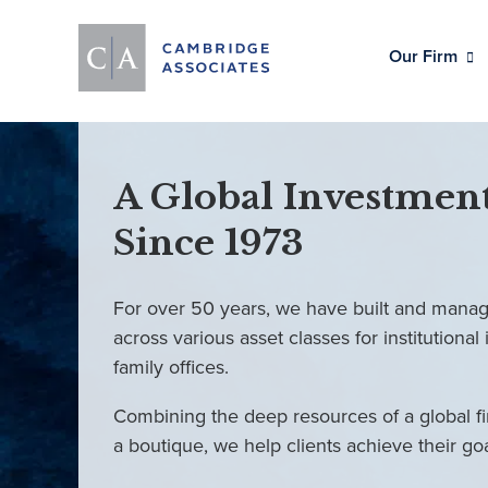
Our Firm
A Global Investment
Since 1973
For over 50 years, we have built and manag
across various asset classes for institutional 
family offices.
Combining the deep resources of a global fi
a boutique, we help clients achieve their go