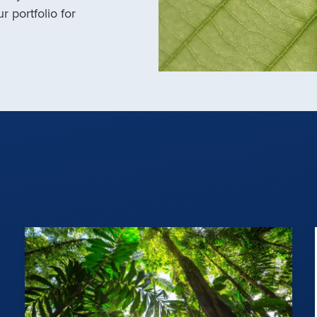
r portfolio for