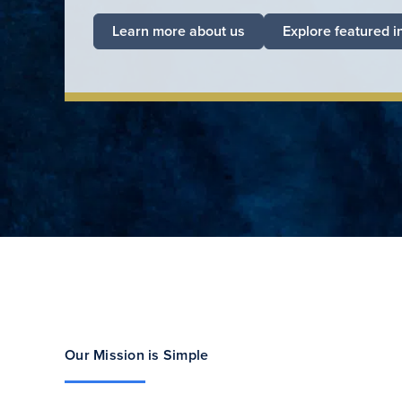
Learn more about us
Explore featured i
Our Mission is Simple