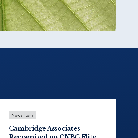
News Item
Cambridge Associates
Recognized on CNBC Elite