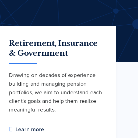
Retirement, Insurance
& Government
Drawing on decades of experience
building and managing pension
portfolios, we aim to understand each
client's goals and help them realize
meaningful results.
Learn more