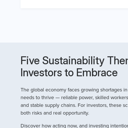
Five Sustainability The
Investors to Embrace
The global economy faces growing shortages in t
needs to thrive — reliable power, skilled workers
and stable supply chains. For investors, these sc
both risks and real opportunity.
Discover how acting now, and investing intention