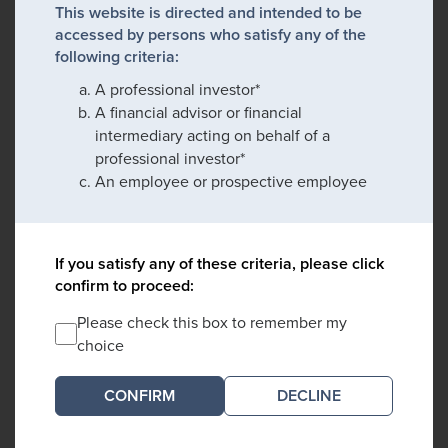
This website is directed and intended to be
accessed by persons who satisfy any of the
following criteria:
A professional investor*
A financial advisor or financial
intermediary acting on behalf of a
professional investor*
An employee or prospective employee
If you satisfy any of these criteria, please click
confirm to proceed:
Please check this box to remember my
choice
DECLINE