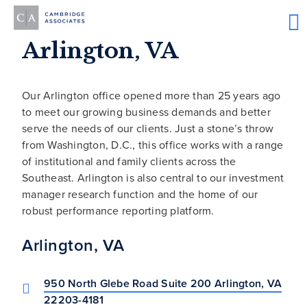
Arlington, VA
Our Arlington office opened more than 25 years ago
to meet our growing business demands and better
serve the needs of our clients. Just a stone’s throw
from Washington, D.C., this office works with a range
of institutional and family clients across the
Southeast. Arlington is also central to our investment
manager research function and the home of our
robust performance reporting platform.
Arlington, VA
950 North Glebe Road Suite 200 Arlington, VA
22203-4181