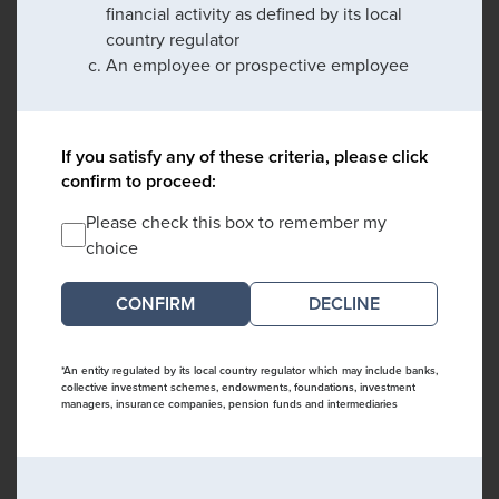
financial activity as defined by its local
country regulator
An employee or prospective employee
If you satisfy any of these criteria, please click
confirm to proceed:
Please check this box to remember my
choice
DECLINE
*An entity regulated by its local country regulator which may include banks,
collective investment schemes, endowments, foundations, investment
managers, insurance companies, pension funds and intermediaries