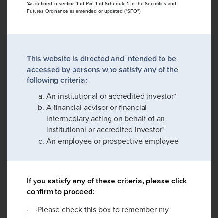
*As defined in section 1 of Part 1 of Schedule 1 to the Securities and
Futures Ordinance as amended or updated ("SFO")
This website is directed and intended to be
accessed by persons who satisfy any of the
following criteria:
An institutional or accredited investor*
A financial advisor or financial
intermediary acting on behalf of an
institutional or accredited investor*
An employee or prospective employee
If you satisfy any of these criteria, please click
confirm to proceed:
Please check this box to remember my