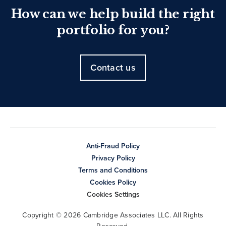
How can we help build the right
portfolio for you?
Contact us
Anti-Fraud Policy
Privacy Policy
Terms and Conditions
Cookies Policy
Cookies Settings
Copyright © 2026 Cambridge Associates LLC. All Rights