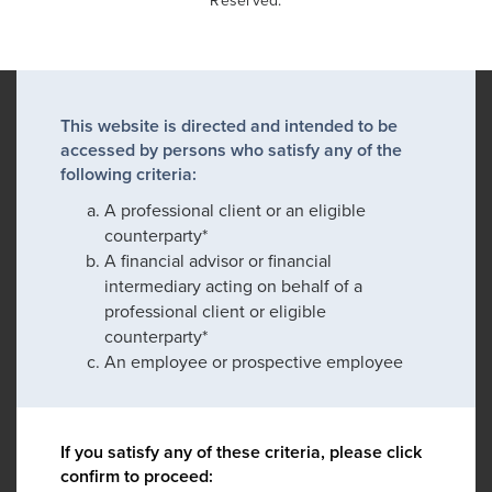
Reserved.
This website is directed and intended to be
accessed by persons who satisfy any of the
following criteria:
A professional client or an eligible
counterparty*
A financial advisor or financial
intermediary acting on behalf of a
professional client or eligible
counterparty*
An employee or prospective employee
If you satisfy any of these criteria, please click
confirm to proceed: