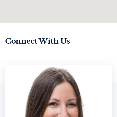
Connect With Us