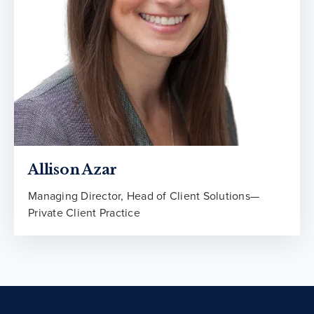
Allison Azar
Managing Director, Head of Client Solutions—
Private Client Practice