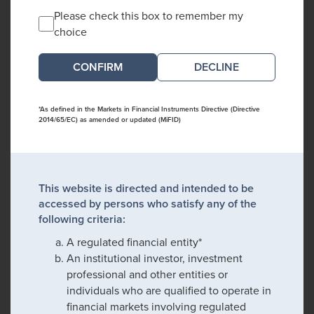
Please check this box to remember my
choice
DECLINE
*As defined in the Markets in Financial Instruments Directive (Directive
2014/65/EC) as amended or updated (MiFID)
This website is directed and intended to be
accessed by persons who satisfy any of the
following criteria:
A regulated financial entity*
An institutional investor, investment
professional and other entities or
individuals who are qualified to operate in
financial markets involving regulated