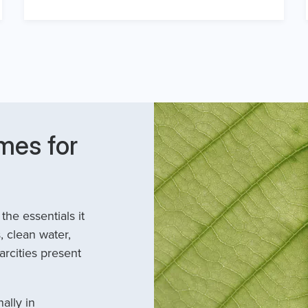
mes for
he essentials it
, clean water,
arcities present
ally in