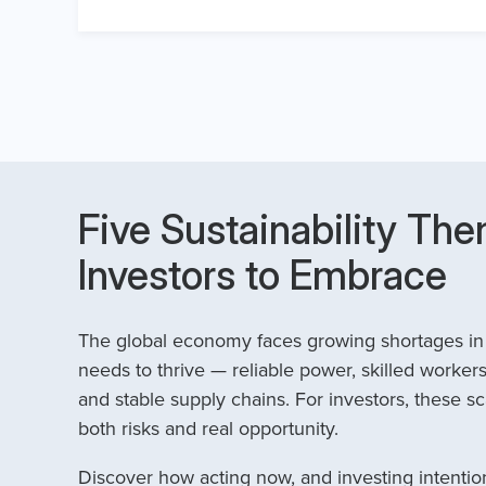
Five Sustainability The
Investors to Embrace
The global economy faces growing shortages in t
needs to thrive — reliable power, skilled workers
and stable supply chains. For investors, these sc
both risks and real opportunity.
Discover how acting now, and investing intention