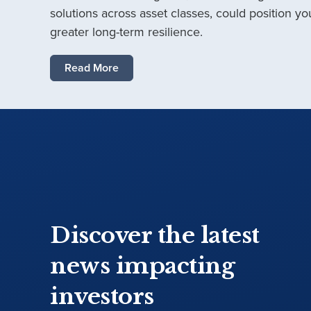
solutions across asset classes, could position you
greater long-term resilience.
Read More
Discover the latest
news impacting
investors