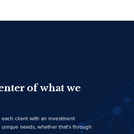
center of what we
 each client with an investment
r unique needs, whether that's through