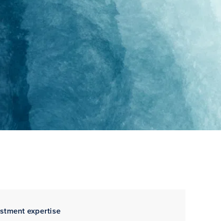
estment expertise