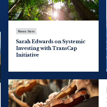
News Item
Sarah Edwards on Systemic
Investing with TransCap
Initiative