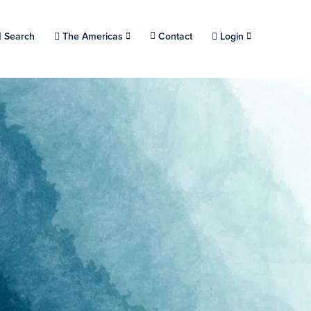
Choose a location.
Search
The Americas
Contact
Login