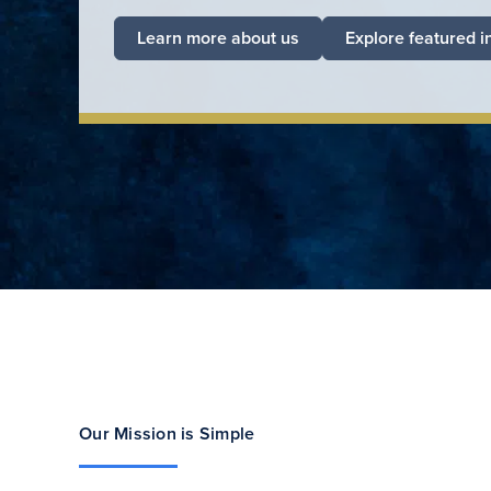
Learn more about us
Explore featured i
Our Mission is Simple