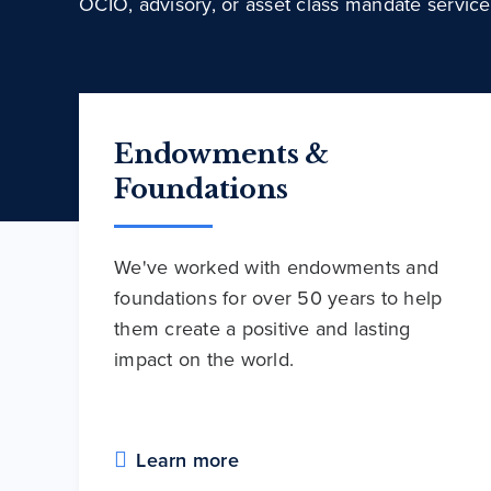
OCIO, advisory, or asset class mandate service
Endowments &
Foundations
We've worked with endowments and
foundations for over 50 years to help
them create a positive and lasting
impact on the world.
Learn more