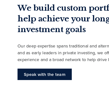
We build custom portf
help achieve your lon
investment goals
Our deep expertise spans traditional and altern
and as early leaders in private investing, we o
experience and a broad network to help drive 
Speak with the team