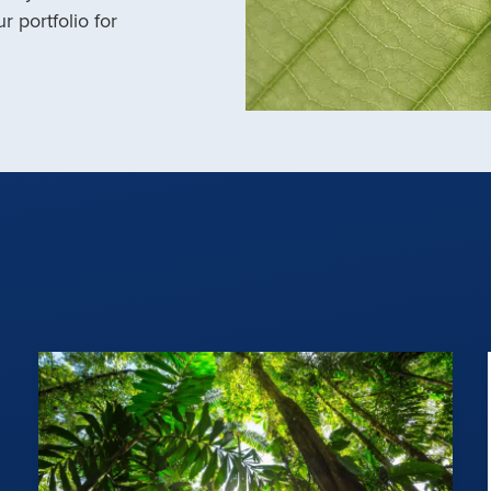
r portfolio for