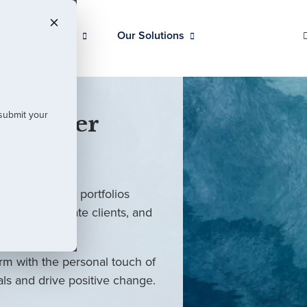
Our Clients
Our Solutions
 submit your
 Partner
ed investment portfolios
investors, private clients, and
rm with the personal touch of
als and drive positive change.