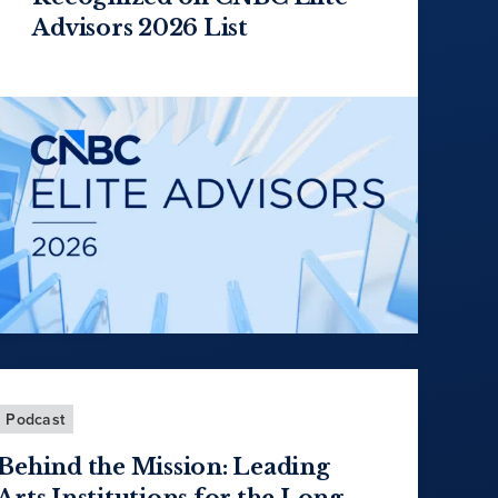
Advisors 2026 List
Podcast
Behind the Mission: Leading
Arts Institutions for the Long