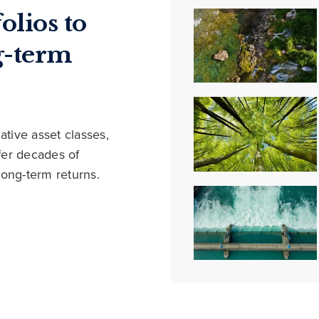
olios to
g-term
ative asset classes,
ffer decades of
long-term returns.