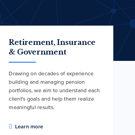
Retirement, Insurance
& Government
Drawing on decades of experience
building and managing pension
portfolios, we aim to understand each
client's goals and help them realize
meaningful results.
Learn more