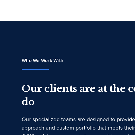
Who We Work With
Our clients are at the 
do
Our specialized teams are designed to provide
approach and custom portfolio that meets thei