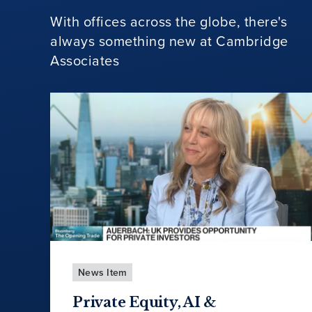
With offices across the globe, there's
always something new at Cambridge
Associates
News Item
Private Equity, AI &