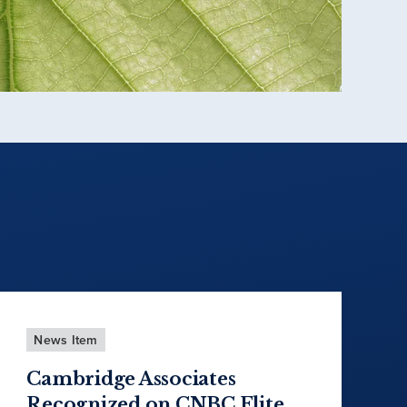
News Item
Cambridge Associates
Recognized on CNBC Elite