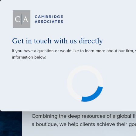
Our Firm
Get in touch with us directly
If you have a question or would like to learn more about our firm,
A Global Investment
information below.
Since 1973
For over 50 years, we have built and manag
across various asset classes for institutional 
family offices.
Combining the deep resources of a global fi
a boutique, we help clients achieve their go