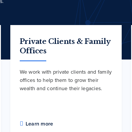
s.
Private Clients & Family
Offices
We work with private clients and family
offices to help them to grow their
wealth and continue their legacies.
Learn more