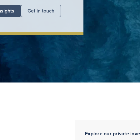
nsights
Get in touch
Explore our private inv