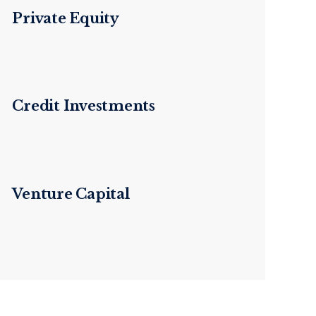
Private Equity
Credit Investments
Venture Capital