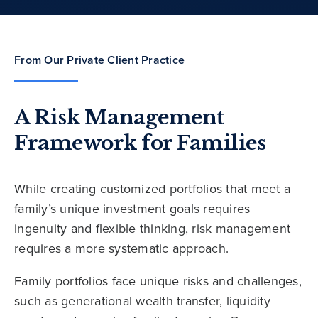
From Our Private Client Practice
A Risk Management
Framework for Families
While creating customized portfolios that meet a
family’s unique investment goals requires
ingenuity and flexible thinking, risk management
requires a more systematic approach.
Family portfolios face unique risks and challenges,
such as generational wealth transfer, liquidity