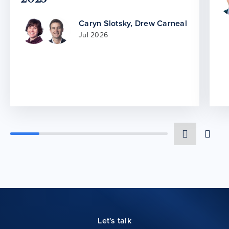
Caryn Slotsky
,
Drew Carneal
Jul 2026
Let's talk