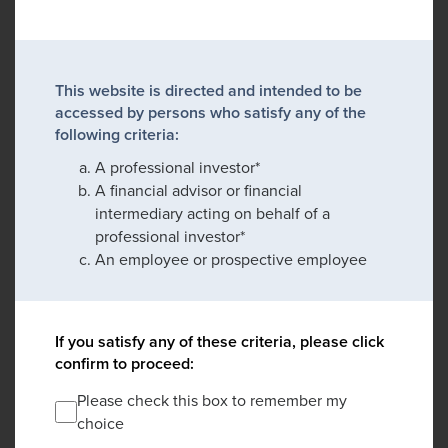
This website is directed and intended to be
accessed by persons who satisfy any of the
following criteria:
A professional investor*
A financial advisor or financial
intermediary acting on behalf of a
professional investor*
An employee or prospective employee
If you satisfy any of these criteria, please click
confirm to proceed:
Please check this box to remember my
choice