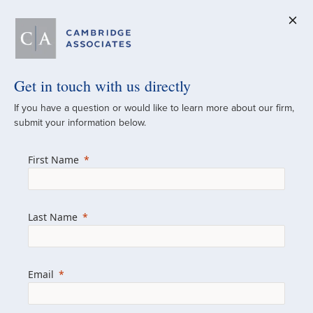
Get in touch with us directly
A Global
If you have a question or would like to learn more about our firm,
submit your information below.
Investment Partner
First Name
Since 1973
For over 50 years, we have built and
Last Name
managed investment portfolios across
various asset classes for institutional
investors, private clients, and family offices.
Email
Combining the deep resources of a global
firm with the personal touch of a boutique,