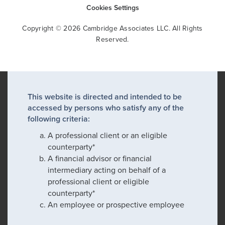
Cookies Settings
Copyright © 2026 Cambridge Associates LLC. All Rights
Reserved.
This website is directed and intended to be
accessed by persons who satisfy any of the
following criteria:
A professional client or an eligible
counterparty*
A financial advisor or financial
intermediary acting on behalf of a
professional client or eligible
counterparty*
An employee or prospective employee