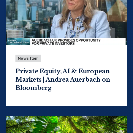
News Item
Private Equity, AI & European
Markets | Andrea Auerbach on
Bloomberg