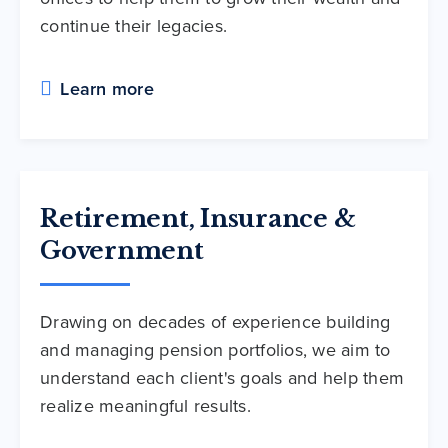
continue their legacies.
Learn more
Retirement, Insurance &
Government
Drawing on decades of experience building
and managing pension portfolios, we aim to
understand each client's goals and help them
realize meaningful results.