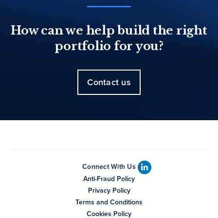
How can we help build the right
portfolio for you?
Contact us
Connect With Us
Anti-Fraud Policy
Privacy Policy
Terms and Conditions
Cookies Policy