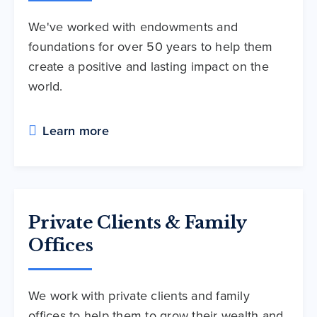
We've worked with endowments and
foundations for over 50 years to help them
create a positive and lasting impact on the
world.
Learn more
Private Clients & Family
Offices
We work with private clients and family
offices to help them to grow their wealth and