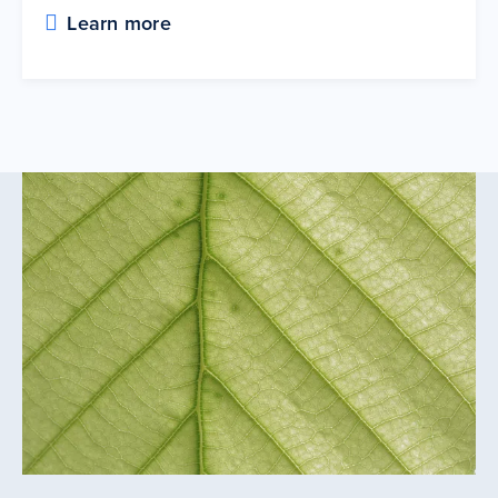
Learn more