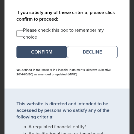
If you satisfy any of these criteria, please click
confirm to proceed:
Please check this box to remember my
choice
DECLINE
*As defined in the Markets in Financial Instruments Directive (Directive
2014/65/EC) as amended or updated (MiFID)
This website is directed and intended to be
accessed by persons who satisfy any of the
following criteria:
A regulated financial entity*
An institutional investor, investment