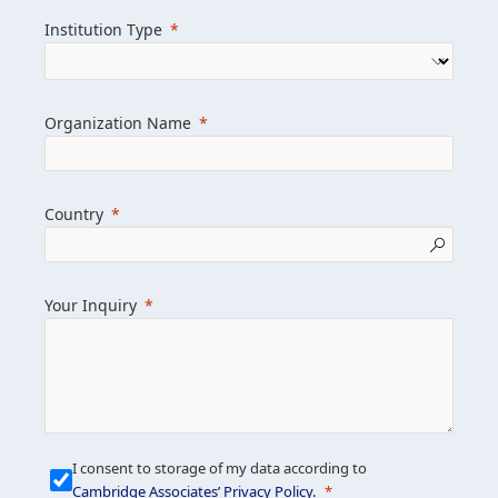
we help clients achieve their goals and
Institution Type
drive positive change.
Organization Name
Learn more about us
Explore featured insights
Country
Get in touch
Your Inquiry
I consent to storage of my data according to
Cambridge Associates’ Privacy Policy
.