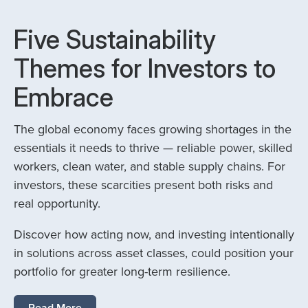
Five Sustainability
Themes for Investors to
Embrace
The global economy faces growing shortages in the
essentials it needs to thrive — reliable power, skilled
workers, clean water, and stable supply chains. For
investors, these scarcities present both risks and
real opportunity.
Discover how acting now, and investing intentionally
in solutions across asset classes, could position your
portfolio for greater long-term resilience.
Read More