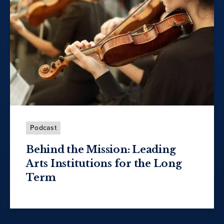
Podcast
Behind the Mission: Leading
Arts Institutions for the Long
Term