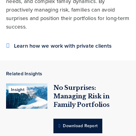
needs, and complex family dynamics. By
proactively managing risk, families can avoid
surprises and position their portfolios for long-term
success.
Learn how we work with private clients
Related Insights
No Surprises:
Insight
Managing Risk in
Family Portfolios
Download Report