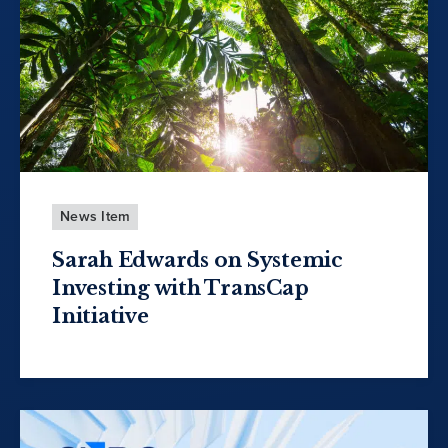
News Item
Sarah Edwards on Systemic
Investing with TransCap
Initiative