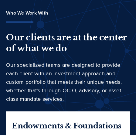
Who We Work With
Our clients are at the center
of what we do
Our specialized teams are designed to provide
each client with an investment approach and
custom portfolio that meets their unique needs,
whether that's through OCIO, advisory, or asset
class mandate services.
Endowments & Foundations