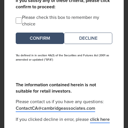
If you satisfy any of these criteria, please click
confirm to proceed:
Please check this box to remember my
choice
DECLINE
*As defined in in section 4A(1) of the Securities and Futures Act 2001 as
amended or updated ("SFA")
The information contained herein is not
suitable for retail investors.
Please contact us if you have any questions:
ContactCA@cambridgeassociates.com
If you clicked decline in error, please
click here