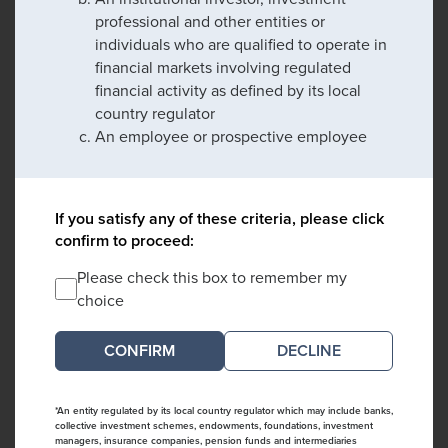
professional and other entities or
individuals who are qualified to operate in
financial markets involving regulated
financial activity as defined by its local
country regulator
An employee or prospective employee
If you satisfy any of these criteria, please click
confirm to proceed:
Please check this box to remember my
choice
DECLINE
*An entity regulated by its local country regulator which may include banks,
collective investment schemes, endowments, foundations, investment
managers, insurance companies, pension funds and intermediaries