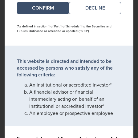
DECLINE
*As defined in section 1 of Part 1 of Schedule 1 to the Securities and
Futures Ordinance as amended or updated ("SFO")
This website is directed and intended to be
accessed by persons who satisfy any of the
following criteria:
An institutional or accredited investor*
A financial advisor or financial
intermediary acting on behalf of an
institutional or accredited investor*
An employee or prospective employee