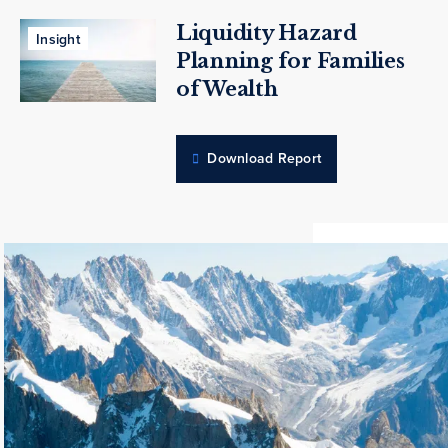
Liquidity Hazard
Insight
Planning for Families
of Wealth
Download Report