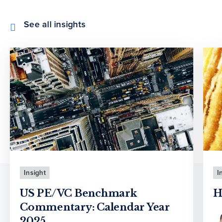
See all insights
Insight
I
US PE/VC Benchmark
H
Commentary: Calendar Year
2025