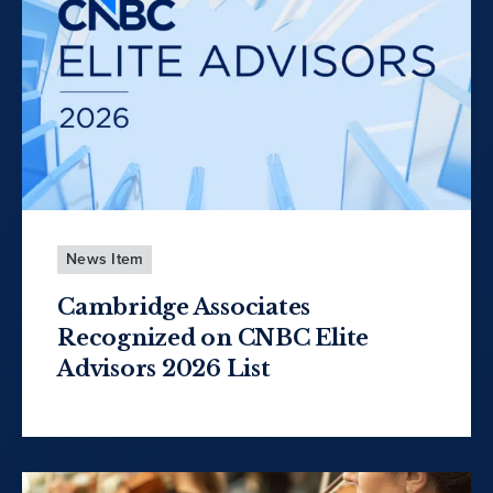
News Item
Cambridge Associates
Recognized on CNBC Elite
Advisors 2026 List