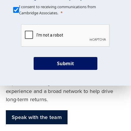
Our Mission is Simple
I consent to receiving communications from
Cambridge Associates.
We build custom portfolios
to help achieve your long-
term investment goals
Submit
Our deep expertise spans traditional and
alternative asset classes, and as early leaders
in private investing, we offer decades of
experience and a broad network to help drive
long-term returns.
Speak with the team