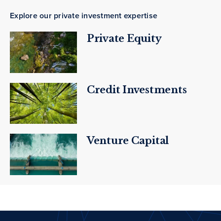
Explore our private investment expertise
Private Equity
Credit Investments
Venture Capital