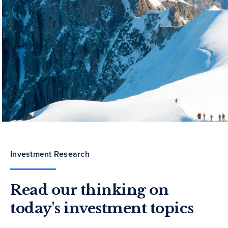
Investment Research
Read our thinking on
today's investment topics