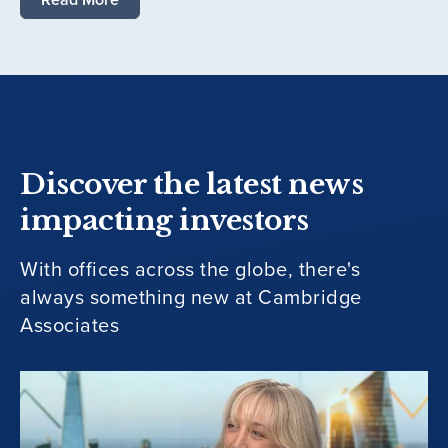
Discover the latest news
impacting investors
With offices across the globe, there's
always something new at Cambridge
Associates