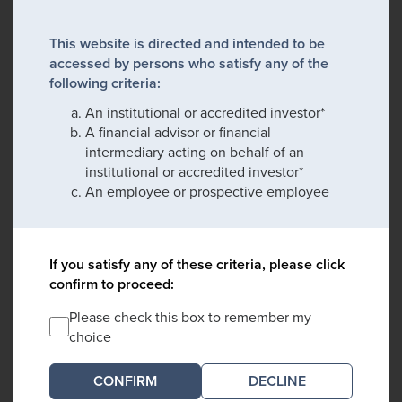
This website is directed and intended to be
accessed by persons who satisfy any of the
following criteria:
An institutional or accredited investor*
A financial advisor or financial
intermediary acting on behalf of an
institutional or accredited investor*
An employee or prospective employee
If you satisfy any of these criteria, please click
confirm to proceed:
Please check this box to remember my
choice
DECLINE