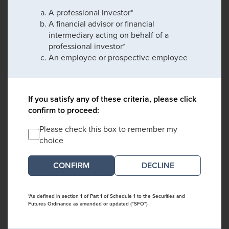
A professional investor*
A financial advisor or financial
intermediary acting on behalf of a
professional investor*
An employee or prospective employee
If you satisfy any of these criteria, please click
confirm to proceed:
Please check this box to remember my
choice
DECLINE
*As defined in section 1 of Part 1 of Schedule 1 to the Securities and
Futures Ordinance as amended or updated ("SFO")