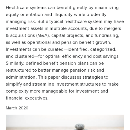
Healthcare systems can benefit greatly by maximizing
equity orientation and illiquidity while prudently
managing risk. But a typical healthcare system may have
investment assets in multiple accounts, due to mergers
& acquisitions (M&A), capital projects, and fundraising,
as well as operational and pension benefit growth.
Investments can be curated—identified, categorized,
and clustered—for optimal efficiency and cost savings.
Similarly, defined benefit pension plans can be
restructured to better manage pension risk and
administration. This paper discusses strategies to
simplify and streamline investment structures to make
complexity more manageable for investment and
financial executives.
March 2020