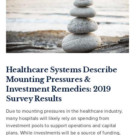
Healthcare Systems Describe
Mounting Pressures &
Investment Remedies: 2019
Survey Results
Due to mounting pressures in the healthcare industry,
many hospitals will likely rely on spending from
investment pools to support operations and capital
plans. While investments will be a source of funding,