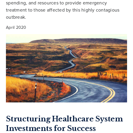
spending, and resources to provide emergency
treatment to those affected by this highly contagious
outbreak.
April 2020
Structuring Healthcare System
Investments for Success