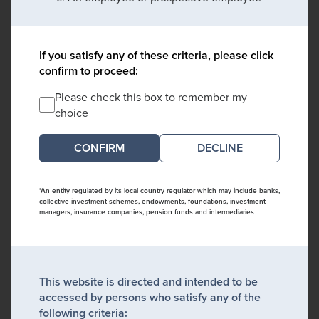
If you satisfy any of these criteria, please click
confirm to proceed:
Please check this box to remember my
choice
DECLINE
*An entity regulated by its local country regulator which may include banks,
collective investment schemes, endowments, foundations, investment
managers, insurance companies, pension funds and intermediaries
This website is directed and intended to be
accessed by persons who satisfy any of the
following criteria: