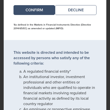
DECLINE
*As defined in the Markets in Financial Instruments Directive (Directive
2014/65/EC) as amended or updated (MiFID)
This website is directed and intended to be
accessed by persons who satisfy any of the
following criteria:
A regulated financial entity*
An institutional investor, investment
professional and other entities or
individuals who are qualified to operate in
financial markets involving regulated
financial activity as defined by its local
country regulator
An employee or prospective employee