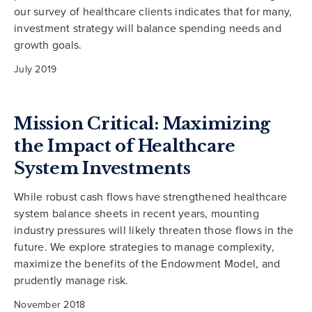
our survey of healthcare clients indicates that for many,
investment strategy will balance spending needs and
growth goals.
July 2019
Mission Critical: Maximizing
the Impact of Healthcare
System Investments
While robust cash flows have strengthened healthcare
system balance sheets in recent years, mounting
industry pressures will likely threaten those flows in the
future. We explore strategies to manage complexity,
maximize the benefits of the Endowment Model, and
prudently manage risk.
November 2018