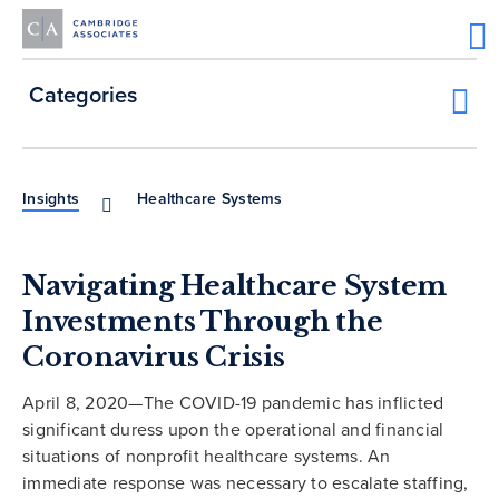
Categories
Insights
Healthcare Systems
Navigating Healthcare System
Investments Through the
Coronavirus Crisis
April 8, 2020—The COVID-19 pandemic has inflicted
significant duress upon the operational and financial
situations of nonprofit healthcare systems. An
immediate response was necessary to escalate staffing,