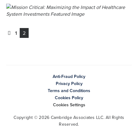
1
2
Anti-Fraud Policy
Privacy Policy
Terms and Conditions
Cookies Policy
Cookies Settings
Copyright © 2026 Cambridge Associates LLC. All Rights
Reserved.