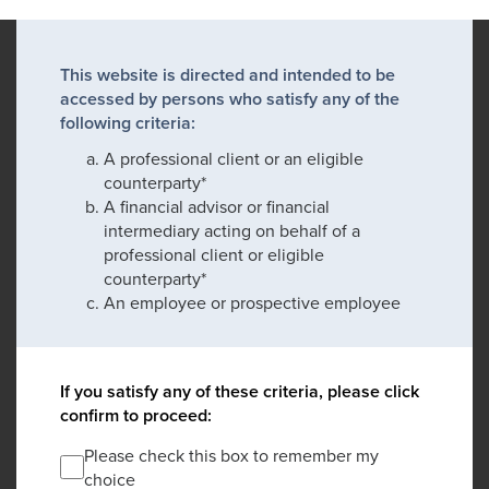
This website is directed and intended to be
accessed by persons who satisfy any of the
following criteria:
A professional client or an eligible
counterparty*
A financial advisor or financial
intermediary acting on behalf of a
professional client or eligible
counterparty*
An employee or prospective employee
If you satisfy any of these criteria, please click
confirm to proceed:
Please check this box to remember my
choice