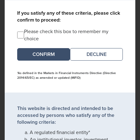
If you satisfy any of these criteria, please click
confirm to proceed:
Please check this box to remember my
choice
DECLINE
*As defined in the Markets in Financial Instruments Directive (Directive
2014/65/EC) as amended or updated (MiFID)
This website is directed and intended to be
accessed by persons who satisfy any of the
following criteria:
A regulated financial entity*
An institutional investor, investment