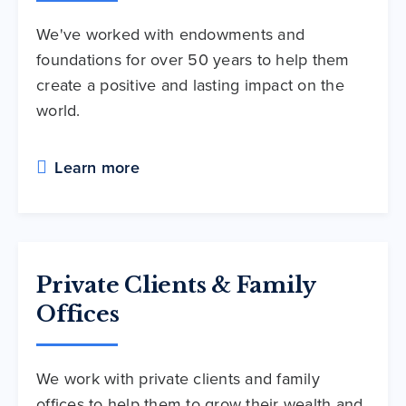
We've worked with endowments and
foundations for over 50 years to help them
create a positive and lasting impact on the
world.
Learn more
Private Clients & Family
Offices
We work with private clients and family
offices to help them to grow their wealth and