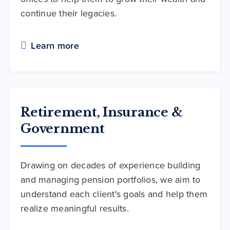
continue their legacies.
Learn more
Retirement, Insurance &
Government
Drawing on decades of experience building
and managing pension portfolios, we aim to
understand each client's goals and help them
realize meaningful results.