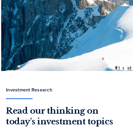
Investment Research
Read our thinking on
today's investment topics