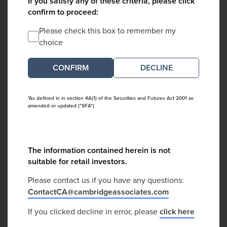
If you satisfy any of these criteria, please click
confirm to proceed:
Please check this box to remember my
choice
DECLINE
*As defined in in section 4A(1) of the Securities and Futures Act 2001 as
amended or updated ("SFA")
The information contained herein is not
suitable for retail investors.
Please contact us if you have any questions:
ContactCA@cambridgeassociates.com
If you clicked decline in error, please
click here