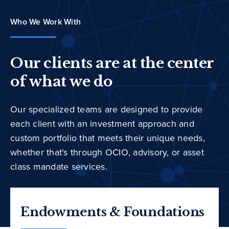
Who We Work With
Our clients are at the center
of what we do
Our specialized teams are designed to provide
each client with an investment approach and
custom portfolio that meets their unique needs,
whether that's through OCIO, advisory, or asset
class mandate services.
Endowments & Foundations