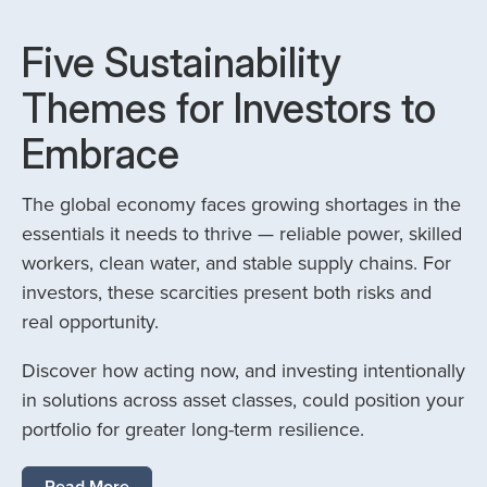
Five Sustainability
Themes for Investors to
Embrace
The global economy faces growing shortages in the
essentials it needs to thrive — reliable power, skilled
workers, clean water, and stable supply chains. For
investors, these scarcities present both risks and
real opportunity.
Discover how acting now, and investing intentionally
in solutions across asset classes, could position your
portfolio for greater long-term resilience.
Read More