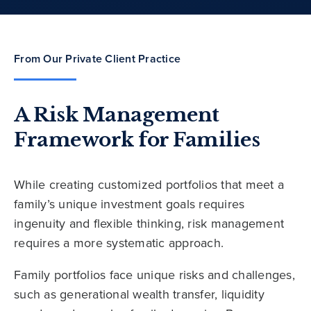
From Our Private Client Practice
A Risk Management
Framework for Families
While creating customized portfolios that meet a
family’s unique investment goals requires
ingenuity and flexible thinking, risk management
requires a more systematic approach.
Family portfolios face unique risks and challenges,
such as generational wealth transfer, liquidity