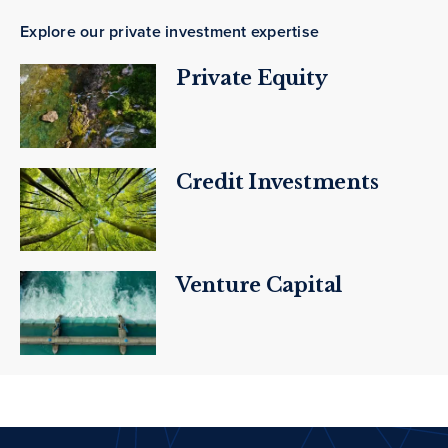
Explore our private investment expertise
Private Equity
Credit Investments
Venture Capital