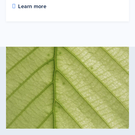
Learn more