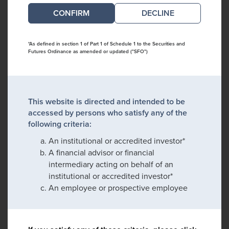
DECLINE
*As defined in section 1 of Part 1 of Schedule 1 to the Securities and
Futures Ordinance as amended or updated ("SFO")
This website is directed and intended to be
accessed by persons who satisfy any of the
following criteria:
An institutional or accredited investor*
A financial advisor or financial
intermediary acting on behalf of an
institutional or accredited investor*
An employee or prospective employee