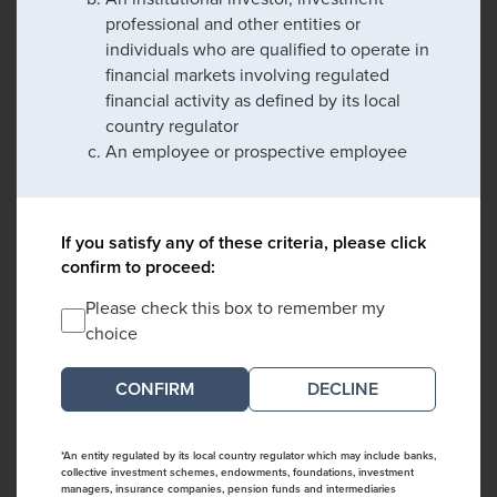
professional and other entities or
individuals who are qualified to operate in
financial markets involving regulated
financial activity as defined by its local
country regulator
An employee or prospective employee
If you satisfy any of these criteria, please click
confirm to proceed:
Please check this box to remember my
choice
DECLINE
*An entity regulated by its local country regulator which may include banks,
collective investment schemes, endowments, foundations, investment
managers, insurance companies, pension funds and intermediaries