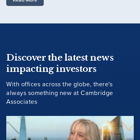
Discover the latest news
impacting investors
With offices across the globe, there's
always something new at Cambridge
Associates