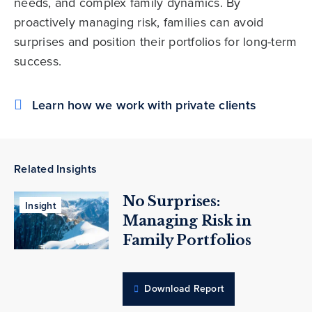
needs, and complex family dynamics. By
proactively managing risk, families can avoid
surprises and position their portfolios for long-term
success.
Learn how we work with private clients
Related Insights
No Surprises:
Insight
Managing Risk in
Family Portfolios
Download Report