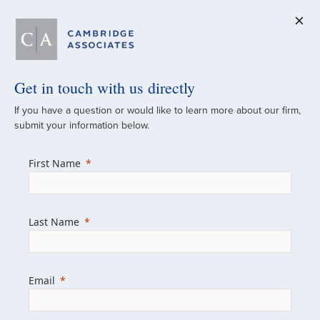
Get in touch with us directly
A Global
If you have a question or would like to learn more about our firm,
submit your information below.
Investment Partner
First Name
Since 1973
For over 50 years, we have built and
Last Name
managed investment portfolios across
various asset classes for institutional
investors, private clients, and family offices.
Email
Combining the deep resources of a global
firm with the personal touch of a boutique,