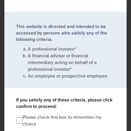
This website is directed and intended to be
accessed by persons who satisfy any of the
following criteria:
A professional investor*
A financial advisor or financial
intermediary acting on behalf of a
professional investor*
An employee or prospective employee
If you satisfy any of these criteria, please click
confirm to proceed:
Please check this box to remember my
choice