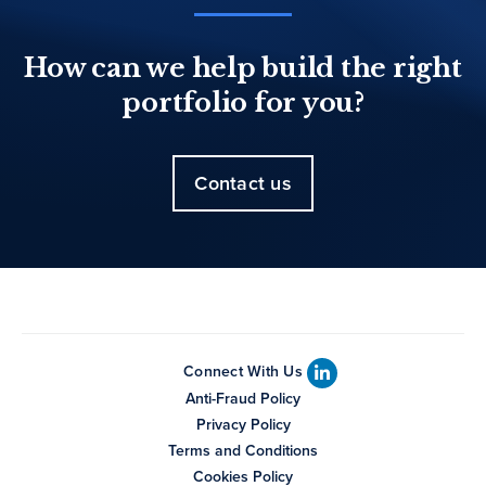
How can we help build the right
portfolio for you?
Contact us
Connect With Us
Anti-Fraud Policy
Privacy Policy
Terms and Conditions
Cookies Policy