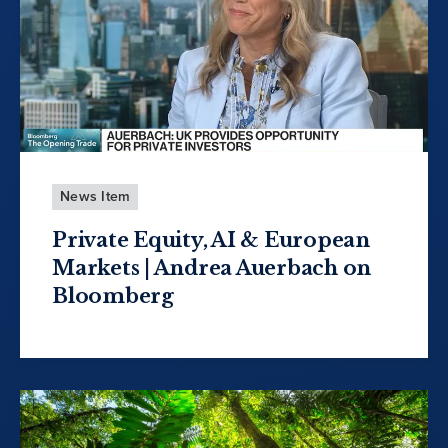
News Item
Private Equity, AI & European
Markets | Andrea Auerbach on
Bloomberg