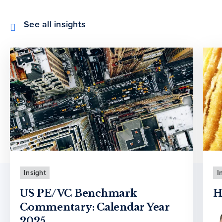
See all insights
Insight
I
US PE/VC Benchmark
H
Commentary: Calendar Year
2025