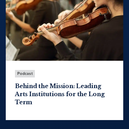
Podcast
Behind the Mission: Leading
Arts Institutions for the Long
Term