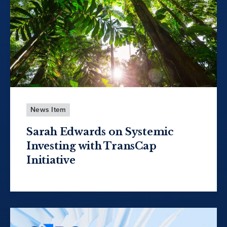
News Item
Sarah Edwards on Systemic
Investing with TransCap
Initiative