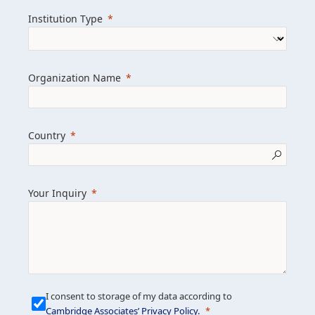
we help clients achieve their goals and
Institution Type
drive positive change.
Organization Name
Learn more about us
Explore featured insights
Country
Get in touch
Your Inquiry
I consent to storage of my data according to
Cambridge Associates’ Privacy Policy
.