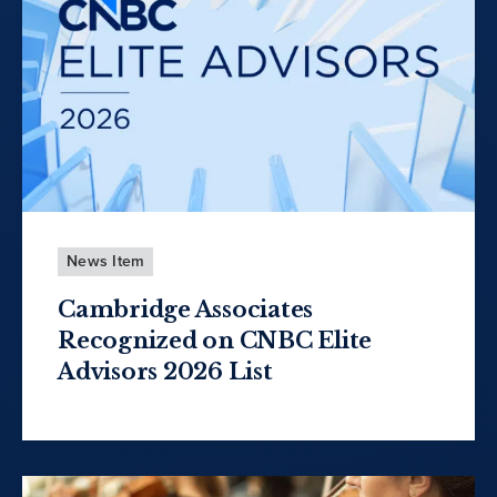
News Item
Cambridge Associates
Recognized on CNBC Elite
Advisors 2026 List