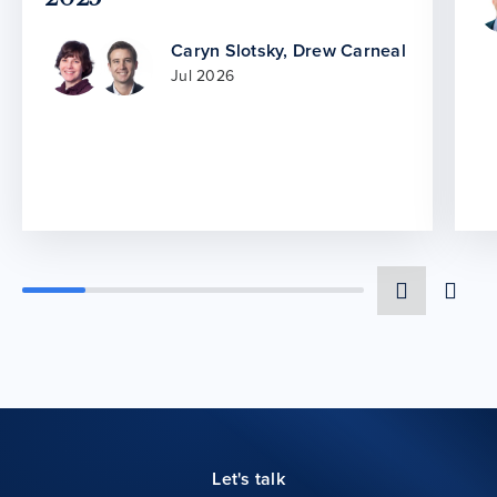
Caryn Slotsky
,
Drew Carneal
Jul 2026
Let's talk