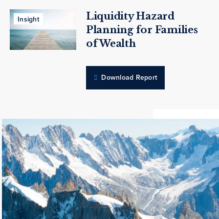
Liquidity Hazard
Insight
Planning for Families
of Wealth
Download Report