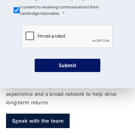
Our Mission is Simple
I consent to receiving communications from
Cambridge Associates.
We build custom portfolios
to help achieve your long-
term investment goals
Submit
Our deep expertise spans traditional and
alternative asset classes, and as early leaders
in private investing, we offer decades of
experience and a broad network to help drive
long-term returns.
Speak with the team