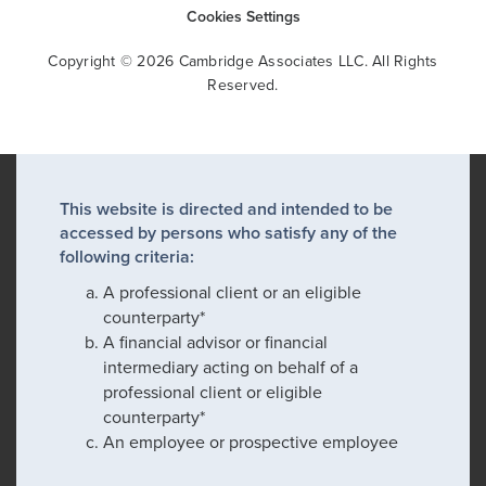
Cookies Settings
Copyright © 2026 Cambridge Associates LLC. All Rights
Reserved.
This website is directed and intended to be
accessed by persons who satisfy any of the
following criteria:
A professional client or an eligible
counterparty*
A financial advisor or financial
intermediary acting on behalf of a
professional client or eligible
counterparty*
An employee or prospective employee