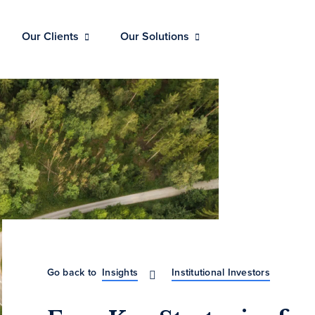
Our Clients
Our Solutions
Go back to
Insights
Institutional Investors