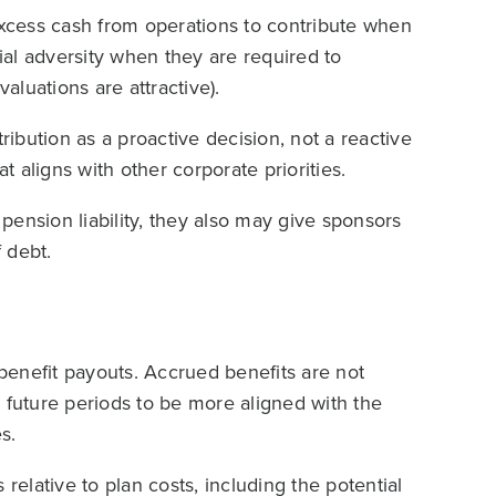
xcess cash from operations to contribute when
cial adversity when they are required to
luations are attractive).
ribution as a proactive decision, not a reactive
 aligns with other corporate priorities.
 pension liability, they also may give sponsors
f debt.
enefit payouts. Accrued benefits are not
 future periods to be more aligned with the
s.
s relative to plan costs, including the potential