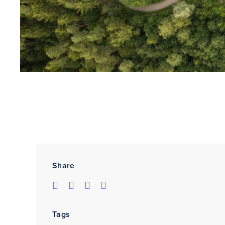
Share
Tags