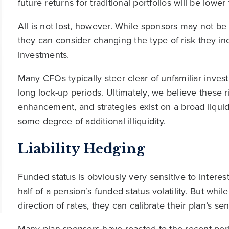
future returns for traditional portfolios will be lower
All is not lost, however. While sponsors may not be
they can consider changing the type of risk they in
investments.
Many CFOs typically steer clear of unfamiliar inve
long lock-up periods. Ultimately, we believe these 
enhancement, and strategies exist on a broad liqui
some degree of additional illiquidity.
Liability Hedging
Funded status is obviously very sensitive to intere
half of a pension’s funded status volatility. But whil
direction of rates, they can calibrate their plan’s sen
Many plan sponsors have reacted to the recent peri