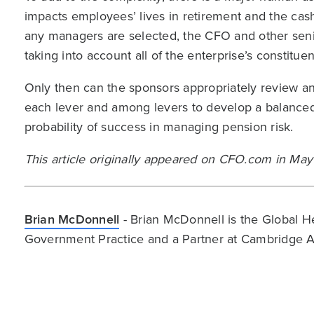
impacts employees’ lives in retirement and the cas
any managers are selected, the CFO and other senio
taking into account all of the enterprise’s constituen
Only then can the sponsors appropriately review an
each lever and among levers to develop a balanced,
probability of success in managing pension risk.
This article originally appeared on CFO.com in Ma
Brian McDonnell
- Brian McDonnell is the Global H
Government Practice and a Partner at Cambridge A