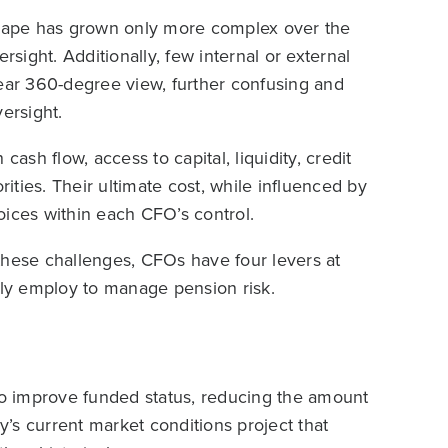
cape has grown only more complex over the
rsight. Additionally, few internal or external
lear 360-degree view, further confusing and
ersight.
ash flow, access to capital, liquidity, credit
rities. Their ultimate cost, while influenced by
oices within each CFO’s control.
e these challenges, CFOs have four levers at
ely employ to manage pension risk.
 to improve funded status, reducing the amount
ay’s current market conditions project that