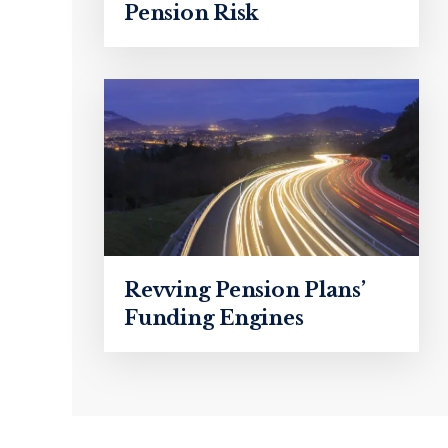
Pension Risk
Revving Pension Plans’
Funding Engines