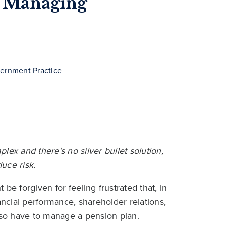
or Managing
vernment Practice
ex and there’s no silver bullet solution,
uce risk.
be forgiven for feeling frustrated that, in
ancial performance, shareholder relations,
also have to manage a pension plan.