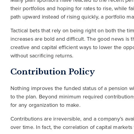
their portfolios and hoping for rates to rise, while f
path upward instead of rising quickly, a portfolio ma
Tactical bets that rely on being right on both the t
increases are bold and difficult. The good news is 
creative and capital efficient ways to lower the oppo
without sacrificing returns.
Contribution Policy
Nothing improves the funded status of a pension wi
to the plan. Beyond minimum required contributions,
for any organization to make.
Contributions are irreversible, and a company’s availa
over time. In fact, the correlation of capital market