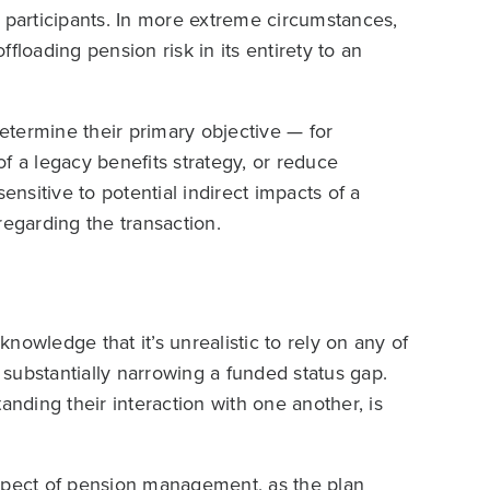
 participants. In more extreme circumstances,
floading pension risk in its entirety to an
termine their primary objective — for
 of a legacy benefits strategy, or reduce
ensitive to potential indirect impacts of a
regarding the transaction.
knowledge that it’s unrealistic to rely on any of
f substantially narrowing a funded status gap.
anding their interaction with one another, is
aspect of pension management, as the plan