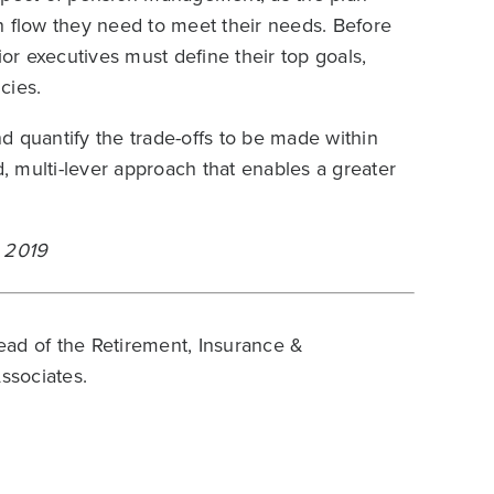
h flow they need to meet their needs. Before
r executives must define their top goals,
cies.
d quantify the trade-offs to be made within
 multi-lever approach that enables a greater
y 2019
ead of the Retirement, Insurance &
ssociates.