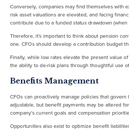
Conversely, companies may find themselves with e
risk asset valuations are elevated, and facing finan
contribute due to a funded status drawdown (when va
Therefore, it’s important to think about pension cont
one. CFOs should develop a contribution budget that
Finally, while low rates elevate the present value of
the ability to de-risk plans through thoughtful use o
Benefits Management
CFOs can proactively manage policies that govern b
adjustable, but benefit payments may be altered for
company’s current goals and compensation prioritie
Opportunities also exist to optimize benefit liabilitie