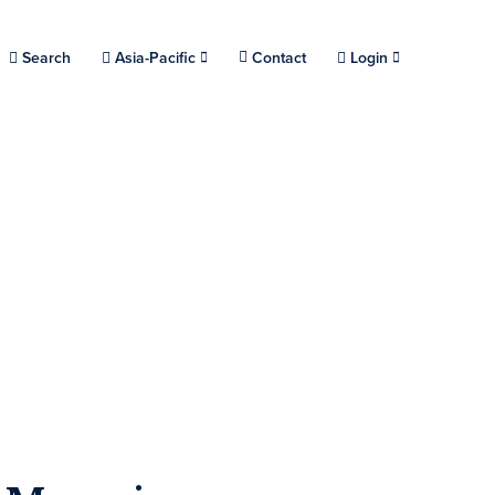
Choose a location.
Search
Asia-Pacific
Contact
Login