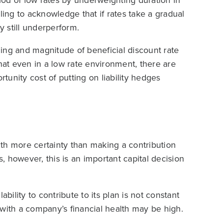
ailing to acknowledge that if rates take a gradual
y still underperform.
iming and magnitude of beneficial discount rate
that even in a low rate environment, there are
rtunity cost of putting on liability hedges
th more certainty than making a contribution
 however, this is an important capital decision
bility to contribute to its plan is not constant
s with a company’s financial health may be high.