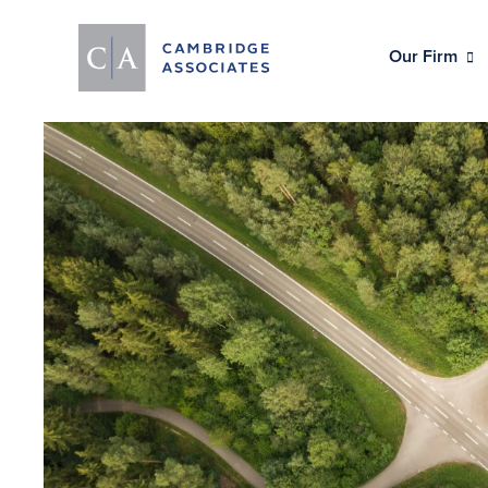
Our Firm