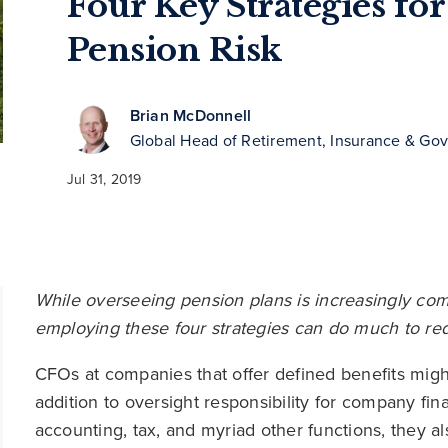
Four Key Strategies f
Pension Risk
Brian McDonnell
Global Head of Retirement, Insurance & Go
Jul 31, 2019
While overseeing pension plans is increasingly compl
employing these four strategies can do much to red
CFOs at companies that offer defined benefits might 
addition to oversight responsibility for company fin
accounting, tax, and myriad other functions, they 