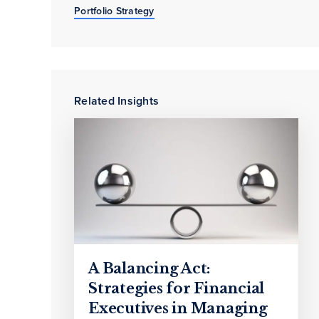
Portfolio Strategy
Related Insights
A Balancing Act:
Strategies for Financial
Executives in Managing