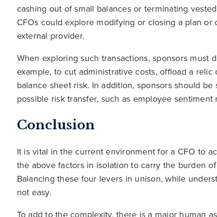
cashing out of small balances or terminating vested
CFOs could explore modifying or closing a plan or of
external provider.
When exploring such transactions, sponsors must de
example, to cut administrative costs, offload a relic
balance sheet risk. In addition, sponsors should be s
possible risk transfer, such as employee sentiment 
Conclusion
It is vital in the current environment for a CFO to ac
the above factors in isolation to carry the burden o
Balancing these four levers in unison, while underst
not easy.
To add to the complexity, there is a major human 