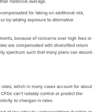
 than historical average.
 compensated for taking on additional risk,
cur by adding exposure to alternative
stments, because of concerns over high fees or
risks are compensated with diversified return
dity spectrum such that many plans can absorb
st rates, which in many cases account for about
e CFOs can’t reliably control or predict the
sitivity to changes in rates.
od of low rates by underweighting duration in