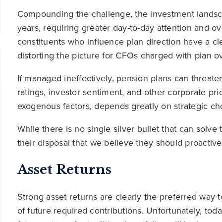
Compounding the challenge, the investment lands
years, requiring greater day-to-day attention and ove
constituents who influence plan direction have a c
distorting the picture for CFOs charged with plan ov
If managed ineffectively, pension plans can threaten c
ratings, investor sentiment, and other corporate prio
exogenous factors, depends greatly on strategic ch
While there is no single silver bullet that can solv
their disposal that we believe they should proactiv
Asset Returns
Strong asset returns are clearly the preferred way
of future required contributions. Unfortunately, tod