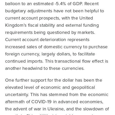
balloon to an estimated -5.4% of GDP. Recent
budgetary adjustments have not been helpful to
current account prospects, with the United
Kingdom’s fiscal stability and external funding
requirements being questioned by markets.
Current account deterioration represents
increased sales of domestic currency to purchase
foreign currency, largely dollars, to facilitate
continued imports. This transactional flow effect is
another headwind to these currencies.
One further support for the dollar has been the
elevated level of economic and geopolitical
uncertainty. This has stemmed from the economic
aftermath of COVID-19 in advanced economies,
the advent of war in Ukraine, and the slowdown of