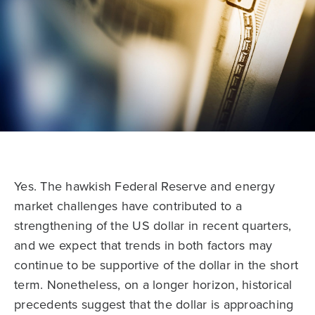
Yes. The hawkish Federal Reserve and energy
market challenges have contributed to a
strengthening of the US dollar in recent quarters,
and we expect that trends in both factors may
continue to be supportive of the dollar in the short
term. Nonetheless, on a longer horizon, historical
precedents suggest that the dollar is approaching