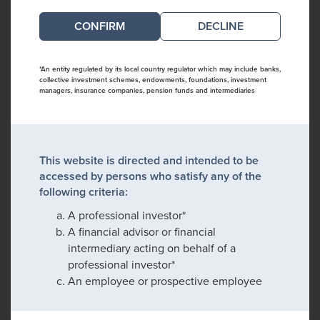
DECLINE
*An entity regulated by its local country regulator which may include banks,
collective investment schemes, endowments, foundations, investment
managers, insurance companies, pension funds and intermediaries
This website is directed and intended to be
accessed by persons who satisfy any of the
following criteria:
A professional investor*
A financial advisor or financial
intermediary acting on behalf of a
professional investor*
An employee or prospective employee