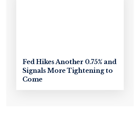
Fed Hikes Another 0.75% and
Signals More Tightening to
Come