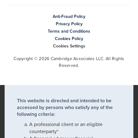
Anti-Fraud Policy
Privacy Policy
Terms and Conditions
Cookies Policy
Cookies Settings
Copyright © 2026 Cambridge Associates LLC. All Rights
Reserved.
This website is directed and intended to be
accessed by persons who satisfy any of the
following criteria:
A professional client or an eligible
counterparty*