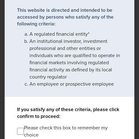
This website is directed and intended to be
accessed by persons who satisfy any of the
following criteria:
A regulated financial entity*
An institutional investor, investment
professional and other entities or
individuals who are qualified to operate in
financial markets involving regulated
financial activity as defined by its local
country regulator
An employee or prospective employee
If you satisfy any of these criteria, please click
confirm to proceed:
Please check this box to remember my
choice