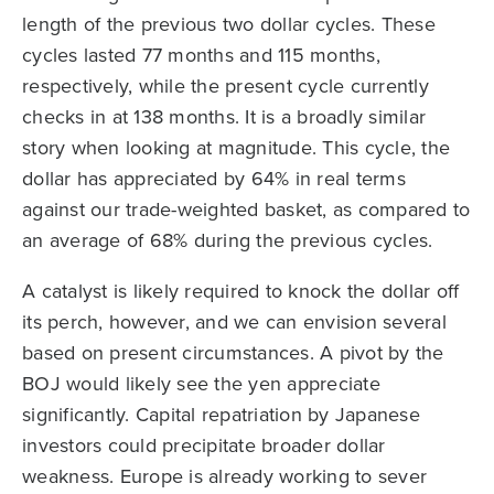
length of the previous two dollar cycles. These
cycles lasted 77 months and 115 months,
respectively, while the present cycle currently
checks in at 138 months. It is a broadly similar
story when looking at magnitude. This cycle, the
dollar has appreciated by 64% in real terms
against our trade-weighted basket, as compared to
an average of 68% during the previous cycles.
A catalyst is likely required to knock the dollar off
its perch, however, and we can envision several
based on present circumstances. A pivot by the
BOJ would likely see the yen appreciate
significantly. Capital repatriation by Japanese
investors could precipitate broader dollar
weakness. Europe is already working to sever