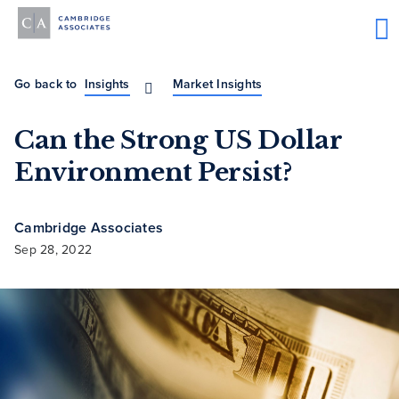
Go back to
Insights
Market Insights
Can the Strong US Dollar
Environment Persist?
Cambridge Associates
Sep 28, 2022