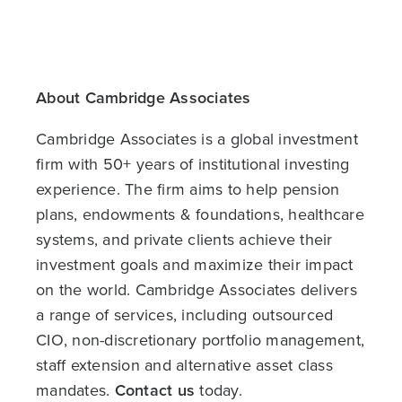
About Cambridge Associates
Cambridge Associates is a global investment
firm with 50+ years of institutional investing
experience. The firm aims to help pension
plans, endowments & foundations, healthcare
systems, and private clients achieve their
investment goals and maximize their impact
on the world. Cambridge Associates delivers
a range of services, including outsourced
CIO, non-discretionary portfolio management,
staff extension and alternative asset class
mandates.
Contact us
today.