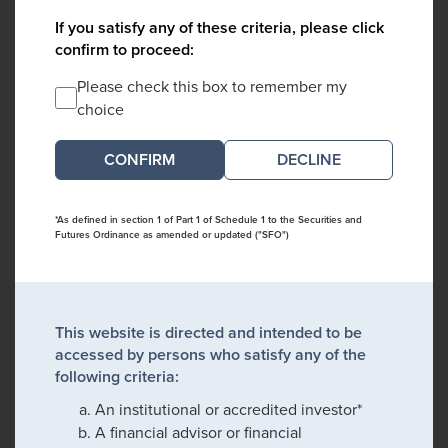
If you satisfy any of these criteria, please click
confirm to proceed:
Please check this box to remember my
choice
DECLINE
*As defined in section 1 of Part 1 of Schedule 1 to the Securities and
Futures Ordinance as amended or updated ("SFO")
This website is directed and intended to be
accessed by persons who satisfy any of the
following criteria:
An institutional or accredited investor*
A financial advisor or financial