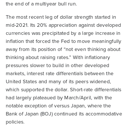
the end of a multiyear bull run.
The most recent leg of dollar strength started in
mid-2021. Its 20% appreciation against developed
currencies was precipitated by a large increase in
inflation that forced the Fed to move meaningfully
away from its position of “not even thinking about
thinking about raising rates.” With inflationary
pressures slower to build in other developed
markets, interest rate differentials between the
United States and many of its peers widened,
which supported the dollar. Short-rate differentials
had largely plateaued by March/April, with the
notable exception of versus Japan, where the
Bank of Japan (BOJ) continued its accommodative
policies.