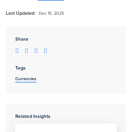
Last Updated:
Dec 15, 2025
Share
Tags
Currencies
Related Insights