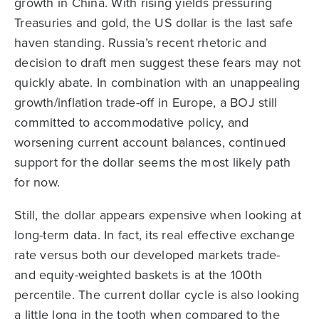
growth in China. With rising yields pressuring
Treasuries and gold, the US dollar is the last safe
haven standing. Russia’s recent rhetoric and
decision to draft men suggest these fears may not
quickly abate. In combination with an unappealing
growth/inflation trade-off in Europe, a BOJ still
committed to accommodative policy, and
worsening current account balances, continued
support for the dollar seems the most likely path
for now.
Still, the dollar appears expensive when looking at
long-term data. In fact, its real effective exchange
rate versus both our developed markets trade-
and equity-weighted baskets is at the 100th
percentile. The current dollar cycle is also looking
a little long in the tooth when compared to the