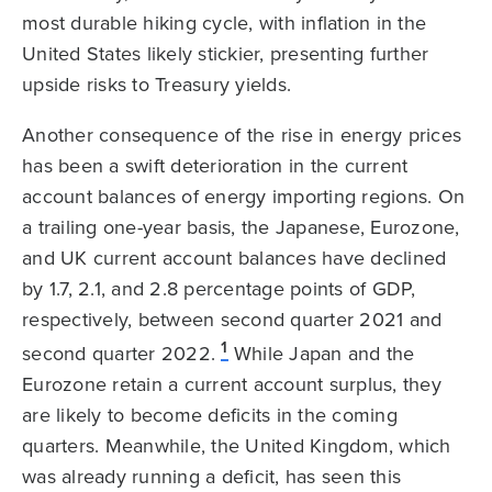
most durable hiking cycle, with inflation in the
United States likely stickier, presenting further
upside risks to Treasury yields.
Another consequence of the rise in energy prices
has been a swift deterioration in the current
account balances of energy importing regions. On
a trailing one-year basis, the Japanese, Eurozone,
and UK current account balances have declined
by 1.7, 2.1, and 2.8 percentage points of GDP,
respectively, between second quarter 2021 and
1
second quarter 2022.
While Japan and the
Eurozone retain a current account surplus, they
are likely to become deficits in the coming
quarters. Meanwhile, the United Kingdom, which
was already running a deficit, has seen this