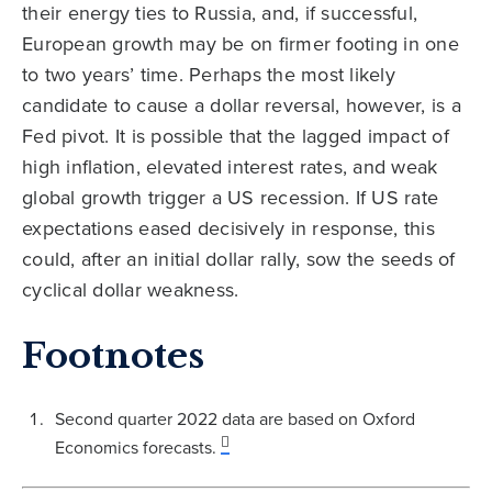
their energy ties to Russia, and, if successful,
European growth may be on firmer footing in one
to two years’ time. Perhaps the most likely
candidate to cause a dollar reversal, however, is a
Fed pivot. It is possible that the lagged impact of
high inflation, elevated interest rates, and weak
global growth trigger a US recession. If US rate
expectations eased decisively in response, this
could, after an initial dollar rally, sow the seeds of
cyclical dollar weakness.
Footnotes
Second quarter 2022 data are based on Oxford
Economics forecasts.