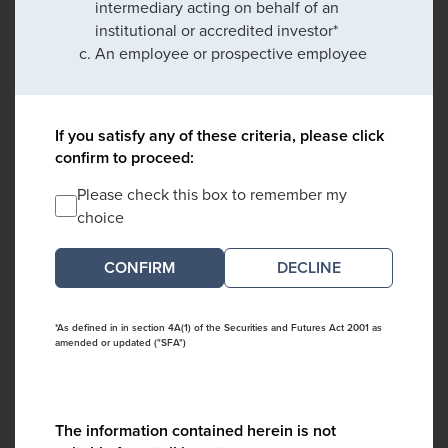
intermediary acting on behalf of an
institutional or accredited investor*
An employee or prospective employee
If you satisfy any of these criteria, please click
confirm to proceed:
Please check this box to remember my
choice
DECLINE
*As defined in in section 4A(1) of the Securities and Futures Act 2001 as
amended or updated ("SFA")
The information contained herein is not