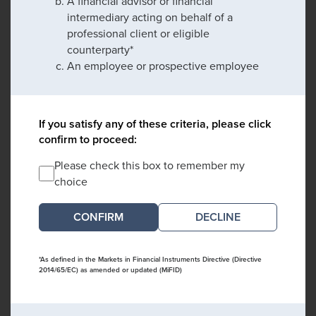
A financial advisor or financial
intermediary acting on behalf of a
professional client or eligible
counterparty*
An employee or prospective employee
If you satisfy any of these criteria, please click
confirm to proceed:
Please check this box to remember my
choice
DECLINE
*As defined in the Markets in Financial Instruments Directive (Directive
2014/65/EC) as amended or updated (MiFID)