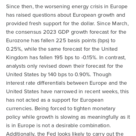
Since then, the worsening energy crisis in Europe
has raised questions about European growth and
provided fresh support for the dollar. Since March,
the consensus 2023 GDP growth forecast for the
Eurozone has fallen 225 basis points (bps) to
0.25%, while the same forecast for the United
Kingdom has fallen 195 bps to -0.15%. In contrast,
analysts only revised down their forecast for the
United States by 140 bps to 0.90%. Though
interest rate differentials between Europe and the
United States have narrowed in recent weeks, this
has not acted as a support for European
currencies. Being forced to tighten monetary
policy while growth is slowing as meaningfully as it
is in Europe is not a desirable combination.
Additionally, the Fed looks likely to carry out the