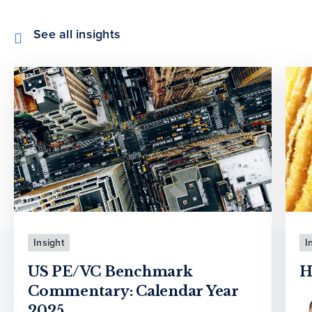
See all insights
Insight
I
US PE/VC Benchmark
H
Commentary: Calendar Year
2025