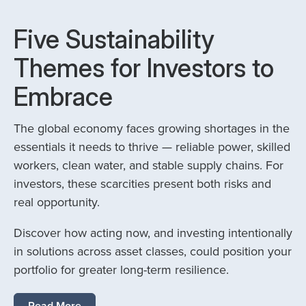
Five Sustainability
Themes for Investors to
Embrace
The global economy faces growing shortages in the
essentials it needs to thrive — reliable power, skilled
workers, clean water, and stable supply chains. For
investors, these scarcities present both risks and
real opportunity.
Discover how acting now, and investing intentionally
in solutions across asset classes, could position your
portfolio for greater long-term resilience.
Read More