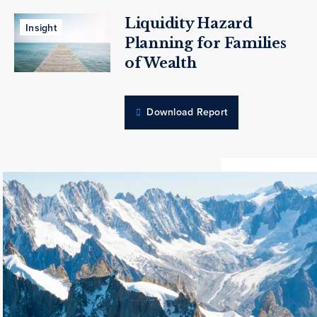
Liquidity Hazard
Insight
Planning for Families
of Wealth
Download Report