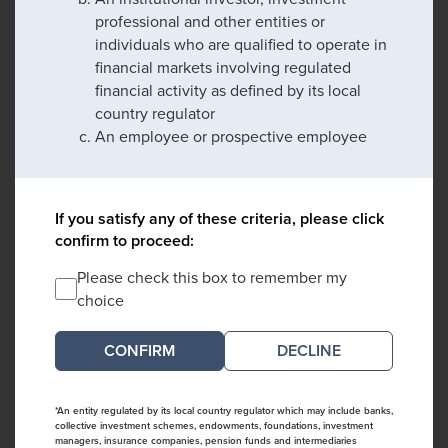
professional and other entities or
individuals who are qualified to operate in
financial markets involving regulated
financial activity as defined by its local
country regulator
An employee or prospective employee
If you satisfy any of these criteria, please click
confirm to proceed:
Please check this box to remember my
choice
DECLINE
*An entity regulated by its local country regulator which may include banks,
collective investment schemes, endowments, foundations, investment
managers, insurance companies, pension funds and intermediaries