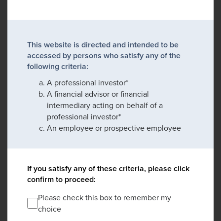
This website is directed and intended to be
accessed by persons who satisfy any of the
following criteria:
A professional investor*
A financial advisor or financial
intermediary acting on behalf of a
professional investor*
An employee or prospective employee
If you satisfy any of these criteria, please click
confirm to proceed:
Please check this box to remember my
choice