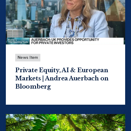
News Item
Private Equity, AI & European
Markets | Andrea Auerbach on
Bloomberg