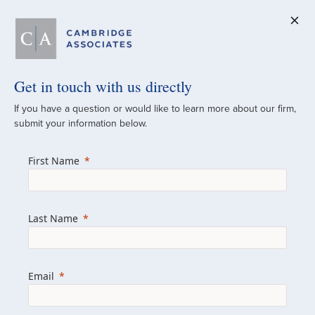
Get in touch with us directly
A Global
If you have a question or would like to learn more about our firm,
submit your information below.
Investment Partner
First Name
Since 1973
For over 50 years, we have built and
Last Name
managed investment portfolios across
various asset classes for institutional
investors, private clients, and family offices.
Email
Combining the deep resources of a global
firm with the personal touch of a boutique,