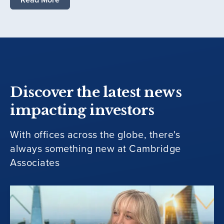
Discover the latest news
impacting investors
With offices across the globe, there's
always something new at Cambridge
Associates