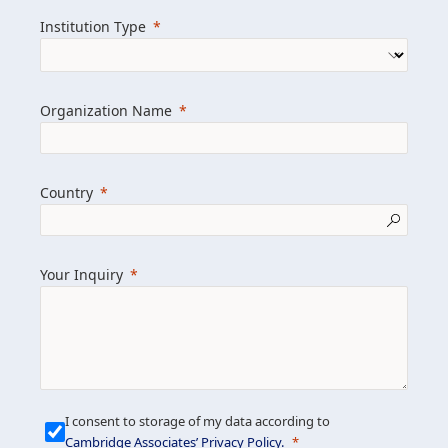
we help clients achieve their goals and
Institution Type
drive positive change.
Organization Name
Learn more about us
Explore featured insights
Country
Get in touch
Your Inquiry
I consent to storage of my data according to
Cambridge Associates’ Privacy Policy
.