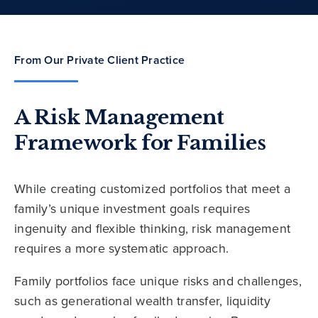
From Our Private Client Practice
A Risk Management
Framework for Families
While creating customized portfolios that meet a
family’s unique investment goals requires
ingenuity and flexible thinking, risk management
requires a more systematic approach.
Family portfolios face unique risks and challenges,
such as generational wealth transfer, liquidity