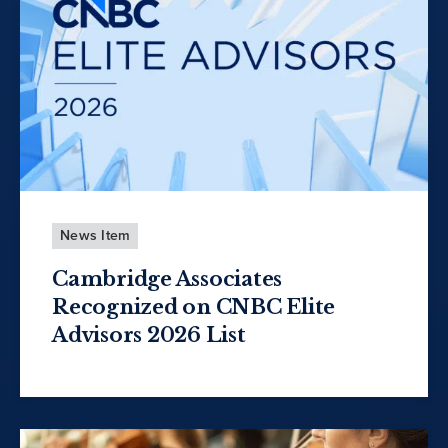
News Item
Cambridge Associates
Recognized on CNBC Elite
Advisors 2026 List