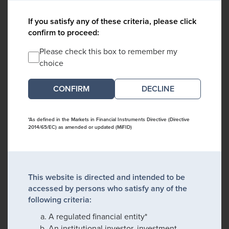
If you satisfy any of these criteria, please click
confirm to proceed:
Please check this box to remember my
choice
DECLINE
*As defined in the Markets in Financial Instruments Directive (Directive
2014/65/EC) as amended or updated (MiFID)
This website is directed and intended to be
accessed by persons who satisfy any of the
following criteria:
A regulated financial entity*
An institutional investor, investment