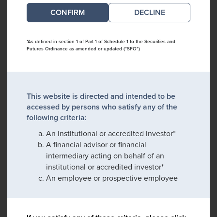
DECLINE
*As defined in section 1 of Part 1 of Schedule 1 to the Securities and
Futures Ordinance as amended or updated ("SFO")
This website is directed and intended to be
accessed by persons who satisfy any of the
following criteria:
An institutional or accredited investor*
A financial advisor or financial
intermediary acting on behalf of an
institutional or accredited investor*
An employee or prospective employee