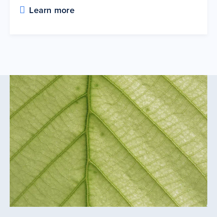
Learn more