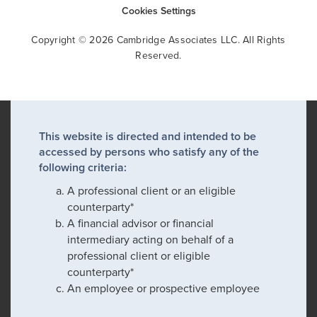
Cookies Settings
Copyright © 2026 Cambridge Associates LLC. All Rights
Reserved.
This website is directed and intended to be
accessed by persons who satisfy any of the
following criteria:
A professional client or an eligible
counterparty*
A financial advisor or financial
intermediary acting on behalf of a
professional client or eligible
counterparty*
An employee or prospective employee