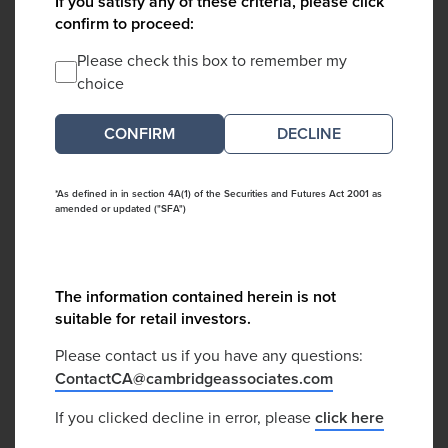
If you satisfy any of these criteria, please click
confirm to proceed:
Please check this box to remember my
choice
DECLINE
*As defined in in section 4A(1) of the Securities and Futures Act 2001 as
amended or updated ("SFA")
The information contained herein is not
suitable for retail investors.
Please contact us if you have any questions:
ContactCA@cambridgeassociates.com
If you clicked decline in error, please
click here