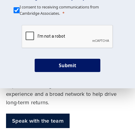
Our Mission is Simple
I consent to receiving communications from
Cambridge Associates.
We build custom portfolios
to help achieve your long-
term investment goals
Submit
Our deep expertise spans traditional and
alternative asset classes, and as early leaders
in private investing, we offer decades of
experience and a broad network to help drive
long-term returns.
Speak with the team