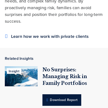
needs, and complex family dynamics. By
proactively managing risk, families can avoid
surprises and position their portfolios for long-term
success.
Learn how we work with private clients
Related Insights
No Surprises:
Insight
Managing Risk in
Family Portfolios
Download Report