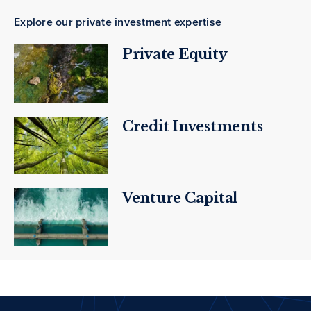
Explore our private investment expertise
Private Equity
Credit Investments
Venture Capital