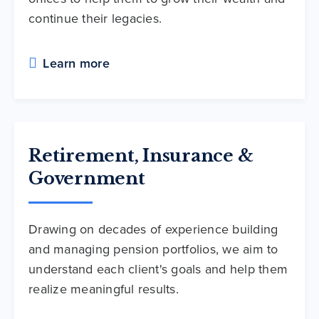
continue their legacies.
Learn more
Retirement, Insurance &
Government
Drawing on decades of experience building
and managing pension portfolios, we aim to
understand each client's goals and help them
realize meaningful results.