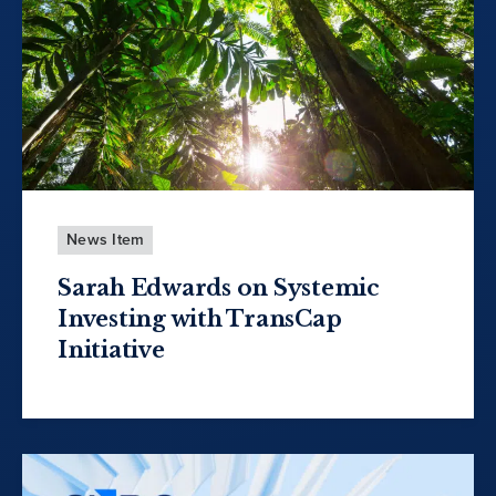
News Item
Sarah Edwards on Systemic
Investing with TransCap
Initiative