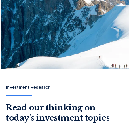
Investment Research
Read our thinking on
today's investment topics