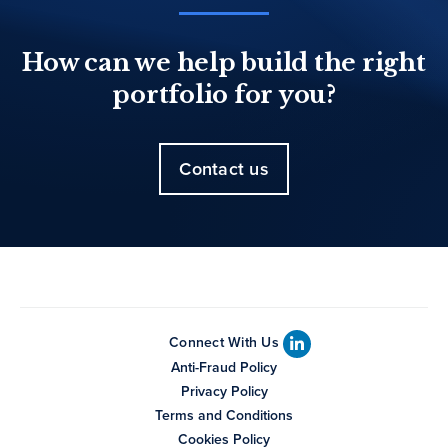
How can we help build the right
portfolio for you?
Contact us
Connect With Us
Anti-Fraud Policy
Privacy Policy
Terms and Conditions
Cookies Policy