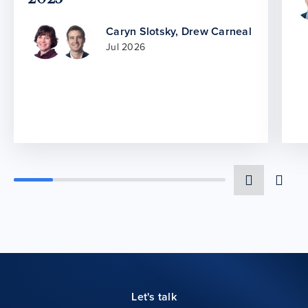
Caryn Slotsky
,
Drew Carneal
Jul 2026
Let's talk