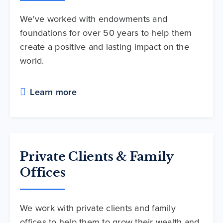
We've worked with endowments and
foundations for over 50 years to help them
create a positive and lasting impact on the
world.
Learn more
Private Clients & Family
Offices
We work with private clients and family
offices to help them to grow their wealth and