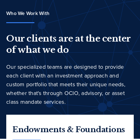
Who We Work With
Our clients are at the center
of what we do
Our specialized teams are designed to provide
each client with an investment approach and
custom portfolio that meets their unique needs,
whether that's through OCIO, advisory, or asset
class mandate services.
Endowments & Foundations