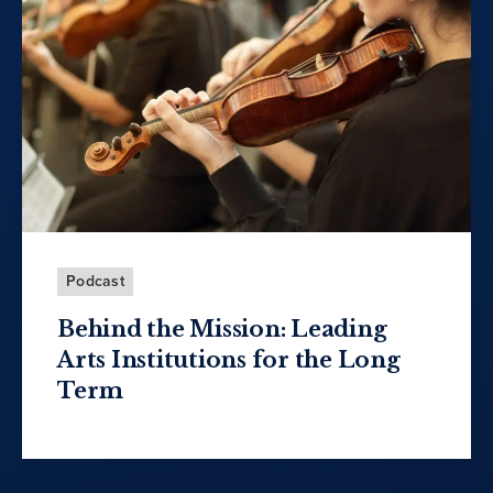
Podcast
Behind the Mission: Leading
Arts Institutions for the Long
Term