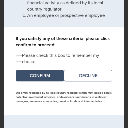
financial activity as defined by its local
country regulator
An employee or prospective employee
If you satisfy any of these criteria, please click
confirm to proceed:
Please check this box to remember my
choice
DECLINE
*An entity regulated by its local country regulator which may include banks,
collective investment schemes, endowments, foundations, investment
managers, insurance companies, pension funds and intermediaries