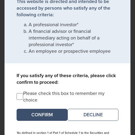
This website is directed and intended to be
accessed by persons who satisfy any of the
following criteria:
A professional investor*
A financial advisor or financial
intermediary acting on behalf of a
professional investor*
An employee or prospective employee
If you satisfy any of these criteria, please click
confirm to proceed:
Please check this box to remember my
choice
DECLINE
*As defined in section 1 of Part 1 of Schedule 1 to the Securities and