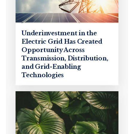
Underinvestment in the
Electric Grid Has Created
Opportunity Across
Transmission, Distribution,
and Grid-Enabling
Technologies