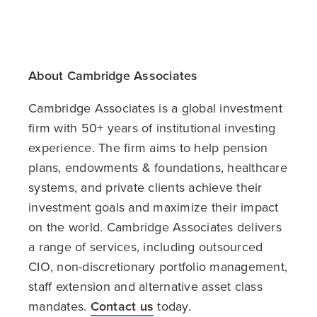
About Cambridge Associates
Cambridge Associates is a global investment
firm with 50+ years of institutional investing
experience. The firm aims to help pension
plans, endowments & foundations, healthcare
systems, and private clients achieve their
investment goals and maximize their impact
on the world. Cambridge Associates delivers
a range of services, including outsourced
CIO, non-discretionary portfolio management,
staff extension and alternative asset class
mandates.
Contact us
today.