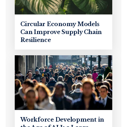
Circular Economy Models
Can Improve Supply Chain
Resilience
Workforce Development in