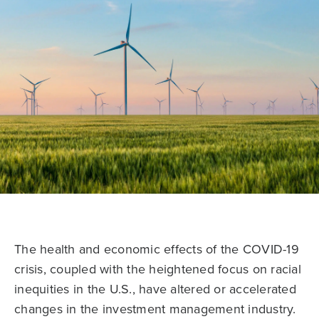
The health and economic effects of the COVID-19
crisis, coupled with the heightened focus on racial
inequities in the U.S., have altered or accelerated
changes in the investment management industry.