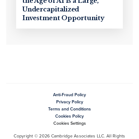
the Age of AI Is a Large,
Undercapitalized
Investment Opportunity
Anti-Fraud Policy
Privacy Policy
Terms and Conditions
Cookies Policy
Cookies Settings
Copyright © 2026 Cambridge Associates LLC. All Rights