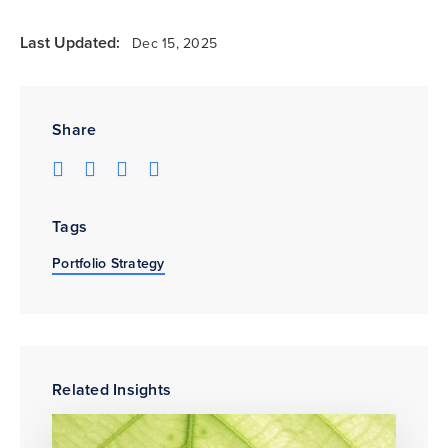
Last Updated:
Dec 15, 2025
Share
Tags
Portfolio Strategy
Related Insights