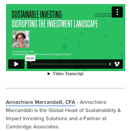
Annachiara Marcandalli, CFA
- Annachiara
Marcandalli is the Global Head of Sustainability &
Impact Investing Solutions and a Partner at
Cambridge Associates.