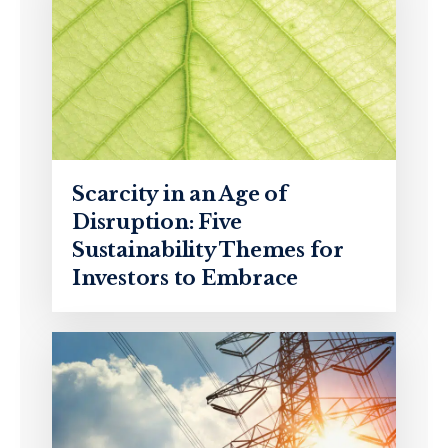
Scarcity in an Age of
Disruption: Five
Sustainability Themes for
Investors to Embrace