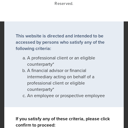
Reserved.
This website is directed and intended to be
accessed by persons who satisfy any of the
following criteria:
A professional client or an eligible
counterparty*
A financial advisor or financial
intermediary acting on behalf of a
professional client or eligible
counterparty*
An employee or prospective employee
If you satisfy any of these criteria, please click
confirm to proceed: