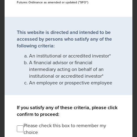
Futures Ordinance as amended or updated ("SFO")
This website is directed and intended to be
accessed by persons who satisfy any of the
following criteria:
An institutional or accredited investor*
A financial advisor or financial
intermediary acting on behalf of an
institutional or accredited investor*
An employee or prospective employee
If you satisfy any of these criteria, please click
confirm to proceed:
Please check this box to remember my
choice