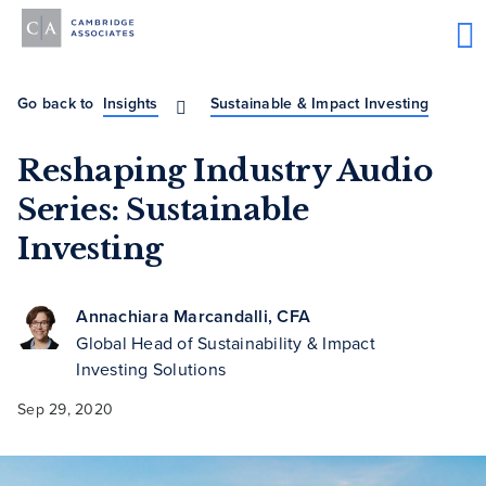
Go back to
Insights
Sustainable & Impact Investing
Reshaping Industry Audio
Series: Sustainable
Investing
Annachiara Marcandalli, CFA
Global Head of Sustainability & Impact
Investing Solutions
Sep 29, 2020