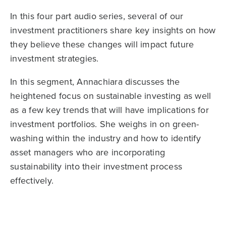
In this four part audio series, several of our
investment practitioners share key insights on how
they believe these changes will impact future
investment strategies.
In this segment, Annachiara discusses the
heightened focus on sustainable investing as well
as a few key trends that will have implications for
investment portfolios. She weighs in on green-
washing within the industry and how to identify
asset managers who are incorporating
sustainability into their investment process
effectively.