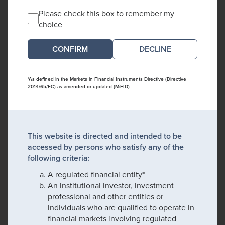
Please check this box to remember my
choice
DECLINE
*As defined in the Markets in Financial Instruments Directive (Directive
2014/65/EC) as amended or updated (MiFID)
This website is directed and intended to be
accessed by persons who satisfy any of the
following criteria:
A regulated financial entity*
An institutional investor, investment
professional and other entities or
individuals who are qualified to operate in
financial markets involving regulated