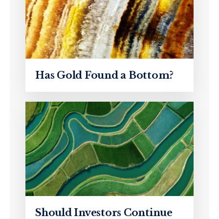
Has Gold Found a Bottom?
Should Investors Continue