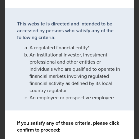
This website is directed and intended to be
accessed by persons who satisfy any of the
following criteria:
A regulated financial entity*
An institutional investor, investment
professional and other entities or
individuals who are qualified to operate in
financial markets involving regulated
financial activity as defined by its local
country regulator
An employee or prospective employee
If you satisfy any of these criteria, please click
confirm to proceed: