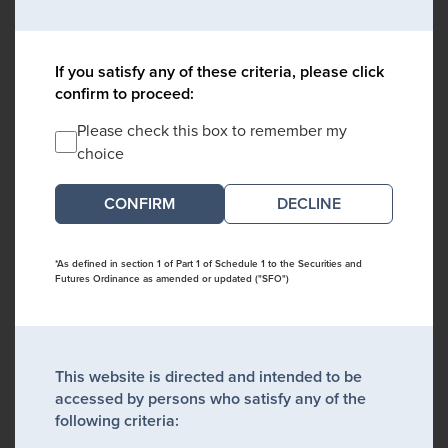
If you satisfy any of these criteria, please click
confirm to proceed:
Please check this box to remember my
choice
DECLINE
*As defined in section 1 of Part 1 of Schedule 1 to the Securities and
Futures Ordinance as amended or updated ("SFO")
This website is directed and intended to be
accessed by persons who satisfy any of the
following criteria: