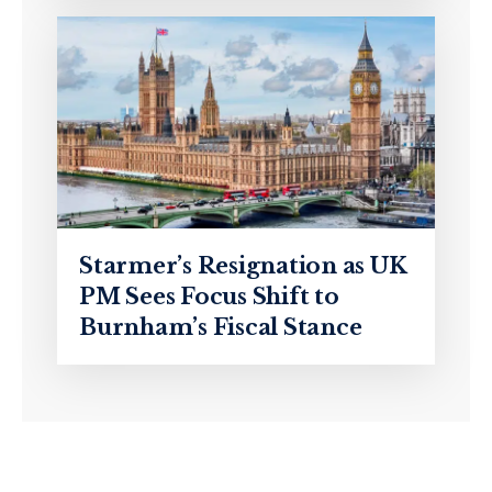
Starmer’s Resignation as UK
PM Sees Focus Shift to
Burnham’s Fiscal Stance