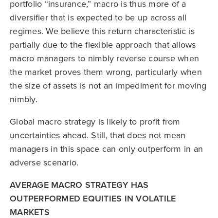
portfolio “insurance,” macro is thus more of a
diversifier that is expected to be up across all
regimes. We believe this return characteristic is
partially due to the flexible approach that allows
macro managers to nimbly reverse course when
the market proves them wrong, particularly when
the size of assets is not an impediment for moving
nimbly.
Global macro strategy is likely to profit from
uncertainties ahead. Still, that does not mean
managers in this space can only outperform in an
adverse scenario.
AVERAGE MACRO STRATEGY HAS
OUTPERFORMED EQUITIES IN VOLATILE
MARKETS