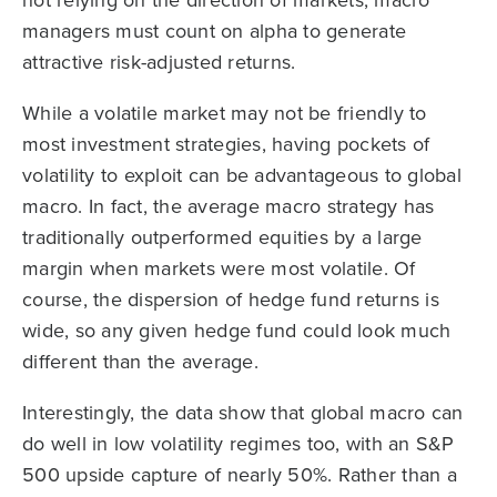
not relying on the direction of markets, macro
managers must count on alpha to generate
attractive risk-adjusted returns.
While a volatile market may not be friendly to
most investment strategies, having pockets of
volatility to exploit can be advantageous to global
macro. In fact, the average macro strategy has
traditionally outperformed equities by a large
margin when markets were most volatile. Of
course, the dispersion of hedge fund returns is
wide, so any given hedge fund could look much
different than the average.
Interestingly, the data show that global macro can
do well in low volatility regimes too, with an S&P
500 upside capture of nearly 50%. Rather than a