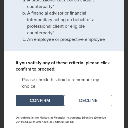
counterparty*
A financial advisor or financial
intermediary acting on behalf of a
professional client or eligible
counterparty*
An employee or prospective employee
If you satisfy any of these criteria, please click
confirm to proceed:
Please check this box to remember my
choice
DECLINE
*As defined in the Markets in Financial Instruments Directive (Directive
2014/65/EC) as amended or updated (MiFID)