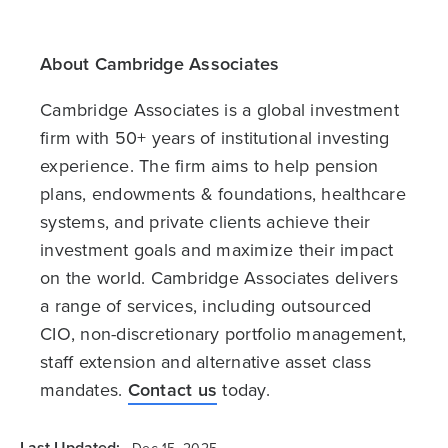
About Cambridge Associates
Cambridge Associates is a global investment
firm with 50+ years of institutional investing
experience. The firm aims to help pension
plans, endowments & foundations, healthcare
systems, and private clients achieve their
investment goals and maximize their impact
on the world. Cambridge Associates delivers
a range of services, including outsourced
CIO, non-discretionary portfolio management,
staff extension and alternative asset class
mandates.
Contact us
today.
Last Updated: