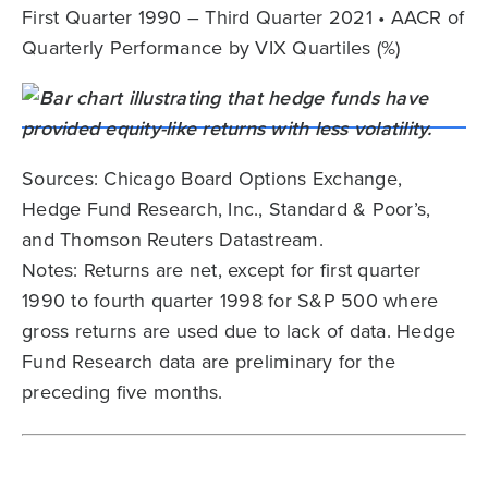
First Quarter 1990 – Third Quarter 2021 • AACR of
Quarterly Performance by VIX Quartiles (%)
Sources: Chicago Board Options Exchange,
Hedge Fund Research, Inc., Standard & Poor’s,
and Thomson Reuters Datastream.
Notes: Returns are net, except for first quarter
1990 to fourth quarter 1998 for S&P 500 where
gross returns are used due to lack of data. Hedge
Fund Research data are preliminary for the
preceding five months.