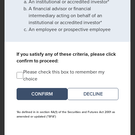
An institutional or accredited investor*
A financial advisor or financial
intermediary acting on behalf of an
institutional or accredited investor*
An employee or prospective employee
If you satisfy any of these criteria, please click
confirm to proceed:
Please check this box to remember my
choice
DECLINE
*As defined in in section 4A(1) of the Securities and Futures Act 2001 as
amended or updated ("SFA")