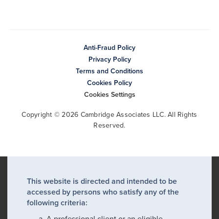
Anti-Fraud Policy
Privacy Policy
Terms and Conditions
Cookies Policy
Cookies Settings
Copyright © 2026 Cambridge Associates LLC. All Rights
Reserved.
This website is directed and intended to be
accessed by persons who satisfy any of the
following criteria:
A professional client or an eligible