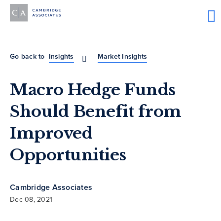
Go back to
Insights
Market Insights
Macro Hedge Funds
Should Benefit from
Improved
Opportunities
Cambridge Associates
Dec 08, 2021