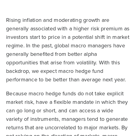
Rising inflation and moderating growth are
generally associated with a higher risk premium as
investors start to price in a potential shift in market
regime. In the past, global macro managers have
generally benefited from better alpha
opportunities that arise from volatility. With this
backdrop, we expect macro hedge fund
performance to be better than average next year.
Because macro hedge funds do not take explicit
market risk, have a flexible mandate in which they
can go long or short, and can access a wide
variety of instruments, managers tend to generate
returns that are uncorrelated to major markets. By