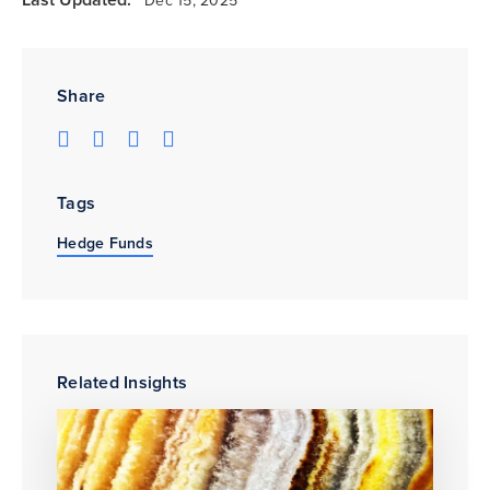
Dec 15, 2025
Share
Tags
Hedge Funds
Related Insights