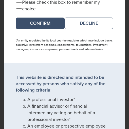
Please check this box to remember my
choice
DECLINE
*An entity regulated by its local country regulator which may include banks,
collective investment schemes, endowments, foundations, investment
managers, insurance companies, pension funds and intermediaries
This website is directed and intended to be
accessed by persons who satisfy any of the
following criteria:
A professional investor*
A financial advisor or financial
intermediary acting on behalf of a
professional investor*
An employee or prospective employee