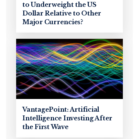
to Underweight the US
Dollar Relative to Other
Major Currencies?
VantagePoint: Artificial
Intelligence Investing After
the First Wave