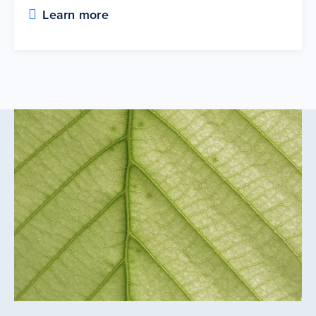
Learn more