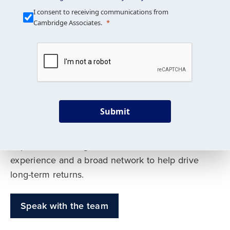
Our Mission is Simple
I consent to receiving communications from
Cambridge Associates.
We build custom portfolios
to help achieve your long-
term investment goals
Submit
Our deep expertise spans traditional and
alternative asset classes, and as early leaders
in private investing, we offer decades of
experience and a broad network to help drive
long-term returns.
Speak with the team