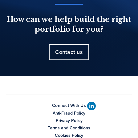
How can we help build the right
portfolio for you?
Contact us
Connect With Us
Anti-Fraud Policy
Privacy Policy
Terms and Conditions
Cookies Policy