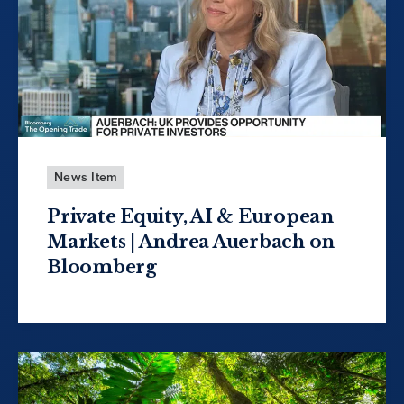
News Item
Private Equity, AI & European
Markets | Andrea Auerbach on
Bloomberg