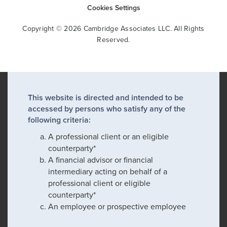
Cookies Settings
Copyright © 2026 Cambridge Associates LLC. All Rights
Reserved.
This website is directed and intended to be
accessed by persons who satisfy any of the
following criteria:
A professional client or an eligible
counterparty*
A financial advisor or financial
intermediary acting on behalf of a
professional client or eligible
counterparty*
An employee or prospective employee