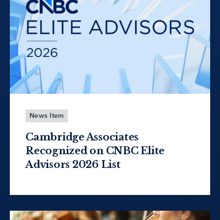
News Item
Cambridge Associates
Recognized on CNBC Elite
Advisors 2026 List