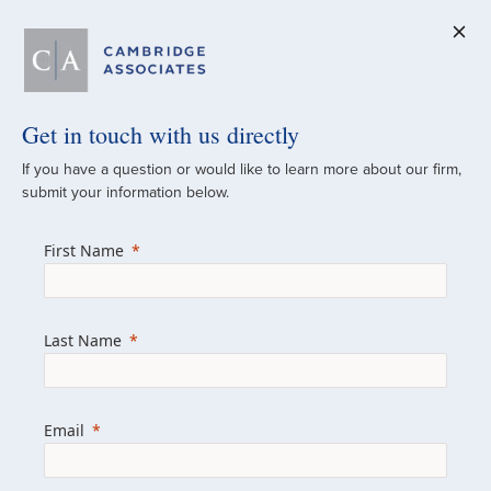
Get in touch with us directly
A Global
If you have a question or would like to learn more about our firm,
submit your information below.
Investment Partner
First Name
Since 1973
For over 50 years, we have built and
Last Name
managed investment portfolios across
various asset classes for institutional
investors, private clients, and family offices.
Email
Combining the deep resources of a global
firm with the personal touch of a boutique,