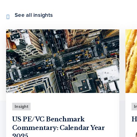
See all insights
Insight
I
US PE/VC Benchmark
H
Commentary: Calendar Year
2025