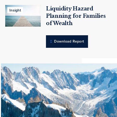
Liquidity Hazard
Insight
Planning for Families
of Wealth
Download Report