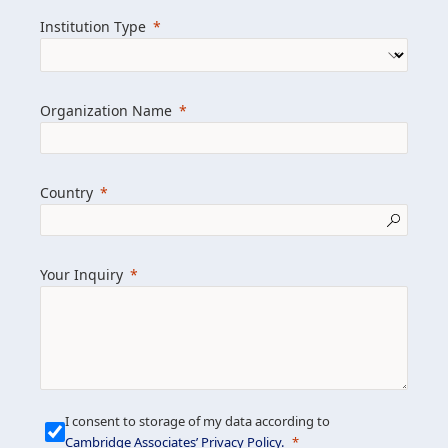
we help clients achieve their goals and
Institution Type
drive positive change.
Organization Name
Learn more about us
Explore featured insights
Country
Get in touch
Your Inquiry
I consent to storage of my data according to
Cambridge Associates’ Privacy Policy
.