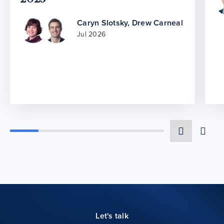
Caryn Slotsky
,
Drew Carneal
Jul 2026
Let's talk