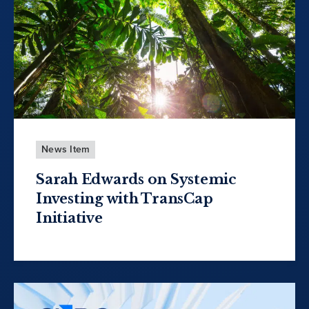
News Item
Sarah Edwards on Systemic
Investing with TransCap
Initiative