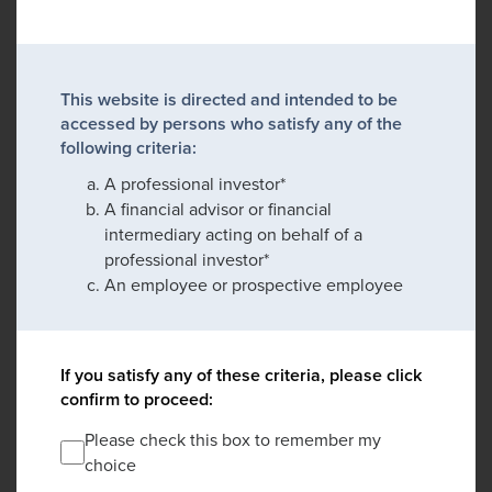
This website is directed and intended to be
accessed by persons who satisfy any of the
following criteria:
A professional investor*
A financial advisor or financial
intermediary acting on behalf of a
professional investor*
An employee or prospective employee
If you satisfy any of these criteria, please click
confirm to proceed:
Please check this box to remember my
choice