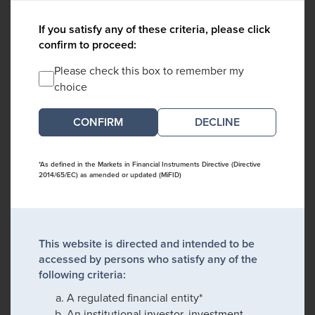
If you satisfy any of these criteria, please click
confirm to proceed:
Please check this box to remember my
choice
DECLINE
*As defined in the Markets in Financial Instruments Directive (Directive
2014/65/EC) as amended or updated (MiFID)
This website is directed and intended to be
accessed by persons who satisfy any of the
following criteria:
A regulated financial entity*
An institutional investor, investment