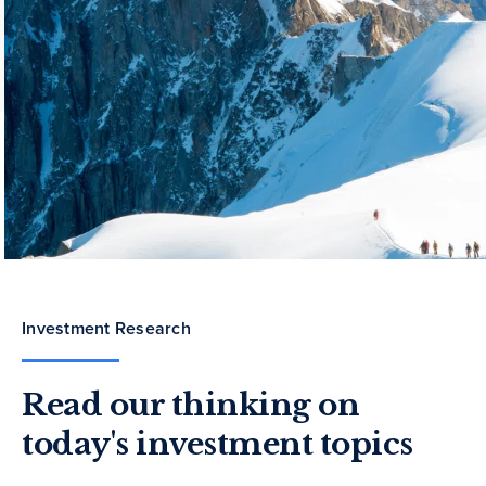
Investment Research
Read our thinking on
today's investment topics