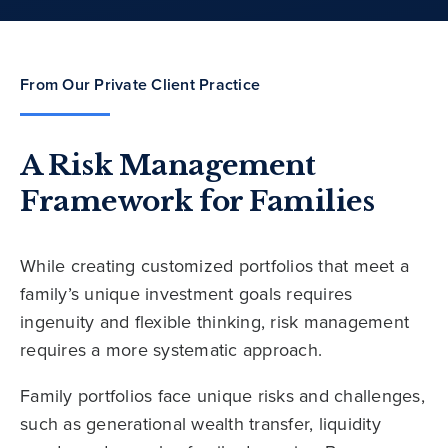
From Our Private Client Practice
A Risk Management
Framework for Families
While creating customized portfolios that meet a
family’s unique investment goals requires
ingenuity and flexible thinking, risk management
requires a more systematic approach.
Family portfolios face unique risks and challenges,
such as generational wealth transfer, liquidity