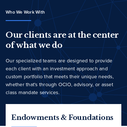
Who We Work With
Our clients are at the center
of what we do
Our specialized teams are designed to provide
each client with an investment approach and
custom portfolio that meets their unique needs,
whether that's through OCIO, advisory, or asset
class mandate services.
Endowments & Foundations