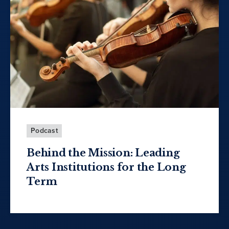
Podcast
Behind the Mission: Leading
Arts Institutions for the Long
Term