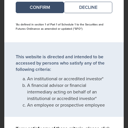
DECLINE
*As defined in section 1 of Part 1 of Schedule 1 to the Securities and
Futures Ordinance as amended or updated ("SFO")
This website is directed and intended to be
accessed by persons who satisfy any of the
following criteria:
An institutional or accredited investor*
A financial advisor or financial
intermediary acting on behalf of an
institutional or accredited investor*
An employee or prospective employee