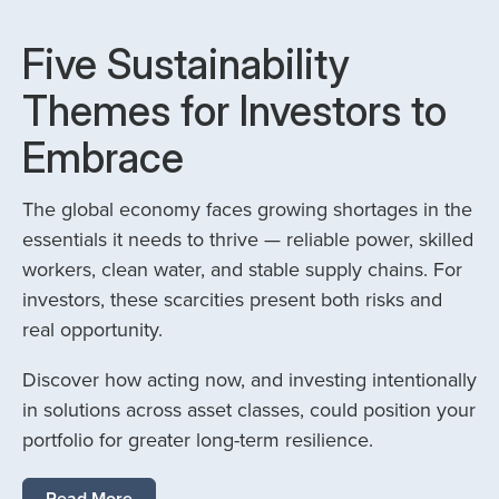
Five Sustainability
Themes for Investors to
Embrace
The global economy faces growing shortages in the
essentials it needs to thrive — reliable power, skilled
workers, clean water, and stable supply chains. For
investors, these scarcities present both risks and
real opportunity.
Discover how acting now, and investing intentionally
in solutions across asset classes, could position your
portfolio for greater long-term resilience.
Read More