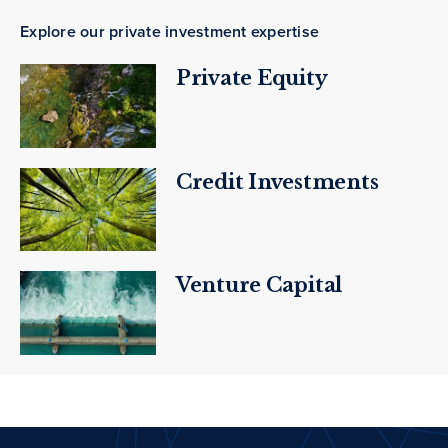
Explore our private investment expertise
Private Equity
Credit Investments
Venture Capital