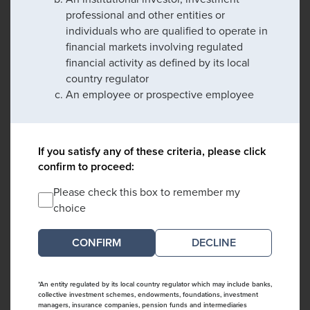
professional and other entities or
individuals who are qualified to operate in
financial markets involving regulated
financial activity as defined by its local
country regulator
An employee or prospective employee
If you satisfy any of these criteria, please click
confirm to proceed:
Please check this box to remember my
choice
DECLINE
*An entity regulated by its local country regulator which may include banks,
collective investment schemes, endowments, foundations, investment
managers, insurance companies, pension funds and intermediaries