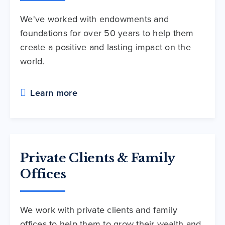
We've worked with endowments and
foundations for over 50 years to help them
create a positive and lasting impact on the
world.
Learn more
Private Clients & Family
Offices
We work with private clients and family
offices to help them to grow their wealth and