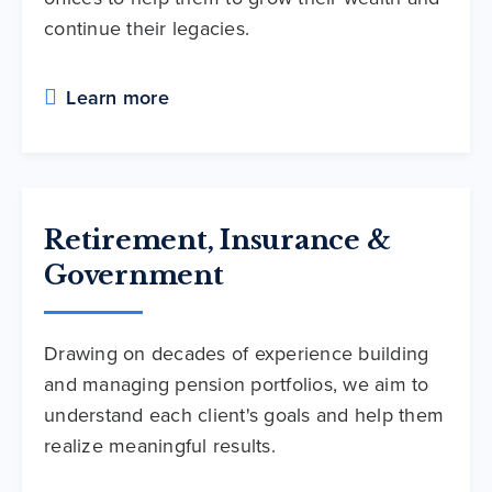
continue their legacies.
Learn more
Retirement, Insurance &
Government
Drawing on decades of experience building
and managing pension portfolios, we aim to
understand each client's goals and help them
realize meaningful results.