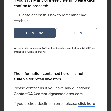
If you satisfy any of these criteria, please click
confirm to proceed:
Please check this box to remember my
choice
DECLINE
*As defined in in section 4A(1) of the Securities and Futures Act 2001 as
amended or updated ("SFA")
The information contained herein is not
suitable for retail investors.
Please contact us if you have any questions:
ContactCA@cambridgeassociates.com
If you clicked decline in error, please
click here