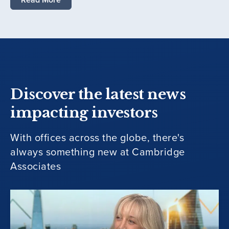
Discover the latest news
impacting investors
With offices across the globe, there's
always something new at Cambridge
Associates