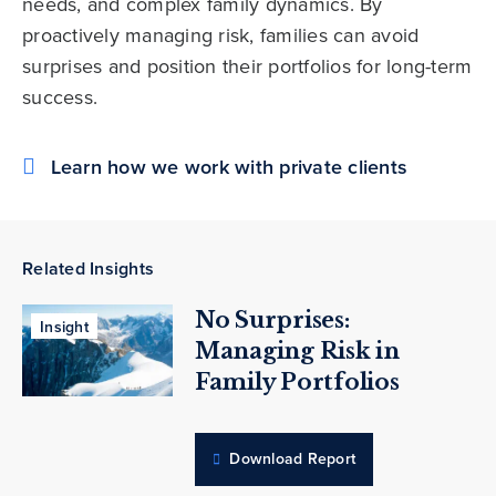
needs, and complex family dynamics. By
proactively managing risk, families can avoid
surprises and position their portfolios for long-term
success.
Learn how we work with private clients
Related Insights
No Surprises:
Insight
Managing Risk in
Family Portfolios
Download Report