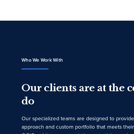
Who We Work With
Our clients are at the 
do
Our specialized teams are designed to provide
approach and custom portfolio that meets thei