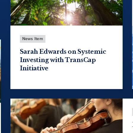
News Item
Sarah Edwards on Systemic
Investing with TransCap
Initiative