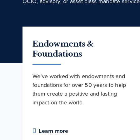
OCIO, advisory, or asset class mandate service
Endowments &
Foundations
We've worked with endowments and
foundations for over 50 years to help
them create a positive and lasting
impact on the world.
Learn more