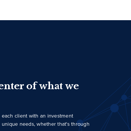
center of what we
 each client with an investment
r unique needs, whether that's through