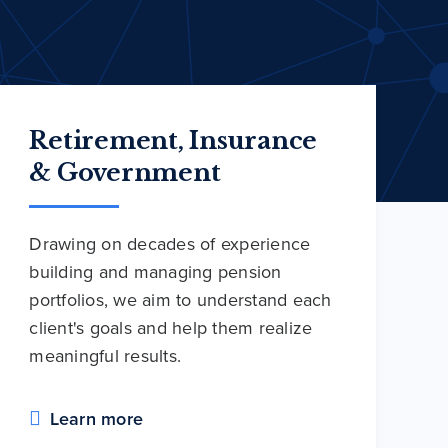
Retirement, Insurance
& Government
Drawing on decades of experience
building and managing pension
portfolios, we aim to understand each
client's goals and help them realize
meaningful results.
Learn more