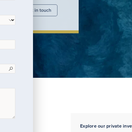
nsights
Get in touch
Explore our private inv