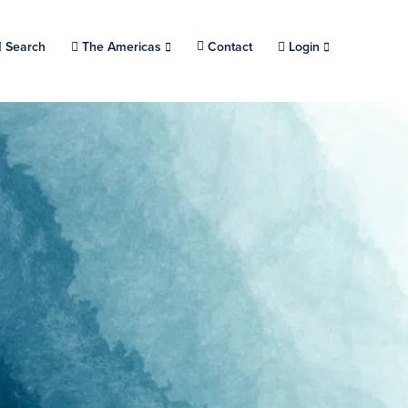
Search
Choose a location.
The Americas
Contact
Login