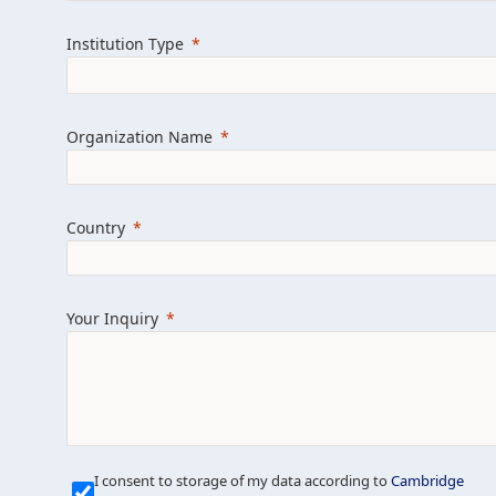
Learn more about us
Explore featured i
Institution Type
Organization Name
Country
Your Inquiry
Our Mission is Simple
I consent to storage of my data according to
Cambridge