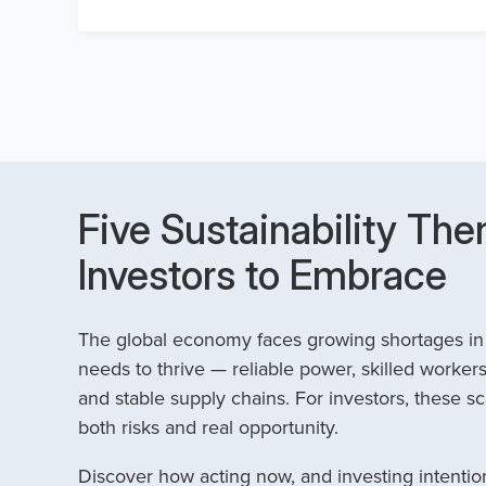
Five Sustainability The
Investors to Embrace
The global economy faces growing shortages in t
needs to thrive — reliable power, skilled workers
and stable supply chains. For investors, these sc
both risks and real opportunity.
Discover how acting now, and investing intention