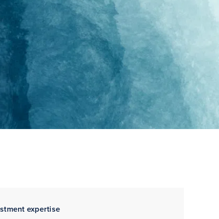
estment expertise