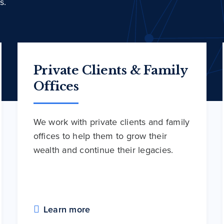
s.
Private Clients & Family
Offices
We work with private clients and family
offices to help them to grow their
wealth and continue their legacies.
Learn more