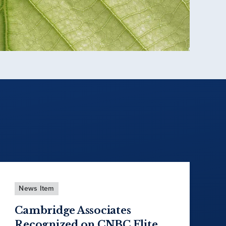
News Item
Cambridge Associates
Recognized on CNBC Elite