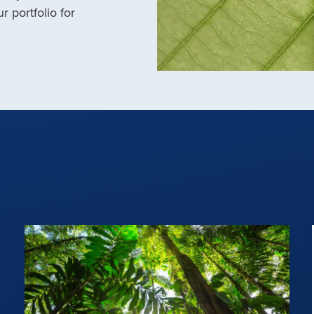
r portfolio for