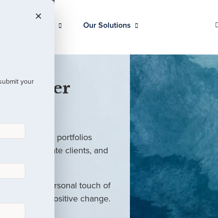
Our Clients
Our Solutions
 submit your
 Partner
ed investment portfolios
investors, private clients, and
rm with the personal touch of
als and drive positive change.