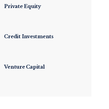
Private Equity
Credit Investments
Venture Capital