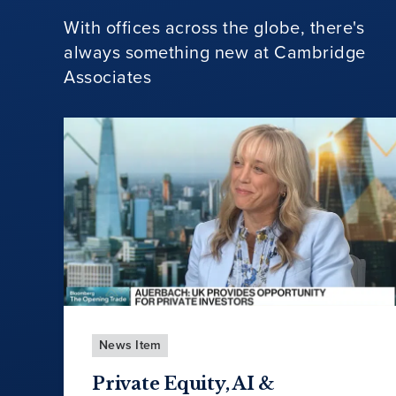
With offices across the globe, there's
always something new at Cambridge
Associates
News Item
Private Equity, AI &