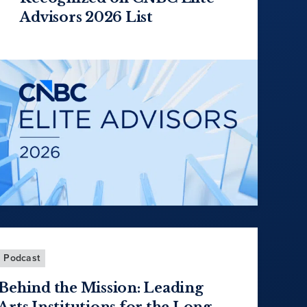
Advisors 2026 List
Podcast
Behind the Mission: Leading
Arts Institutions for the Long