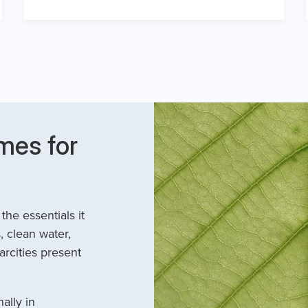
mes for
he essentials it
, clean water,
arcities present
ally in