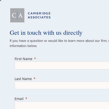
Our Firm
Get in touch with us directly
If you have a question or would like to learn more about our firm,
A Global Investment
information below.
Since 1973
First Name
For over 50 years, we have built and manag
across various asset classes for institutional 
Last Name
family offices.
Combining the deep resources of a global fi
a boutique, we help clients achieve their go
Email