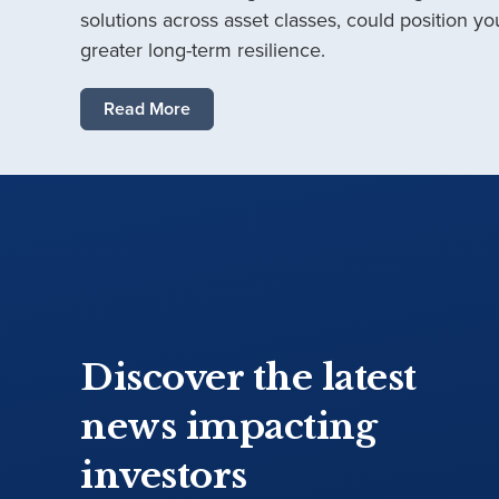
solutions across asset classes, could position you
greater long-term resilience.
Read More
Discover the latest
news impacting
investors